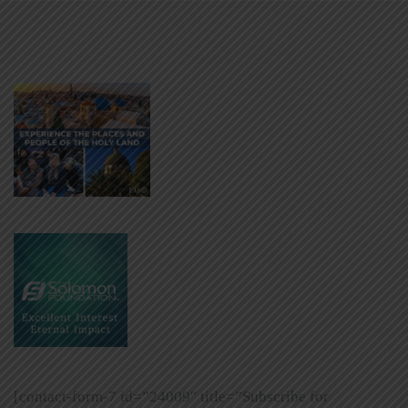
[contact-form-7 id=”24009″ title=”Subscribe for