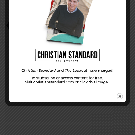
Bev and Phil Haas
Helping Kids Form a Biblical Worldview
PREVIOUS STORY
Where You Live — for November 24