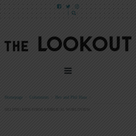
Homepage
>
Columnists
>
Bev and Phil Haas
>
HELPING KIDS FORM A BIBLICAL WORLDVIEW