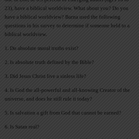
23), have a biblical worldview. What about you? Do you
have a biblical worldview? Barna used the following
questions in his survey to determine if someone held to a
biblical worldview.
1.
Do absolute moral truths exist?
2.
Is absolute truth defined by the Bible?
3.
Did Jesus Christ live a sinless life?
4.
Is God the all-powerful and all-knowing Creator of the
universe, and does he still rule it today?
5.
Is salvation a gift from God that cannot be earned?
6.
Is Satan real?