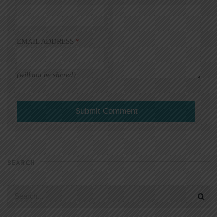
EMAIL ADDRESS
*
(will not be shared)
SEARCH