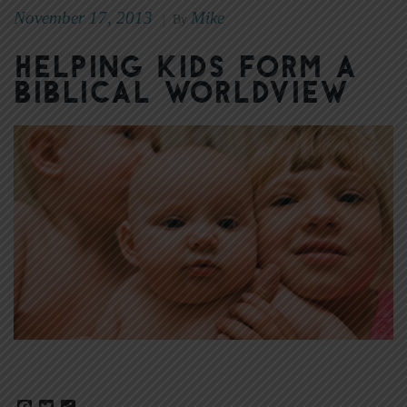
November 17, 2013
Mike
|
By
Helping Kids Form a
Biblical Worldview
Facebook
Twitter
Share