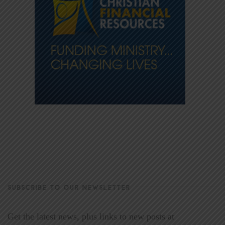
SUBSCRIBE TO OUR NEWSLETTER
Get the latest news, plus links to new posts at