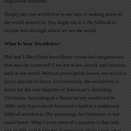
unguarded moments.”
Simply put, our worldview is our way of making sense of
the world around us. You might say it is the biblical or
secular lens through which we see the world.
What Is Your Worldview?
Phil and I (Bev) both have blurry vision and astigmatisms
that must be corrected if we are to see clearly and function
well in our world. Without prescription lenses, our world is
fuzzy and out of focus. Unfortunately, the worldview is
fuzzy for the vast majority of American’s, including
Christians. According to a Barna survey conducted in
2009, only 9 percent of American’s hold to a traditional
biblical worldview. The percentage for Christians is not
much better. What’s even more of a surprise is that only
one in 200, or 0.5 percent of emerging adults (ages 18 to