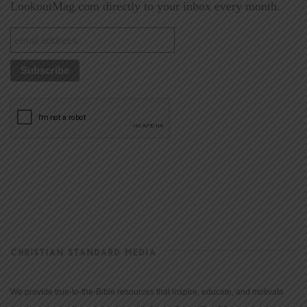
LookoutMag.com directly to your inbox every month.
CHRISTIAN STANDARD MEDIA
We provide true-to-the-Bible resources that inspire, educate, and motivate