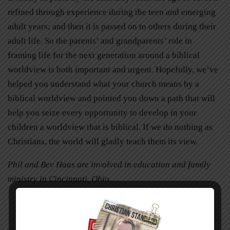
refined through experience during the teen and emerging
adult years; and then it is passed on to others during their
adult life. So the parents’ and grandparents’ role in
framing life for the next generation around a biblical
worldview is both important and urgent. Hopefully, we’ve
helped you understand what your church means by a
biblical worldview and pointed you down a path that will
help you seize every opportunity to develop in your
children a worldview that is biblical. If we do nothing as
Christians, the world will gladly teach them its view.
Phil and Bev Haas are involved in education and family
ministry in Cincinnati, Ohio.