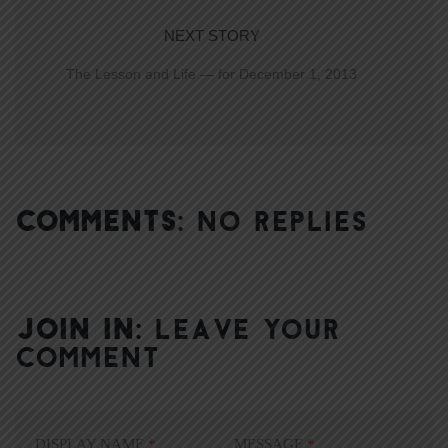
NEXT STORY
The Lesson and Life — for December 1, 2013
COMMENTS:
NO REPLIES
JOIN IN:
LEAVE YOUR
COMMENT
DISPLAY NAME
*
MESSAGE
*