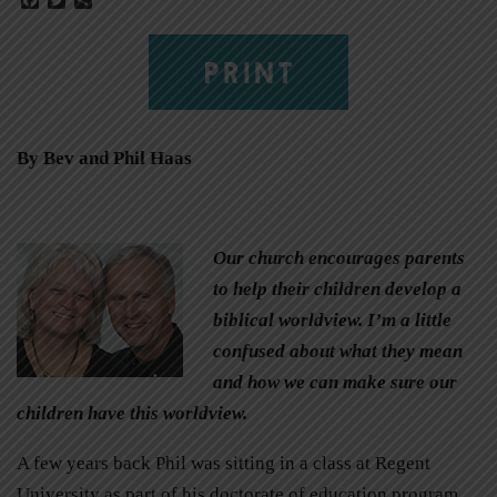
PRINT
By Bev and Phil Haas
Our church encourages parents
to help their children develop a
biblical worldview. I’m a little
confused about what they mean
and how we can make sure our
children have this worldview.
A few years back Phil was sitting in a class at Regent
University as part of his doctorate of education program