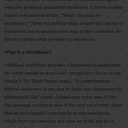
when the professor mentioned worldview. A fellow student
leaned over and asked him, “What’s he mean by
worldview
?” There is a definite buzz around the concept of
worldview, not to mention more than a little confusion. So
first let’s define what we mean by worldview.
What Is a Worldview?
A biblical worldview provides a framework to understand
the world around us from God’s perspective. Focus on the
Family’s
The Truth Project
states, “A comprehensive
biblical worldview is one that includes and fundamentally
understands God’s truth claimed over every area of life.
Our personal worldview then is the total set of truth claims
that we have bought, consciously or subconsciously,
which drive our emotions and what we think and do in