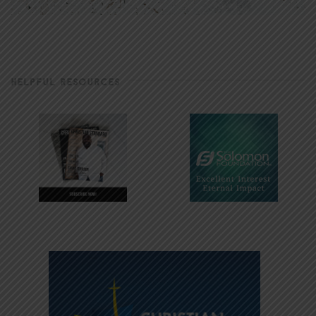
HELPFUL RESOURCES