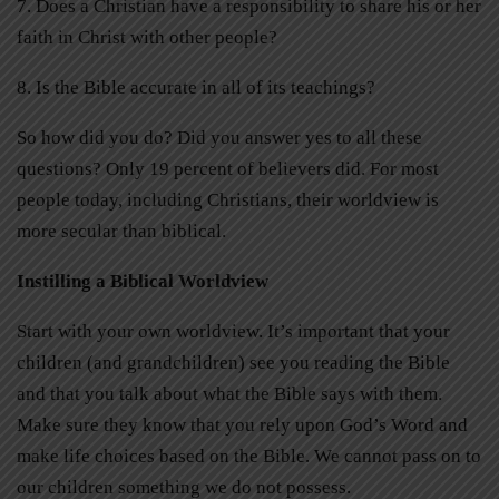
7.
Does a Christian have a responsibility to share his or her
faith in Christ with other people?
8.
Is the Bible accurate in all of its teachings?
So how did you do? Did you answer yes to all these
questions? Only 19 percent of believers did. For most
people today, including Christians, their worldview is
more secular than biblical.
Instilling a Biblical Worldview
Start with your own worldview. It’s important that your
children (and grandchildren) see you reading the Bible
and that you talk about what the Bible says with them.
Make sure they know that you rely upon God’s Word and
make life choices based on the Bible. We cannot pass on to
our children something we do not possess.