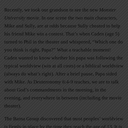
Recently, we took our grandson to see the new
Monster
University
movie. In one scene the two main characters,
Mike and Sully, are at odds because Sully cheated to help
his friend Mike win a contest. That’s when Caden (age 5)
turned to Phil in the theater and whispered, “Which one do
you think is right, Papa?” What a teachable moment!
Caden wanted to know whether his papa was following the
typical worldview (win at all costs) or a biblical worldview
(always do what’s right). After a brief pause, Papa sided
with Mike. As Deuteronomy 6:4-9 teaches, we are to talk
about God’s commandments in the morning, in the
evening, and everywhere in between (including the movie
theater).
The Barna Group discovered that most peoples’ worldview
is firmly in place by the time they reach the age of 13. It is