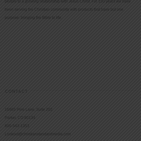
people to a growing relationship with Jesus Christ. For 150 years we have
been serving the Christian community with products that have but one
purpose: bringing the Bible to life.
CONTACT
16965 Pine Lane, Suite 202
Parker, CO 80134
800-543-1353
Lookout@christianstandardmedia.com