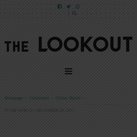
Homepage
>
Columnists
>
Christy Barritt
>
IN THE WORLD -- DECEMBER 29, 2013