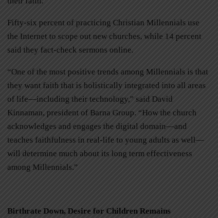
their faith.
Fifty-six percent of practicing Christian Millennials use
the Internet to scope out new churches, while 14 percent
said they fact-check sermons online.
“One of the most positive trends among Millennials is that
they want faith that is holistically integrated into all areas
of life—including their technology,” said David
Kinnaman, president of Barna Group. “How the church
acknowledges and engages the digital domain—and
teaches faithfulness in real-life to young adults as well—
will determine much about its long term effectiveness
among Millennials.”
Birthrate Down, Desire for Children Remains