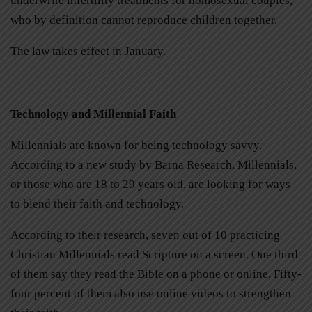
underwrite infertility treatments for homosexual couples,
who by definition cannot reproduce children together.
The law takes effect in January.
Technology and Millennial Faith
Millennials are known for being technology savvy.
According to a new study by Barna Research, Millennials,
or those who are 18 to 29 years old, are looking for ways
to blend their faith and technology.
According to their research, seven out of 10 practicing
Christian Millennials read Scripture on a screen. One third
of them say they read the Bible on a phone or online. Fifty-
four percent of them also use online videos to strengthen