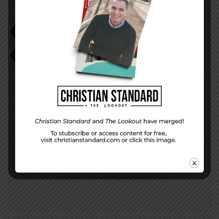
Birthrate Down
California Same Sex Couples Fertility Coverage
Creationist Billboards
Millennial Faith
PREVIOUS STORY
What Are You Doing New Year’s Eve?