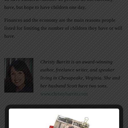
have, but hope to have children one day.
Finances and the economy are the main reasons people
listed for limiting the number of children they have or will
have.
Christy Barritt is an award-winning
author, freelance writer, and speaker
living in Chesapeake, Virginia. She and
her husband Scott have two sons.
www.christybarritt.com