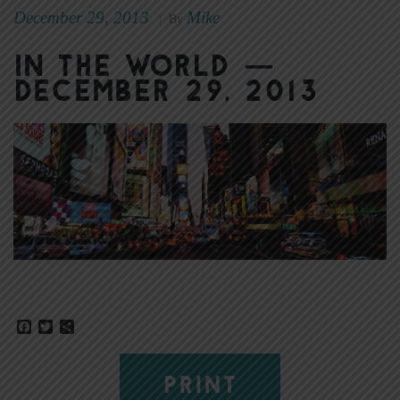
December 29, 2013
Mike
|
By
In the World —
December 29, 2013
Facebook
Twitter
Share
PRINT