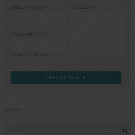
DISPLAY NAME
*
MESSAGE
*
EMAIL ADDRESS
*
(will not be shared)
SEARCH