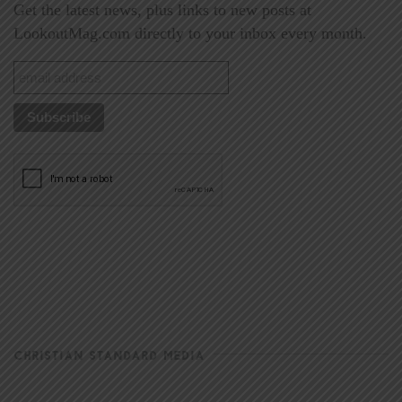
Get the latest news, plus links to new posts at
LookoutMag.com directly to your inbox every month.
CHRISTIAN STANDARD MEDIA