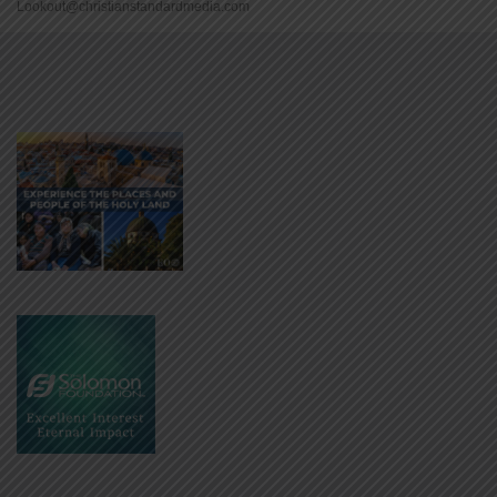
Lookout@christianstandardmedia.com