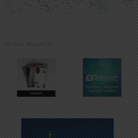
HELPFUL RESOURCES