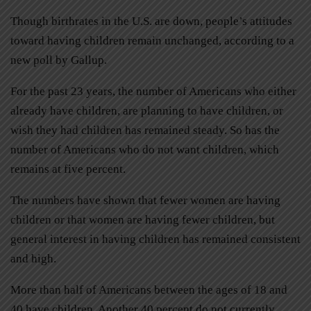
Though birthrates in the U.S. are down, people’s attitudes
toward having children remain unchanged, according to a
new poll by Gallup.
For the past 23 years, the number of Americans who either
already have children, are planning to have children, or
wish they had children has remained steady. So has the
number of Americans who do not want children, which
remains at five percent.
The numbers have shown that fewer women are having
children or that women are having fewer children, but
general interest in having children has remained consistent
and high.
More than half of Americans between the ages of 18 and
40 have children. Another 40 percent do not currently