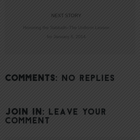
NEXT STORY
Honoring the Sabbath–The Uniform Lesson
for January 5, 2014
COMMENTS:
NO REPLIES
JOIN IN:
LEAVE YOUR
COMMENT