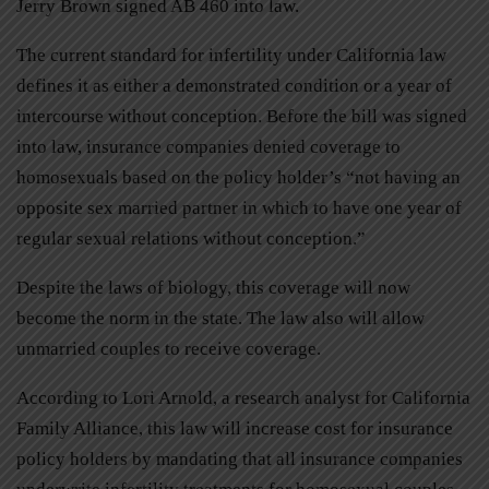
Jerry Brown signed AB 460 into law.
The current standard for infertility under California law
defines it as either a demonstrated condition or a year of
intercourse without conception. Before the bill was signed
into law, insurance companies denied coverage to
homosexuals based on the policy holder’s “not having an
opposite sex married partner in which to have one year of
regular sexual relations without conception.”
Despite the laws of biology, this coverage will now
become the norm in the state. The law also will allow
unmarried couples to receive coverage.
According to Lori Arnold, a research analyst for California
Family Alliance, this law will increase cost for insurance
policy holders by mandating that all insurance companies