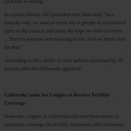
God you’re wrong.”
In a press release, AiG president Ken Ham said, “In a
friendly way, we want to reach out to people in secularized
parts of the country and share the hope we have in Christ .
. . There is purpose and meaning in life. And we thank God
for that.”
According to AiG, traffic to their website increased by 30
percent after the billboards appeared.
California Same Sex Couples to Receive Fertility
Coverage
Same-sex couples in California will now have access to
insurance coverage for fertility treatments after Governor