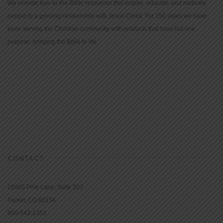
We provide true-to-the-Bible resources that inspire, educate, and motivate
people to a growing relationship with Jesus Christ. For 150 years we have
been serving the Christian community with products that have but one
purpose: bringing the Bible to life.
CONTACT
16965 Pine Lane, Suite 202
Parker, CO 80134
800-543-1353