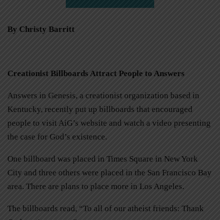
By Christy Barritt
Creationist Billboards Attract People to Answers
Answers in Genesis, a creationist organization based in
Kentucky, recently put up billboards that encouraged
people to visit AiG’s website and watch a video presenting
the case for God’s existence.
One billboard was placed in Times Square in New York
City and three others were placed in the San Francisco Bay
area. There are plans to place more in Los Angeles.
The billboards read, “To all of our atheist friends: Thank