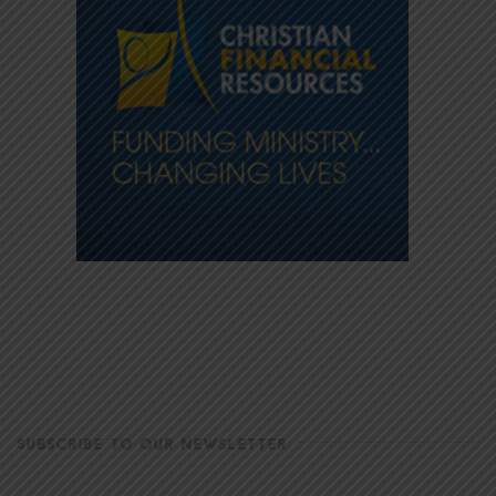
SUBSCRIBE TO OUR NEWSLETTER