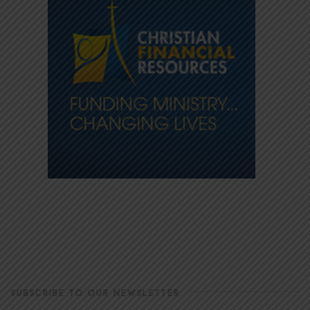
SUBSCRIBE TO OUR NEWSLETTER