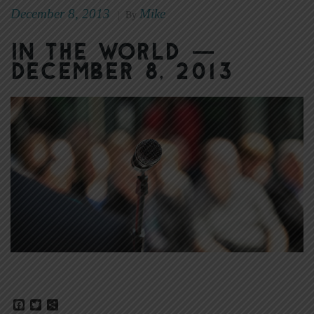
December 8, 2013
Mike
|
By
In the World —
December 8, 2013
Facebook
Twitter
Share