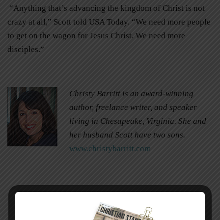
“Anything that’s advancing the kingdom of Christ is not
crazy at all,” Scott told USA Today. “We need more people
to get on the wagon for Jesus Christ. We need more
disciples.”
Christy Barritt is an award-winning
author, freelance writer, and speaker
living in Chesapeake, Virginia. She and
her husband Scott have two sons.
www.christybarritt.com