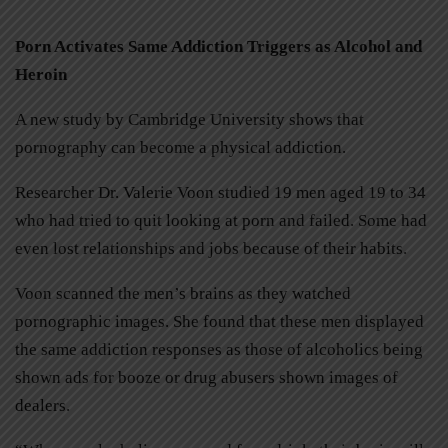
Porn Activates Same Addiction Triggers as Alcohol and
Heroin
A new study by Cambridge University shows that
pornography can become a physical addiction.
Researcher Dr. Valerie Voon studied 19 men aged 19 to 34
who had tried to quit looking at porn and failed. Some had
even lost relationships and jobs because of their habits.
Voon scanned the men’s brains as they watched
pornographic images. She found that these men displayed
the same addiction responses as those of alcoholics being
shown ads for booze or drug abusers shown images of
dealers.