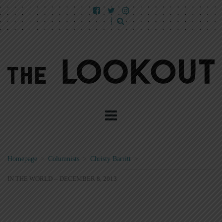
Homepage
>
Columnists
>
Christy Barritt
>
IN THE WORLD -- DECEMBER 8, 2013