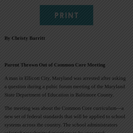
PRINT
By Christy Barritt
Parent Thrown Out of Common Core Meeting
A man in Ellicott City, Maryland was arrested after asking
a question during a pubic forum meeting of the Maryland
State Department of Education in Baltimore County.
The meeting was about the Common Core curriculum—a
new set of federal standards that will be applied to school
systems across the country. The school administrators