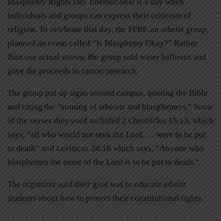
Blasphemy Rights Day International is a day when
individuals and groups can express their criticism of
religion. To celebrate that day, the FFRF, an atheist group,
planned an event called “Is Blasphemy Okay?” Rather
than use actual stones, the group sold water balloons and
gave the proceeds to cancer research.
The group put up signs around campus, quoting the Bible
and citing the “stoning of atheists and blasphemers.” Some
of the verses they used included 2 Chronicles 15:13, which
says, “all who would not seek the Lord . . . were to be put
to death” and Leviticus 24:16 which says, “Anyone who
blasphemes the name of the Lord is to be put to death.”
The organizer said their goal was to educate atheist
students about how to protect their constitutional rights.