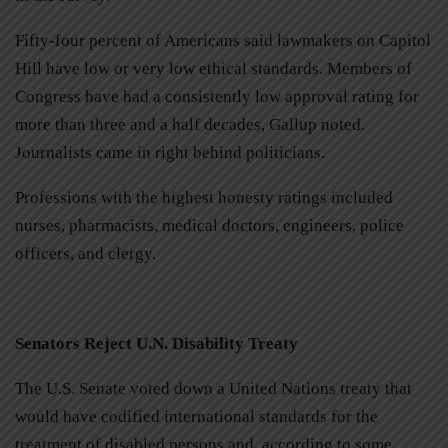
Fifty-four percent of Americans said lawmakers on Capitol
Hill have low or very low ethical standards. Members of
Congress have had a consistently low approval rating for
more than three and a half decades, Gallup noted.
Journalists came in right behind politicians.
Professions with the highest honesty ratings included
nurses, pharmacists, medical doctors, engineers, police
officers, and clergy.
Senators Reject U.N. Disability Treaty
The U.S. Senate voted down a United Nations treaty that
would have codified international standards for the
treatment of disabled persons and, according to some,