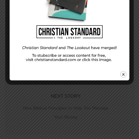
PREVIOUS STORY
What would I have done?– Matthew 19:16-30
NEXT STORY
Nine Biblical Principles to Help You Manage
Your Money