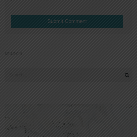
SEARCH