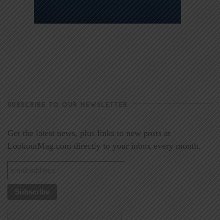
SUBSCRIBE TO OUR NEWSLETTER
Get the latest news, plus links to new posts at
LookoutMag.com directly to your inbox every month.