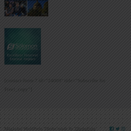
[contact-form-7 id=”24009″ title=”Subscribe for
Free!_copy”]
Magazine WordPress Theme made by
ThemeFuse