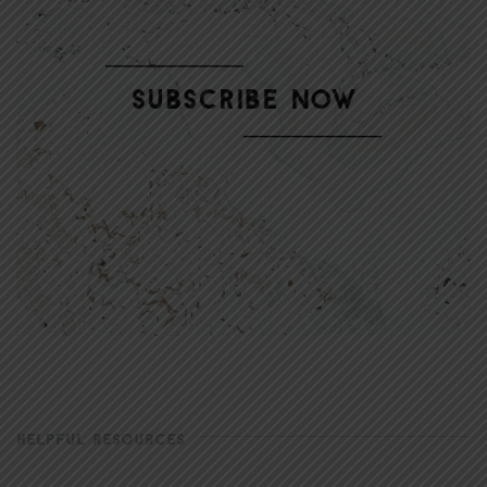
HELPFUL RESOURCES