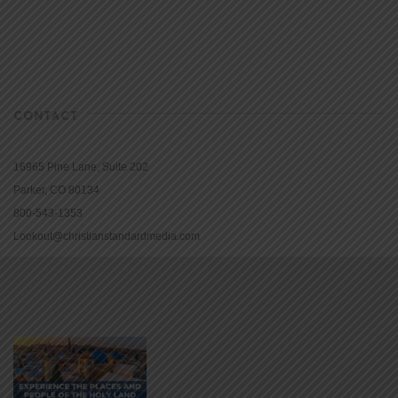
CONTACT
16965 Pine Lane, Suite 202
Parker, CO 80134
800-543-1353
Lookout@christianstandardmedia.com