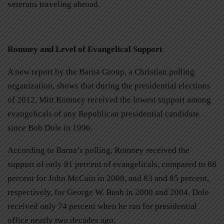
veterans traveling abroad.
Romney and Level of Evangelical Support
A new report by the Barna Group, a Christian polling
organization, shows that during the presidential elections
of 2012, Mitt Romney received the lowest support among
evangelicals of any Republican presidential candidate
since Bob Dole in 1996.
According to Barna’s polling, Romney received the
support of only 81 percent of evangelicals, compared to 88
percent for John McCain in 2008, and 83 and 85 percent,
respectively, for George W. Bush in 2000 and 2004. Dole
received only 74 percent when he ran for presidential
office nearly two decades ago.