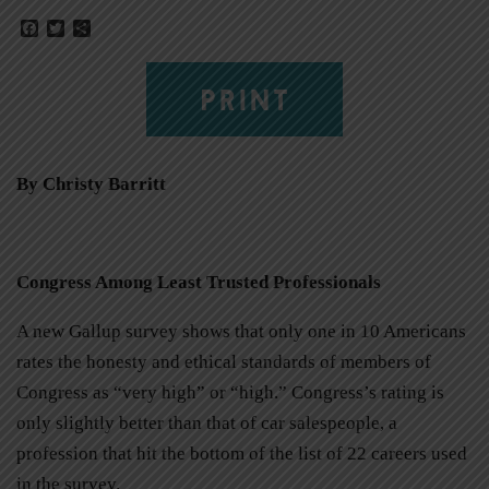
Facebook
Twitter
Share
PRINT
By Christy Barritt
Congress Among Least Trusted Professionals
A new Gallup survey shows that only one in 10 Americans
rates the honesty and ethical standards of members of
Congress as “very high” or “high.” Congress’s rating is
only slightly better than that of car salespeople, a
profession that hit the bottom of the list of 22 careers used
in the survey.