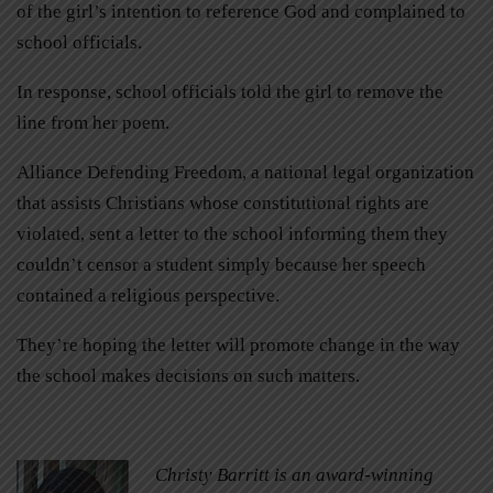
of the girl’s intention to reference God and complained to
school officials.
In response, school officials told the girl to remove the
line from her poem.
Alliance Defending Freedom, a national legal organization
that assists Christians whose constitutional rights are
violated, sent a letter to the school informing them they
couldn’t censor a student simply because her speech
contained a religious perspective.
They’re hoping the letter will promote change in the way
the school makes decisions on such matters.
Christy Barritt is an award-winning