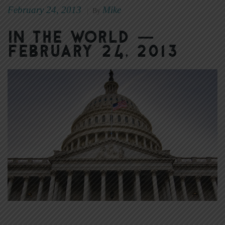
February 24, 2013
Mike
|
By
In the World —
February 24, 2013