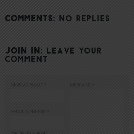
COMMENTS:
NO REPLIES
JOIN IN:
LEAVE YOUR
COMMENT
DISPLAY NAME
*
MESSAGE
*
EMAIL ADDRESS
*
(will not be shared)