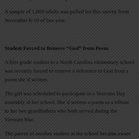
A sample of 1,008 adults was polled for this survey from
November 6-10 of last year.
Student Forced to Remove “God” from Poem
A first grade student in a North Carolina elementary school
was recently forced to remove a reference to God from a
poem she’d written.
The girl was scheduled to participate in a Veterans Day
assembly at her school. She’d written a poem as a tribute
to her two grandfathers who both served during the
Vietnam War.
The parent of another student at the school became aware