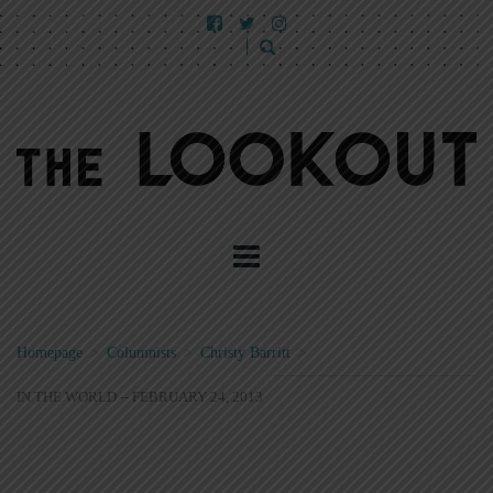
Homepage
>
Columnists
>
Christy Barritt
>
IN THE WORLD -- FEBRUARY 24, 2013