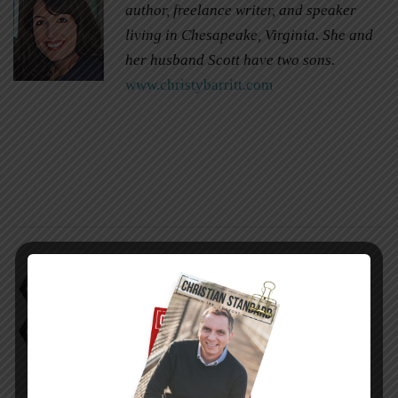
author, freelance writer, and speaker
living in Chesapeake, Virginia. She and
her husband Scott have two sons.
www.christybarritt.com
Congress trust
Evangelical Support
North Carolina elementary school
U.N. Disability Treaty