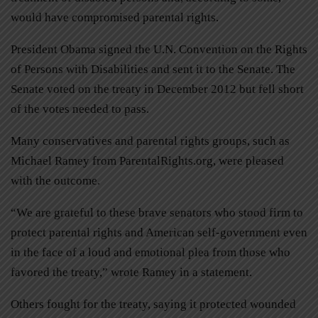
would have compromised parental rights.
President Obama signed the U.N. Convention on the Rights
of Persons with Disabilities and sent it to the Senate. The
Senate voted on the treaty in December 2012 but fell short
of the votes needed to pass.
Many conservatives and parental rights groups, such as
Michael Ramey from ParentalRights.org, were pleased
with the outcome.
“We are grateful to these brave senators who stood firm to
protect parental rights and American self-government even
in the face of a loud and emotional plea from those who
favored the treaty,” wrote Ramey in a statement.
Others fought for the treaty, saying it protected wounded