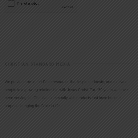
CHRISTIAN STANDARD MEDIA
We provide true-to-the-Bible resources that inspire, educate, and motivate
people to a growing relationship with Jesus Christ. For 150 years we have
been serving the Christian community with products that have but one
purpose: bringing the Bible to life.