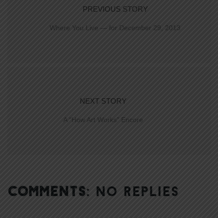
PREVIOUS STORY
Where You Live — for December 29, 2013
NEXT STORY
A “How Art Works” Encore
COMMENTS:
NO REPLIES