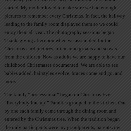
started. My mother loved to make sure we had enough
pictures to remember every Christmas. In fact, the hallway
leading to the family room displayed them so we could
enjoy them all year. The photography sessions began
Thanksgiving afternoon when we assembled for the
Christmas card pictures, often amid groans and scowls
from the children. Now as adults we are happy to have our
childhood Christmases documented. We are able to see
babies added, hairstyles evolve, braces come and go, and
more.
The family “processional” began on Christmas Eve:
“Everybody line up!” Families grouped in the kitchen. One
by one each family came through the dining room and
entered by the Christmas tree. When the tradition began
the only participants were my grandparents, parents, my