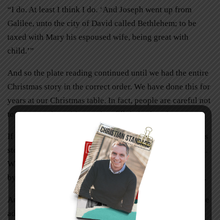
“I do. At least I think I do. ‘And Joseph went up from
Galilee, unto the city of David called Bethlehem; to be
taxed with Mary his espoused wife, being great with
child.’”
And so the plate reading continued until we had the entire
Christmas story in the correct order. We have done this for
years at our Christmas table. In fact, people are careful not
to cover up the writing as they fill their plates!
If you don’t have plates to prompt you with the Christmas
story, create place cards with a sentence or two of Luke 2.
When you gather at the table, review the Christmas story
by having people read their cards at the appropriate time.
Another meaningful way to celebrate mealtimes is to have
advent lunches. Our children gather every Sunday after