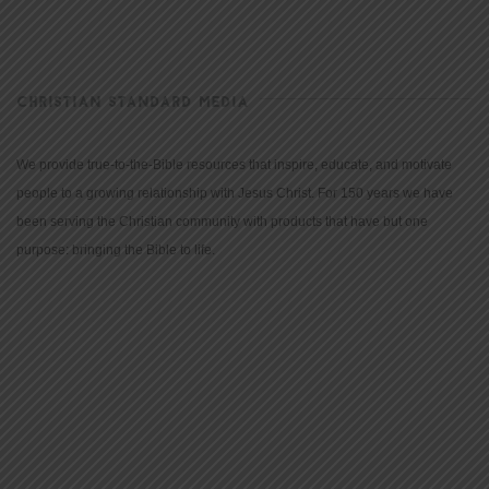
CHRISTIAN STANDARD MEDIA
We provide true-to-the-Bible resources that inspire, educate, and motivate
people to a growing relationship with Jesus Christ. For 150 years we have
been serving the Christian community with products that have but one
purpose: bringing the Bible to life.