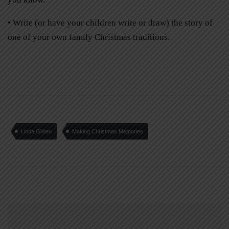
• Write (or have your children write or draw) the story of
one of your own family Christmas traditions.
Linda Gilden
Making Christmas Memories