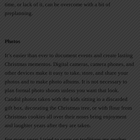
time, or lack of it, can be overcome with a bit of
preplanning.
Photos
It’s easier than ever to document events and create lasting
Christmas mementos. Digital cameras, camera phones, and
other devices make it easy to take, store, and share your
photos and to make photo albums. It is not necessary to
plan formal photo shoots unless you want that look.
Candid photos taken with the kids sitting in a discarded
gift box, decorating the Christmas tree, or with flour from
Christmas cookies all over their noses bring enjoyment
and laughter years after they are taken.
For many years I tried to carry on traditions my mother