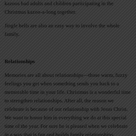
kazoos had adults and children participating in the
Christmas kazoo-a-long together.
Jingle bells are also an easy way to involve the whole
family.
Relationships
Memories are all about relationships—those warm, fuzzy
feelings you get when something sends you back to a
memorable time in your life. Christmas is a wonderful time
to strengthen relationships. After all, the reason we
celebrate is because of our relationship with Jesus Christ.
We want to honor him in everything we do at this special
time of the year. For sure he is pleased when we celebrate
in a way that is fun and builds family relationships.