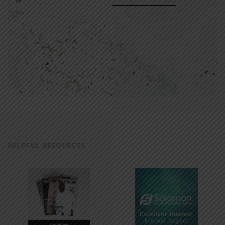
HELPFUL RESOURCES