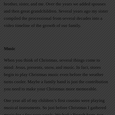
brother, sister, and me. Over the years we added spouses
and then great grandchildren. Several years ago my sister
compiled the processional from several decades into a
video timeline of the growth of our family.
Music
When you think of Christmas, several things come to
mind: Jesus, presents, snow, and music. In fact, stores
begin to play Christmas music even before the weather
turns cooler. Maybe a family band is just the contribution
you need to make your Christmas more memorable.
One year all of my children’s first cousins were playing
musical instruments. So just before Christmas I gathered
music for a few easy carols. We had a French horn, two