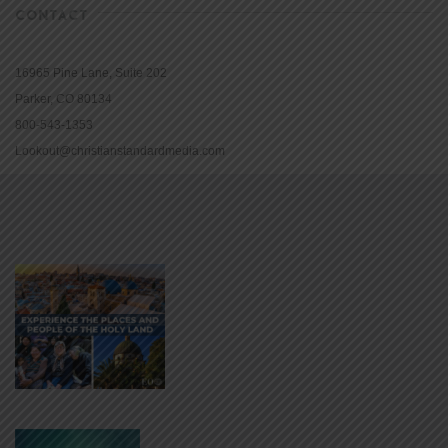
CONTACT
16965 Pine Lane, Suite 202
Parker, CO 80134
800-543-1353
Lookout@christianstandardmedia.com