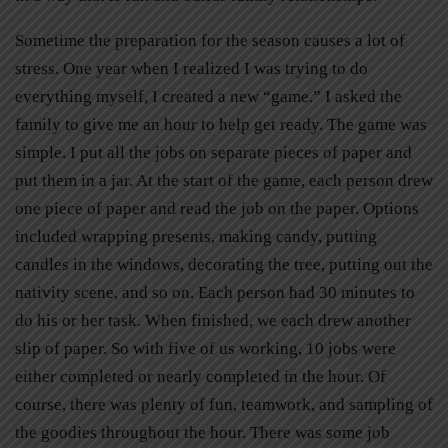
Sometime the preparation for the season causes a lot of
stress. One year when I realized I was trying to do
everything myself, I created a new “game.” I asked the
family to give me an hour to help get ready. The game was
simple. I put all the jobs on separate pieces of paper and
put them in a jar. At the start of the game, each person drew
one piece of paper and read the job on the paper. Options
included wrapping presents, making candy, putting
candles in the windows, decorating the tree, putting out the
nativity scene, and so on. Each person had 30 minutes to
do his or her task. When finished, we each drew another
slip of paper. So with five of us working, 10 jobs were
either completed or nearly completed in the hour. Of
course, there was plenty of fun, teamwork, and sampling of
the goodies throughout the hour. There was some job