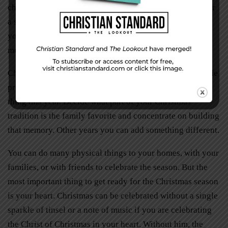
church in December to celebrate advent as we prepare for
a special season of the year. If Sunday doesn’t work for
your family, pick another day and time when all family
members are available.
Christmas is not a time to stress. Don’t succumb to outside
pressures. Your family may only be able to do one extra
thing this year. Decide what part of your Christmas
tradition is the family favorite and concentrate on building
that memory. Other years you can add something different.
You can do many physical things to your homes, with your
families, or with friends to celebrate the season. But the
most important thing to get ready for the Christmas season
is your heart. Christmas can be celebrated without a single
sparkle of tinsel or a note of music if you are celebrating
the Christ of Christmas in your heart. Without him, the