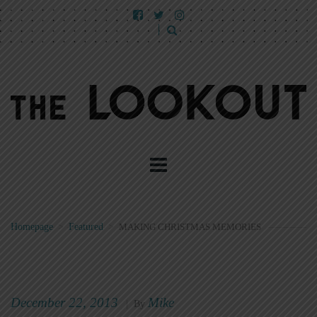
Homepage
>
Featured
>
MAKING CHRISTMAS MEMORIES
December 22, 2013
Mike
|
By