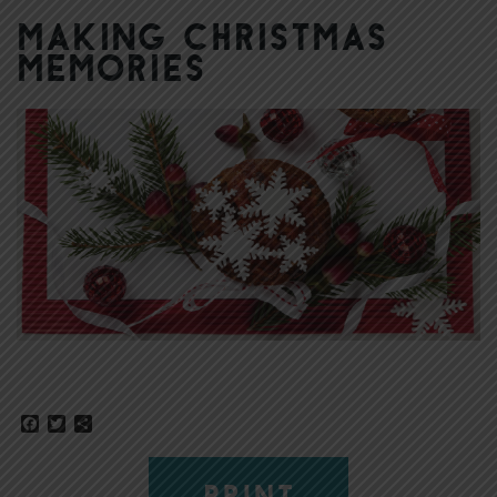
Making Christmas
Memories
Facebook
Twitter
Share
PRINT