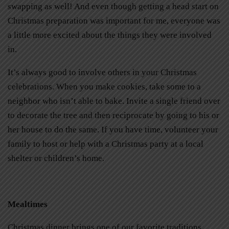
swapping as well! And even though getting a head start on
Christmas preparation was important for me, everyone was
a little more excited about the things they were involved
in.
It’s always good to involve others in your Christmas
celebrations. When you make cookies, take some to a
neighbor who isn’t able to bake. Invite a single friend over
to decorate the tree and then reciprocate by going to his or
her house to do the same. If you have time, volunteer your
family to host or help with a Christmas party at a local
shelter or children’s home.
Mealtimes
Christmas dinner brings one of our favorite traditions.