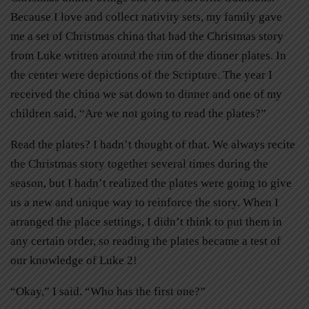
Because I love and collect nativity sets, my family gave
me a set of Christmas china that had the Christmas story
from Luke written around the rim of the dinner plates. In
the center were depictions of the Scripture. The year I
received the china we sat down to dinner and one of my
children said, “Are we not going to read the plates?”
Read the plates? I hadn’t thought of that. We always recite
the Christmas story together several times during the
season, but I hadn’t realized the plates were going to give
us a new and unique way to reinforce the story. When I
arranged the place settings, I didn’t think to put them in
any certain order, so reading the plates became a test of
our knowledge of Luke 2!
“Okay,” I said. “Who has the first one?”