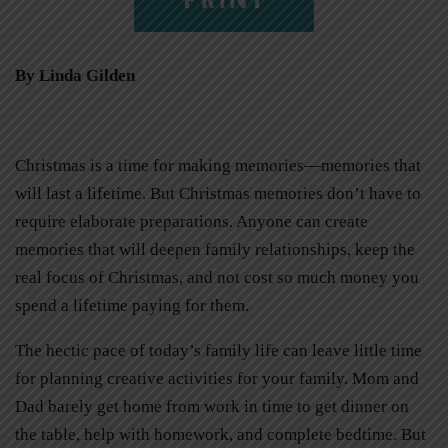
By Linda Gilden
Christmas is a time for making memories—memories that
will last a lifetime. But Christmas memories don’t have to
require elaborate preparations. Anyone can create
memories that will deepen family relationships, keep the
real focus of Christmas, and not cost so much money you
spend a lifetime paying for them.
The hectic pace of today’s family life can leave little time
for planning creative activities for your family. Mom and
Dad barely get home from work in time to get dinner on
the table, help with homework, and complete bedtime. But