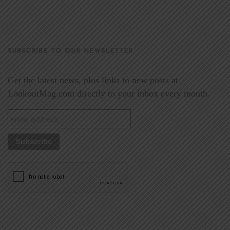
SUBSCRIBE TO OUR NEWSLETTER
Get the latest news, plus links to new posts at
LookoutMag.com directly to your inbox every month.