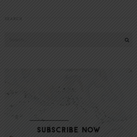
SEARCH