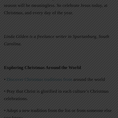
season will be meaningless. So celebrate Jesus today, at
Christmas, and every day of the year.
Linda Gilden is a freelance writer in Spartanburg, South
Carolina.
Exploring Christmas Around the World
•
Discover Christmas traditions from
around the world
• Pray that Christ is glorified in each culture’s Christmas
celebrations.
• Adopt a new tradition from the list or from someone else
you know.