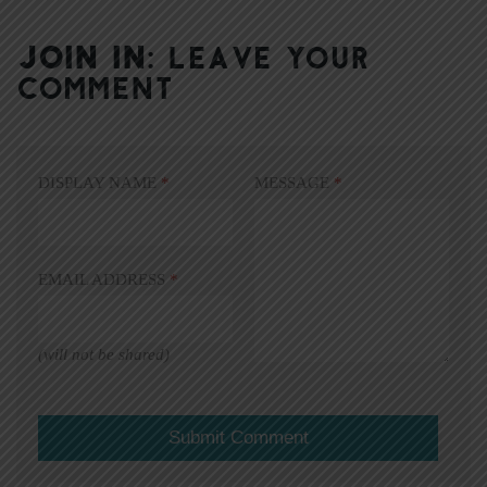
JOIN IN:
LEAVE YOUR
COMMENT
DISPLAY NAME
*
MESSAGE
*
EMAIL ADDRESS
*
(will not be shared)