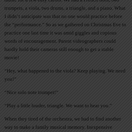
trumpets, a viola, two drums, a triangle, and a piano. What
I didn’t anticipate was that no one would practice before
the “performance.” So as we gathered on Christmas Eve to
practice one last time it was amid giggles and copious
words of encouragement. Parent videographers could
hardly hold their cameras still enough to get a stable
movie!
“Hey, what happened to the viola? Keep playing. We need
you!”
“Nice solo note trumpet!”
“Play a little louder, triangle. We want to hear you.”
When they tired of the orchestra, we had to find another
way to make a family musical memory. Inexpensive