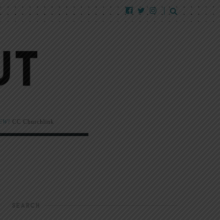
EW!
CC Churchlink
SEARCH