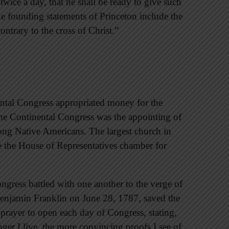
 twice a day, that he shall be ready to give such
he founding statements of Princeton include the
contrary to the cross of Christ.”
tinental Congress appropriated money for the
 the Continental Congress was the appointing of
ong Native Americans. The largest church in
e the House of Representatives chamber for
gress battled with one another to the verge of
enjamin Franklin on June 28, 1787, saved the
 prayer to open each day of Congress, stating,
onger I live, the more convincing proofs I see of