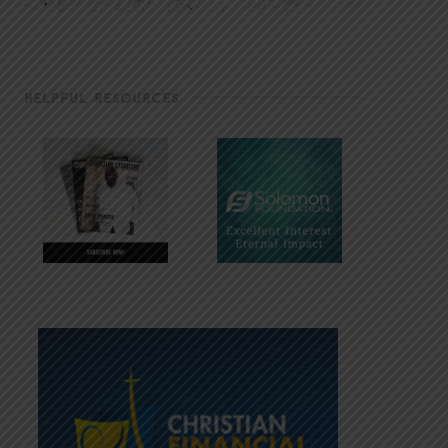
HELPFUL RESOURCES