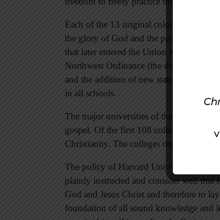
freedom to freely practice their faith in C
Each of the 13 original colonies claimed i
the glory of God and the propagation of t
that later entered the Union included simil
Northwest Ordinance (the document that a
and the addition of new states to the Uni
in all schools.
The major universities of the early coloni
gospel. Of the first 108 colleges in Amer
Christianity. The colleges required serio
The policy of Harvard University, for ins
plainly instructed and consider well that 
God and Jesus Christ and therefore to lay
foundation of all sound knowledge and le