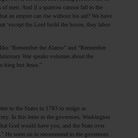
s of men. And if a sparrow cannot fall to the
 that an empire can rise without his aid? We have
that ‘except the Lord build the house, they labor
ns like “Remember the Alamo” and “Remember
olutionary War speaks volumes about the
no king but Jesus.”
er to the States in 1783 to resign as
my. In this letter to the governors, Washington
 that God would have you, and the State over
on.” He went on to recommend to the governors