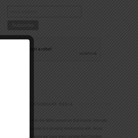
CHRISTIAN STANDARD MEDIA
We provide true-to-the-Bible resources that inspire, educate,
and motivate people to a growing relationship with Jesus
Christ. For 150 years we have been serving the Christian