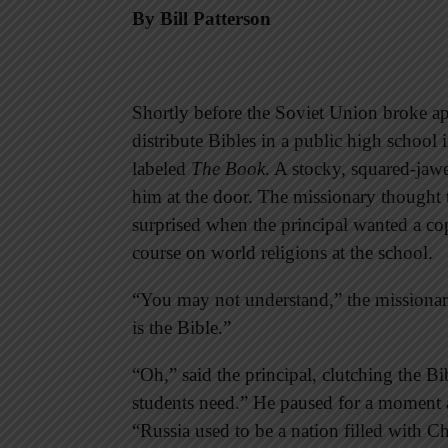
By Bill Patterson
Shortly before the Soviet Union broke ap
distribute Bibles in a public high school
labeled
The Book
. A stocky, squared-jaw
him at the door. The missionary thought
surprised when the principal wanted a cop
course on world religions at the school.
“You may not understand,” the missionary 
is the Bible.”
“Oh,” said the principal, clutching the Bi
students need.” He paused for a moment an
“Russia used to be a nation filled with 