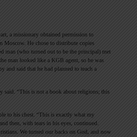
art, a missionary obtained permission to
 in Moscow. He chose to distribute copies
ed man (who turned out to be the principal) met
 the man looked like a KGB agent, so he was
y and said that he had planned to teach a
said. “This is not a book about religions; this
ble to his chest. “This is exactly what my
d then, with tears in his eyes, continued.
Christians. We turned our backs on God, and now