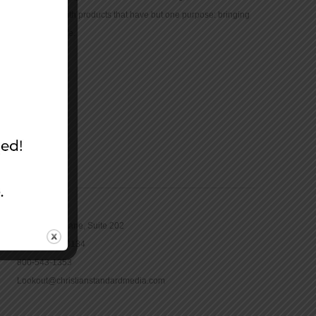
community with products that have but one purpose: bringing
the Bible to life.
CONTACT
16965 Pine Lane, Suite 202
Parker, CO 80134
800-543-1353
Lookout@christianstandardmedia.com