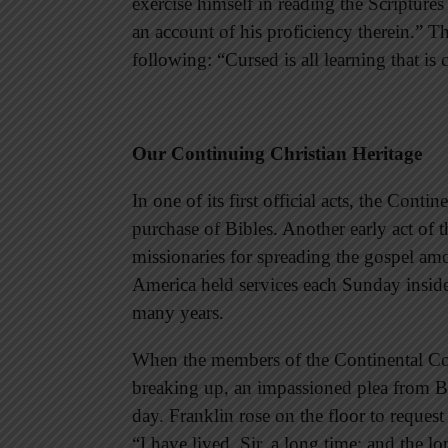
exercise himself in reading the Scriptures
an account of his proficiency therein.” T
following: “Cursed is all learning that is 
Our Continuing Christian Heritage
In one of its first official acts, the Con
purchase of Bibles. Another early act of
missionaries for spreading the gospel am
America held services each Sunday insid
many years.
When the members of the Continental Con
breaking up, an impassioned plea from B
day. Franklin rose on the floor to request
“I have lived, Sir, a long time; and the l