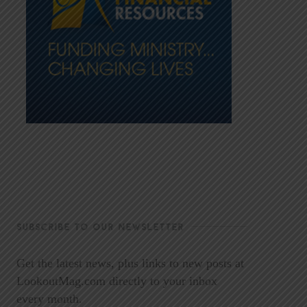
SUBSCRIBE TO OUR NEWSLETTER
Get the latest news, plus links to new posts at
LookoutMag.com directly to your inbox
every month.