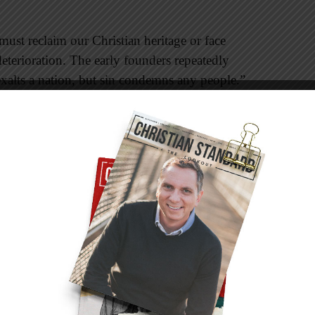
ust reclaim our Christian heritage or face
deterioration. The early founders repeatedly
xalts a nation, but sin condemns any people.”
 “Blessed is the nation whose God is the
pply to any nation whose people will serve the
pher Columbus stated in his journal that he felt
earer for Jesus. The Pilgrims were Christians.
esus. Many of the groups of people coming from
 escape religious persecution and to have the