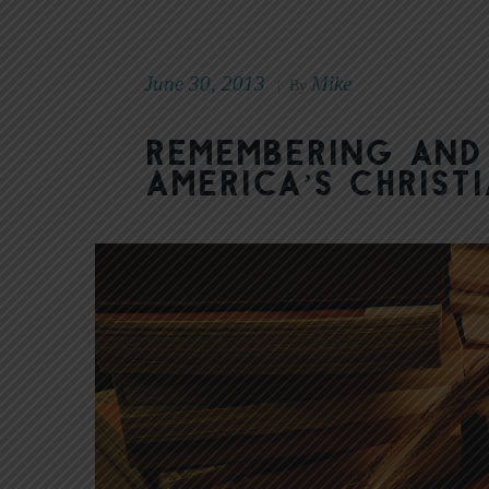
June 30, 2013
Mike
|
By
Remembering and
America’s Christ