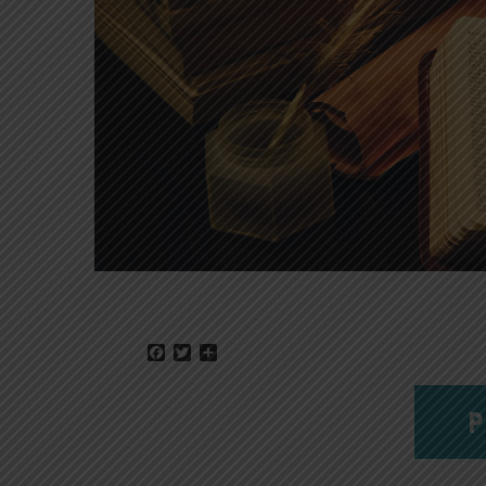
Facebook
Twitter
Share
P