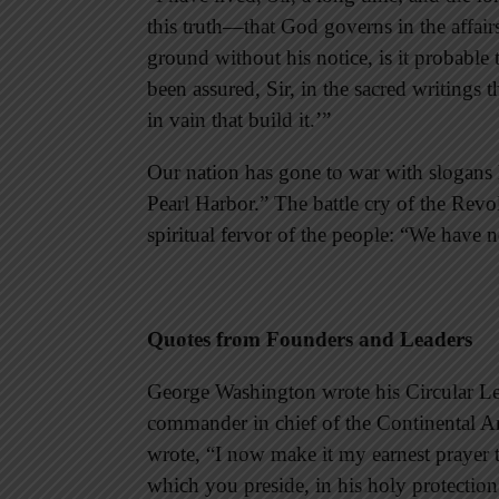
this truth—that God governs in the affair
ground without his notice, is it probable
been assured, Sir, in the sacred writings 
in vain that build it.’”
Our nation has gone to war with sloga
Pearl Harbor.” The battle cry of the Rev
spiritual fervor of the people: “We have 
Quotes from Founders and Leaders
George Washington wrote his Circular Lett
commander in chief of the Continental Ar
wrote, “I now make it my earnest prayer
which you preside, in his holy protecti