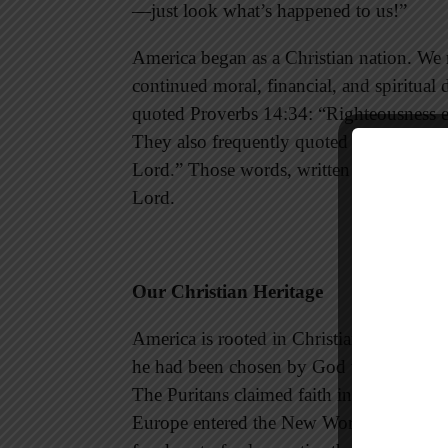
—just look what’s happened to us!”
America began as a Christian nation. We m
continued moral, financial, and spiritual 
quoted Proverbs 14:34: “Righteousness e
They also frequently quoted Psalm 33:12:
Lord.” Those words, written for Israel, a
Lord.
Our Christian Heritage
America is rooted in Christianity. Christo
he had been chosen by God to be a light b
The Puritans claimed faith in the Lord J
Europe entered the New World in order to