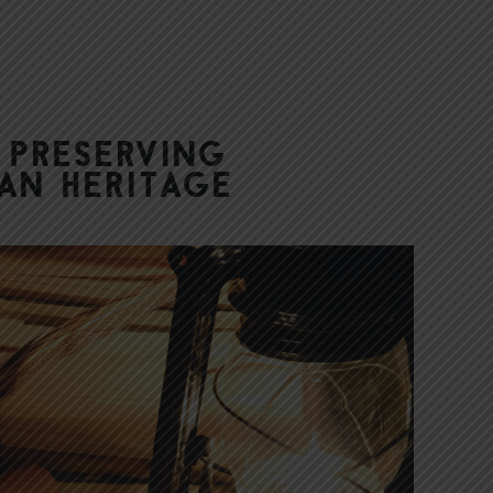
 Preserving
ian Heritage