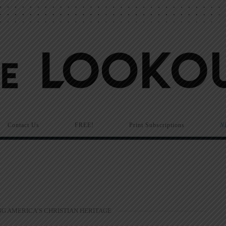
Contact Us
FREE!
Print Subscriptions
N
G AMERICA’S CHRISTIAN HERITAGE