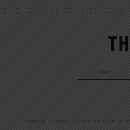
About Us
Homepage
>
Featured
>
REMEMBERING AND PRESERVIN