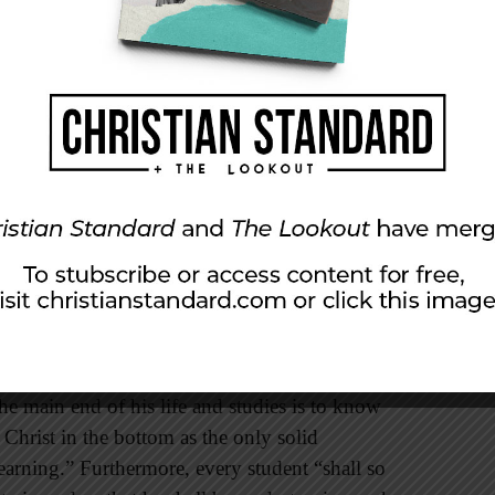
hrist.
n their charters that they were established for
he gospel of Jesus Christ. Most of the states
ar wording in their constitutions. In fact, the
llowed for the expansion of the United States
on) required that religion and morality be taught
es were established for the spreading of the
ica, 106 were founded on the principles of
us study of the Bible by every student.
tance, stated that “every student should be
the main end of his life and studies is to know
 Christ in the bottom as the only solid
arning.” Furthermore, every student “shall so