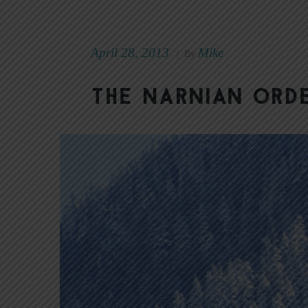
April 28, 2013
Mike
|
By
The Narnian ord