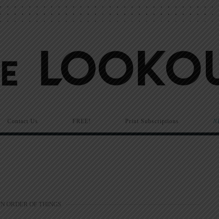
Contact Us
FREE!
Print Subscriptions
N
N ORDER OF THINGS