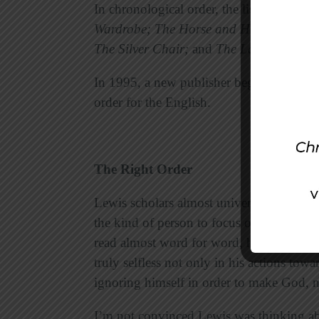
In chronological order, the list is:
The Mag
Wardrobe; The Horse and His Boy; Prin
The Silver Chair;
and
The Last Battle.
In 1995, a new publisher began releasin
order for the English.
The Right Order
Lewis scholars almost universally agree 
the kind of person to focus on himself,
read almost word for word, he seldom r
truly selfless not only in his actions towa
ignoring himself in order to make God, no
I’m not convinced Lewis was thinking ab