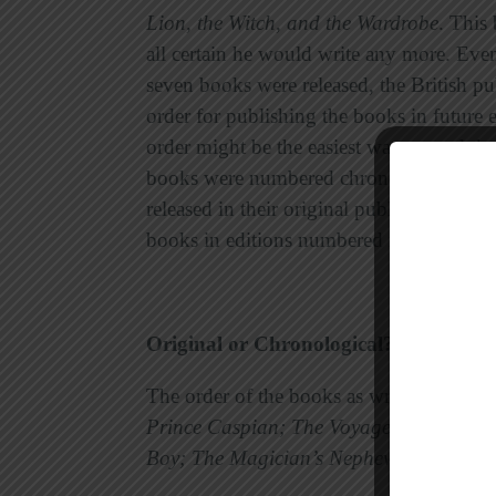
Lion, the Witch, and the Wardrobe
. This
all certain he would write any more. Eve
seven books were released, the British p
order for publishing the books in future 
order might be the easiest way to read the
books were numbered chronologically. In
released in their original publication ord
books in editions numbered in two ways
Original or Chronological?
The order of the books as written by Lew
Prince Caspian; The Voyage of the Dawn
Boy; The Magician’s Nephew;
and
The La