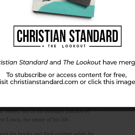
ician’s Nephew; The Lion, the Witch, and the
ce Caspian; The Voyage of the Dawn Treader;
g the Narnia books, abandoning the American
that Lewis made a mistake. C. S. Lewis was not
 and though he remembered everything he ever
emembered anything he actually wrote. He was
rd others, but in his constant practice of
t Lewis, the center of his life.
out his books and their content when he