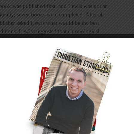
 book was published first, and Lewis was not at
ntually, seven books were completed. After all
ublisher asked Lewis what would be the best
editions. Lewis suggested that chronological
 books. Thereafter, British editions of the
 America, however, the books continued to be
er. For three decades, then, you could get the
.
is is:
The Lion, the Witch, and the Wardrobe;
 Treader; The Silver Chair; The Horse and His
st Battle