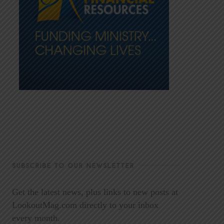
SUBSCRIBE TO OUR NEWSLETTER
Get the latest news, plus links to new posts at
LookoutMag.com directly to your inbox
every month.