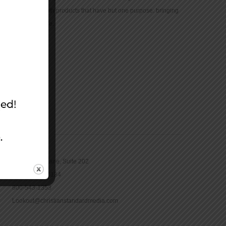
community with products that have but one purpose: bringing
the Bible to life.
CONTACT
16965 Pine Lane, Suite 202
Parker, CO 80134
800-543-1353
Lookout@christianstandardmedia.com