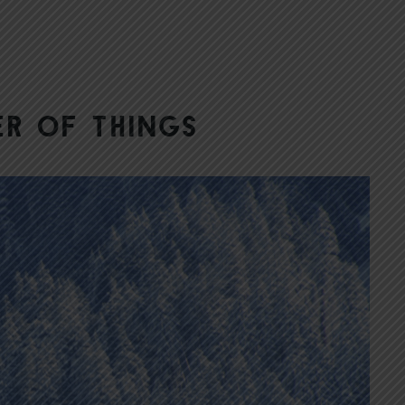
er of things