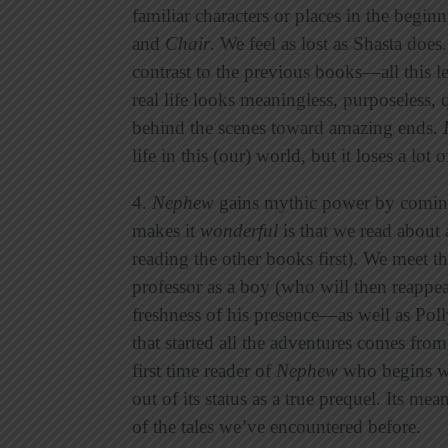
familiar characters or places in the begi
and
Chair
. We feel as lost as Shasta does
contrast to the previous books—all this l
real life looks meaningless, purposeless, 
behind the scenes toward amazing ends.
life in this (our) world, but it loses a lot 
4.
Nephew
gains mythic power by coming 
makes it
wonderful
is that we read about 
reading the other books first). We meet t
professor as a boy (who will then reappe
freshness of his presence—as well as Poll
that started all the adventures comes fro
first time reader of
Nephew
who begins wi
out of its status as a true prequel. Its m
of the tales we’ve encountered before.