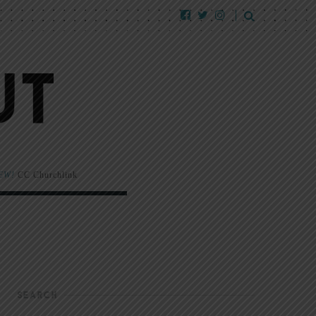
EW!
CC Churchlink
SEARCH