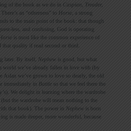
nning of the book as we do in
Caspian
,
Treader,
. There’s an “otherness” to
Horse
, a strong
ends to the main point of the book: that though
quest-less, and confusing, God is operating
Horse
is most like the common experience of
of that quality if read second or third.
later. By itself,
Nephew
is good, but what
a world we’ve already fallen in love with (by
he Aslan we’ve grown to love so dearly, the old
ar immediately in
Battle
so that we feel there the
y’s). We delight in learning where the wardrobe
m (but the wardrobe will mean nothing to the
th that book). The power in
Nephew
is born
eaning is made deeper, more wonderful, because