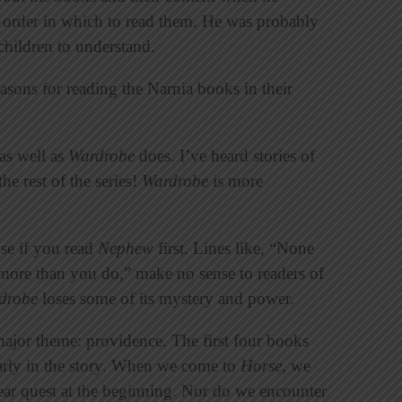
t order in which to read them. He was probably
children to understand.
easons for reading the Narnia books in their
as well as
Wardrobe
does. I’ve heard stories of
e rest of the series!
Wardrobe
is more
se if you read
Nephew
first. Lines like, “None
ore than you do,” make no sense to readers of
drobe
loses some of its mystery and power.
major theme: providence. The first four books
 early in the story. When we come to
Horse
, we
lear quest at the beginning. Nor do we encounter