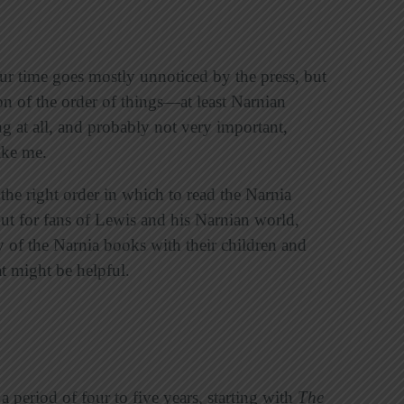
ur time goes mostly unnoticed by the press, but
ion of the order of things—at least Narnian
ng at all, and probably not very important,
like me.
the right order in which to read the Narnia
 but for fans of Lewis and his Narnian world,
y of the Narnia books with their children and
at might be helpful.
 period of four to five years, starting with
The