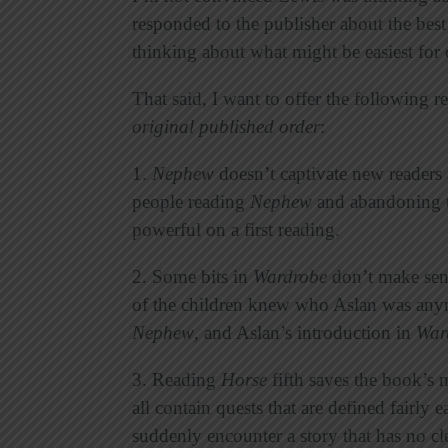
responded to the publisher about the bes
thinking about what might be easiest for 
That said, I want to offer the following r
original published order
:
1.
Nephew
doesn’t captivate new readers 
people reading
Nephew
and abandoning th
powerful on a first reading.
2. Some bits in
Wardrobe
don’t make sen
of the children knew who Aslan was anym
Nephew
, and Aslan’s introduction in
War
3. Reading
Horse
fifth saves the book’s 
all contain quests that are defined fairly
suddenly encounter a story that has no c