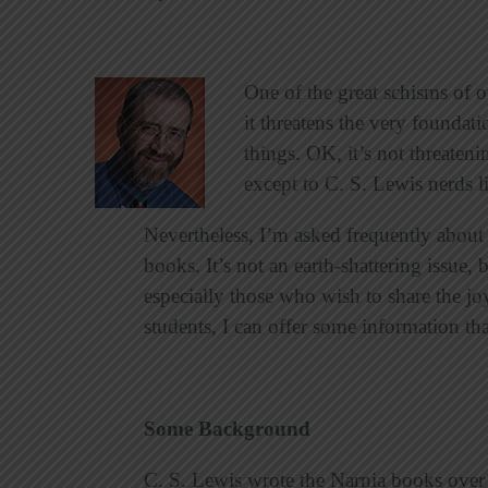
One of the great schisms of o
it threatens the very foundat
things. OK, it’s not threateni
except to C. S. Lewis nerds 
Nevertheless, I’m asked frequently about 
books. It’s not an earth-shattering issue,
especially those who wish to share the jo
students, I can offer some information th
Some Background
C. S. Lewis wrote the Narnia books over a