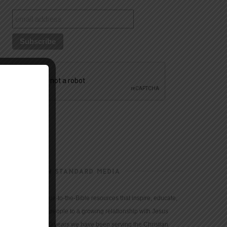
CHRISTIAN STANDARD MEDIA
We provide true-to-the-Bible resources that inspire, educate,
and motivate people to a growing relationship with Jesus
Christ. For 150 years we have been serving the Christian