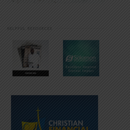
HELPFUL RESOURCES