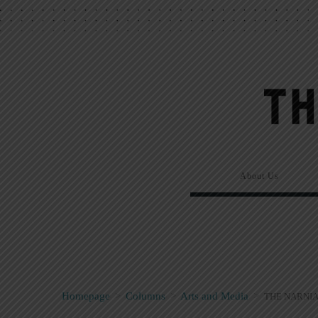
About Us
Homepage
>
Columns
>
Arts and Media
>
THE NARNIA