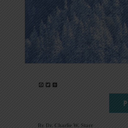
Facebook
Twitter
Share
P
By Dr. Charlie W. Starr