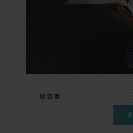
Facebook
Twitter
Share
P