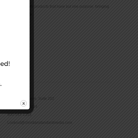
community with products that have but one purpose: bringing
the Bible to life.
CONTACT
16965 Pine Lane, Suite 202
Parker, CO 80134
800-543-1353
Lookout@christianstandardmedia.com