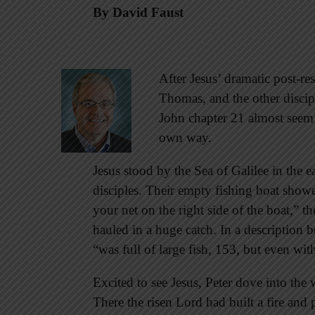
By David Faust
After Jesus’ dramatic post-r
Thomas, and the other discipl
John chapter 21 almost seem a
own way.
Jesus stood by the Sea of Galilee in the e
disciples. Their empty fishing boat showe
your net on the right side of the boat,”
hauled in a huge catch. In a description b
“was full of large fish, 153, but even wi
Excited to see Jesus, Peter dove into the
There the risen Lord had built a fire and 