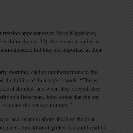
esurrection appearances to Mary Magdalene,
es (John chapter 20), the events recorded in
nti-climactic; but they are important in their
arly morning, calling out instructions to the
d the futility of their night’s work. “Throw
 the Lord shouted, and when they obeyed, they
efitting a fisherman, John writes that the net
th so many the net was not torn.”
 water and swam to shore ahead of the boat.
prepared a breakfast of grilled fish and bread for