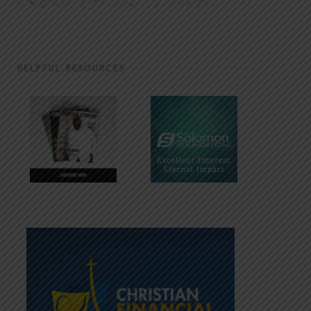
HELPFUL RESOURCES