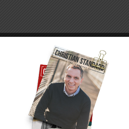
 Jesus understood Peter very well. Their
ring their conversation around the campfire,
ove me?” In a memorable lapse of courage days
times. Now, dripping wet from his early morning
s love three times.
r Christ? By caring for God’s people. “Feed
ords took a darker turn:
ounger you dressed yourself and went where you