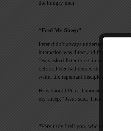
the hungry men.
“Feed My Sheep”
Peter didn’t always understand Jesus, but
interaction was direct and forthright. Du
Jesus asked Peter three times, “Do you l
before, Peter had denied the Lord three 
swim, the repentant disciple reaffirmed hi
How should Peter demonstrate his love fo
my sheep,” Jesus said. Then the Lord’s w
“Very truly I tell you, when you were y