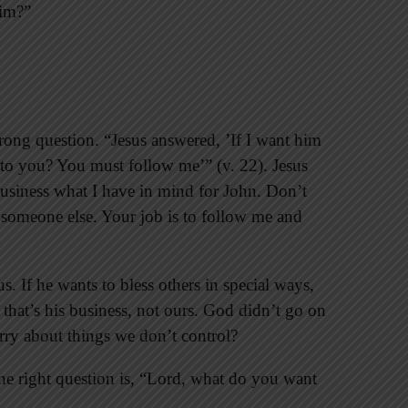
him?”
ong question. “Jesus answered, ’If I want him
at to you? You must follow me’” (v. 22). Jesus
business what I have in mind for John. Don’t
 someone else. Your job is to follow me and
. If he wants to bless others in special ways,
, that’s his business, not ours. God didn’t go on
rry about things we don’t control?
he right question is, “Lord, what do you want