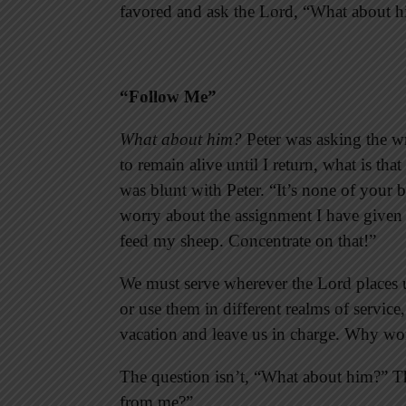
favored and ask the Lord, “What about 
“Follow Me”
What about him?
Peter was asking the wr
to remain alive until I return, what is th
was blunt with Peter. “It’s none of your 
worry about the assignment I have given
feed my sheep. Concentrate on that!”
We must serve wherever the Lord places us
or use them in different realms of service
vacation and leave us in charge. Why wo
The question isn’t, “What about him?” T
from me?”