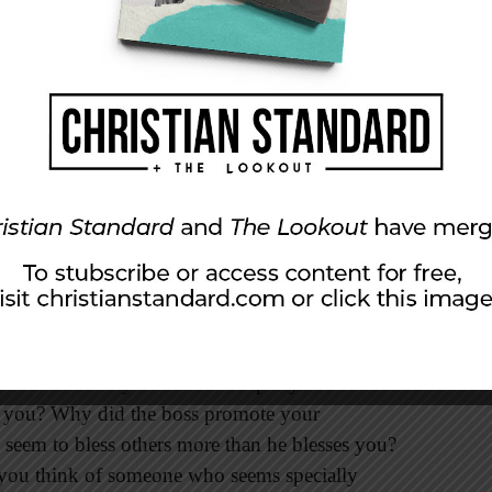
retch out your hands, and someone else will
ant to go.” Jesus said this to indicate the
ify God. Then he said to him, “Follow me!”
spirited fisherman and lead Peter away to
ber prediction, Peter was curious about the
d saw that the disciple whom Jesus loved was
, he asked, ‘Lord, what about him?’” (vv. 20,
ith others. Why did the coach put your
ot you? Why did the boss promote your
eem to bless others more than he blesses you?
 you think of someone who seems specially