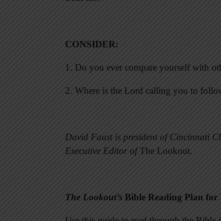
CONSIDER
:
1. Do you ever compare yourself with ot
2. Where is the Lord calling you to foll
David Faust is president of Cincinnati Ch
Executive Editor of
The Lookout
.
The Lookout’s
Bible Reading Plan for
Use this guide to read through the Bibl