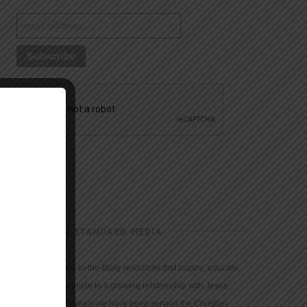
CHRISTIAN STANDARD MEDIA
We provide true-to-the-Bible resources that inspire, educate,
and motivate people to a growing relationship with Jesus
Christ. For 150 years we have been serving the Christian