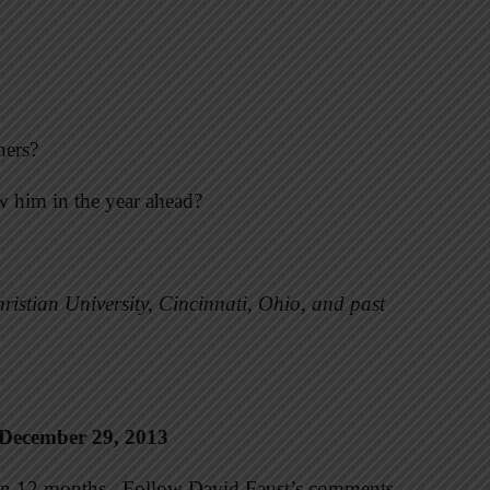
hers?
ow him in the year ahead?
ristian University, Cincinnati, Ohio, and past
 December 29, 2013
e in 12 months. Follow David Faust’s comments