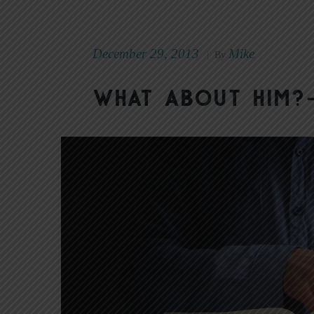
December 29, 2013
Mike
|
By
What About Him?