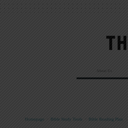
About Us
Homepage
>
Bible Study Tools
>
Bible Reading Plan
>