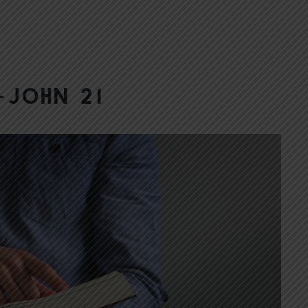
–John 21