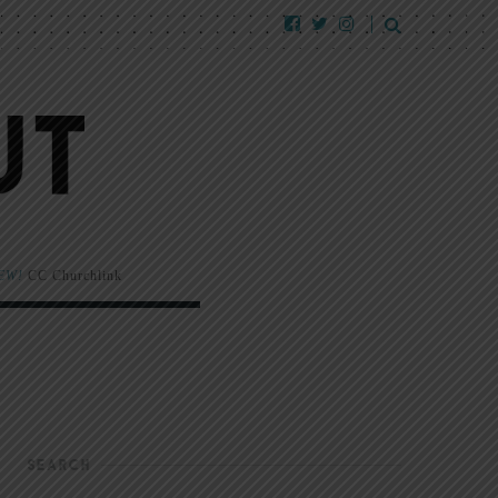
EW!
CC Churchlink
SEARCH