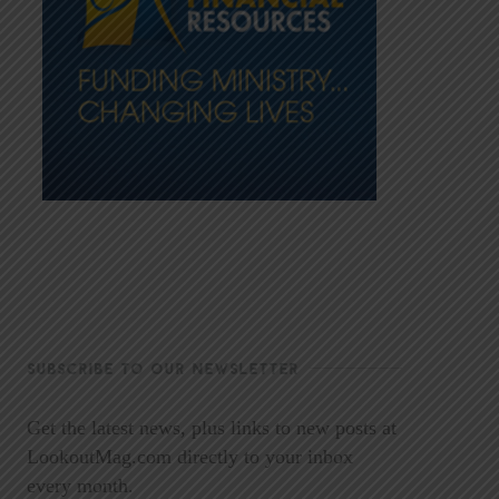
SUBSCRIBE TO OUR NEWSLETTER
Get the latest news, plus links to new posts at
LookoutMag.com directly to your inbox
every month.