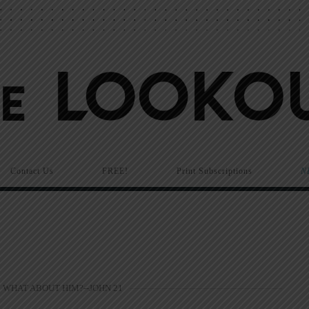
Contact Us
FREE!
Print Subscriptions
N
WHAT ABOUT HIM?--JOHN 21