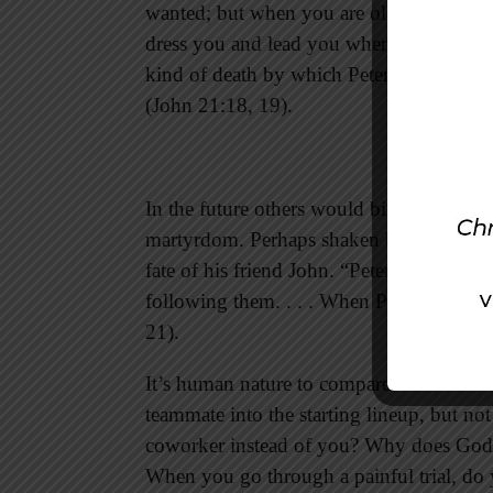
wanted; but when you are old you will st
dress you and lead you where you do not w
kind of death by which Peter would glor
(John 21:18, 19).
In the future others would bind the free-
martyrdom. Perhaps shaken by Jesus’ som
fate of his friend John. “Peter turned an
following them. . . . When Peter saw him
21).
It’s human nature to compare ourselves w
teammate into the starting lineup, but n
coworker instead of you? Why does God s
When you go through a painful trial, do