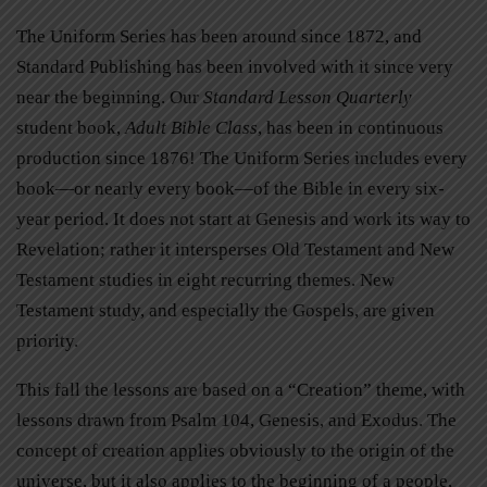
The Uniform Series has been around since 1872, and
Standard Publishing has been involved with it since very
near the beginning. Our
Standard Lesson Quarterly
student book,
Adult Bible Class
, has been in continuous
production since 1876! The Uniform Series includes every
book—or nearly every book—of the Bible in every six-
year period. It does not start at Genesis and work its way to
Revelation; rather it intersperses Old Testament and New
Testament studies in eight recurring themes. New
Testament study, and especially the Gospels, are given
priority.
This fall the lessons are based on a “Creation” theme, with
lessons drawn from Psalm 104, Genesis, and Exodus. The
concept of creation applies obviously to the origin of the
universe, but it also applies to the beginning of a people,