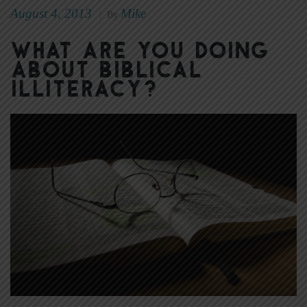
August 4, 2013
Mike
|
By
What Are You Doing
About Biblical
Illiteracy?