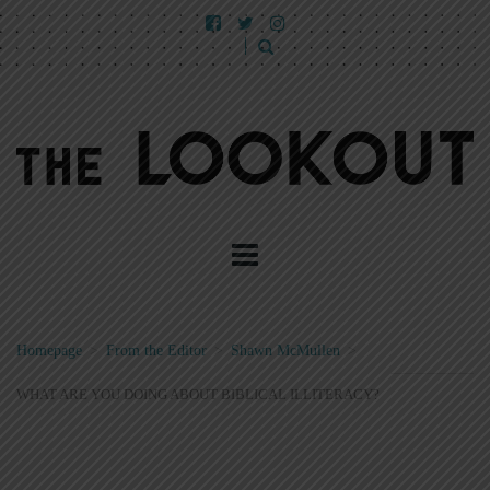
Homepage
>
From the Editor
>
Shawn McMullen
>
WHAT ARE YOU DOING ABOUT BIBLICAL ILLITERACY?