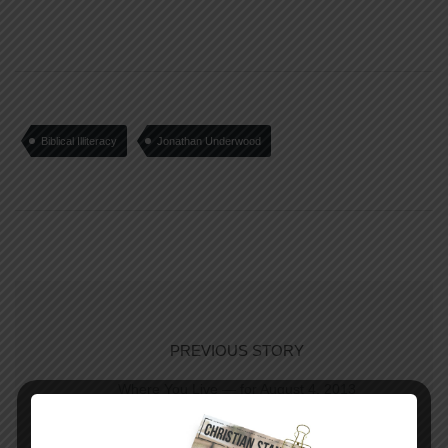
Biblical Illiteracy
Jonathan Underwood
PREVIOUS STORY
Where You Live — for August 4, 2013