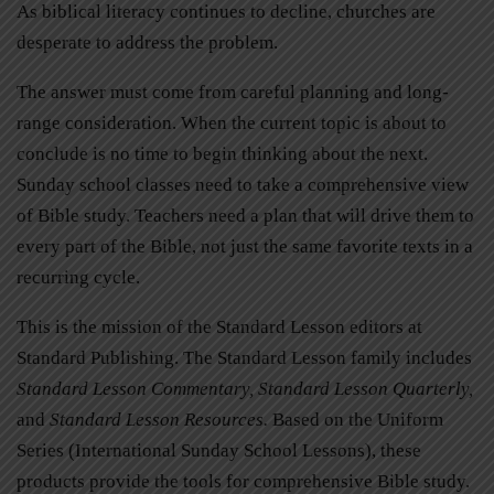
As biblical literacy continues to decline, churches are
desperate to address the problem.
The answer must come from careful planning and long-
range consideration. When the current topic is about to
conclude is no time to begin thinking about the next.
Sunday school classes need to take a comprehensive view
of Bible study. Teachers need a plan that will drive them to
every part of the Bible, not just the same favorite texts in a
recurring cycle.
This is the mission of the Standard Lesson editors at
Standard Publishing. The Standard Lesson family includes
Standard Lesson Commentary, Standard Lesson Quarterly,
and
Standard Lesson Resources.
Based on the Uniform
Series (International Sunday School Lessons), these
products provide the tools for comprehensive Bible study.