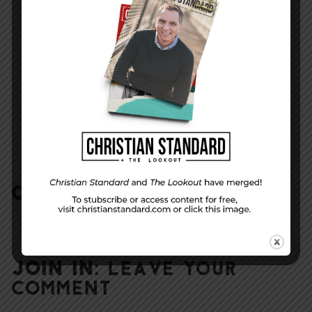
NEXT STORY
School Days–Let’s Pray!
COMMENTS:
NO REPLIES
JOIN IN:
LEAVE YOUR
COMMENT