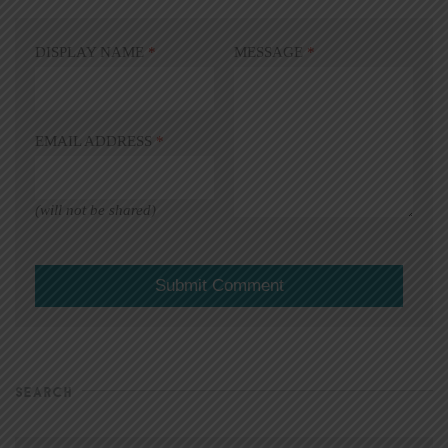
DISPLAY NAME
*
MESSAGE
*
EMAIL ADDRESS
*
(will not be shared)
SEARCH