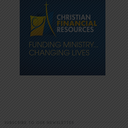
SUBSCRIBE TO OUR NEWSLETTER