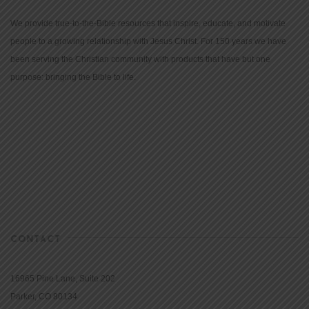
We provide true-to-the-Bible resources that inspire, educate, and motivate
people to a growing relationship with Jesus Christ. For 150 years we have
been serving the Christian community with products that have but one
purpose: bringing the Bible to life.
CONTACT
16965 Pine Lane, Suite 202
Parker, CO 80134