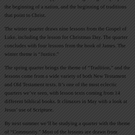
the beginning of a nation, and the beginning of traditions
that point to Christ.
The winter quarter draws nine lessons from the Gospel of
Luke, including the lesson for Christmas Day. The quarter
concludes with four lessons from the book of James. The
winter theme is “Justice.”
The spring quarter brings the theme of “Tradition,” and the
lessons come from a wide variety of both New Testament
and Old Testament texts. It’s one of the most eclectic
quarters we’ve seen, with lesson texts coming from 14
different biblical books. It climaxes in May with a look at
Jesus’ use of Scripture.
By next summer we’ll be studying a quarter with the theme
of “Community.” Most of the lessons are drawn from