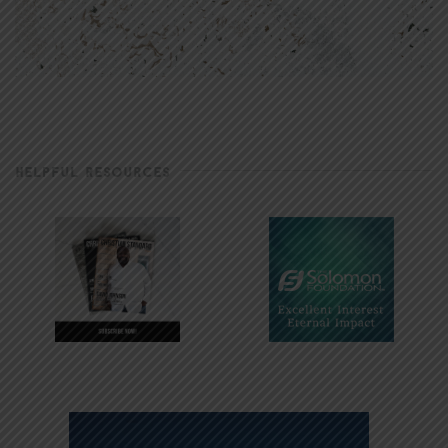
HELPFUL RESOURCES