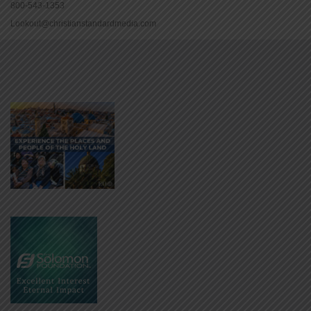
800-543-1353
Lookout@christianstandardmedia.com