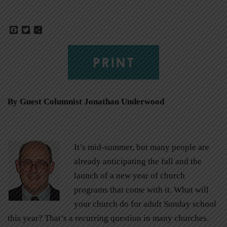
Facebook
Twitter
Share
PRINT
By Guest Columnist Jonathan Underwood
It’s mid-summer, but many people are
already anticipating the fall and the
launch of a new year of church
programs that come with it. What will
your church do for adult Sunday school
this year? That’s a recurring question in many churches.