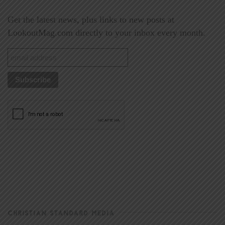
Get the latest news, plus links to new posts at
LookoutMag.com directly to your inbox every month.
CHRISTIAN STANDARD MEDIA