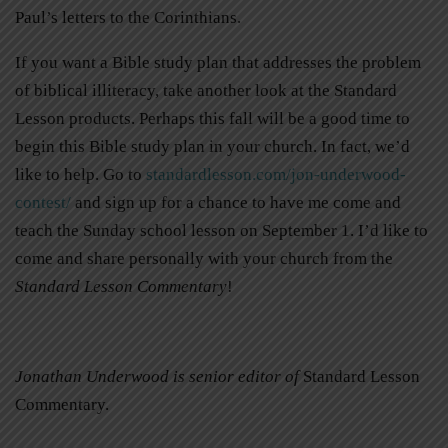
Paul’s letters to the Corinthians.
If you want a Bible study plan that addresses the problem
of biblical illiteracy, take another look at the Standard
Lesson products. Perhaps this fall will be a good time to
begin this Bible study plan in your church. In fact, we’d
like to help. Go to
standardlesson.com/jon-underwood-
contest/
and sign up for a chance to have me come and
teach the Sunday school lesson on September 1. I’d like to
come and share personally with your church from the
Standard Lesson
Commentary
!
Jonathan Underwood is senior editor of
Standard Lesson
Commentary.