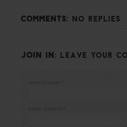
COMMENTS:
NO REPLIES
JOIN IN:
LEAVE YOUR C
DISPLAY NAME
*
EMAIL ADDRESS
*