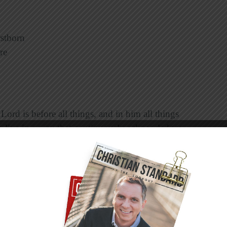
rstborn
re
e Lord is before all things, and in him all things
to live in a way that continuously acknowledges
ituations do Christ-followers tend to forget that
d has supremacy in all things?