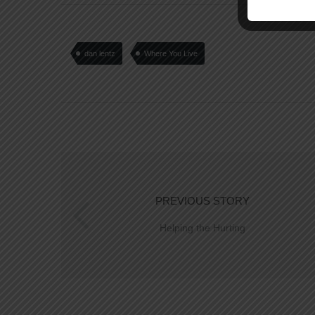
dan lentz
Where You Live
PREVIOUS STORY
Helping the Hurting