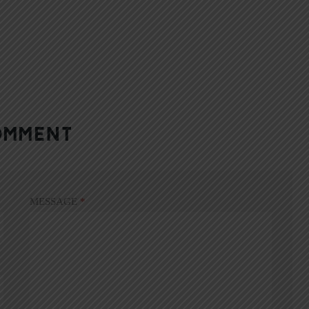
OMMENT
MESSAGE
*