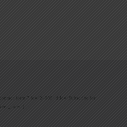
contact-form-7 id=”24009″ title=”Subscribe for
ree!_copy”]