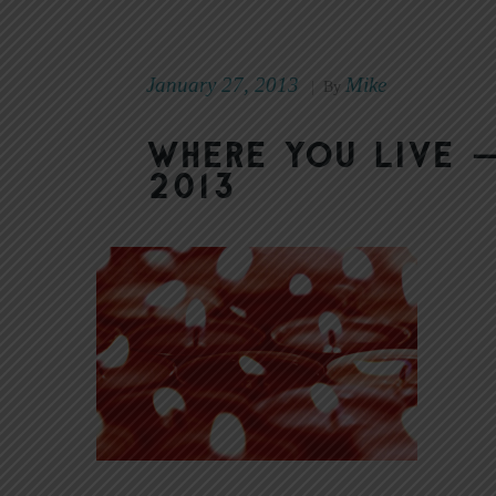
January 27, 2013
Mike
|
By
Where You Live —
2013