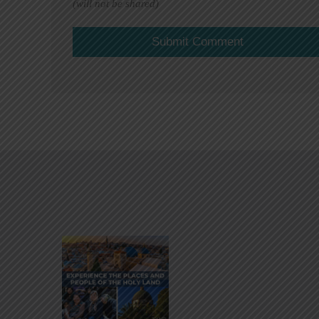
(will not be shared)