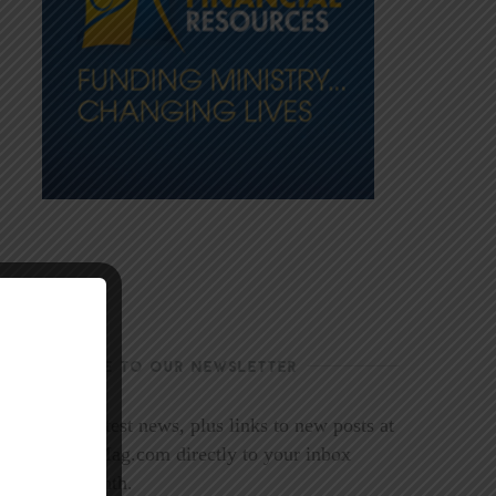
SUBSCRIBE TO OUR NEWSLETTER
Get the latest news, plus links to new posts at
LookoutMag.com directly to your inbox
every month.