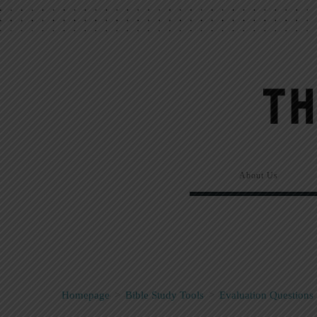
About Us
Homepage
>
Bible Study Tools
>
Evaluation Questions