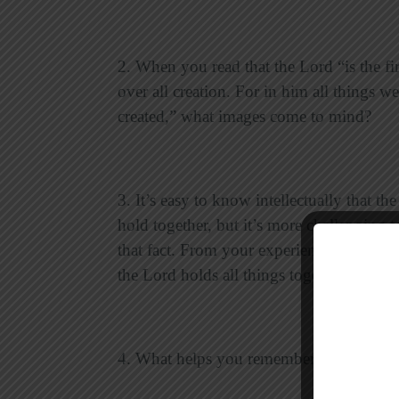
2. When you read that the Lord “is the fi
over all creation. For in him all things we
created,” what images come to mind?
3. It’s easy to know intellectually that th
hold together, but it’s more challenging 
that fact. From your experience, in what s
the Lord holds all things together?
4. What helps you remember that the Lor