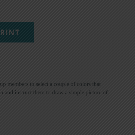
RINT
up members to select a couple of colors that
ion and instruct them to draw a simple picture of