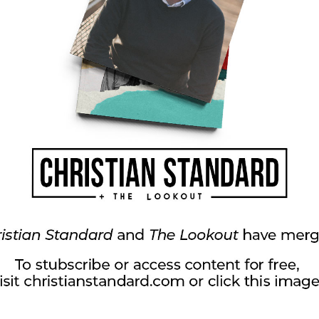
s again (and perhaps the same piece of paper)
at describe what it means to be made right, or
 the papers with the group.
r being reconciled to God.
twork in Whitestown, Indiana.