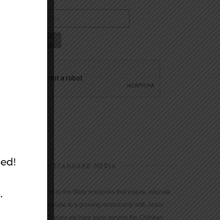
CHRISTIAN STANDARD MEDIA
We provide true-to-the-Bible resources that inspire, educate,
and motivate people to a growing relationship with Jesus
Christ. For 150 years we have been serving the Christian