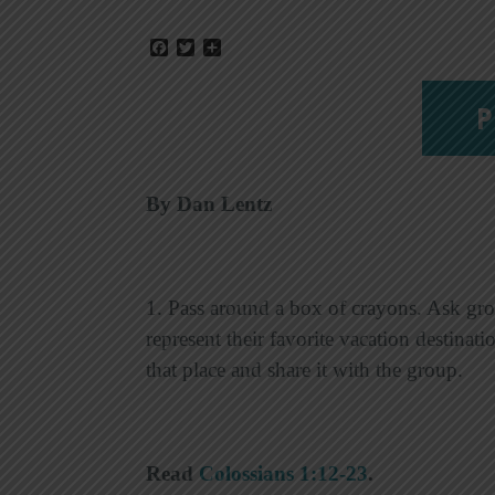
Facebook
Twitter
Share
P
By Dan Lentz
1. Pass around a box of crayons. Ask gro
represent their favorite vacation destinat
that place and share it with the group.
Read
Colossians 1:12-23
.