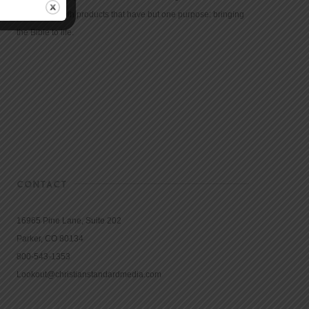
community with products that have but one purpose: bringing
the Bible to life.
CONTACT
16965 Pine Lane, Suite 202
Parker, CO 80134
800-543-1353
Lookout@christianstandardmedia.com