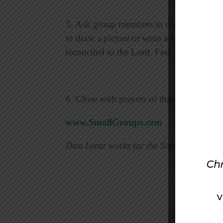
5. Ask group members to use their crayon
to draw a picture or write a few words th
reconciled to the Lord. Feel free to share
6. Close with prayers of thanksgiving fo
www.SmallGroups.com
Dan Lentz works for the Small Group Ne