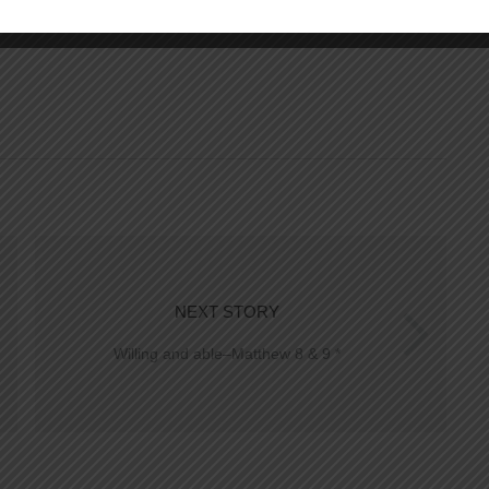
NEXT STORY
Willing and able–Matthew 8 & 9 *