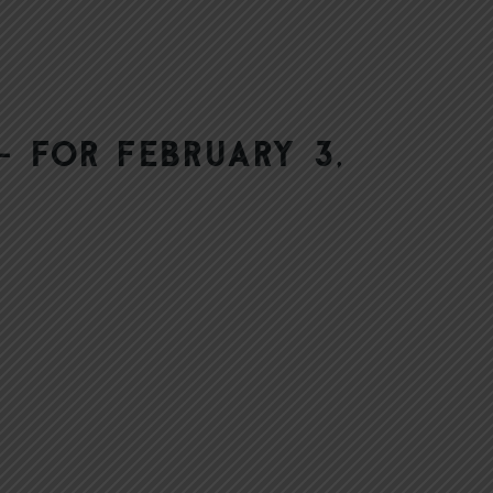
 for February 3,