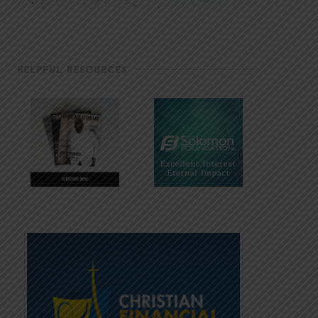
HELPFUL RESOURCES