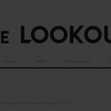
Contact Us
FREE!
Print Subscriptions
N
>
WHERE YOU LIVE -- FOR FEBRUARY 3, 2013