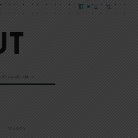
EW!
CC Churchlink
SEARCH