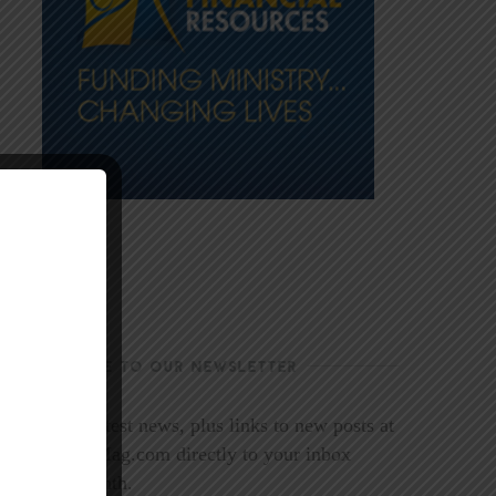
SUBSCRIBE TO OUR NEWSLETTER
Get the latest news, plus links to new posts at
LookoutMag.com directly to your inbox
every month.