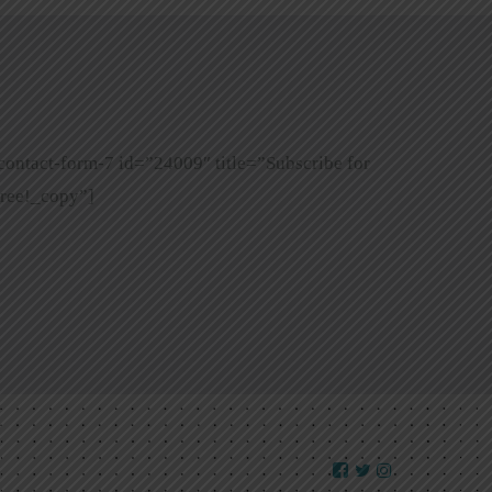
contact-form-7 id=”24009″ title=”Subscribe for
ree!_copy”]