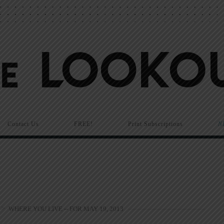
Contact Us
FREE!
Print Subscriptions
N
>
WHERE YOU LIVE -- FOR MAY 19, 2013