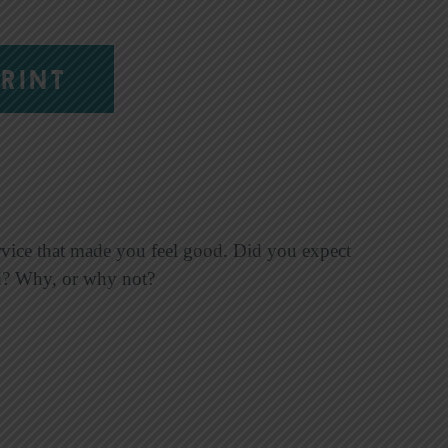
RINT
ervice that made you feel good. Did you expect
ved? Why, or why not?