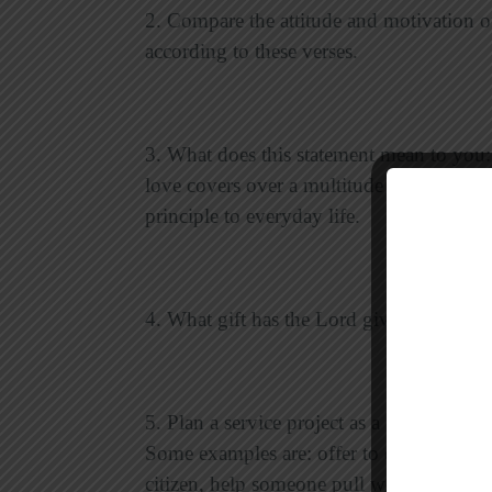
2. Compare the attitude and motivation of
according to these verses.
3. What does this statement mean to you:
love covers over a multitude of sins”? G
principle to everyday life.
4. What gift has the Lord given you that 
5. Plan a service project as a group. Tal
Some examples are: offer to do some spri
citizen, help someone pull weeds and pla