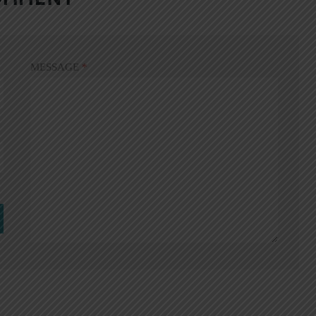
MESSAGE
*