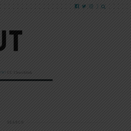
EW!
CC Churchlink
SEARCH