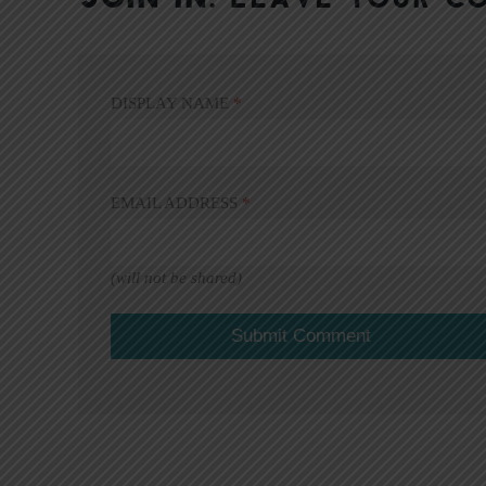
DISPLAY NAME
*
EMAIL ADDRESS
*
(will not be shared)