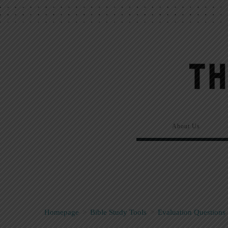
About Us
Homepage
>
Bible Study Tools
>
Evaluation Questions