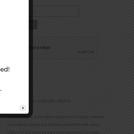
CHRISTIAN STANDARD MEDIA
We provide true-to-the-Bible resources that inspire, educate,
and motivate people to a growing relationship with Jesus
Christ. For 150 years we have been serving the Christian