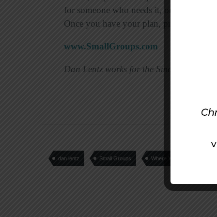
for someone who needs it, or provide fre
Once you have your plan, pray for the Lo
www.SmallGroups.com
Dan Lentz works for the Small Group Ne
dan lentz
Small Groups
Where You Live