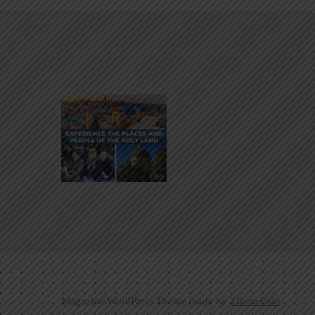
Magazine WordPress Theme made by
ThemeFuse