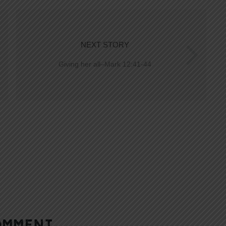
NEXT STORY
Giving her all–Mark 12:41-44
OMMENT