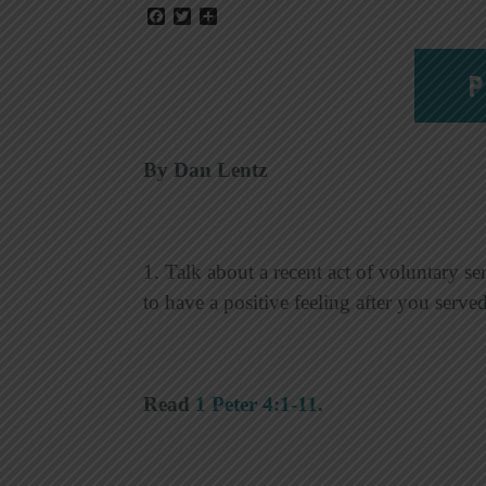
Facebook
Twitter
Share
P
By Dan Lentz
1. Talk about a recent act of voluntary s
to have a positive feeling after you ser
Read
1 Peter 4:1-11
.