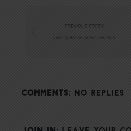
PREVIOUS STORY
Leading like the perfect shepherd
COMMENTS:
NO REPLIES
JOIN IN:
LEAVE YOUR C