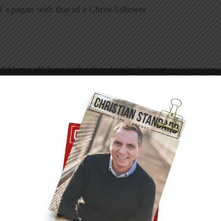
 a pagan with that of a Christ-follower
 “Above all, love each other deeply, because
ive some examples of how to apply this
enables you to serve others with joy?
k about a need your group can meet together.
ng house cleaning for a single mom or senior
nt a garden, do some painting and repair work