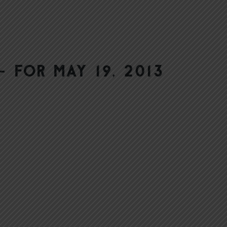
 for May 19, 2013