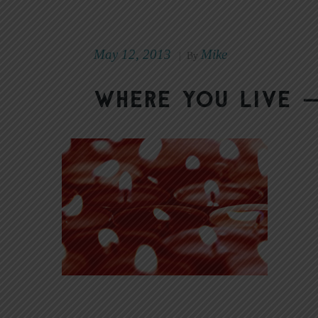
May 12, 2013
Mike
|
By
Where You Live —