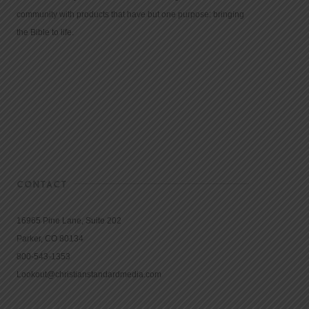
community with products that have but one purpose: bringing
the Bible to life.
CONTACT
16965 Pine Lane, Suite 202
Parker, CO 80134
800-543-1353
Lookout@christianstandardmedia.com