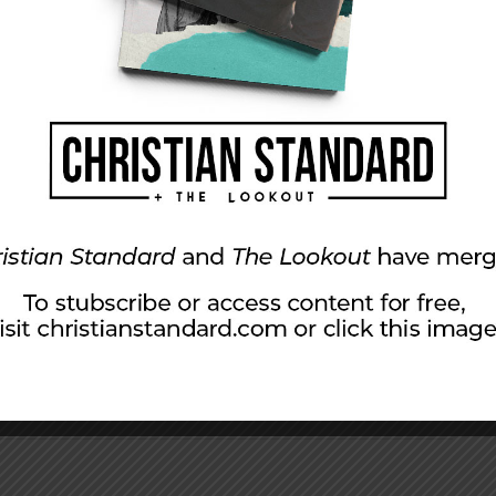
e oil changes for folks in your community.
rd to be clearly seen by those you are serving.
twork in Whitestown, Indiana.