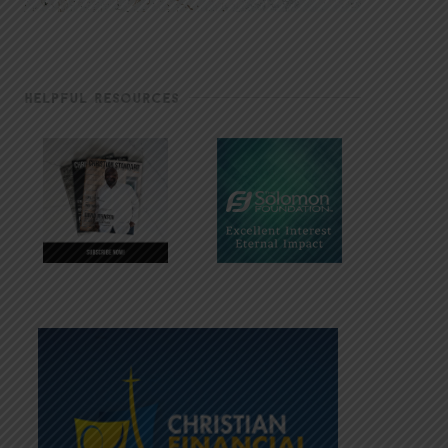
HELPFUL RESOURCES