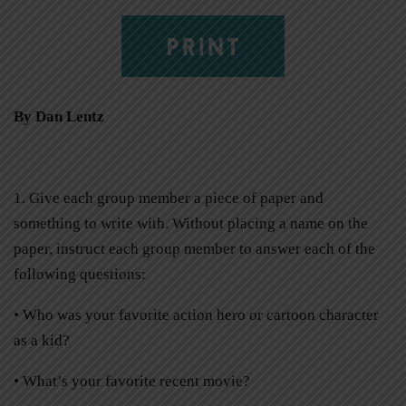
PRINT
By Dan Lentz
1. Give each group member a piece of paper and
something to write with. Without placing a name on the
paper, instruct each group member to answer each of the
following questions:
• Who was your favorite action hero or cartoon character
as a kid?
• What’s your favorite recent movie?