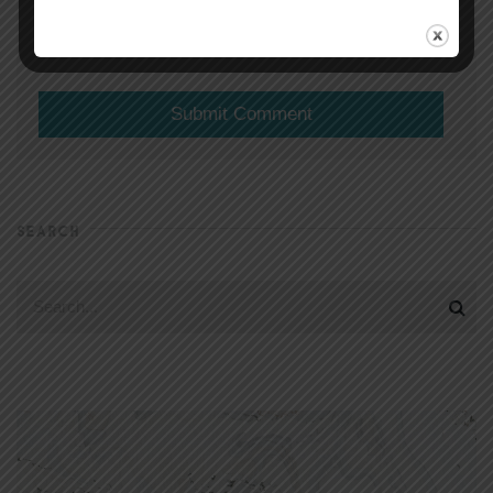
(will not be shared)
SEARCH