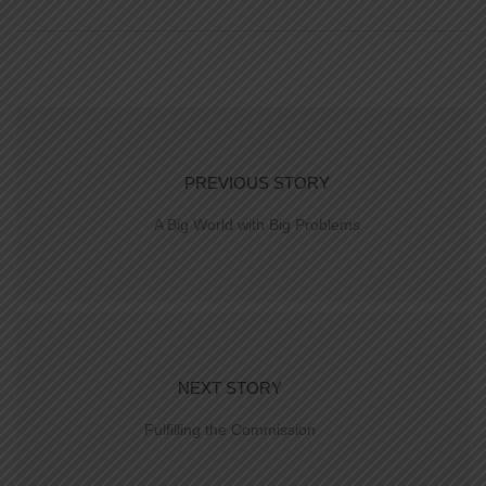
PREVIOUS STORY
A Big World with Big Problems
NEXT STORY
Fulfilling the Commission