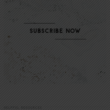
HELPFUL RESOURCES