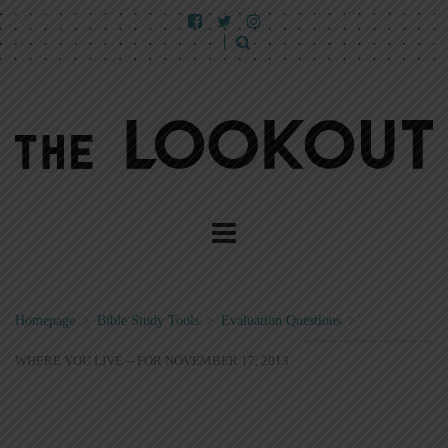
Homepage
>
Bible Study Tools
>
Evaluation Questions
>
WHERE YOU LIVE -- FOR NOVEMBER 17, 2013