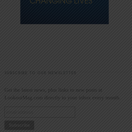
SUBSCRIBE TO OUR NEWSLETTER
Get the latest news, plus links to new posts at
LookoutMag.com directly to your inbox every month.