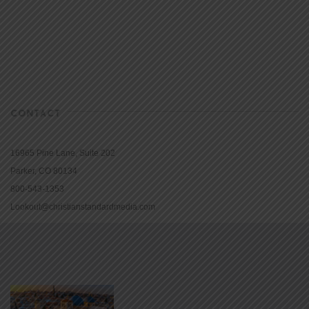
CONTACT
16965 Pine Lane, Suite 202
Parker, CO 80134
800-543-1353
Lookout@christianstandardmedia.com