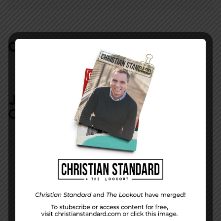
COMMENTS:
NO REPLIES
JOIN IN:
LEAVE YOUR
COMMENT
DISPLAY NAME
*
MESSAGE
*
EMAIL ADDRESS
*