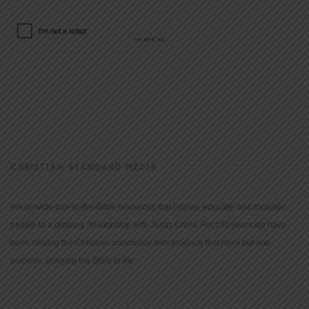
CHRISTIAN STANDARD MEDIA
We provide true-to-the-Bible resources that inspire, educate, and motivate
people to a growing relationship with Jesus Christ. For 150 years we have
been serving the Christian community with products that have but one
purpose: bringing the Bible to life.