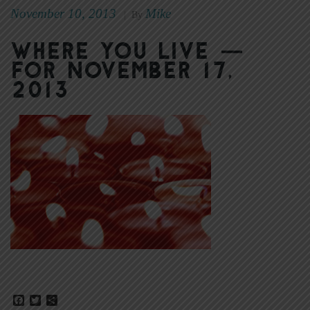
November 10, 2013
Mike
|
By
Where You Live —
for November 17,
2013
Facebook
Twitter
Share