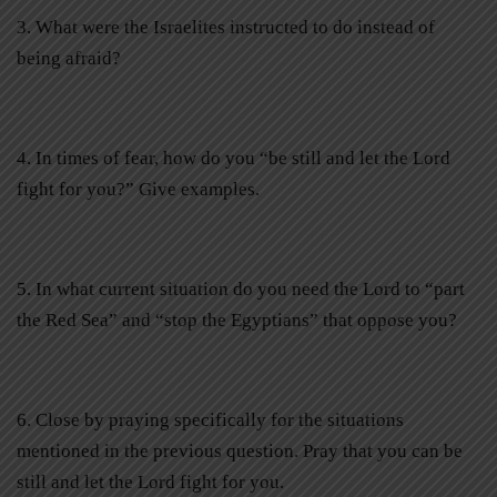
3. What were the Israelites instructed to do instead of
being afraid?
4. In times of fear, how do you “be still and let the Lord
fight for you?” Give examples.
5. In what current situation do you need the Lord to “part
the Red Sea” and “stop the Egyptians” that oppose you?
6. Close by praying specifically for the situations
mentioned in the previous question. Pray that you can be
still and let the Lord fight for you.