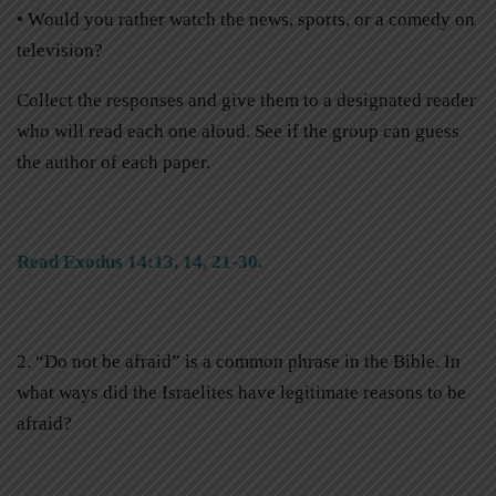
• Would you rather watch the news, sports, or a comedy on
television?
Collect the responses and give them to a designated reader
who will read each one aloud. See if the group can guess
the author of each paper.
Read Exodus 14:13, 14, 21-30.
2. “Do not be afraid” is a common phrase in the Bible. In
what ways did the Israelites have legitimate reasons to be
afraid?