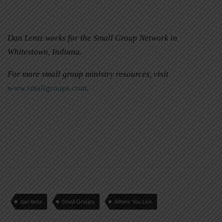
Dan Lentz works for the Small Group Network in
Whitestown, Indiana.
For more small group ministry resources, visit
www.smallgroups.com
.
dan lentz
Small Groups
Where You Live