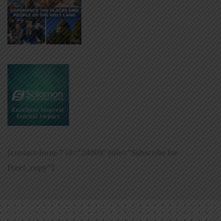
[contact-form-7 id=”24009″ title=”Subscribe for
Free!_copy”]