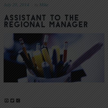
July 20, 2014
Mike
|
By
Assistant to the
Regional Manager
Facebook
Twitter
Share