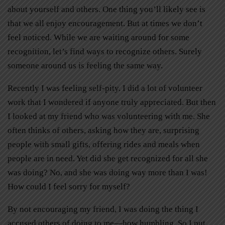
about yourself and others. One thing you’ll likely see is
that we all enjoy encouragement. But at times we don’t
feel noticed. While we are waiting around for some
recognition, let’s find ways to recognize others. Surely
someone around us is feeling the same way.
Recently I was feeling self-pity. I did a lot of volunteer
work that I wondered if anyone truly appreciated. But then
I looked at my friend who was volunteering with me. She
often thinks of others, asking how they are, surprising
people with small gifts, offering rides and meals when
people are in need. Yet did she get recognized for all she
was doing? No, and she was doing way more than I was!
How could I feel sorry for myself?
By not encouraging my friend, I was doing the thing I
accused others of doing to me—how humbling. So I put