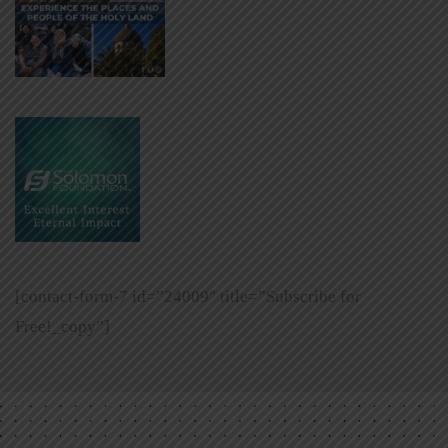
[contact-form-7 id=”24009″ title=”Subscribe for
Free!_copy”]