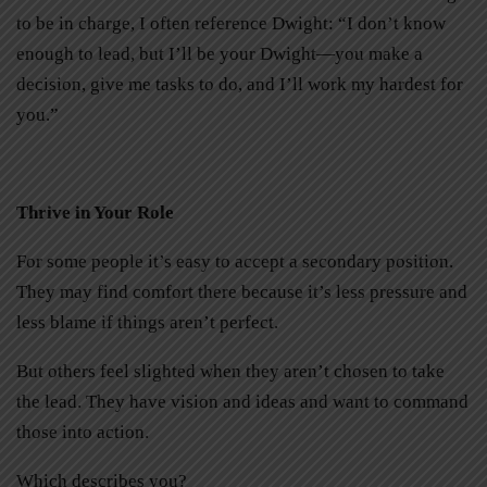
to be in charge, I often reference Dwight: “I don’t know
enough to lead, but I’ll be your Dwight—you make a
decision, give me tasks to do, and I’ll work my hardest for
you.”
Thrive in Your Role
For some people it’s easy to accept a secondary position.
They may find comfort there because it’s less pressure and
less blame if things aren’t perfect.
But others feel slighted when they aren’t chosen to take
the lead. They have vision and ideas and want to command
those into action.
Which describes you?