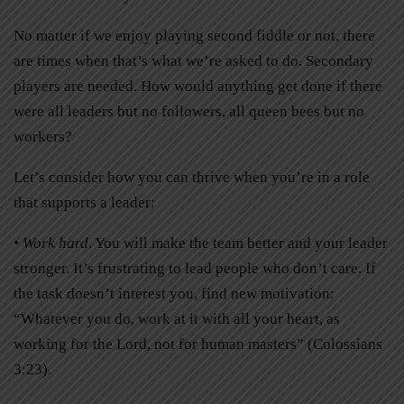
No matter if we enjoy playing second fiddle or not, there
are times when that’s what we’re asked to do. Secondary
players are needed. How would anything get done if there
were all leaders but no followers, all queen bees but no
workers?
Let’s consider how you can thrive when you’re in a role
that supports a leader:
• Work hard
. You will make the team better and your leader
stronger. It’s frustrating to lead people who don’t care. If
the task doesn’t interest you, find new motivation:
“Whatever you do, work at it with all your heart, as
working for the Lord, not for human masters” (Colossians
3:23).