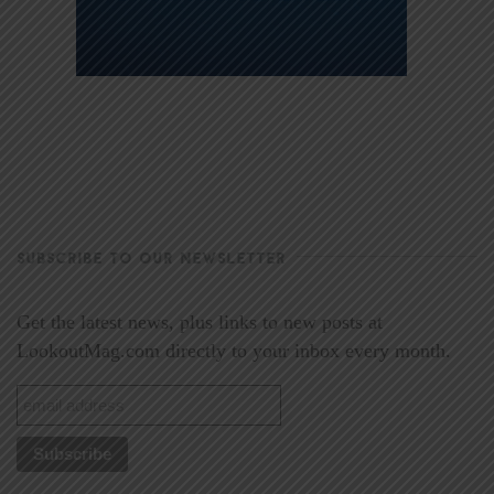
SUBSCRIBE TO OUR NEWSLETTER
Get the latest news, plus links to new posts at
LookoutMag.com directly to your inbox every month.