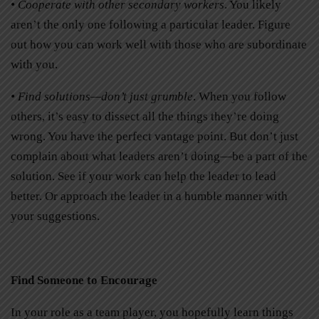
• Cooperate with other secondary workers
. You likely
aren’t the only one following a particular leader. Figure
out how you can work well with those who are subordinate
with you.
• Find solutions—don’t just grumble
. When you follow
others, it’s easy to dissect all the things they’re doing
wrong. You have the perfect vantage point. But don’t just
complain about what leaders aren’t doing—be a part of the
solution. See if your work can help the leader to lead
better. Or approach the leader in a humble manner with
your suggestions.
Find Someone to Encourage
In your role as a team player, you hopefully learn things