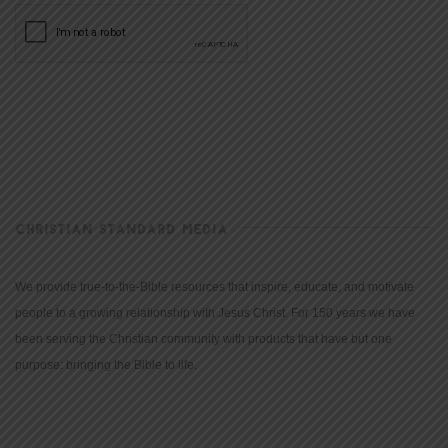
CHRISTIAN STANDARD MEDIA
We provide true-to-the-Bible resources that inspire, educate, and motivate
people to a growing relationship with Jesus Christ. For 150 years we have
been serving the Christian community with products that have but one
purpose: bringing the Bible to life.