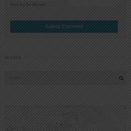
(will not be shared)
SEARCH