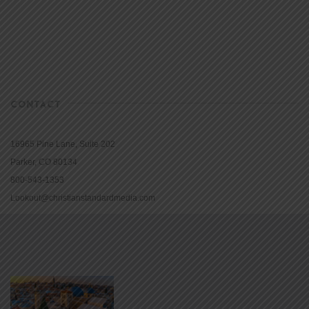
CONTACT
16965 Pine Lane, Suite 202
Parker, CO 80134
800-543-1353
Lookout@christianstandardmedia.com