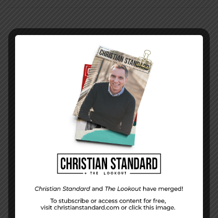
PREVIOUS STORY
In the World — July 20, 2014
NEXT STORY
When Others Hardly Notice