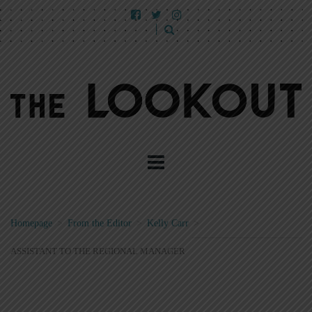
Homepage
>
From the Editor
>
Kelly Carr
>
ASSISTANT TO THE REGIONAL MANAGER