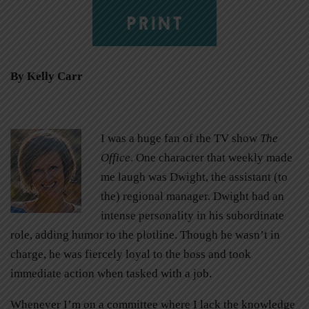
PRINT
By Kelly Carr
I was a huge fan of the TV show
The
Office
. One character that weekly made
me laugh was Dwight, the assistant (to
the) regional manager. Dwight had an
intense personality in his subordinate
role, adding humor to the plotline. Though he wasn’t in
charge, he was fiercely loyal to the boss and took
immediate action when tasked with a job.
Whenever I’m on a committee where I lack the knowledge