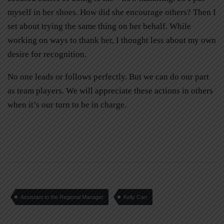
myself in her shoes. How did she encourage others? Then I
set about trying the same thing on her behalf. While
working on ways to thank her, I thought less about my own
desire for recognition.
No one leads or follows perfectly. But we can do our part
as team players. We will appreciate these actions in others
when it’s our turn to be in charge.
Assistant to the Regional Manager
Kelly Carr