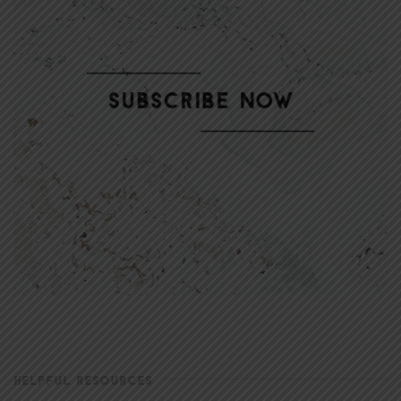
HELPFUL RESOURCES