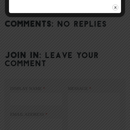
COMMENTS:
NO REPLIES
JOIN IN:
LEAVE YOUR
COMMENT
DISPLAY NAME
*
MESSAGE
*
EMAIL ADDRESS
*