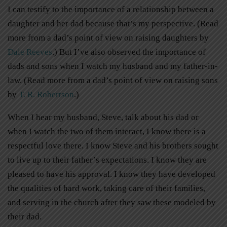
I can testify to the importance of a relationship between a
daughter and her dad because that’s my perspective. (Read
more from a dad’s point of view on raising daughters by
Dale Reeves
.) But I’ve also observed the importance of
dads and sons when I watch my husband and my father-in-
law. (Read more from a dad’s point of view on raising sons
by
T. R. Robertson
.)
When I hear my husband, Steve, talk about his dad or
when I watch the two of them interact, I know there is a
respectful love there. I know Steve and his brothers sought
to live up to their father’s expectations. I know they are
pleased to have his approval. I know they have developed
the qualities of hard work, taking care of their families,
and serving in the church after they saw these modeled by
their dad.