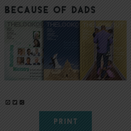
Because of Dads
Facebook
Twitter
Share
PRINT