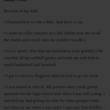
Because of my dad:
• I learned how to ride a bike. And drive a car.
• I went on roller coasters as a kid. (Mom took me on all
the round-and-round rides he couldn’t handle.)
• I love sports. (For that my husband is truly grateful.) He
coached all my softball games and took me with him to
watch basketball and baseball.
• I got to travel to England when he had to go for work.
• I was raised in church. My parents were youth group
sponsors for the high school kids when I was still young. I
watched my dad giving his time for other people’s kids
and then for me when I was older. I also saw him humbly