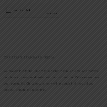
CHRISTIAN STANDARD MEDIA
We provide true-to-the-Bible resources that inspire, educate, and motivate
people to a growing relationship with Jesus Christ. For 150 years we have
been serving the Christian community with products that have but one
purpose: bringing the Bible to life.