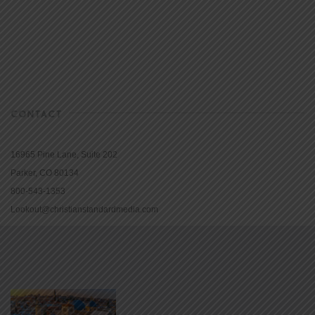
CONTACT
16965 Pine Lane, Suite 202
Parker, CO 80134
800-543-1353
Lookout@christianstandardmedia.com