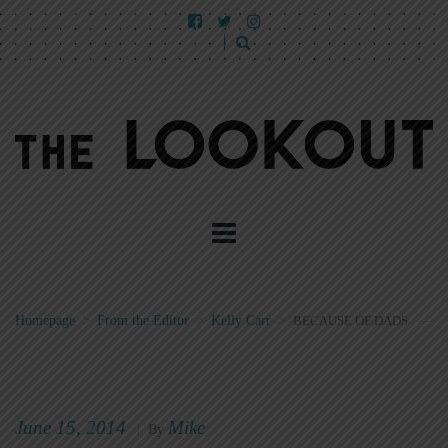
Homepage
>
From the Editor
>
Kelly Carr
>
BECAUSE OF DADS
June 15, 2014
Mike
|
By