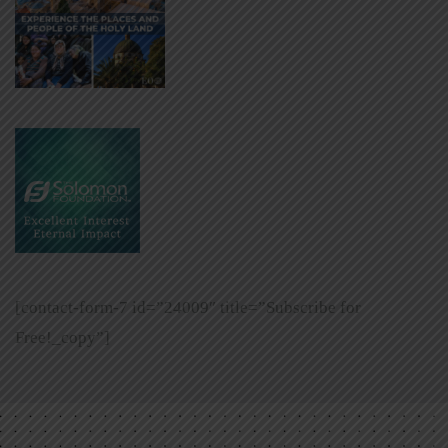
[contact-form-7 id=”24009″ title=”Subscribe for
Free!_copy”]