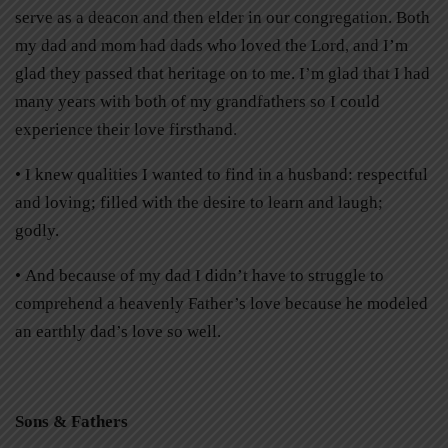
serve as a deacon and then elder in our congregation. Both
my dad and mom had dads who loved the Lord, and I’m
glad they passed that heritage on to me. I’m glad that I had
many years with both of my grandfathers so I could
experience their love firsthand.
• I knew qualities I wanted to find in a husband: respectful
and loving; filled with the desire to learn and laugh;
godly.
• And because of my dad I didn’t have to struggle to
comprehend a heavenly Father’s love because he modeled
an earthly dad’s love so well.
Sons & Fathers