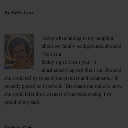
By Kelly Carr
Today when talking to my neighbor
about our family backgrounds, she said,
“You’re a
daddy’s girl, aren’t you?” I
unashamedly agreed that I am. She said
she could tell by some of the pictures and comments I’d
recently posted on Facebook. That made me smile to know
she could infer the closeness of our relationship. I’m
proud of my dad!
Daddy’s Girl