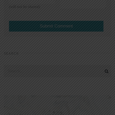
(will not be shared)
SEARCH