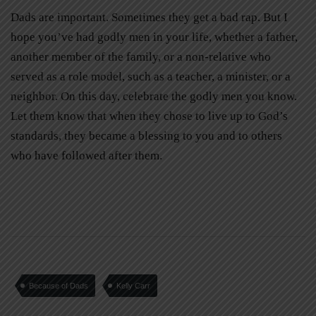
Dads are important. Sometimes they get a bad rap. But I
hope you’ve had godly men in your life, whether a father,
another member of the family, or a non-relative who
served as a role model, such as a teacher, a minister, or a
neighbor. On this day, celebrate the godly men you know.
Let them know that when they chose to live up to God’s
standards, they became a blessing to you and to others
who have followed after them.
Because of Dads
Kelly Carr