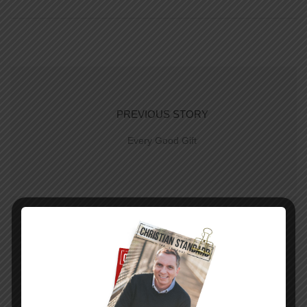
PREVIOUS STORY
Every Good Gift
NEXT STORY
Hope for a New Day–The Uniform Lesson for
June 22. 2014