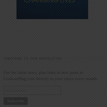
SUBSCRIBE TO OUR NEWSLETTER
Get the latest news, plus links to new posts at
LookoutMag.com directly to your inbox every month.