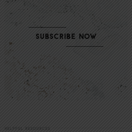
HELPFUL RESOURCES