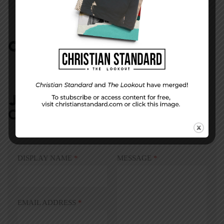
COMMENTS:
NO REPLIES
JOIN IN:
LEAVE YOUR
COMMENT
DISPLAY NAME
*
MESSAGE
*
EMAIL ADDRESS
*