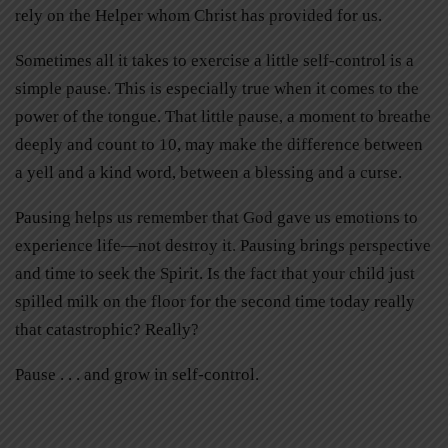
rely on the Helper whom Christ has provided for us.
Sometimes all it takes to exercise a little self-control is a
simple pause. This is especially true when it comes to the
power of the tongue. That little pause, a moment to breathe
deeply and count to 10, may make the difference between
a yell and a kind word, between a blessing and a curse.
Pausing helps us remember that God gave us emotions to
experience life—not destroy it. Pausing brings perspective
and time to seek the Spirit. Is the fact that your child just
spilled milk on the floor for the second time today really
that catastrophic? Really?
Pause . . . and grow in self-control.