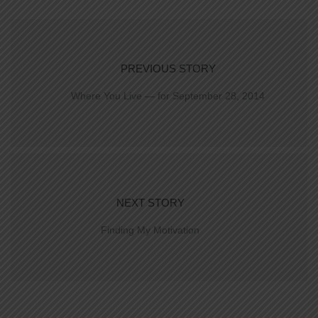
PREVIOUS STORY
Where You Live — for September 28, 2014
NEXT STORY
Finding My Motivation