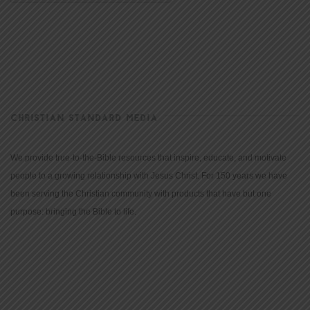
CHRISTIAN STANDARD MEDIA
We provide true-to-the-Bible resources that inspire, educate, and motivate
people to a growing relationship with Jesus Christ. For 150 years we have
been serving the Christian community with products that have but one
purpose: bringing the Bible to life.