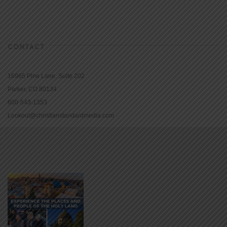
CONTACT
16965 Pine Lane, Suite 202
Parker, CO 80134
800-543-1353
Lookout@christianstandardmedia.com