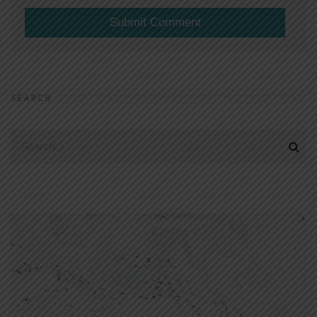
SEARCH