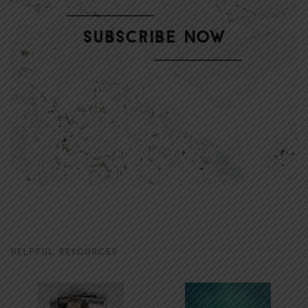
HELPFUL RESOURCES