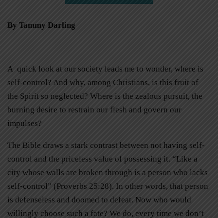
By Tammy Darling
A quick look at our society leads me to wonder, where is
self-control? And why, among Christians, is this fruit of
the Spirit so neglected? Where is the zealous pursuit, the
burning desire to restrain our flesh and govern our
impulses?
The Bible draws a stark contrast between not having self-
control and the priceless value of possessing it. “Like a
city whose walls are broken through is a person who lacks
self-control” (Proverbs 25:28). In other words, that person
is defenseless and doomed to defeat. Now who would
willingly choose such a fate? We do, every time we don’t