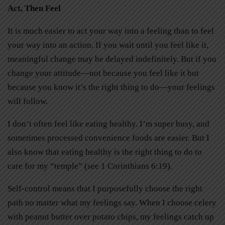
Act, Then Feel
It is much easier to act your way into a feeling than to feel
your way into an action. If you wait until you feel like it,
meaningful change may be delayed indefinitely. But if you
change your attitude—not because you feel like it but
because you know it’s the right thing to do—your feelings
will follow.
I don’t often feel like eating healthy. I’m super busy, and
sometimes processed convenience foods are easier. But I
also know that eating healthy is the right thing to do to
care for my “temple” (see 1 Corinthians 6:19).
Self-control means that I purposefully choose the right
path no matter what my feelings say. When I choose celery
with peanut butter over potato chips, my feelings catch up