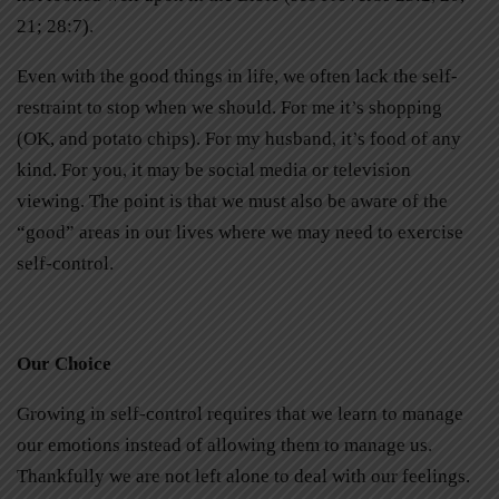
21; 28:7).
Even with the good things in life, we often lack the self-
restraint to stop when we should. For me it’s shopping
(OK, and potato chips). For my husband, it’s food of any
kind. For you, it may be social media or television
viewing. The point is that we must also be aware of the
“good” areas in our lives where we may need to exercise
self-control.
Our Choice
Growing in self-control requires that we learn to manage
our emotions instead of allowing them to manage us.
Thankfully we are not left alone to deal with our feelings.