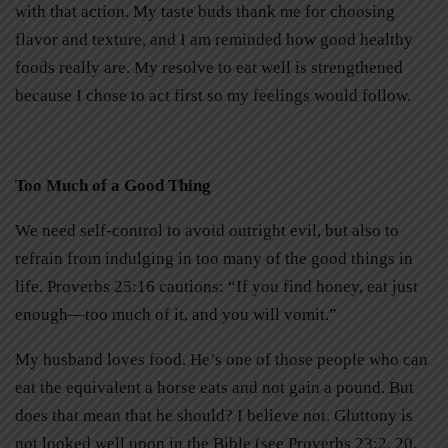
with that action. My taste buds thank me for choosing
flavor and texture, and I am reminded how good healthy
foods really are. My resolve to eat well is strengthened
because I chose to act first so my feelings would follow.
Too Much of a Good Thing
We need self-control to avoid outright evil, but also to
refrain from indulging in too many of the good things in
life. Proverbs 25:16 cautions: “If you find honey, eat just
enough—too much of it, and you will vomit.”
My husband loves food. He’s one of those people who can
eat the equivalent a horse eats and not gain a pound. But
does that mean that he should? I believe not. Gluttony is
not looked well upon in the Bible (see Proverbs 23:2, 20,