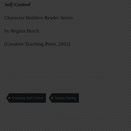
Self-Control
Character Builders Reader Series
by Regina Burch
(Creative Teaching Press, 2002)
Choosing Self-Control
Tammy Darling