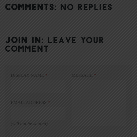
COMMENTS:
NO REPLIES
JOIN IN:
LEAVE YOUR
COMMENT
DISPLAY NAME
*
MESSAGE
*
EMAIL ADDRESS
*
(will not be shared)