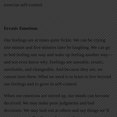
exercise self-control.
Erratic Emotions
Our feelings are at times quite fickle. We can be crying
one minute and five minutes later be laughing. We can go
to bed feeling one way and wake up feeling another way—
and not even know why. Feelings are unstable, erratic,
unreliable, and changeable. And because they are, we
cannot trust them. What we need is to learn to live beyond
our feelings and to grow in self-control.
When our emotions are stirred up, our minds can become
deceived. We may make poor judgments and bad
decisions. We may lash out at others and say things we’ll