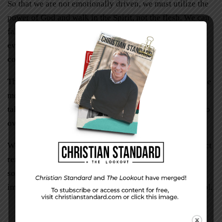
So that we are not emotionally driven, we must utilize the
power of God and walk in the Spirit, not the flesh. We can
faithfully apply biblical principles when dealing with
everyday situations and circumstances that test our self-
control.
The time to think about self-control isn’t in the heat of the
moment. Think about the direction you want your life to
take before circumstances trigger feelings that threaten to
overwhelm, causing you to act like an ogre.
We have the power within to resist and say no, but the fact
remains that we still have a choice to make. And
sometimes that choice is really, really hard. But it’s not
impossible. Choose wisely and you’ll grow in self-control.