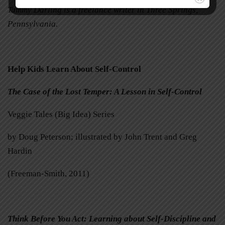
Tammy Darling is a freelance writer in Three Springs,
Pennsylvania.
Help Kids Learn About Self-Control
The Case of the Lost Temper: A Lesson in Self-Control
Veggie Tales (Big Idea) Series
by Doug Peterson; illustrated by John Trent and Greg
Hardin
(Freeman-Smith, 2011)
Think Before You Act: Learning about Self-Discipline and