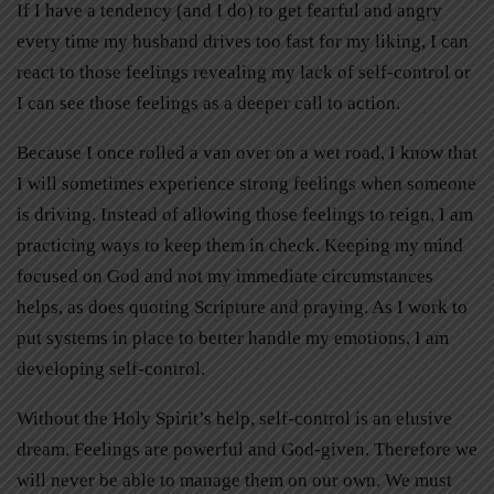
If I have a tendency (and I do) to get fearful and angry
every time my husband drives too fast for my liking, I can
react to those feelings revealing my lack of self-control or
I can see those feelings as a deeper call to action.
Because I once rolled a van over on a wet road, I know that
I will sometimes experience strong feelings when someone
is driving. Instead of allowing those feelings to reign, I am
practicing ways to keep them in check. Keeping my mind
focused on God and not my immediate circumstances
helps, as does quoting Scripture and praying. As I work to
put systems in place to better handle my emotions, I am
developing self-control.
Without the Holy Spirit’s help, self-control is an elusive
dream. Feelings are powerful and God-given. Therefore we
will never be able to manage them on our own. We must