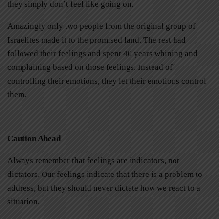
they simply don’t feel like going on.
Amazingly only two people from the original group of
Israelites made it to the promised land. The rest had
followed their feelings and spent 40 years whining and
complaining based on those feelings. Instead of
controlling their emotions, they let their emotions control
them.
Caution Ahead
Always remember that feelings are indicators, not
dictators. Our feelings indicate that there is a problem to
address, but they should never dictate how we react to a
situation.