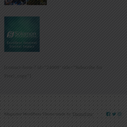
[contact-form-7 id=”24009″ title=”Subscribe for
Free!_copy”]
Magazine WordPress Theme made by
ThemeFuse