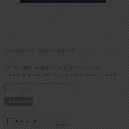
SUBSCRIBE TO OUR NEWSLETTER
Get the latest news, plus links to new posts at
LookoutMag.com directly to your inbox every month.