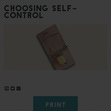
Choosing Self-
Control
Facebook
Twitter
Share
PRINT