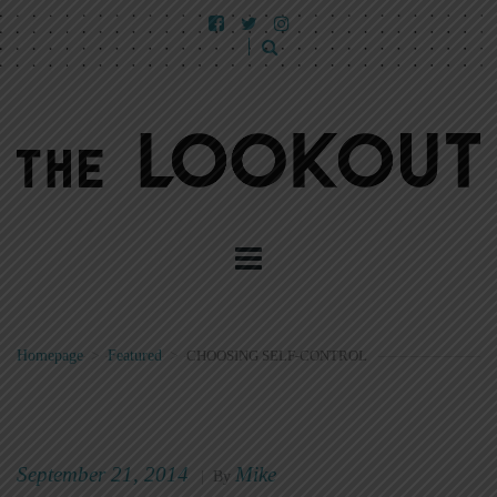
Homepage
>
Featured
>
CHOOSING SELF-CONTROL
September 21, 2014
Mike
|
By