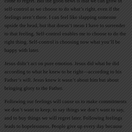
come to regret. But the good news is that we can grow in
self-control as we choose to do what’s right, even if the
feelings aren’t there. I can feel like slapping someone
upside the head, but that doesn’t mean I have to surrender
to that feeling. Self-control enables me to choose to do the
right thing. Self-control is choosing now what you’ll be
happy with later.
Jesus didn’t act on pure emotion. Jesus did what he did
according to what he knew to be right—according to his
Father’s will. Jesus knew it wasn’t about him but about
bringing glory to the Father.
Following our feelings will cause us to make commitments
we don’t want to keep, to say things we don’t want to say,
and to buy things we will regret later. Following feelings
leads to hopelessness. People give up every day because