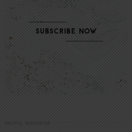
HELPFUL RESOURCES