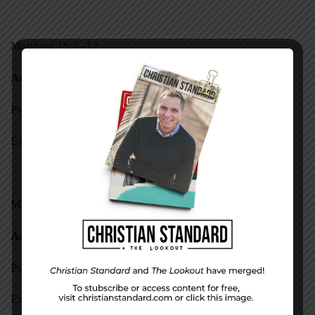
Matthew 16:1–12
Acts 22
Psalm 37:1–22
Exodus 35—37
Matthew 16:13–28
Acts 23:1–11
Psalm 37:23–40
Exodus 38—40