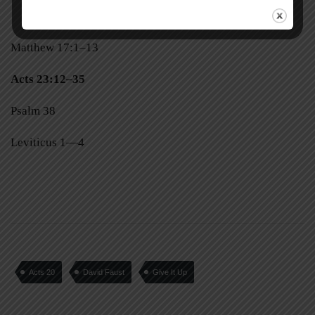
Matthew 17:1–13
Acts 23:12–35
Psalm 38
Leviticus 1—4
Acts 20
David Faust
Give It Up