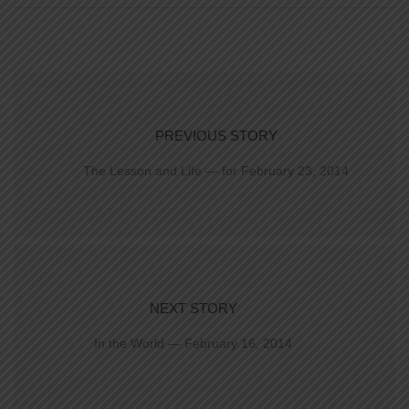
PREVIOUS STORY
The Lesson and Life — for February 23, 2014
NEXT STORY
In the World — February 16, 2014