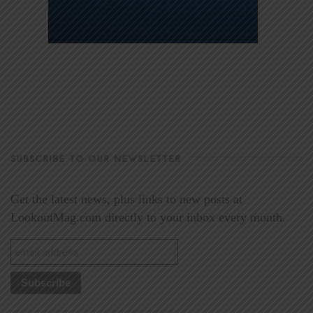
SUBSCRIBE TO OUR NEWSLETTER
Get the latest news, plus links to new posts at
LookoutMag.com directly to your inbox every month.