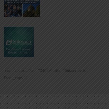
[contact-form-7 id=”24009″ title=”Subscribe for
Free!_copy”]