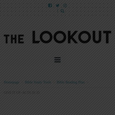
Homepage
>
Bible Study Tools
>
Bible Reading Plan
>
GIVE IT UP--ACTS 20:35