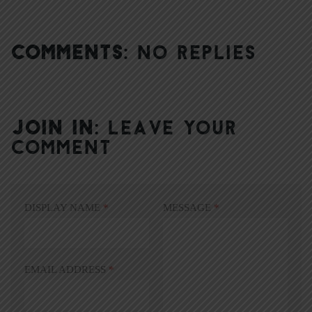
COMMENTS:
NO REPLIES
JOIN IN:
LEAVE YOUR
COMMENT
DISPLAY NAME
*
MESSAGE
*
EMAIL ADDRESS
*