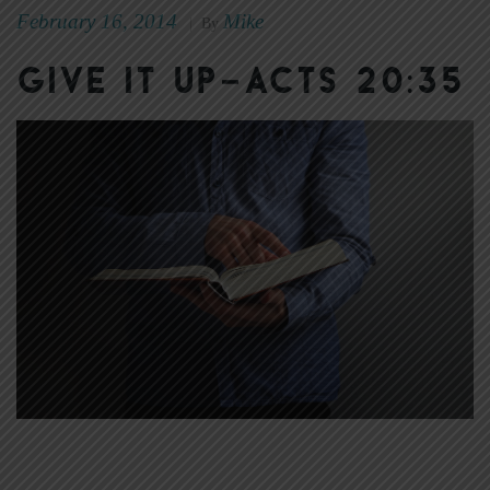
February 16, 2014
Mike
|
By
Give It Up–Acts 20:35