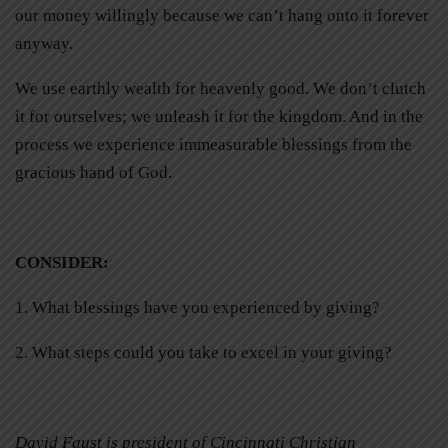
our money willingly because we can’t hang onto it forever
anyway.
We use earthly wealth for heavenly good. We don’t clutch
it for ourselves; we unleash it for the kingdom. And in the
process we experience immeasurable blessings from the
gracious hand of God.
CONSIDER
:
1. What blessings have you experienced by giving?
2. What steps could you take to excel in your giving?
David Faust is president of Cincinnati Christian