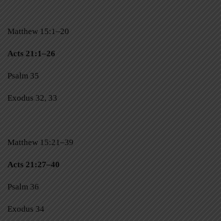
Matthew 15:1–20
Acts 21:1–26
Psalm 35
Exodus 32, 33
Matthew 15:21–39
Acts 21:27–40
Psalm 36
Exodus 34