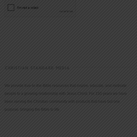
CHRISTIAN STANDARD MEDIA
We provide true-to-the-Bible resources that inspire, educate, and motivate
people to a growing relationship with Jesus Christ. For 150 years we have
been serving the Christian community with products that have but one
purpose: bringing the Bible to life.