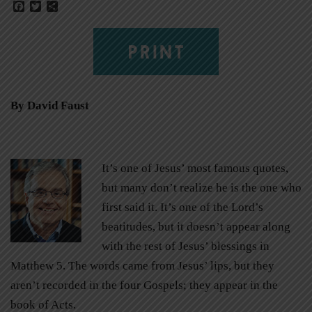
Facebook
Twitter
Share
PRINT
By David Faust
It’s one of Jesus’ most famous quotes,
but many don’t realize he is the one who
first said it. It’s one of the Lord’s
beatitudes, but it doesn’t appear along
with the rest of Jesus’ blessings in
Matthew 5. The words came from Jesus’ lips, but they
aren’t recorded in the four Gospels; they appear in the
book of Acts.