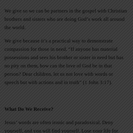
We give so we can be partners in the gospel with Christian
brothers and sisters who are doing God’s work all around
the world.
We give because it’s a practical way to demonstrate
compassion for those in need. “If anyone has material
possessions and sees his brother or sister in need but has
no pity on them, how can the love of God be in that
person? Dear children, let us not love with words or
speech but with actions and in truth” (1 John 3:17).
What Do We Receive?
Jesus’ words are often ironic and paradoxical. Deny
yourself, and you will find yourself. Lose your life for