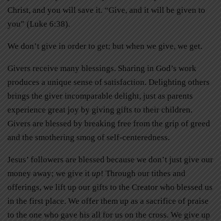
Christ, and you will save it. “Give, and it will be given to
you” (Luke 6:38).
We don’t give in order to get; but when we give, we get.
Givers receive many blessings. Sharing in God’s work
produces a unique sense of satisfaction. Delighting others
brings the giver incomparable delight, just as parents
experience great joy by giving gifts to their children.
Givers are blessed by breaking free from the grip of greed
and the smothering smog of self-centeredness.
Jesus’ followers are blessed because we don’t just give our
money away; we give it
up
! Through our tithes and
offerings, we lift up our gifts to the Creator who blessed us
in the first place. We offer them up as a sacrifice of praise
to the one who gave his all for us on the cross. We give up