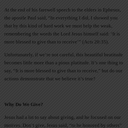
At the end of his farewell speech to the elders in Ephesus,
the apostle Paul said, “In everything I did, I showed you
that by this kind of hard work we must help the weak,
remembering the words the Lord Jesus himself said: ‘It is
more blessed to give than to receive’” (Acts 20:35).
Unfortunately, if we’re not careful, this beautiful beatitude
becomes little more than a pious platitude. It’s one thing to
say, “It is more blessed to give than to receive,” but do our
actions demonstrate that we believe it’s true?
Why Do We Give?
Jesus had a lot to say about giving, and he focused on our
motives. Don’t give, Jesus said, “to be honored by others”