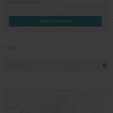
(will not be shared)
SEARCH