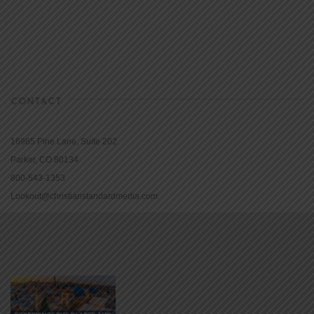
CONTACT
16965 Pine Lane, Suite 202
Parker, CO 80134
800-543-1353
Lookout@christianstandardmedia.com