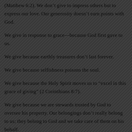
(Matthew 6:2). We don’t give to impress others but to
express our love. Our generosity doesn’t earn points with
God.
We give in response to grace—because God first gave to
us.
We give because earthly treasures don’t last forever.
We give because selfishness poisons the soul.
We give because the Holy Spirit moves us to “excel in this
grace of giving” (2 Corinthians 8:7).
We give because we are stewards trusted by God to
oversee his property. Our belongings don’t really belong
to us; they belong to God and we take care of them on his
behalf.