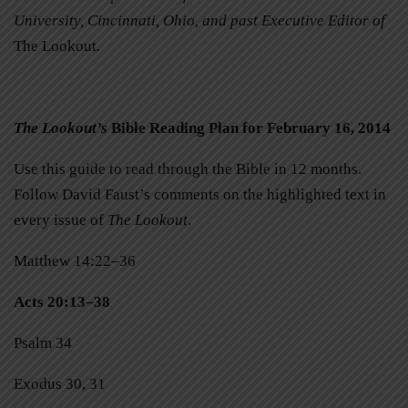
University, Cincinnati, Ohio, and past Executive Editor of
The Lookout
.
The Lookout’s
Bible Reading Plan for February 16, 2014
Use this guide to read through the Bible in 12 months.
Follow David Faust’s comments on the highlighted text in
every issue of
The Lookout
.
Matthew 14:22–36
Acts 20:13–38
Psalm 34
Exodus 30, 31