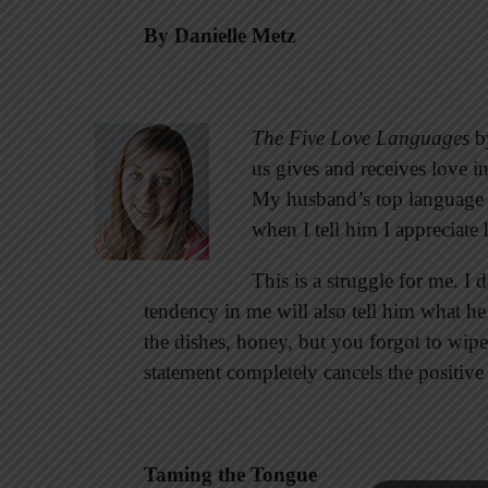
By Danielle Metz
The Five Love Languages
by
us gives and receives love in
My husband’s top language 
when I tell him I appreciat
This is a struggle for me. I
tendency in me will also tell him what he
the dishes, honey, but you forgot to wipe
statement completely cancels the positive
Taming the Tongue