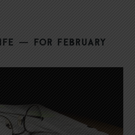
ife — for February