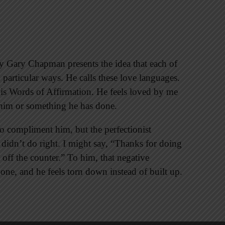
 Gary Chapman presents the idea that each of
 particular ways. He calls these love languages.
is Words of Affirmation. He feels loved by me
e him or something he has done.
 do compliment him, but the perfectionist
 didn’t do right. I might say, “Thanks for doing
 off the counter.” To him, that negative
 one, and he feels torn down instead of built up.