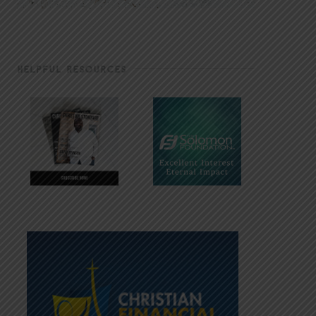
HELPFUL RESOURCES