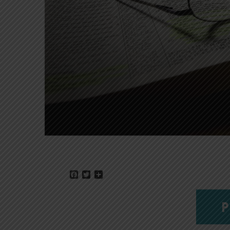
Facebook
Twitter
Share
P