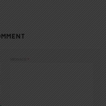
OMMENT
MESSAGE
*