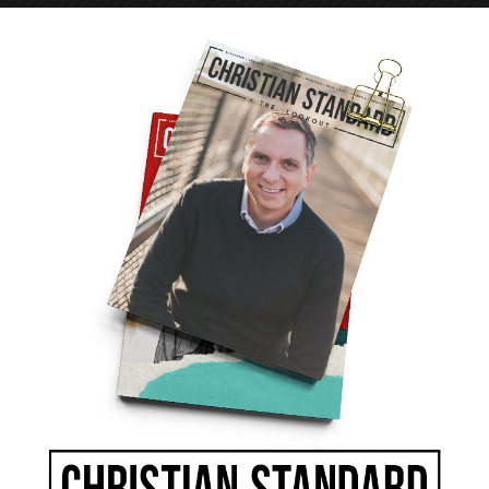
e body. It can release love and disdain in the
particular attention to controlling it.
f water. “With the tongue we praise our Lord
beings, who have been made in God’s likeness.
rsing. My brothers and sisters, this should not
flow from the same spring?” (James 3:9-11).
our thirst is quenched. We stay hydrated even
nk salt water, our thirst will never be quenched.
e two cannot coexist, neither can they be