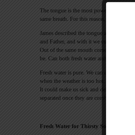
The tongue is the most powerful part of th
same breath. For this reason, we must pay 
James described the tongue as a spring o
and Father, and with it we curse human 
Out of the same mouth come praise and cu
be. Can both fresh water and salt water 
Fresh water is pure. We can drink it and 
when the weather is too hot. But if we dri
It could make us sick and dehydrated. Th
separated once they are combined.
Fresh Water for Thirsty Souls