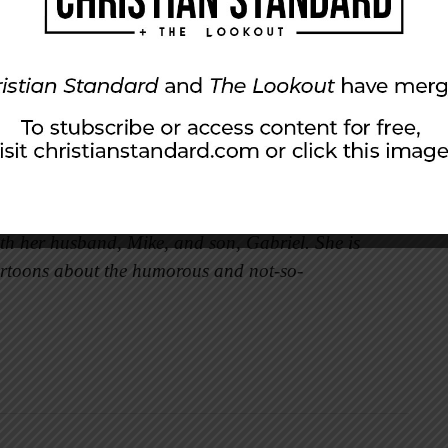
t, all of it becomes salty. The same is true of
rmation, we can quench the thirst of those
n the spirits of others.
ing that comes easily to me. But as I continue
ore fresh water will pour out.
ith her husband, Mike, and son, Gabriel. She is
rtoons about the humorous and not-so-