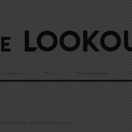
Contact Us
FREE!
Print Subscriptions
N
SSON AND LIFE -- FOR FEBRUARY 23, 2014