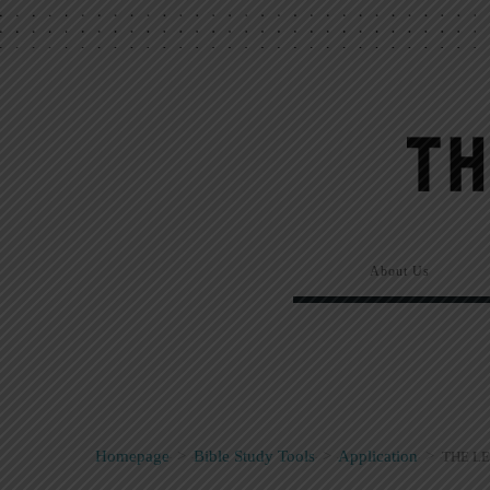
About Us
Homepage
>
Bible Study Tools
>
Application
>
THE LE