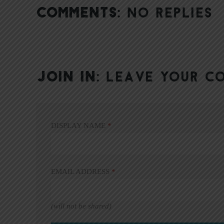
COMMENTS:
NO REPLIES
JOIN IN:
LEAVE YOUR C
DISPLAY NAME
*
EMAIL ADDRESS
*
(will not be shared)