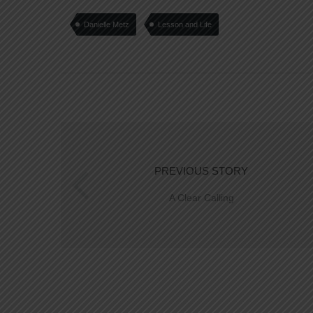
Danielle Metz
Lesson and Life
PREVIOUS STORY
A Clear Calling