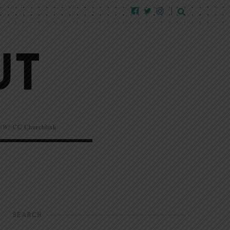
EW!
CC Churchlink
SEARCH