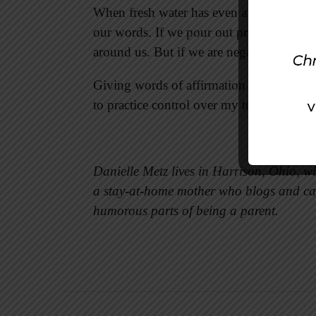
When fresh water has even a little salt in i
our words. If we pour out praise and affi
around us. But if we are negative, we drai
Giving words of affirmation is not someth
to practice control over my tongue, the m
Danielle Metz lives in Harrison, Ohio, w
a stay-at-home mother who blogs and ca
humorous parts of being a parent.