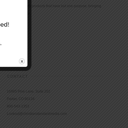
community with products that have but one purpose: bringing
the Bible to life.
CONTACT
16965 Pine Lane, Suite 202
Parker, CO 80134
800-543-1353
Lookout@christianstandardmedia.com