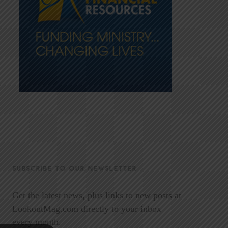
SUBSCRIBE TO OUR NEWSLETTER
Get the latest news, plus links to new posts at
LookoutMag.com directly to your inbox
every month.