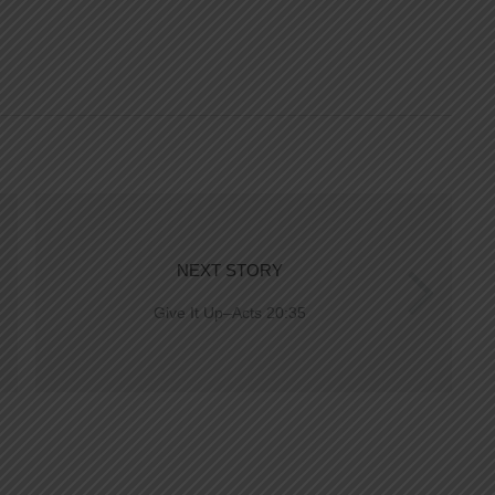
NEXT STORY
Give It Up–Acts 20:35