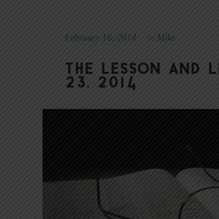
February 16, 2014
Mike
|
By
The Lesson and L
23, 2014