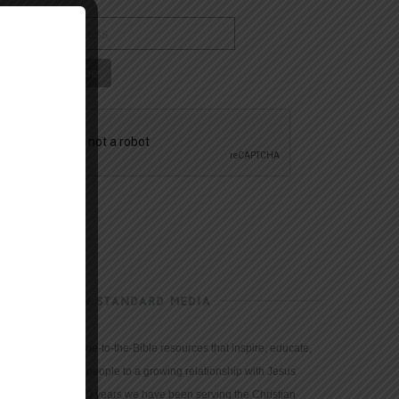
CHRISTIAN STANDARD MEDIA
We provide true-to-the-Bible resources that inspire, educate,
and motivate people to a growing relationship with Jesus
Christ. For 150 years we have been serving the Christian