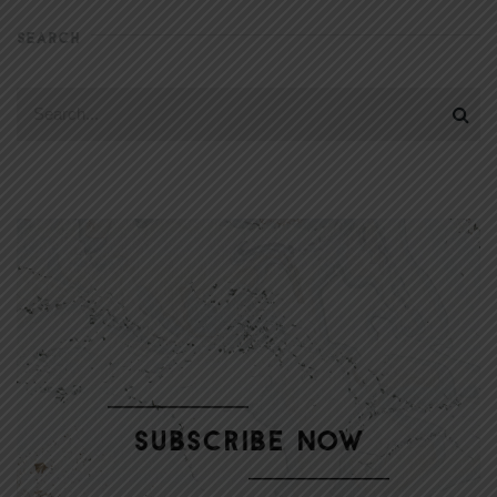
SEARCH