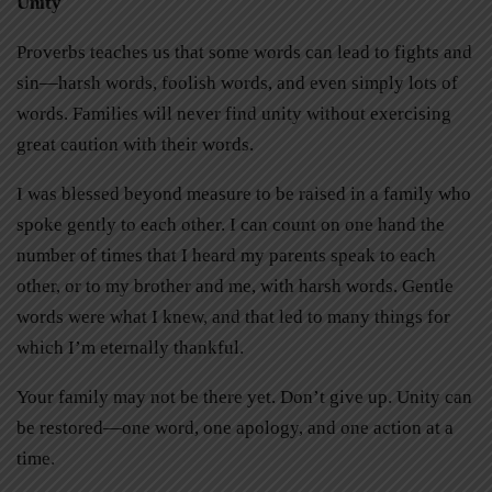
Unity
Proverbs teaches us that some words can lead to fights and
sin—harsh words, foolish words, and even simply lots of
words. Families will never find unity without exercising
great caution with their words.
I was blessed beyond measure to be raised in a family who
spoke gently to each other. I can count on one hand the
number of times that I heard my parents speak to each
other, or to my brother and me, with harsh words. Gentle
words were what I knew, and that led to many things for
which I’m eternally thankful.
Your family may not be there yet. Don’t give up. Unity can
be restored—one word, one apology, and one action at a
time.