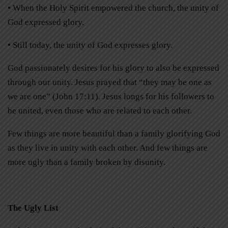
• When the Holy Spirit empowered the church, the unity of
God expressed glory.
• Still today, the unity of God expresses glory.
God passionately desires for his glory to also be expressed
through our unity. Jesus prayed that “they may be one as
we are one” (John 17:11). Jesus longs for his followers to
be united, even those who are related to each other.
Few things are more beautiful than a family glorifying God
as they live in unity with each other. And few things are
more ugly than a family broken by disunity.
The Ugly List