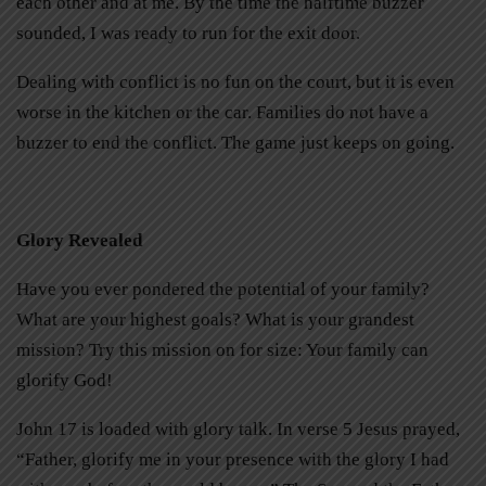
each other and at me. By the time the halftime buzzer
sounded, I was ready to run for the exit door.
Dealing with conflict is no fun on the court, but it is even
worse in the kitchen or the car. Families do not have a
buzzer to end the conflict. The game just keeps on going.
Glory Revealed
Have you ever pondered the potential of your family?
What are your highest goals? What is your grandest
mission? Try this mission on for size: Your family can
glorify God!
John 17 is loaded with glory talk. In verse 5 Jesus prayed,
“Father, glorify me in your presence with the glory I had