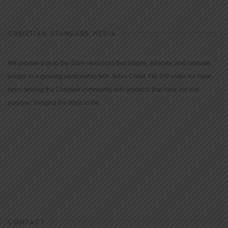
CHRISTIAN STANDARD MEDIA
We provide true-to-the-Bible resources that inspire, educate, and motivate
people to a growing relationship with Jesus Christ. For 150 years we have
been serving the Christian community with products that have but one
purpose: bringing the Bible to life.
CONTACT