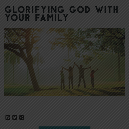
Glorifying God with
Your Family
Facebook
Twitter
Share