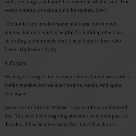
truth, fuel anger, and void the content of what is said. True
words without love should not be spoken. Ever!
“Do not let any unwholesome talk come out of your
mouths, but only what is helpful for building others up
according to their needs, that it may benefit those who
listen” (Ephesians 4:29).
4.
Forgive.
We may not forget, and we may set new boundaries with a
family member, but we must forgive. Again. And again.
And again.
Jesus says to forgive 70 times 7. Some of you understand
this. You have been forgiving someone from your past for
decades. It has become easier, but it is still a choice.