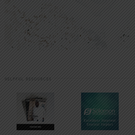
HELPFUL RESOURCES