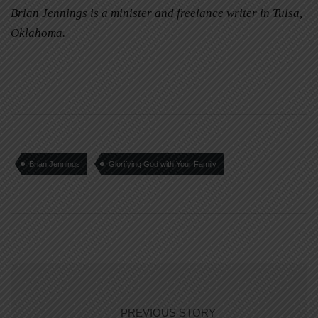
Brian Jennings is a minister and freelance writer in Tulsa,
Oklahoma.
Brian Jennings
Glorifying God with Your Family
PREVIOUS STORY