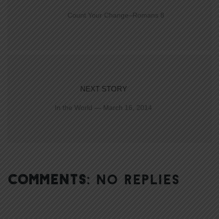
Count Your Change–Romans 8
NEXT STORY
In the World — March 16, 2014
COMMENTS:
NO REPLIES