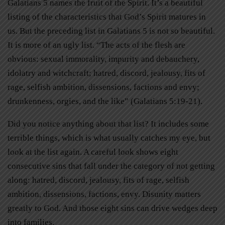
Galatians 5 names the fruit of the Spirit. It’s a beautiful
listing of the characteristics that God’s Spirit matures in
us. But the preceding list in Galatians 5 is not so beautiful.
It is more of an ugly list. “The acts of the flesh are
obvious: sexual immorality, impurity and debauchery,
idolatry and witchcraft; hatred, discord, jealousy, fits of
rage, selfish ambition, dissensions, factions and envy;
drunkenness, orgies, and the like” (Galatians 5:19-21).
Did you notice anything about that list? It includes some
terrible things, which is what usually catches my eye, but
look at the list again. A careful look shows eight
consecutive sins that fall under the category of not getting
along: hatred, discord, jealousy, fits of rage, selfish
ambition, dissensions, factions, envy. Disunity matters
greatly to God. And those eight sins can drive wedges deep
into families.