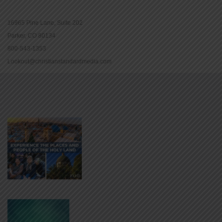
16965 Pine Lane, Suite 202
Parker, CO 80134
800-543-1353
Lookout@christianstandardmedia.com