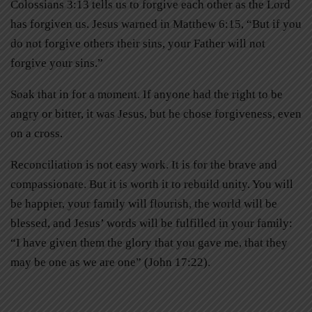
Colossians 3:13 tells us to forgive each other as the Lord
has forgiven us. Jesus warned in Matthew 6:15, “But if you
do not forgive others their sins, your Father will not
forgive your sins.”
Soak that in for a moment. If anyone had the right to be
angry or bitter, it was Jesus, but he chose forgiveness, even
on a cross.
Reconciliation is not easy work. It is for the brave and
compassionate. But it is worth it to rebuild unity. You will
be happier, your family will flourish, the world will be
blessed, and Jesus’ words will be fulfilled in your family:
“I have given them the glory that you gave me, that they
may be one as we are one” (John 17:22).