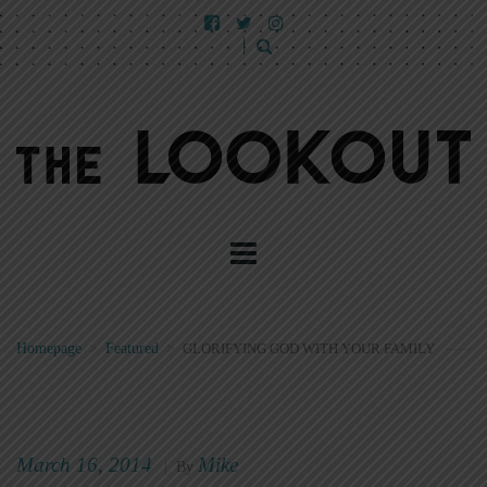
Homepage
>
Featured
>
GLORIFYING GOD WITH YOUR FAMILY
March 16, 2014
Mike
|
By