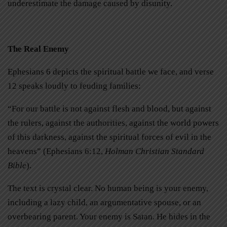
underestimate the damage caused by disunity.
The Real Enemy
Ephesians 6 depicts the spiritual battle we face, and verse
12 speaks loudly to feuding families:
“For our battle is not against flesh and blood, but against
the rulers, against the authorities, against the world powers
of this darkness, against the spiritual forces of evil in the
heavens” (Ephesians 6:12,
Holman Christian Standard
Bible
).
The text is crystal clear. No human being is your enemy,
including a lazy child, an argumentative spouse, or an
overbearing parent. Your enemy is Satan. He hides in the