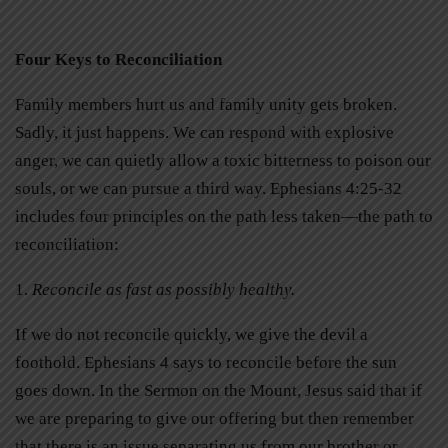
Four Keys to Reconciliation
Family members hurt us and family unity gets broken.
Sadly, it just happens. We can respond with explosive
anger, we can quietly allow a toxic bitterness to poison our
souls, or we can pursue a third way. Ephesians 4:25-32
includes four principles on the path less taken—the path to
reconciliation:
1.
Reconcile as fast as possibly healthy.
If we do not reconcile quickly, we give the devil a
foothold. Ephesians 4 says to reconcile before the sun
goes down. In the Sermon on the Mount, Jesus said that if
we are preparing to give our offering but then remember
that there is an issue separating us from our brother or