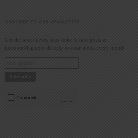
SUBSCRIBE TO OUR NEWSLETTER
Get the latest news, plus links to new posts at
LookoutMag.com directly to your inbox every month.