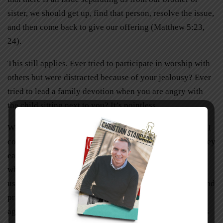
sister, we should get up, find that person, resolve the issue,
and then come back to give our offering (Matthew 5:23,
24).
This still applies. Ever tried to participate in worship with
others but were distracted because of your jealousy? Ever
tried to lead a family devotion when you are angry with
the child sitting next to you? It’s pointless.
We must reconcile—but only as fast as possibly healthy. I
counsel married couples to do this because oftentimes they
each have a fear: one fears the conflict will be buried,
while the other fears that the conflict will escalate (and
usually needs a few minutes or hours to process, think, and
pray). I advise couples to acknowledge the conflict and
agree on a time to resolve it. One might say, “It’s obvious