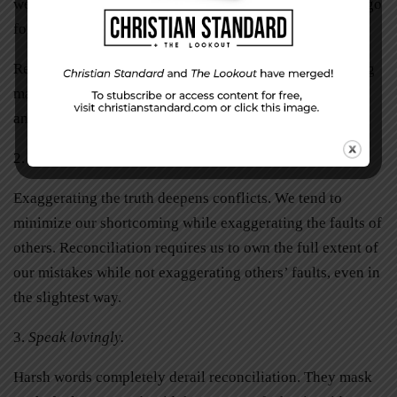
we need to resolve this conflict, but can we do so after I go
for a walk?”
Reconciliation must be done in love, therefore, the timing
matters. We must consider the needs of the other person
and set a fair time to resolve matters.
2.
Speak truthfully.
Exaggerating the truth deepens conflicts. We tend to
minimize our shortcoming while exaggerating the faults of
others. Reconciliation requires us to own the full extent of
our mistakes while not exaggerating others’ faults, even in
the slightest way.
3.
Speak lovingly.
Harsh words completely derail reconciliation. They mask