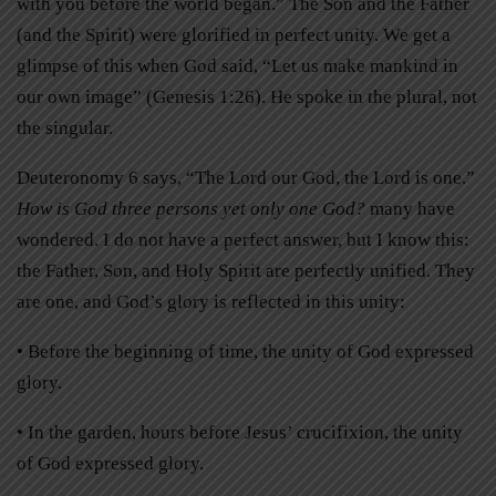
with you before the world began.” The Son and the Father
(and the Spirit) were glorified in perfect unity. We get a
glimpse of this when God said, “Let us make mankind in
our own image” (Genesis 1:26). He spoke in the plural, not
the singular.
Deuteronomy 6 says, “The Lord our God, the Lord is one.”
How is God three persons yet only one God?
many have
wondered. I do not have a perfect answer, but I know this:
the Father, Son, and Holy Spirit are perfectly unified. They
are one, and God’s glory is reflected in this unity:
• Before the beginning of time, the unity of God expressed
glory.
• In the garden, hours before Jesus’ crucifixion, the unity
of God expressed glory.