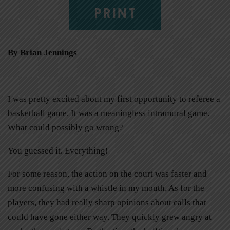
PRINT
By Brian Jennings
I was pretty excited about my first opportunity to referee a
basketball game. It was a meaningless intramural game.
What could possibly go wrong?
You guessed it. Everything!
For some reason, the action on the court was faster and
more confusing with a whistle in my mouth. As for the
players, they had really sharp opinions about calls that
could have gone either way. They quickly grew angry at