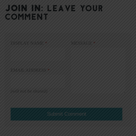
JOIN IN:
LEAVE YOUR
COMMENT
DISPLAY NAME
*
MESSAGE
*
EMAIL ADDRESS
*
(will not be shared)