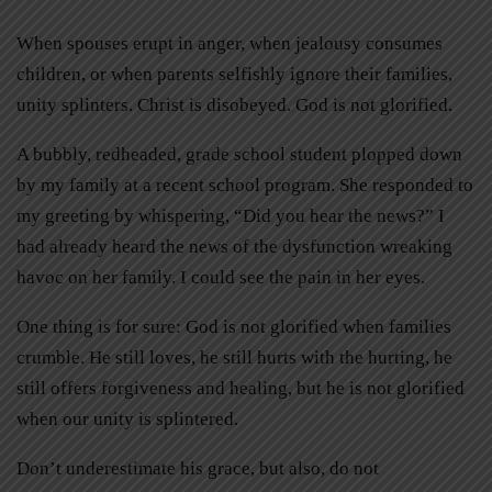
When spouses erupt in anger, when jealousy consumes
children, or when parents selfishly ignore their families,
unity splinters. Christ is disobeyed. God is not glorified.
A bubbly, redheaded, grade school student plopped down
by my family at a recent school program. She responded to
my greeting by whispering, “Did you hear the news?” I
had already heard the news of the dysfunction wreaking
havoc on her family. I could see the pain in her eyes.
One thing is for sure: God is not glorified when families
crumble. He still loves, he still hurts with the hurting, he
still offers forgiveness and healing, but he is not glorified
when our unity is splintered.
Don’t underestimate his grace, but also, do not