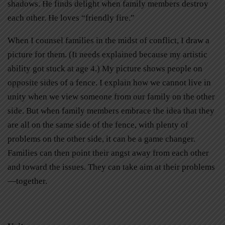
shadows. He finds delight when family members destroy
each other. He loves “friendly fire.”
When I counsel families in the midst of conflict, I draw a
picture for them. (It needs explained because my artistic
ability got stuck at age 4.) My picture shows people on
opposite sides of a fence. I explain how we cannot live in
unity when we view someone from our family on the other
side. But when family members embrace the idea that they
are all on the same side of the fence, with plenty of
problems on the other side, it can be a game changer.
Families can then point their angst away from each other
and toward the issues. They can take aim at their problems
—together.