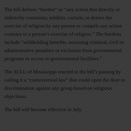
The bill defines “burden” as “any action that directly or
indirectly constrains, inhibits, curtails, or denies the
exercise of religion by any person or compels any action
contrary to a person’s exercise of religion.” The burdens
include “withholding benefits, assessing criminal, civil or
administrative penalties or exclusion from governmental
programs or access to governmental facilities.”
The ACLU of Mississippi reacted to the bill’s passing by
calling it a “controversial law” that could open the door to
discrimination against any group based on religious
objections.
The bill will become effective in July.