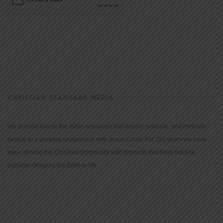
CHRISTIAN STANDARD MEDIA
We provide true-to-the-Bible resources that inspire, educate, and motivate
people to a growing relationship with Jesus Christ. For 150 years we have
been serving the Christian community with products that have but one
purpose: bringing the Bible to life.