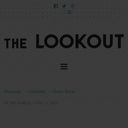
Homepage
>
Columnists
>
Christy Barritt
>
IN THE WORLD -- JUNE 15, 2014