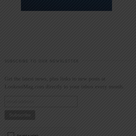
SUBSCRIBE TO OUR NEWSLETTER
Get the latest news, plus links to new posts at
LookoutMag.com directly to your inbox every month.