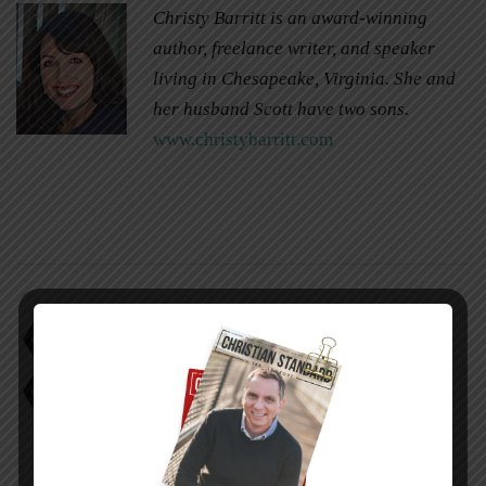
Christy Barritt is an award-winning
author, freelance writer, and speaker
living in Chesapeake, Virginia. She and
her husband Scott have two sons.
www.christybarritt.com
Church Not Important
Pay it Forward
Religious Freedom Bill
Satanic Symbols in Coffee