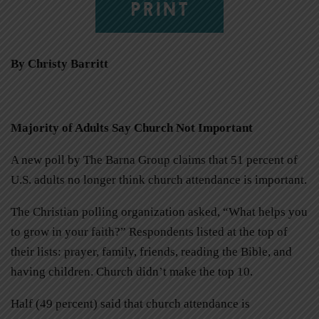
PRINT
By Christy Barritt
Majority of Adults Say Church Not Important
A new poll by The Barna Group claims that 51 percent of
U.S. adults no longer think church attendance is important.
The Christian polling organization asked, “What helps you
to grow in your faith?” Respondents listed at the top of
their lists: prayer, family, friends, reading the Bible, and
having children. Church didn’t make the top 10.
Half (49 percent) said that church attendance is