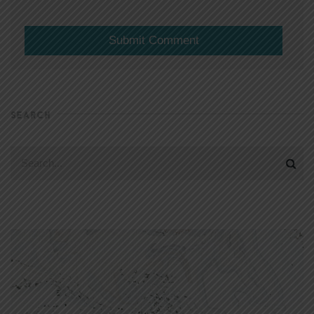
SEARCH