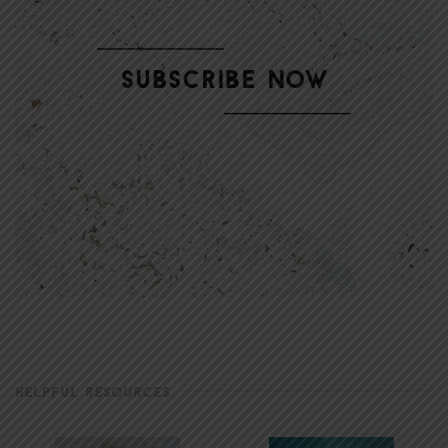
HELPFUL RESOURCES