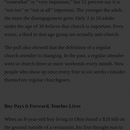
“somewhat” or “very important,” but 51 percent say it is
“not too” or “not at all” important. The younger the adult,
the more the disengagement grew. Only 2 in 10 adults
under the age of 30 believe that church is important. Even
worse, a third in that age group are actually anti-church.
The poll also showed that the definition of a regular
church attender is changing. In the past, a regular attender
went to church three or more weekends every month. Now
people who show up once every four to six weeks consider
themselves regular churchgoers.
Boy Pays it Forward, Touches Lives
When an 8-year-old boy living in Ohio found a $20 bill on
the ground outside of a restaurant, his first thought was to