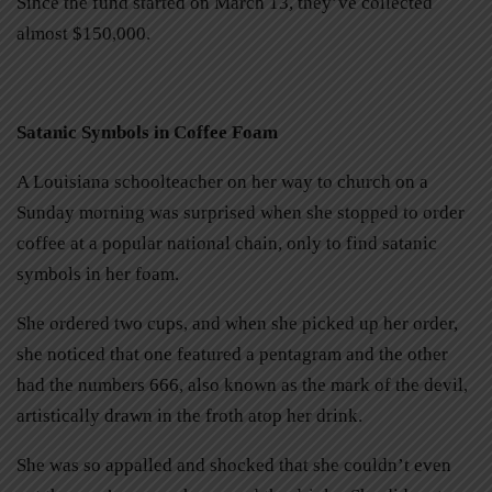
Since the fund started on March 13, they’ve collected
almost $150,000.
Satanic Symbols in Coffee Foam
A Louisiana schoolteacher on her way to church on a
Sunday morning was surprised when she stopped to order
coffee at a popular national chain, only to find satanic
symbols in her foam.
She ordered two cups, and when she picked up her order,
she noticed that one featured a pentagram and the other
had the numbers 666, also known as the mark of the devil,
artistically drawn in the froth atop her drink.
She was so appalled and shocked that she couldn’t even