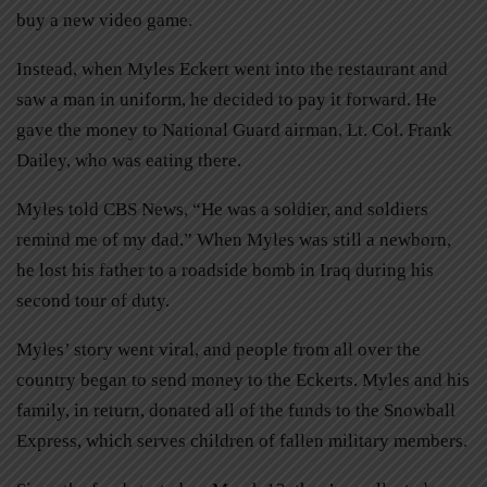
buy a new video game.
Instead, when Myles Eckert went into the restaurant and
saw a man in uniform, he decided to pay it forward. He
gave the money to National Guard airman, Lt. Col. Frank
Dailey, who was eating there.
Myles told CBS News, “He was a soldier, and soldiers
remind me of my dad.” When Myles was still a newborn,
he lost his father to a roadside bomb in Iraq during his
second tour of duty.
Myles’ story went viral, and people from all over the
country began to send money to the Eckerts. Myles and his
family, in return, donated all of the funds to the Snowball
Express, which serves children of fallen military members.