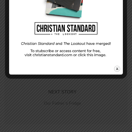
PREVIOUS STORY
Hope for a New Day–The Uniform Lesson for
June 22. 2014
NEXT STORY
Our Father’s Fridge