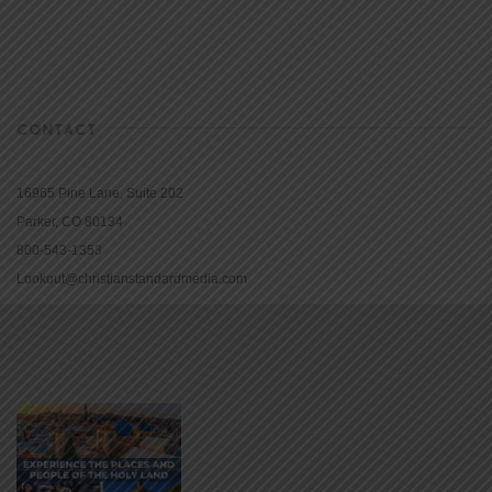
CONTACT
16965 Pine Lane, Suite 202
Parker, CO 80134
800-543-1353
Lookout@christianstandardmedia.com