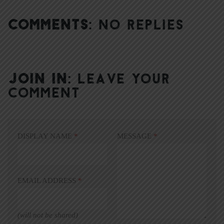
COMMENTS:
NO REPLIES
JOIN IN:
LEAVE YOUR
COMMENT
DISPLAY NAME
*
MESSAGE
*
EMAIL ADDRESS
*
(will not be shared)