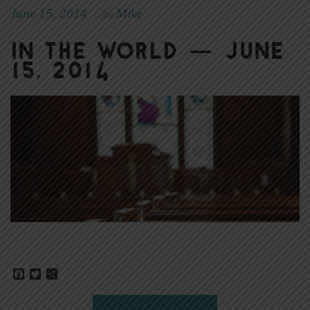
June 15, 2014
Mike
|
By
In the World — June
15, 2014
Facebook
Twitter
Share