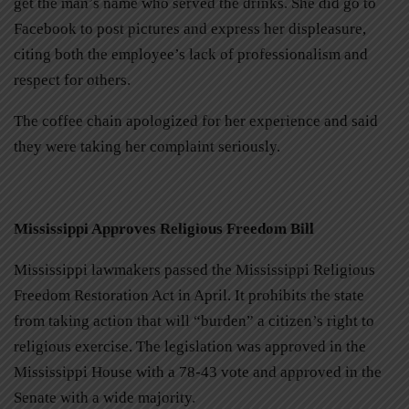
get the man’s name who served the drinks. She did go to
Facebook to post pictures and express her displeasure,
citing both the employee’s lack of professionalism and
respect for others.
The coffee chain apologized for her experience and said
they were taking her complaint seriously.
Mississippi Approves Religious Freedom Bill
Mississippi lawmakers passed the Mississippi Religious
Freedom Restoration Act in April. It prohibits the state
from taking action that will “burden” a citizen’s right to
religious exercise. The legislation was approved in the
Mississippi House with a 78-43 vote and approved in the
Senate with a wide majority.