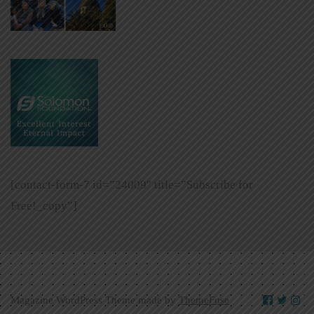
[contact-form-7 id=”24009″ title=”Subscribe for
Free!_copy”]
Magazine WordPress Theme made by
ThemeFuse