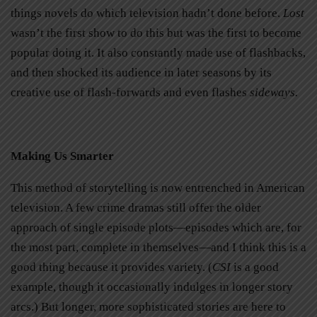
things novels do which television hadn’t done before.
Lost
wasn’t the first show to do this but was the first to become
popular doing it. It also constantly made use of flashbacks,
and then shocked its audience in later seasons by its
creative use of flash-forwards and even flashes
sideways.
Making Us Smarter
This method of storytelling is now entrenched in American
television. A few crime dramas still offer the older
approach of single episode plots—episodes which are, for
the most part, complete in themselves—and I think this is a
good thing because it provides variety. (
CSI
is a good
example, though it occasionally indulges in longer story
arcs.) But longer, more sophisticated stories are here to