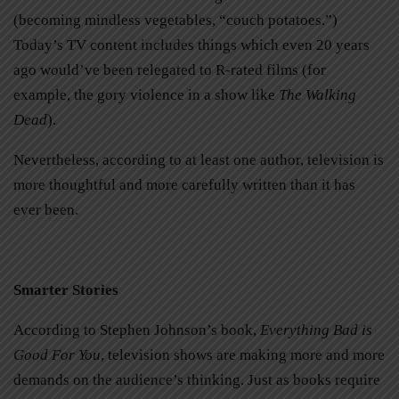
(becoming mindless vegetables, “couch potatoes.”)
Today’s TV content includes things which even 20 years
ago would’ve been relegated to R-rated films (for
example, the gory violence in a show like
The Walking
Dead
).
Nevertheless, according to at least one author, television is
more thoughtful and more carefully written than it has
ever been.
Smarter Stories
According to Stephen Johnson’s book,
Everything Bad is
Good For You
, television shows are making more and more
demands on the audience’s thinking. Just as books require