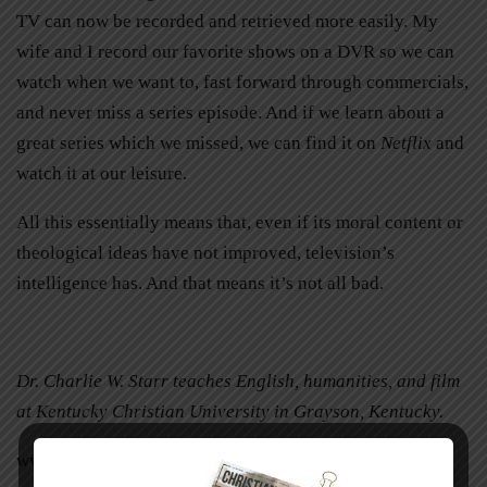
TV can now be recorded and retrieved more easily. My
wife and I record our favorite shows on a DVR so we can
watch when we want to, fast forward through commercials,
and never miss a series episode. And if we learn about a
great series which we missed, we can find it on
Netflix
and
watch it at our leisure.
All this essentially means that, even if its moral content or
theological ideas have not improved, television’s
intelligence has. And that means it’s not all bad.
Dr. Charlie W. Starr teaches English, humanities, and film
at Kentucky Christian University in Grayson, Kentucky.
www.charliewstarr.com