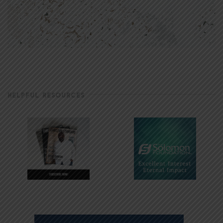
HELPFUL RESOURCES