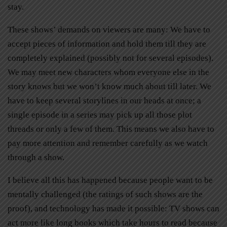
stay.
These shows’ demands on viewers are many: We have to
accept pieces of information and hold them till they are
completely explained (possibly not for several episodes).
We may meet new characters whom everyone else in the
story knows but we won’t know much about till later. We
have to keep several storylines in our heads at once; a
single episode in a series may pick up all those plot
threads or only a few of them. This means we also have to
pay more attention and remember carefully as we watch
through a show.
I believe all this has happened because people want to be
mentally challenged (the ratings of such shows are the
proof), and technology has made it possible: TV shows can
act more like long books which take hours to read because