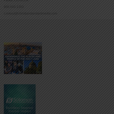
Parker, CO 80134
800-543-1353
Lookout@christianstandardmedia.com