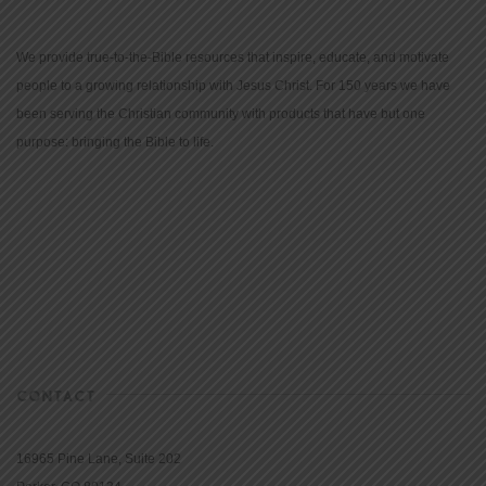
We provide true-to-the-Bible resources that inspire, educate, and motivate
people to a growing relationship with Jesus Christ. For 150 years we have
been serving the Christian community with products that have but one
purpose: bringing the Bible to life.
CONTACT
16965 Pine Lane, Suite 202