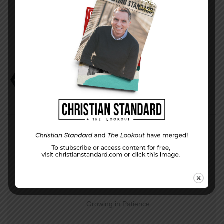
Charlie W. Starr
It’s Not All Bad
Smarter TV Plots
PREVIOUS STORY
Growing in Patience