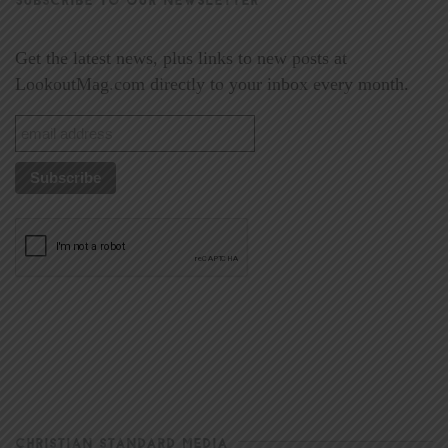
Get the latest news, plus links to new posts at
LookoutMag.com directly to your inbox every month.
CHRISTIAN STANDARD MEDIA