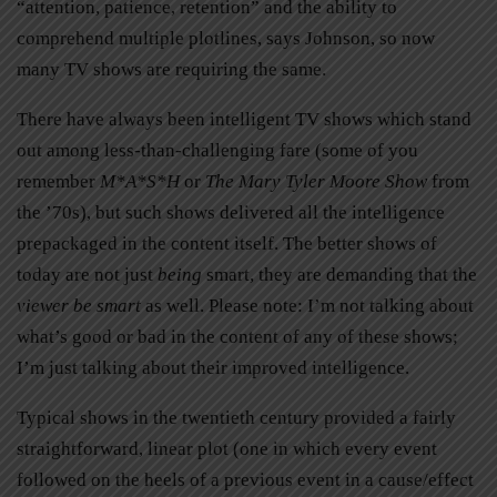
“attention, patience, retention” and the ability to
comprehend multiple plotlines, says Johnson, so now
many TV shows are requiring the same.
There have always been intelligent TV shows which stand
out among less-than-challenging fare (some of you
remember
M
*
A
*
S
*
H
or
The Mary Tyler Moore Show
from
the ’70s), but such shows delivered all the intelligence
prepackaged in the content itself. The better shows of
today are not just
being
smart, they are demanding that the
viewer be smart
as well. Please note: I’m not talking about
what’s good or bad in the content of any of these shows;
I’m just talking about their improved intelligence.
Typical shows in the twentieth century provided a fairly
straightforward, linear plot (one in which every event
followed on the heels of a previous event in a cause/effect