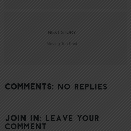
NEXT STORY
Moving Too Fast
COMMENTS:
NO REPLIES
JOIN IN:
LEAVE YOUR
COMMENT