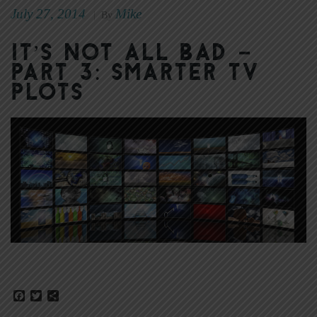
July 27, 2014
Mike
|
By
It’s Not All Bad –
Part 3: Smarter TV
Plots
Facebook
Twitter
Share