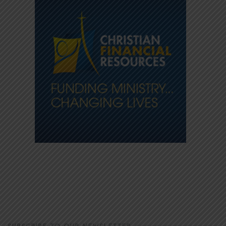
SUBSCRIBE TO OUR NEWSLETTER