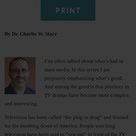
PRINT
By Dr. Charlie W. Starr
I’ve often talked about what’s bad in
mass media. In this series I am
purposely emphasizing what’s good.
And among the good is that plotlines in
TV dramas have become more complex
and interesting.
Television has been called “the plug-in drug” and blamed
for the dumbing down of America. People watching
television have been said to “veg out” in front of the TV