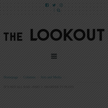
Homepage
>
Columns
>
Arts and Media
>
IT’S NOT ALL BAD --PART 3: SMARTER TV PLOTS