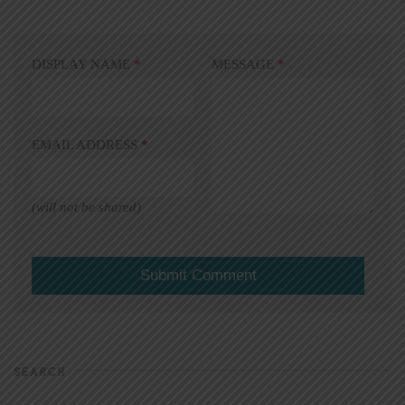
DISPLAY NAME
*
MESSAGE
*
EMAIL ADDRESS
*
(will not be shared)
SEARCH