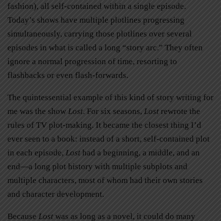
fashion), all self-contained within a single episode.
Today’s shows have multiple plotlines progressing
simultaneously, carrying those plotlines over several
episodes in what is called a long “story arc.” They often
ignore a normal progression of time, resorting to
flashbacks or even flash-forwards.
The quintessential example of this kind of story writing for
me was the show
Lost
. For six seasons,
Lost
rewrote the
rules of TV plot-making. It became the closest thing I’d
ever seen to a book: instead of a short, self-contained plot
in each episode,
Lost
had a beginning, a middle, and an
end—a long plot history with multiple subplots and
multiple characters, most of whom had their own stories
and character development.
Because
Lost
was as long as a novel, it could do many