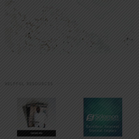
HELPFUL RESOURCES