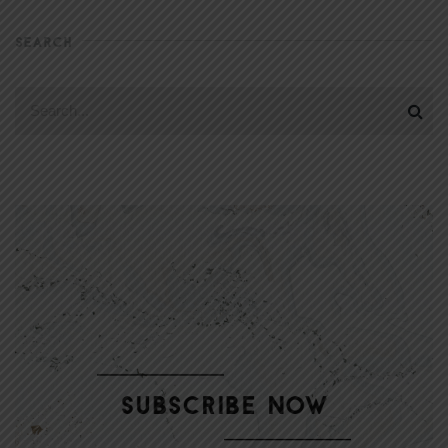
SEARCH