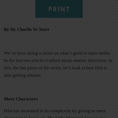
PRINT
By Dr. Charlie W. Starr
We’ve been doing a series on what’s good in mass media.
In the last two articles I talked about smarter television. In
this, the last piece of the series, let’s look at how film is
also getting smarter.
More Characters
Film has increased in its complexity by giving us more