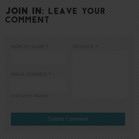
JOIN IN:
LEAVE YOUR
COMMENT
DISPLAY NAME
*
MESSAGE
*
EMAIL ADDRESS
*
(will not be shared)