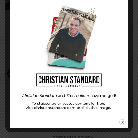
Kentucky.
www.charliewstarr.com
Charlie W. Starr
It’s Not All Bad
Smarter Film Techniques