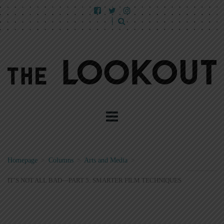
Homepage
>
Columns
>
Arts and Media
>
IT’S NOT ALL BAD—PART 5: SMARTER FILM TECHNIQUES