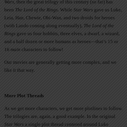
Wars,
then the great trilogy of this century (so far) has
been
The Lord of the Rings
.
While
Star Wars
gave us Luke,
Leia, Han, Chewie, Obi-Wan, and two droids for heroes
(with Lando coming along eventually),
The Lord of the
Rings
gave us four hobbits, three elves, a dwarf, a wizard,
and a half dozen or more humans as heroes—that’s 15 or
16
main
characters to follow!
Our movies are generally getting more complex, and we
like it that way.
More Plot Threads
As we get more characters, we get more plotlines to follow.
The trilogies are, again, a good example. In the original
Star Wars
a single plot thread centered around Luke