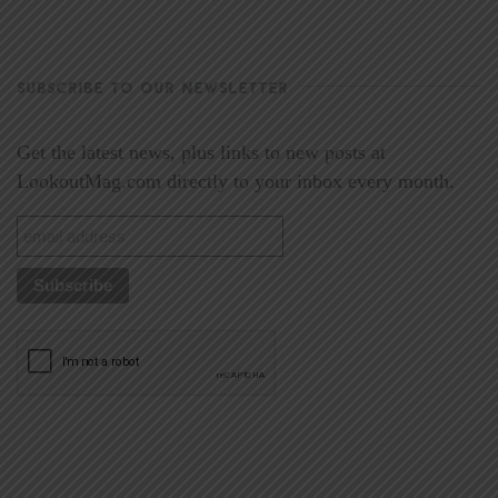
SUBSCRIBE TO OUR NEWSLETTER
Get the latest news, plus links to new posts at
LookoutMag.com directly to your inbox every month.