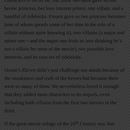
characters to focus on.
The Little Mermaid
gave us one
heroic princess, her love interest prince, one villain, and a
handful of sidekicks.
Frozen
gave us two princess heroines
(one of whom spends some of her time in the role of a
villain without quite knowing it), two villains (a major and
minor one—and the major one fools us into thinking he’s
not a villain for most of the movie), two possible love
interests, and its own set of sidekicks.
Ocean’s Eleven
didn’t just challenge our minds because of
the sneakiness and craft of the heroes but because there
were so many of them. We nevertheless loved it enough
that they added more characters to its sequels, even
including both villains from the first two movies in the
third.
th
If the great movie trilogy of the 20
Century was
Star