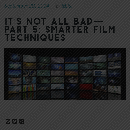
September 28, 2014
Mike
|
By
It’s Not All Bad—
Part 5: Smarter Film
Techniques
Facebook
Twitter
Share