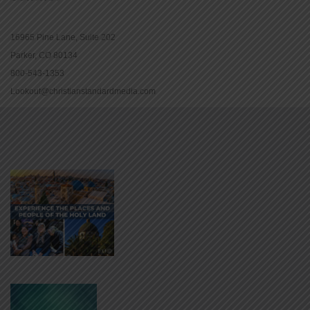
16965 Pine Lane, Suite 202
Parker, CO 80134
800-543-1353
Lookout@christianstandardmedia.com