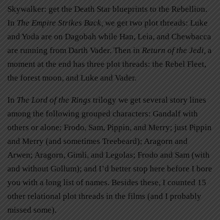
Skywalker: get the Death Star blueprints to the Rebellion.
In
The Empire Strikes Back
,
we get two plot threads: Luke
and Yoda are on Dagobah while Han, Leia, and Chewbacca
are running from Darth Vader. Then in
Return of the Jedi,
a
moment at the end has three plot threads: the Rebel Fleet,
the forest moon, and Luke and Vader.
In
The Lord of the Rings
trilogy we get several story lines
among the following grouped characters: Gandalf with
others or alone; Frodo, Sam, Pippin, and Merry; just Pippin
and Merry (and sometimes Treebeard); Aragorn and
Arwen; Aragorn, Gimli, and Legolas; Frodo and Sam (with
and without Gollum); and I’d better stop here before I bore
you with a long list of names. Besides these, I counted 15
other relational plot threads in the films (and I probably
missed some).