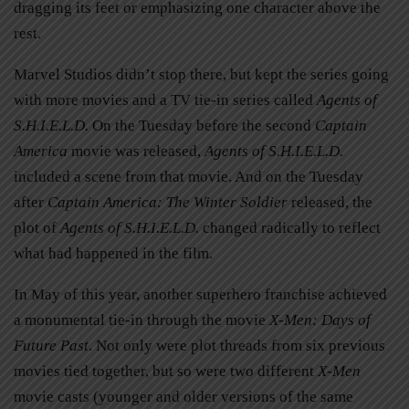
dragging its feet or emphasizing one character above the
rest.
Marvel Studios didn’t stop there, but kept the series going
with more movies and a TV tie-in series called
Agents of
S.H.I.E.L.D.
On the Tuesday before the second
Captain
America
movie was released,
Agents of S.H.I.E.L.D
.
included a scene from that movie. And on the Tuesday
after
Captain America: The Winter Soldier
released, the
plot of
Agents of S.H.I.E.L.D.
changed radically to reflect
what had happened in the film.
In May of this year, another superhero franchise achieved
a monumental tie-in through the movie
X-Men: Days of
Future Past
. Not only were plot threads from six previous
movies tied together, but so were two different
X-Men
movie casts (younger and older versions of the same