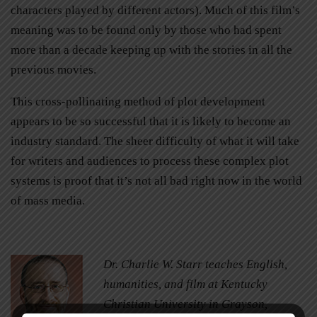
characters played by different actors). Much of this film’s
meaning was to be found only by those who had spent
more than a decade keeping up with the stories in all the
previous movies.
This cross-pollinating method of plot development
appears to be so successful that it is likely to become an
industry standard. The sheer difficulty of what it will take
for writers and audiences to process these complex plot
systems is proof that it’s not all bad right now in the world
of mass media.
Dr. Charlie W. Starr teaches English,
humanities, and film at Kentucky
Christian University in Grayson,