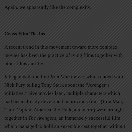
Again, we apparently like the complexity.
Cross Film Tie-Ins
A recent trend in this movement toward more complex
movies has been the practice of tying films together with
other films and TV.
It began with the first
Iron Man
movie, which ended with
Nick Fury telling Tony Stark about the “Avenger’s
Initiative.” Five movies later, multiple characters which
had been already developed in previous films (Iron Man,
Thor, Captain America, the Hulk, and more) were brought
together in
The Avengers,
an immensely successful film
which managed to hold an ensemble cast together without