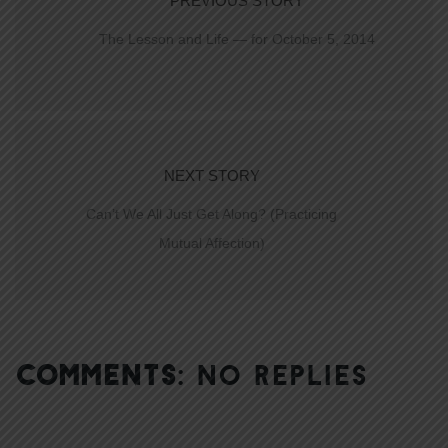
PREVIOUS STORY
The Lesson and Life — for October 5, 2014
NEXT STORY
Can’t We All Just Get Along? (Practicing
Mutual Affection)
COMMENTS:
NO REPLIES