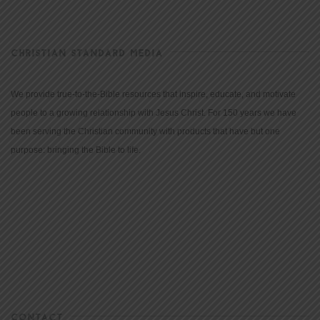
CHRISTIAN STANDARD MEDIA
We provide true-to-the-Bible resources that inspire, educate, and motivate
people to a growing relationship with Jesus Christ. For 150 years we have
been serving the Christian community with products that have but one
purpose: bringing the Bible to life.
CONTACT