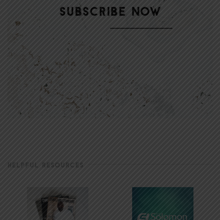
HELPFUL RESOURCES