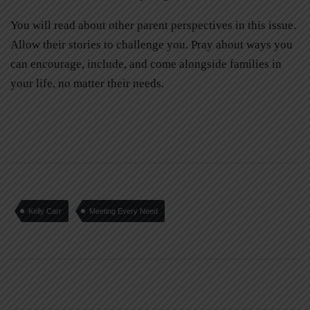
You will read about other parent perspectives in this issue.
Allow their stories to challenge you. Pray about ways you
can encourage, include, and come alongside families in
your life, no matter their needs.
Kelly Carr
Meeting Every Need