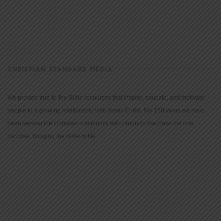
CHRISTIAN STANDARD MEDIA
We provide true-to-the-Bible resources that inspire, educate, and motivate
people to a growing relationship with Jesus Christ. For 150 years we have
been serving the Christian community with products that have but one
purpose: bringing the Bible to life.