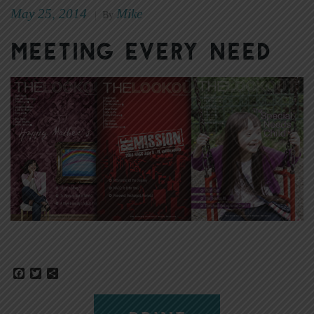
May 25, 2014
Mike
|
By
Meeting Every Need
Facebook
Twitter
Share