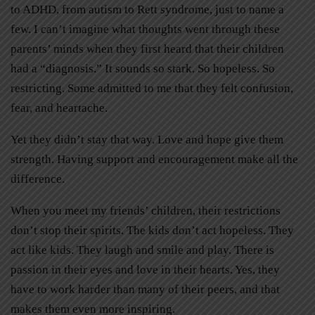
to ADHD, from autism to Rett syndrome, just to name a
few. I can’t imagine what thoughts went through these
parents’ minds when they first heard that their children
had a “diagnosis.” It sounds so stark. So hopeless. So
restricting. Some admitted to me that they felt confusion,
fear, and heartache.
Yet they didn’t stay that way. Love and hope give them
strength. Having support and encouragement make all the
difference.
When you meet my friends’ children, their restrictions
don’t stop their spirits. The kids don’t act hopeless. They
act like kids. They laugh and smile and play. There is
passion in their eyes and love in their hearts. Yes, they
have to work harder than many of their peers, and that
makes them even more inspiring.