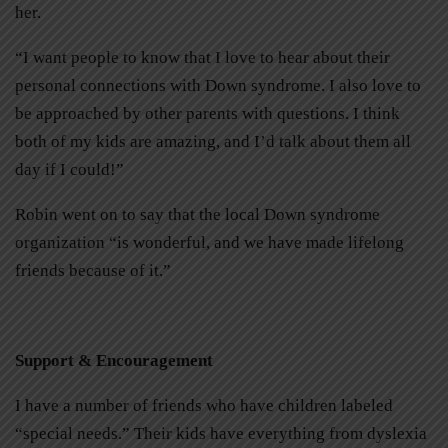
her.
“I want people to know that I love to hear about their
personal connections with Down syndrome. I also love to
be approached by other parents with questions. I think
both of my kids are amazing, and I’d talk about them all
day if I could!”
Robin went on to say that the local Down syndrome
organization “is wonderful, and we have made lifelong
friends because of it.”
Support & Encouragement
I have a number of friends who have children labeled
“special needs.” Their kids have everything from dyslexia