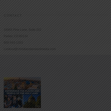
CONTACT
16965 Pine Lane, Suite 202
Parker, CO 80134
800-543-1353
Lookout@christianstandardmedia.com