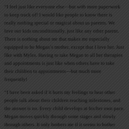
“I feel just like everyone else—but with more paperwork
to keep track of! I would like people to know there is
really nothing special or magical about us parents. We
love our kids unconditionally, just like any other parent.
There is nothing about me that makes me especially
equipped to be Megan’s mother, except that I love her. Just
like with Myles. Having to take Megan to all her therapies
and appointments is just like when others have to take
their children to appointments—but much more
frequently!
“I have been asked if it hurts my feelings to hear other
people talk about their children reaching milestones, and
the answer is no. Every child develops at his/her own pace.
Megan moves quickly through some stages and slowly
through others. It only bothers me if it seems to bother