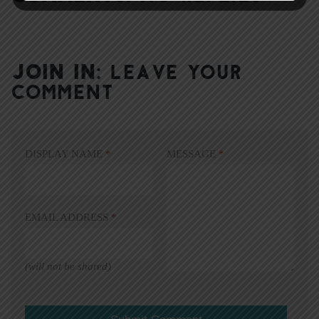
JOIN IN:
LEAVE YOUR
COMMENT
DISPLAY NAME
*
MESSAGE
*
EMAIL ADDRESS
*
(will not be shared)