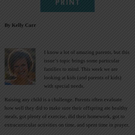
PRINT
By Kelly Carr
I know a lot of amazing parents, but this
issue’s topic brings some particular
families to mind. This week we are
looking at kids (and parents of kids)
with special needs.
Raising any child is a challenge. Parents often evaluate
how well they did to make sure their offspring ate healthy
meals, got plenty of exercise, did their homework, got to
extracurricular activities on time, and spent time in prayer.