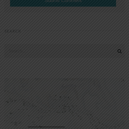
SEARCH