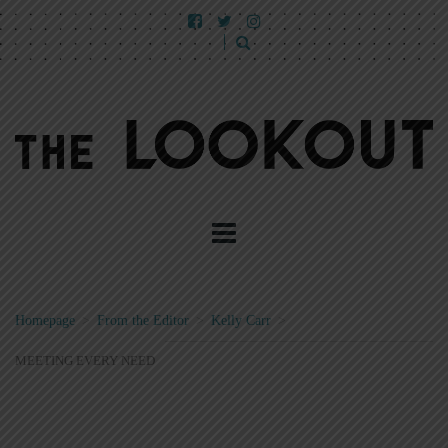
Homepage
>
From the Editor
>
Kelly Carr
>
MEETING EVERY NEED