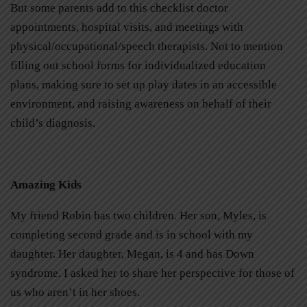
But some parents add to this checklist doctor
appointments, hospital visits, and meetings with
physical/occupational/speech therapists. Not to mention
filling out school forms for individualized education
plans, making sure to set up play dates in an accessible
environment, and raising awareness on behalf of their
child’s diagnosis.
Amazing Kids
My friend Robin has two children. Her son, Myles, is
completing second grade and is in school with my
daughter. Her daughter, Megan, is 4 and has Down
syndrome. I asked her to share her perspective for those of
us who aren’t in her shoes.