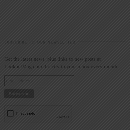
SUBSCRIBE TO OUR NEWSLETTER
Get the latest news, plus links to new posts at
LookoutMag.com directly to your inbox every month.