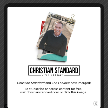
PREVIOUS STORY
This Belongs To . . . Answering Hard
Questions About Special Needs
NEXT STORY
Does Insecurity Rule the World?–Galatians 1–
3
COMMENTS:
NO REPLIES