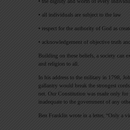
• the dignity and worth of every individu
• all individuals are subject to the law
• respect for the authority of God as crea
• acknowledgement of objective truth an
Building on these beliefs, a society can 
and religion to all.
In his address to the military in 1798, J
gallantry would break the strongest cords
net. Our Constitution was made only for a
inadequate to the government of any othe
Ben Franklin wrote in a letter, “Only a v