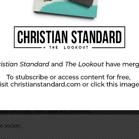
 being is capable of evil, so they built into the
checks and balances to protect against the abuse
uarantees and moral citizens. Os Guinness said
freedom requires virtue, which requires faith.”
stainable Freedom and the American Future,
depends on the character of the rulers and
en them—both of which are far more than a
 the foundational law of the land, should be
acter and virtue of the entire citizenry which
 of the heart.”
nd the ruled, basic trust will not exist.
ee society: