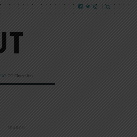
EW!
CC Churchlink
SEARCH