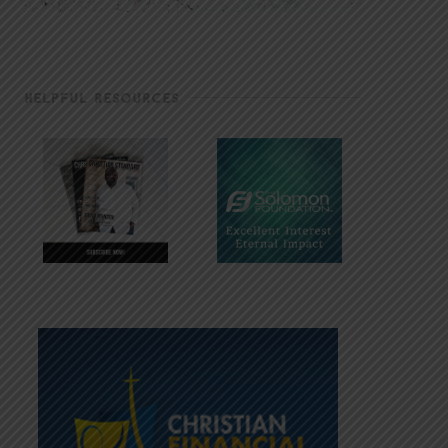
HELPFUL RESOURCES