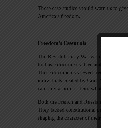
These case studies should warn us to give
America’s freedom.
Freedom’s Essentials
The Revolutionary War won freedom for 
by basic documents: Declaration of Indep
These documents viewed freedom of speech
individuals created by God. Since our f
can only affirm or deny what God has g
Both the French and Russian revolutions f
They lacked constitutional guarantees and
shaping the character of their people to 