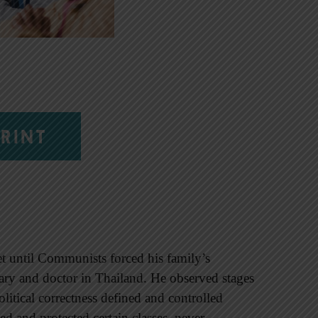
RINT
et until Communists forced his family’s
nary and doctor in Thailand. He observed stages
political correctness defined and controlled
ed and protected certain classes, never