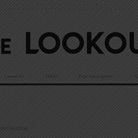
Contact Us
FREE!
Print Subscriptions
N
IOUS FREEDOM