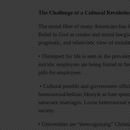
The Challenge of a Cultural Revoluti
The moral fiber of many Americans has b
Belief in God as creator and moral lawgi
pragmatic, and relativistic view of morali
• Disrespect for life is seen in the prevale
suicide; employers are being forced to fu
pills for employees.
• Cultural pundits and government offici
homosexual/lesbian lifestyle as hate speec
same-sex marriages. Loose heterosexual mo
society.
• Universities are “derecognizing” Christi