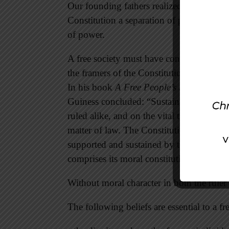
Our founding fathers realized every human
Constitution a separation of powers with 
of power.
A free society must have constitutional g
the framers of the Constitution believed “
In his book
A Free People’s Suicide: Su
Guiness concluded: “Sustainable freedom 
ruled alike, and on the vital trust betwe
matter of law. The Constitution, which is
supported and sustained by the faith, char
comprises its moral constitution, or habits
Without moral character in both the ruler a
The following beliefs are essential to a fr