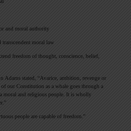
al
tor and moral authority
d transcendent moral law
extend freedom of thought, conscience, belief,
ohn Adams stated, “Avarice, ambition, revenge or
 of our Constitution as a whale goes through a
 moral and religious people. It is wholly
r.”
irtuous people are capable of freedom.”