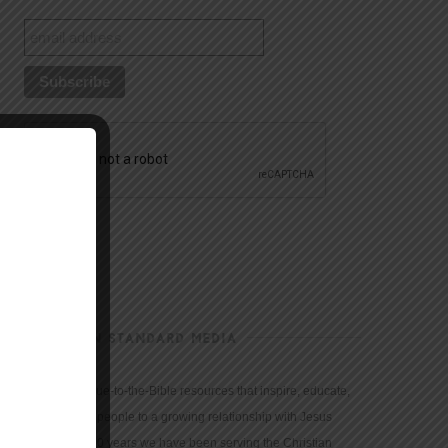
CHRISTIAN STANDARD MEDIA
We provide true-to-the-Bible resources that inspire, educate,
and motivate people to a growing relationship with Jesus
Christ. For 150 years we have been serving the Christian