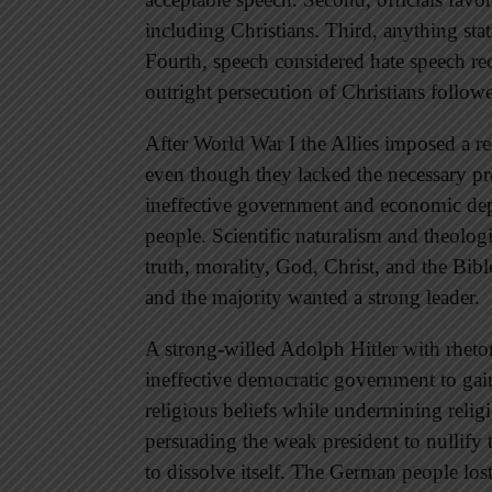
including Christians. Third, anything stat
Fourth, speech considered hate speech rece
outright persecution of Christians follow
After World War I the Allies imposed a 
even though they lacked the necessary pre
ineffective government and economic dep
people. Scientific naturalism and theolog
truth, morality, God, Christ, and the Bib
and the majority wanted a strong leader.
A strong-willed Adolph Hitler with rheto
ineffective democratic government to gain
religious beliefs while undermining relig
persuading the weak president to nullify 
to dissolve itself. The German people los