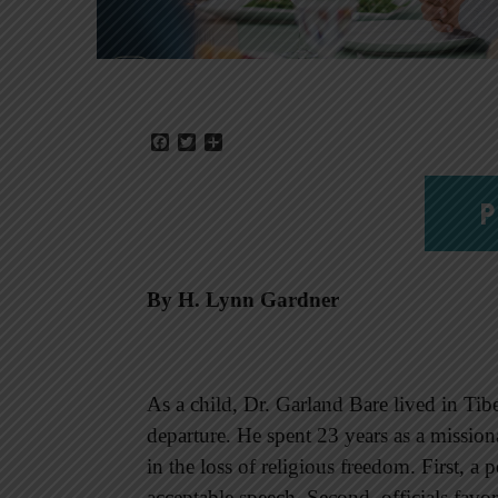
Facebook
Twitter
Share
P
By H. Lynn Gardner
As a child, Dr. Garland Bare lived in Tib
departure. He spent 23 years as a missio
in the loss of religious freedom. First, a 
acceptable speech. Second, officials favor