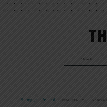
About Us
Homepage
>
Featured
>
PRESERVING AMERICA’S RELIG