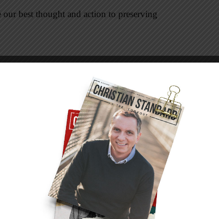
 our best thought and action to preserving
Americans and the founders ordered freedom
endence, Constitution, and Bill of Rights.
 and religion as inherent rights of
reedoms are rights granted by God, government
iven.
ailed to win or order freedom for their people.
 they rejected God as a moral authority
make freedom a reality.