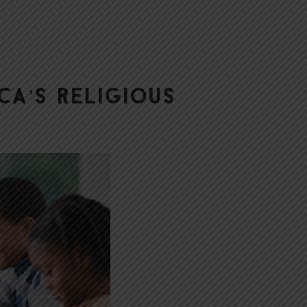
ca’s Religious