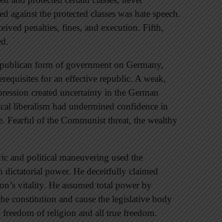
ed against the protected classes was hate speech.
ived penalties, fines, and execution. Fifth,
ed.
republican form of government on Germany,
requisites for an effective republic. A weak,
ression created uncertainty in the German
ical liberalism had undermined confidence in
le. Fearful of the Communist threat, the wealthy
ric and political maneuvering used the
 dictatorial power. He deceitfully claimed
ion’s vitality. He assumed total power by
the constitution and cause the legislative body
t freedom of religion and all true freedom.