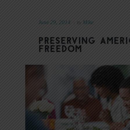
June 29, 2014
Mike
|
By
Preserving Ameri
Freedom