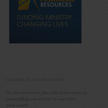
SUBSCRIBE TO OUR NEWSLETTER
Get the latest news, plus links to new posts at
LookoutMag.com directly to your inbox
every month.