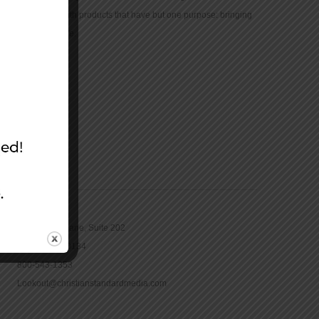
community with products that have but one purpose: bringing
the Bible to life.
CONTACT
16965 Pine Lane, Suite 202
Parker, CO 80134
800-543-1353
Lookout@christianstandardmedia.com