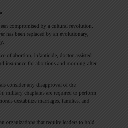
on
een compromised by a cultural revolution.
ver has been replaced by an evolutionary,
ty.
nce of abortion, infanticide, doctor-assisted
nd insurance for abortions and morning-after
als consider any disapproval of the
h; military chaplains are required to perform
rals destabilize marriages, families, and
an organizations that require leaders to hold