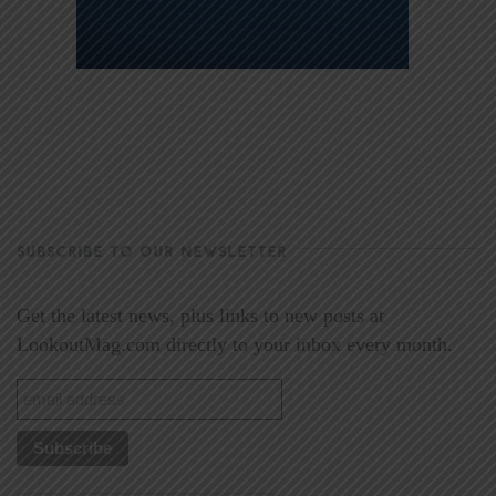
SUBSCRIBE TO OUR NEWSLETTER
Get the latest news, plus links to new posts at
LookoutMag.com directly to your inbox every month.