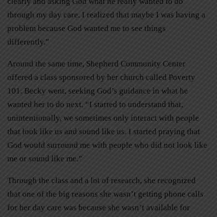
clearly and asking God what he really wanted to do
through my day care. I realized that maybe I was having a
problem because God wanted me to see things
differently.”
Around the same time, Shepherd Community Center
offered a class sponsored by her church called Poverty
101. Becky went, seeking God’s guidance in what he
wanted her to do next. “I started to understand that,
unintentionally, we sometimes only interact with people
that look like us and sound like us. I started praying that
God would surround me with people who did not look like
me or sound like me.”
Through the class and a lot of research, she recognized
that one of the big reasons she wasn’t getting phone calls
for her day care was because she wasn’t available for