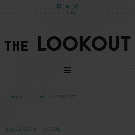
Homepage
>
Featured
>
STAYING PUT
July 13, 2014
Mike
|
By