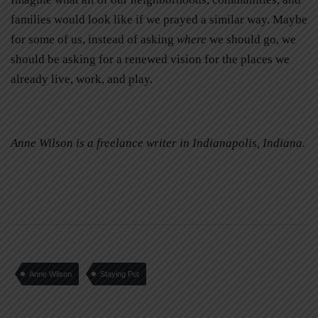
families would look like if we prayed a similar way. Maybe
for some of us, instead of asking
where
we should go, we
should be asking
for a renewed vision for the places we
already live, work, and play.
Anne Wilson is a freelance writer in Indianapolis, Indiana.
Anne Wilson
Staying Put