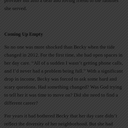
provider but also a dear and loving friend to the families
she served.
Coming Up Empty
So no one was more shocked than Becky when the tide
changed in 2012. For the first time, she had open spaces in
her day care. “All of a sudden I wasn’t getting phone calls,
and I’d never had a problem being full.” With a significant
drop in income, Becky was forced to ask some hard and
scary questions. Had something changed? Was God trying
to tell her it was time to move on? Did she need to find a
different career?
For years it had bothered Becky that her day care didn’t
reflect the diversity of her neighborhood. But she had