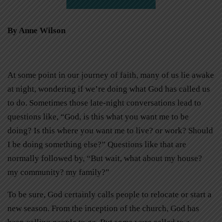
By Anne Wilson
At some point in our journey of faith, many of us lie awake
at night, wondering if we’re doing what God has called us
to do. Sometimes those late-night conversations lead to
questions like, “God, is this what you want me to be
doing? Is this where you want me to live? or work? Should
I be doing something else?” Questions like that are
normally followed by, “But wait, what about my house?
my community? my family?”
To be sure, God certainly calls people to relocate or start a
new season. From the inception of the church, God has