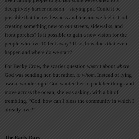
been calling people to go. But some were called to a
deceptively harder mission—staying put. Could it be
possible that the restlessness and tension we feel is God
creating something new on our streets, sidewalks, and
front porches? Is it possible to gain a new vision for the
people who live 10 feet away? If so, how does that even
happen and where do we start?
For Becky Crow, the scarier question wasn’t about
where
God was sending her, but rather,
to whom
. Instead of lying
awake wondering if God wanted her to pack her things and
move across the ocean, she was asking, with a bit of
trembling, “God, how can I bless the community in which I
already live?”
The Early Days