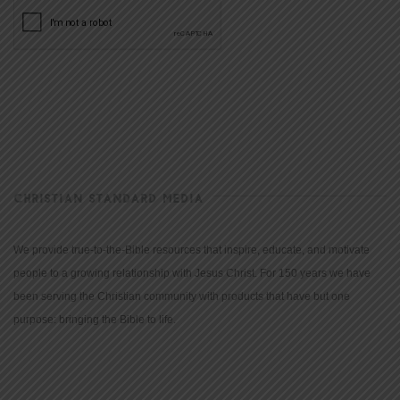
CHRISTIAN STANDARD MEDIA
We provide true-to-the-Bible resources that inspire, educate, and motivate
people to a growing relationship with Jesus Christ. For 150 years we have
been serving the Christian community with products that have but one
purpose: bringing the Bible to life.