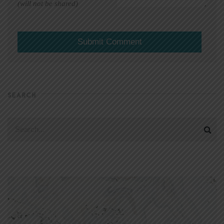
(will not be shared)
SEARCH