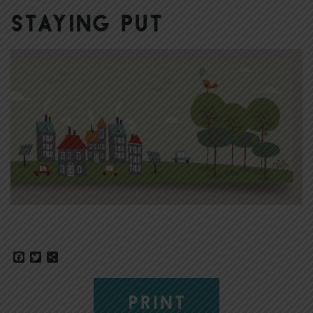
Staying Put
Facebook
Twitter
Share
PRINT