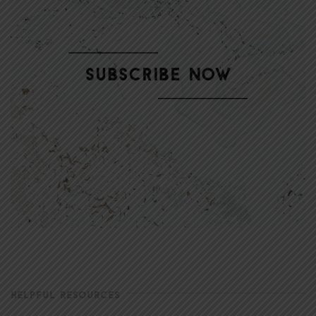
HELPFUL RESOURCES