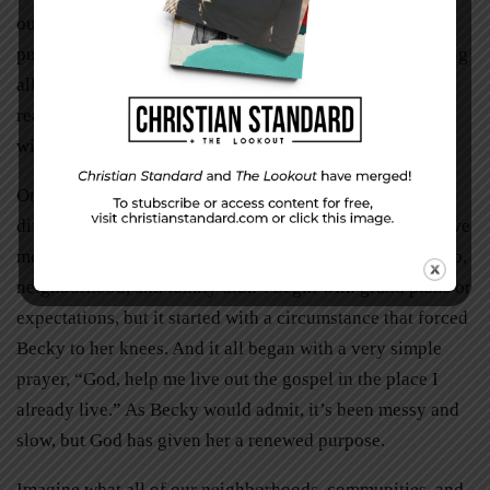
our strengths were and how we could be of help. We are
putting back together a very fractured community, making
all things new. It’s not perfect. And whether everyone
realizes it or not, together as neighbors we are helping a
widow—we are living out the gospel.”
On the outside looking in, Becky’s story isn’t much
different from any of ours. She’s a wife, mother, and active
member of her church. The renewal and revival of her job,
neighborhood, and family didn’t begin with grand plans or
expectations, but it started with a circumstance that forced
Becky to her knees. And it all began with a very simple
prayer, “God, help me live out the gospel in the place I
already live.” As Becky would admit, it’s been messy and
slow, but God has given her a renewed purpose.
Imagine what all of our neighborhoods, communities, and