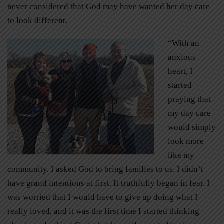
never considered that God may have wanted her day care
to look different.
“With an
anxious
heart, I
started
praying that
my day care
would simply
look more
like my
community. I asked God to bring families to us. I didn’t
have grand intentions at first. It truthfully began in fear. I
was worried that I would have to give up doing what I
really loved, and it was the first time I started thinking