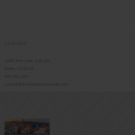
CONTACT
16965 Pine Lane, Suite 202
Parker, CO 80134
800-543-1353
Lookout@christianstandardmedia.com