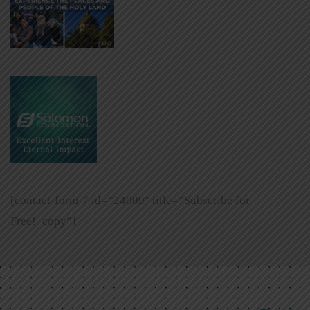
[contact-form-7 id=”24009″ title=”Subscribe for
Free!_copy”]