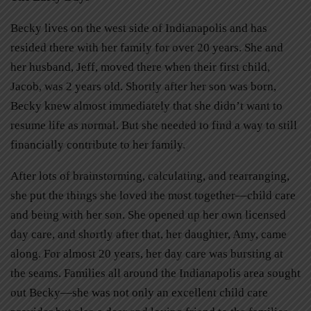
Becky lives on the west side of Indianapolis and has
resided there with her family for over 20 years. She and
her husband, Jeff, moved there when their first child,
Jacob, was 2 years old. Shortly after her son was born,
Becky knew almost immediately that she didn’t want to
resume life as normal. But she needed to find a way to still
financially contribute to her family.
After lots of brainstorming, calculating, and rearranging,
she put the things she loved the most together—child care
and being with her son. She opened up her own licensed
day care, and shortly after that, her daughter, Amy, came
along. For almost 20 years, her day care was bursting at
the seams. Families all around the Indianapolis area sought
out Becky—she was not only an excellent child care