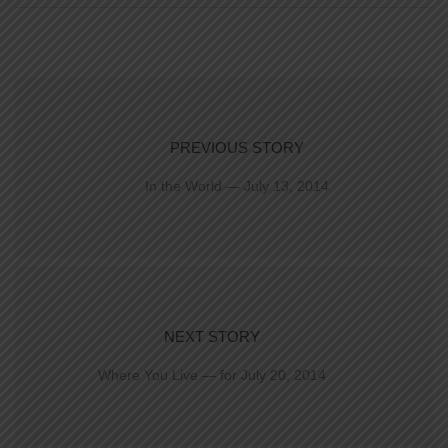
PREVIOUS STORY
In the World — July 13, 2014
NEXT STORY
Where You Live — for July 20, 2014