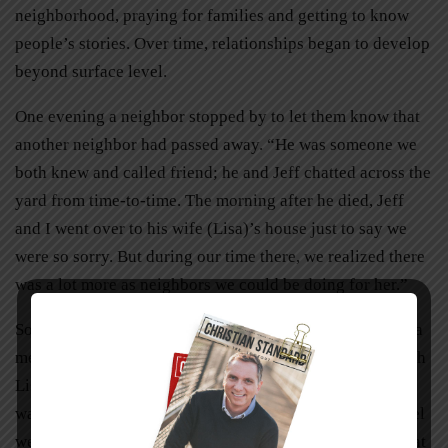
neighborhood, praying for families and getting to know
people’s stories. Over time, relationships began to develop
beyond surface level.
One evening a neighbor stopped by to let them know that
another neighbor had passed away. “He was someone we
both knew and called friend; he and Jeff chatted across the
yard from time-to-time. The morning after he died, Jeff
and I went over to his wife (Lisa)’s house just to say we
were so sorry. But during our time there, we realized there
was a lot more as neighbors we could be doing for her.”
So Becky invited all of her neighbors over one night for a
meal, to gather around the table, tell stories, and pray with
Lisa. “We had a dinner together and laughed so much. It
wasn’t all focused on her; we didn’t want to make her feel
weird. We just decided to get together and talk about what