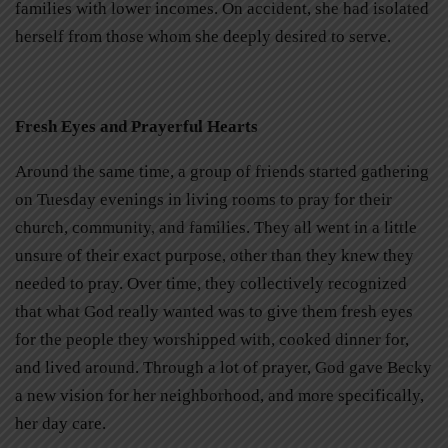
families with lower incomes. On accident, she had isolated
herself from those whom she deeply desired to serve.
Fresh Eyes and Prayerful Hearts
Around the same time, a group of friends started gathering
on Tuesday evenings in living rooms to pray for their
church, community, and families. They all went in a little
unsure of their exact purpose, other than they knew they
needed to pray. Over time, they collectively recognized
that what God really wanted was to give them fresh eyes
for the people they worshipped with, cooked dinner for,
and lived around. Through a lot of prayer, God gave Becky
a new vision for her neighborhood, and more specifically,
her day care.