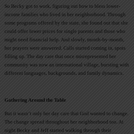
So Becky got to work, figuring out how to bless lower-
income families who lived in her neighborhood. Through
some programs offered by the state, she found out that she
could offer lower prices for single parents and those who
might need financial help. And slowly, month-by-month,
her prayers were answered. Calls started coming in, spots
filling up. The day care that once misrepresented her
community was now an international village, bursting with
different languages, backgrounds, and family dynamics.
Gathering Around the Table
But it wasn’t only her day care that God wanted to change.
The change spread throughout her neighborhood too. At
night Becky and Jeff started walking through their