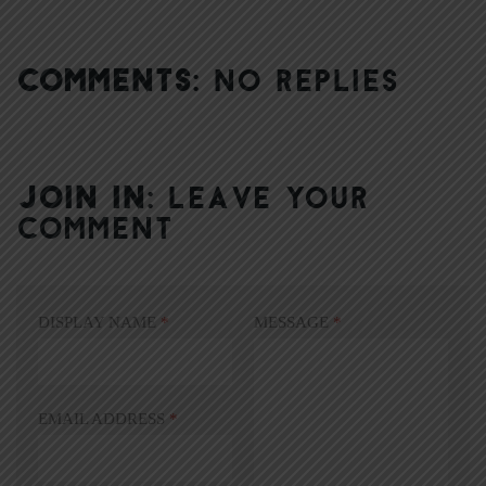
COMMENTS:
NO REPLIES
JOIN IN:
LEAVE YOUR
COMMENT
DISPLAY NAME
*
MESSAGE
*
EMAIL ADDRESS
*