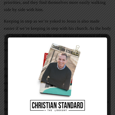
priorities, and they find themselves more easily walking
side by side with him.
Keeping in step as we’re yoked to Jesus is also made
easier if we’re keeping in step with his church. As the body
of Christ, the church is the most physical presence of our
yokefellow that we will encounter during our life in this
world.
If you’re trying to go through the Christian life as a loner,
doing your own thing, you’re missing out on a huge part of
Jesus’ promise of the easy yoke. It’s like building your
own plow, heading out to a field, and trying to pull the
thing through the soil all on your own.
Sometimes working with a congregation of Christians can
seem like a troublesome burden. Not everyone has the