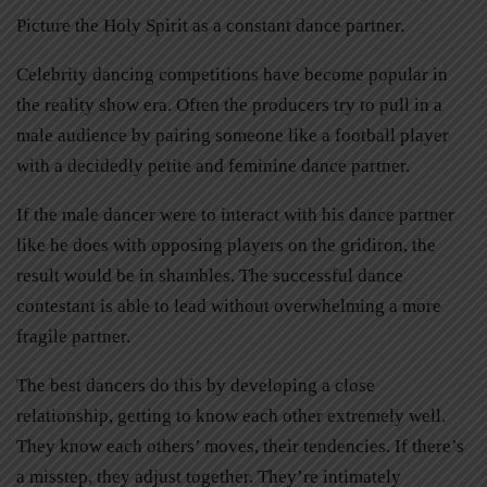
Picture the Holy Spirit as a constant dance partner.
Celebrity dancing competitions have become popular in
the reality show era. Often the producers try to pull in a
male audience by pairing someone like a football player
with a decidedly petite and feminine dance partner.
If the male dancer were to interact with his dance partner
like he does with opposing players on the gridiron, the
result would be in shambles. The successful dance
contestant is able to lead without overwhelming a more
fragile partner.
The best dancers do this by developing a close
relationship, getting to know each other extremely well.
They know each others’ moves, their tendencies. If there’s
a misstep, they adjust together. They’re intimately