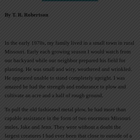
By T. R. Robertson
In the early 1970s, my family lived in a small town in rural
Missouri. Early each growing season I would watch from
our backyard while our neighbor prepared his field for
planting. He was small and wiry, weathered and wrinkled.
He appeared unable to stand completely upright. I was
amazed he had the strength and endurance to plow and
cultivate an acre and a half of rough ground.
To pull the old fashioned metal plow, he had more than
capable assistance in the form of two enormous Missouri
mules, Jake and Jenn. They were without a doubt the
largest creatures I had ever been that close to outside of a