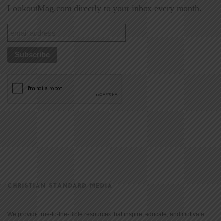
LookoutMag.com directly to your inbox every month.
CHRISTIAN STANDARD MEDIA
We provide true-to-the-Bible resources that inspire, educate, and motivate