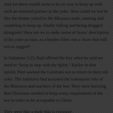
And yet there would seem to be no way to keep up with
such an outsized partner in the yoke. How could we not be
like the farmer yoked to the Missouri mule, running and
stumbling to keep up, finally falling and being dragged
alongside? How are we to make sense of Jesus’ description
of his yoke as easy, as a burden lifter, not a chore that will
run us ragged?
In Galatians 5:25, Paul offered the key when he said we
need to “keep in step with the Spirit.” Earlier in that
epistle, Paul warned the Galatians not to return to their old
yoke. The Judaizers had assumed the taskmaster role of
the Pharisees and teachers of the law. They were insisting
that Christians needed to keep every requirement of the
law in order to be acceptable to Christ.
They were like a mule that is constant-