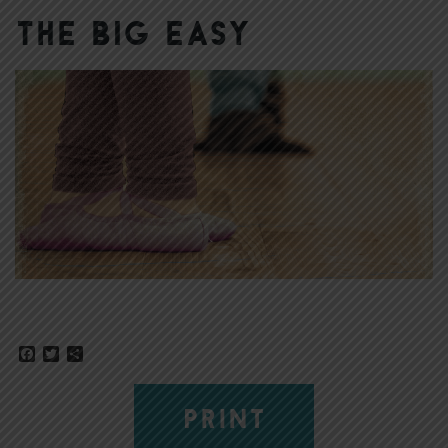
The Big Easy
Facebook
Twitter
Share
PRINT