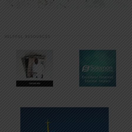
HELPFUL RESOURCES