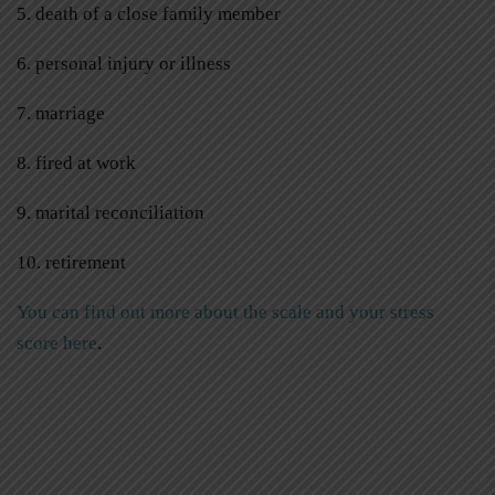
5. death of a close family member
6. personal injury or illness
7. marriage
8. fired at work
9. marital reconciliation
10. retirement
You can find out more about the scale and your stress
score here
.