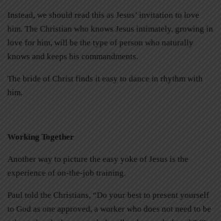
Instead, we should read this as Jesus’ invitation to love
him. The Christian who knows Jesus intimately, growing in
love for him, will be the type of person who naturally
knows and keeps his commandments.
The bride of Christ finds it easy to dance in rhythm with
him.
Working Together
Another way to picture the easy yoke of Jesus is the
experience of on-the-job training.
Paul told the Christians, “Do your best to present yourself
to God as one approved, a worker who does not need to be