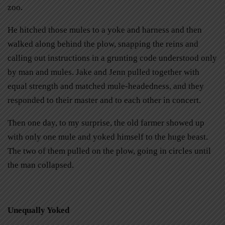
zoo.
He hitched those mules to a yoke and harness and then
walked along behind the plow, snapping the reins and
calling out instructions in a grunting code understood only
by man and mules. Jake and Jenn pulled together with
equal strength and matched mule-headedness, and they
responded to their master and to each other in concert.
Then one day, to my surprise, the old farmer showed up
with only one mule and yoked himself to the huge beast.
The two of them pulled on the plow, going in circles until
the man collapsed.
Unequally Yoked