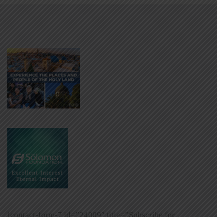
[contact-form-7 id=”24009″ title=”Subscribe for