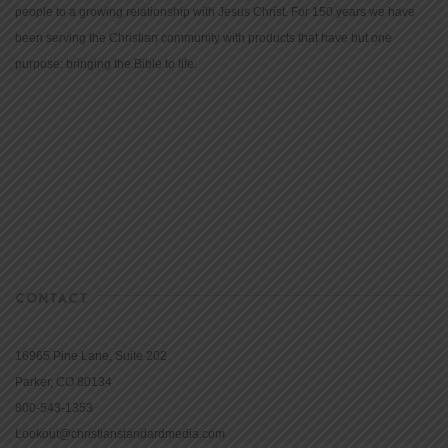
people to a growing relationship with Jesus Christ. For 150 years we have
been serving the Christian community with products that have but one
purpose: bringing the Bible to life.
CONTACT
16965 Pine Lane, Suite 202
Parker, CO 80134
800-543-1353
Lookout@christianstandardmedia.com