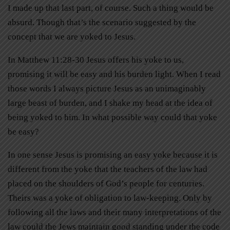
I made up that last part, of course. Such a thing would be
absurd. Though that’s the scenario suggested by the
concept that we are yoked to Jesus.
In Matthew 11:28-30 Jesus offers his yoke to us,
promising it will be easy and his burden light. When I read
those words I always picture Jesus as an unimaginably
large beast of burden, and I shake my head at the idea of
being yoked to him. In what possible way could that yoke
be easy?
In one sense Jesus is promising an easy yoke because it is
different from the yoke that the teachers of the law had
placed on the shoulders of God’s people for centuries.
Theirs was a yoke of obligation to law-keeping. Only by
following all the laws and their many interpretations of the
law could the Jews maintain good standing under the code