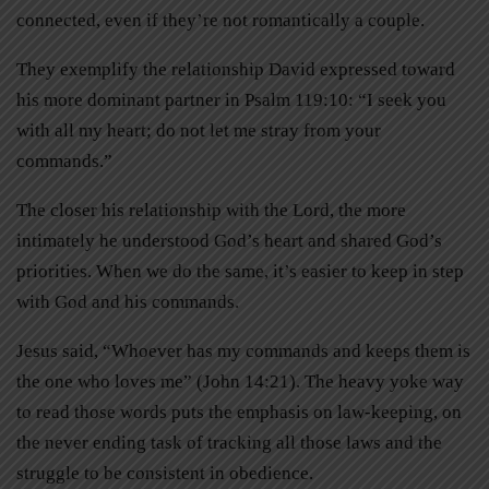
connected, even if they’re not romantically a couple.
They exemplify the relationship David expressed toward
his more dominant partner in Psalm 119:10: “I seek you
with all my heart; do not let me stray from your
commands.”
The closer his relationship with the Lord, the more
intimately he understood God’s heart and shared God’s
priorities. When we do the same, it’s easier to keep in step
with God and his commands.
Jesus said, “Whoever has my commands and keeps them is
the one who loves me” (John 14:21). The heavy yoke way
to read those words puts the emphasis on law-keeping, on
the never ending task of tracking all those laws and the
struggle to be consistent in obedience.