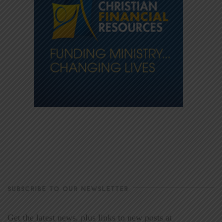
SUBSCRIBE TO OUR NEWSLETTER
Get the latest news, plus links to new posts at