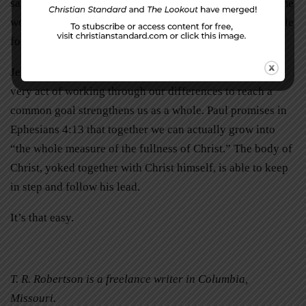
same idea of which direction we should all be going. Some
would rather debate theories of plowing, while many settle
for just paying a professional to do it all.
Jesus gathered us together as his body for a reason. The
very act of working through our differences to reach a
common goal strengthens us as a whole. Paul promises in
Ephesians 4:13 that together we can actually grow into
“the whole measure of the fullness of Christ.” The body of
Christ, yoked together with Christ himself, is able to keep
in step and follow his lead.
It’s that easy.
T. R. Robertson is a freelance writer in Columbia,
Missouri.