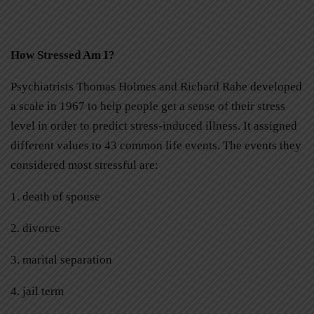
How Stressed Am I?
Psychiatrists Thomas Holmes and Richard Rahe developed
a scale in 1967 to help people get a sense of their stress
level in order to predict stress-induced illness. It assigned
different values to 43 common life events. The events they
considered most stressful are:
1. death of spouse
2. divorce
3. marital separation
4. jail term