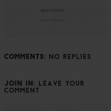
NEXT STORY
Rest or Stress?
COMMENTS:
NO REPLIES
JOIN IN:
LEAVE YOUR
COMMENT