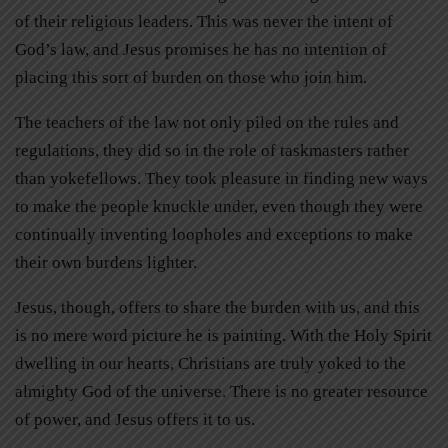
of their religious leaders. This was never the intent of
God’s law, and Jesus promises he has no intention of
placing this sort of burden on those who join him.
The teachers of the law not only piled on the rules and
regulations, they did so in the role of taskmasters rather
than yokefellows. They took pleasure in finding new ways
to make the people knuckle under, even though they were
continually inventing loopholes and exceptions to make
their own burdens lighter.
Jesus, though, offers to share the burden with us, and this
is no mere word picture he is painting. With the Holy Spirit
dwelling in our hearts, Christians are truly yoked to the
almighty God of the universe. There is no greater resource
of power, and Jesus offers it to us.