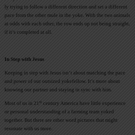
ly trying to follow a different direction and set a different
pace from the other mule in the yoke. With the two animals
at odds with each other, the row ends up not being straight,
if it’s completed at all.
In Step with Jesus
Keeping in step with Jesus isn’t about matching the pace
and power of our outsized yokefellow. It’s more about
knowing our partner and staying in sync with him.
st
Most of us in 21
century America have little experience
or personal understanding of a farming team yoked
together. But there are other word pictures that might
resonate with us more.