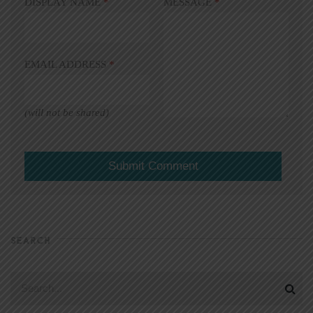
DISPLAY NAME
*
MESSAGE
*
EMAIL ADDRESS
*
(will not be shared)
SEARCH