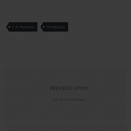
T. R. Robertson
The Big Easy
PREVIOUS STORY
No More Worries!