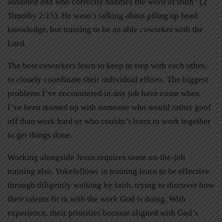
ashamed and who correctly handles the word of truth” (2
Timothy 2:15). He wasn’t talking about piling up head
knowledge, but training to be an able coworker with the
Lord.
The best coworkers learn to keep in step with each other,
to closely coordinate their individual efforts. The biggest
problems I’ve encountered in any job have come when
I’ve been teamed up with someone who would rather goof
off than work hard or who couldn’t learn to work together
to get things done.
Working alongside Jesus requires some on-the-job
training also. Yokefellows in training learn to be effective
through diligently walking by faith, trying to discover how
their talents fit in with the work God is doing. With
experience, their priorities become aligned with God’s