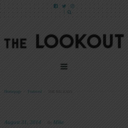
Homepage
>
Featured
>
THE BIG EASY
August 31, 2014
Mike
|
By