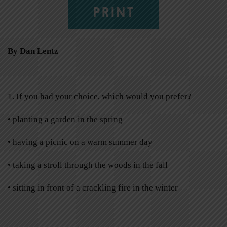
PRINT
By Dan Lentz
1. If you had your choice, which would you prefer?
•
planting a garden in the spring
•
having a picnic on a warm summer day
•
taking a stroll through the woods in the fall
•
sitting in front of a crackling fire in the winter