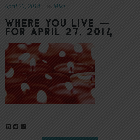
April 20, 2014
Mike
|
By
Where You Live —
for April 27, 2014
Facebook
Twitter
Share