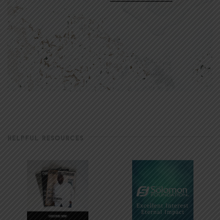
HELPFUL RESOURCES