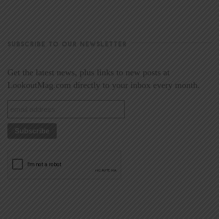
SUBSCRIBE TO OUR NEWSLETTER
Get the latest news, plus links to new posts at
LookoutMag.com directly to your inbox every month.