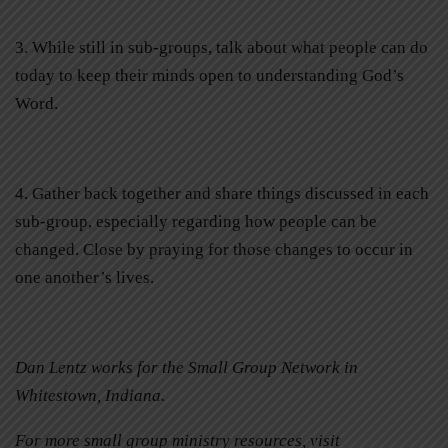
3. While still in sub-groups, talk about what people can do
today to keep their minds open to understanding God’s
Word.
4. Gather back together and share things discussed in each
sub-group, especially regarding how people can be
changed. Close by praying for those changes to occur in
one another’s lives.
Dan Lentz works for the Small Group Network in
Whitestown, Indiana.
For more small group ministry resources, visit