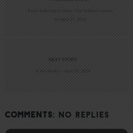
From Suffering to Glory–The Uniform Lesson
for April 27, 2014
NEXT STORY
In the World — April 20, 2014
COMMENTS:
NO REPLIES