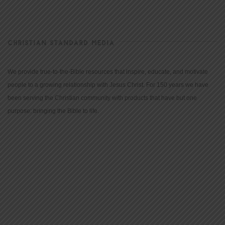
CHRISTIAN STANDARD MEDIA
We provide true-to-the-Bible resources that inspire, educate, and motivate
people to a growing relationship with Jesus Christ. For 150 years we have
been serving the Christian community with products that have but one
purpose: bringing the Bible to life.