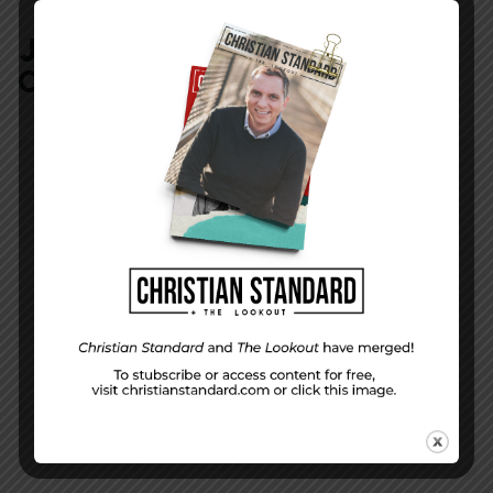
JOIN IN:
LEAVE YOUR
COMMENT
DISPLAY NAME
*
MESSAGE
*
EMAIL ADDRESS
*
(will not be shared)