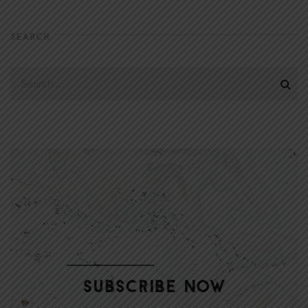
SEARCH