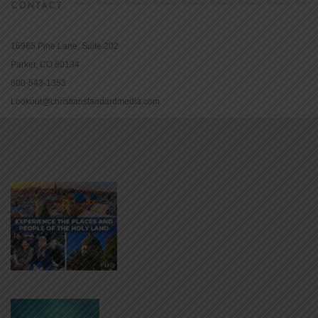
CONTACT
16965 Pine Lane, Suite 202
Parker, CO 80134
800-543-1353
Lookout@christianstandardmedia.com