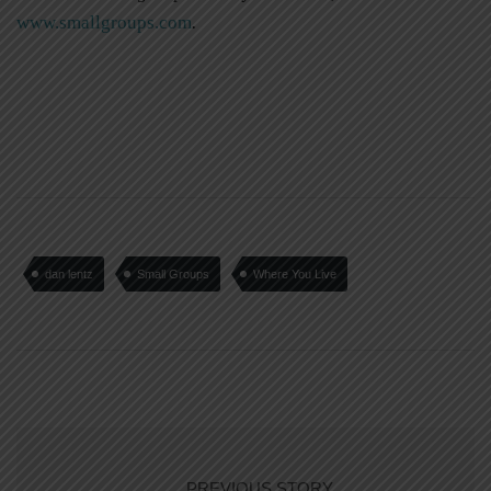
www.smallgroups.com
.
dan lentz
Small Groups
Where You Live
PREVIOUS STORY