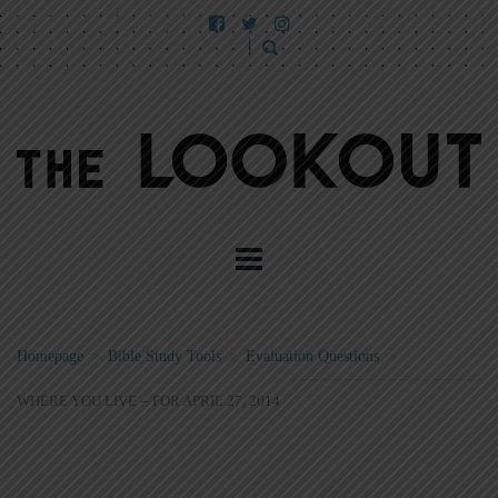
Homepage
>
Bible Study Tools
>
Evaluation Questions
>
WHERE YOU LIVE -- FOR APRIL 27, 2014