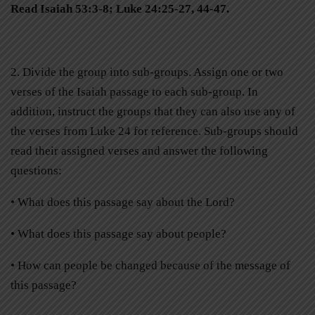
Read Isaiah 53:3-8; Luke 24:25-27, 44-47.
2. Divide the group into sub-groups. Assign one or two
verses of the Isaiah passage to each sub-group. In
addition, instruct the groups that they can also use any of
the verses from Luke 24 for reference. Sub-groups should
read their assigned verses and answer the following
questions:
• What does this passage say about the Lord?
• What does this passage say about people?
• How can people be changed because of the message of
this passage?