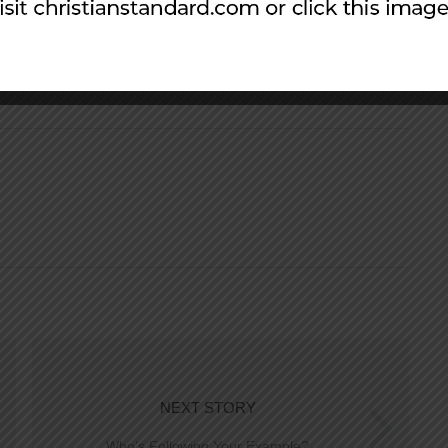
NEXT STORY
Who’s Following Your Example?