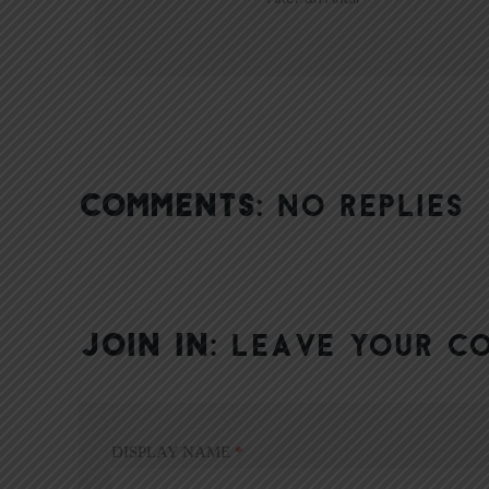
COMMENTS:
NO REPLIES
JOIN IN:
LEAVE YOUR C
DISPLAY NAME
*