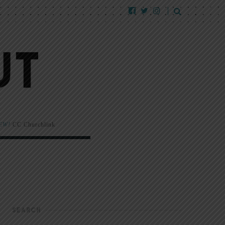
EW!
CC Churchlink
SEARCH