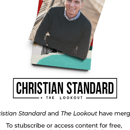
od’s presence? How has he removed fear or
d strengthened you for the work he’s given
group books and discussion guides, including
ublishing). He also leads church training
h his ministry, Small Group Leadership