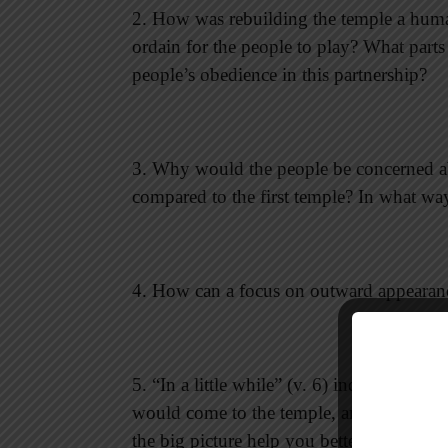
2. How was rebuilding the temple a huma
ordain for the people to play? What part
people’s obedience in this partnership?
3. Why would the people be concerned ab
compared to the first temple? In what wa
4. How can a focus on outward appearan
5. “In a little while” (v. 6) indicates tha
would come to the temple, and to the end
the big picture help you better understa