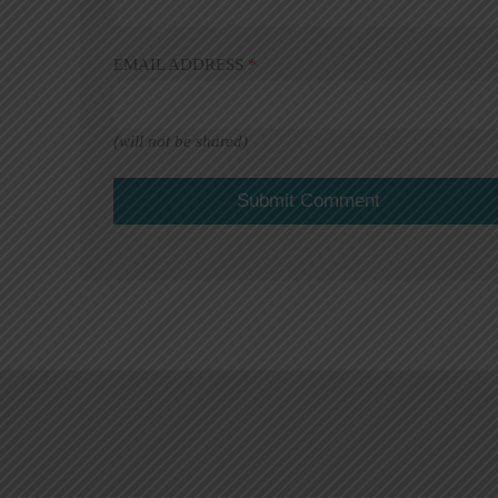
EMAIL ADDRESS
*
(will not be shared)