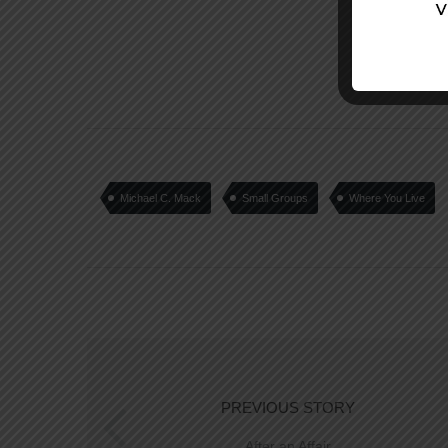
Michael C. Mack
Small Groups
Where You Live
PREVIOUS STORY
After an Affair