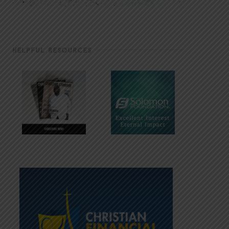
HELPFUL RESOURCES