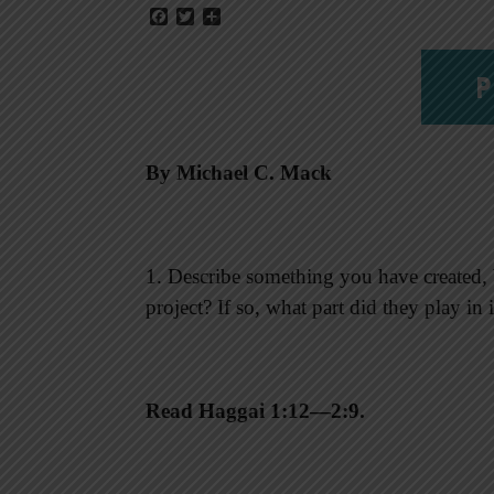
Facebook
Twitter
Share
P
By Michael C. Mack
1. Describe something you have created, b
project? If so, what part did they play in
Read Haggai 1:12—2:9.