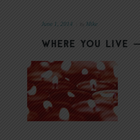
June 1, 2014
Mike
|
By
Where You Live —