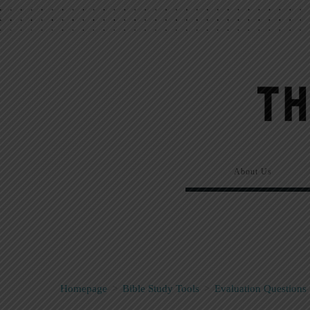
About Us
Homepage
>
Bible Study Tools
>
Evaluation Questions