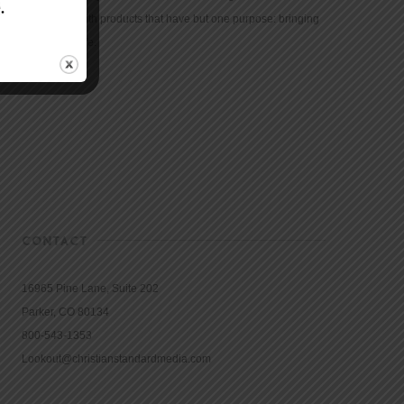
community with products that have but one purpose: bringing
the Bible to life.
CONTACT
16965 Pine Lane, Suite 202
Parker, CO 80134
800-543-1353
Lookout@christianstandardmedia.com