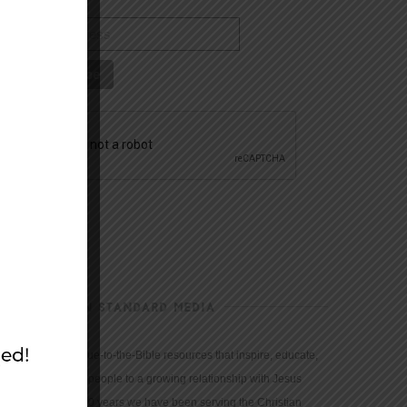
CHRISTIAN STANDARD MEDIA
We provide true-to-the-Bible resources that inspire, educate,
and motivate people to a growing relationship with Jesus
Christ. For 150 years we have been serving the Christian