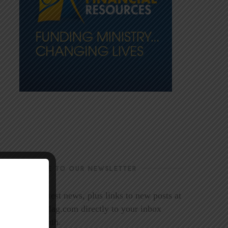
SUBSCRIBE TO OUR NEWSLETTER
Get the latest news, plus links to new posts at
LookoutMag.com directly to your inbox
every month.