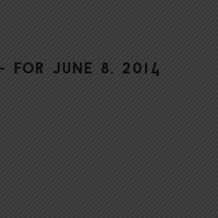
 for June 8, 2014