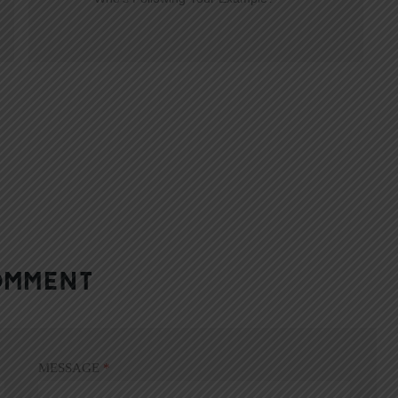
OMMENT
MESSAGE
*