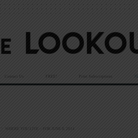
Contact Us
FREE!
Print Subscriptions
N
>
WHERE YOU LIVE -- FOR JUNE 8, 2014