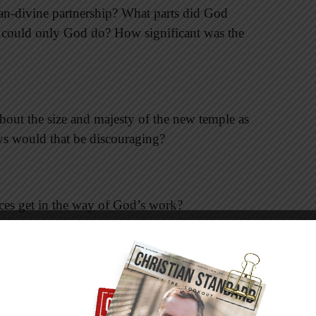
n-divine partnership? What parts did God
s could only God do? How significant was the
out the size and majesty of the new temple as
ys would that be discouraging?
ces get in the way of God’s work?
t God was looking to the future, when Jesus
 of time, when he will return. How does seeing
nd what God was (and is) doing?