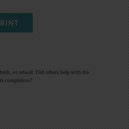
RINT
uilt, or rebuilt. Did others help with the
 its completion?