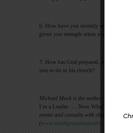
6. How have you recently experienced G
given you strength when you needed it?
7. How has God prepared, encouraged, an
you to do in his church?
Michael Mack is the author of 16 small 
I’m a Leader . . . Now What?
(Standard P
events and consults with churches throug
(
www.smallgroupleadership.com
).