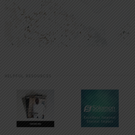
HELPFUL RESOURCES