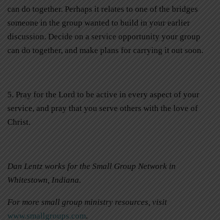
can do together. Perhaps it relates to one of the bridges
someone in the group wanted to build in your earlier
discussion. Decide on a service opportunity your group
can do together, and make plans for carrying it out soon.
5. Pray for the Lord to be active in every aspect of your
service, and pray that you serve others with the love of
Christ.
Dan Lentz works for the Small Group Network in
Whitestown, Indiana.
For more small group ministry resources, visit
www.smallgroups.com
.