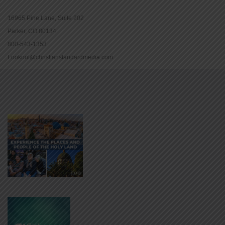
16965 Pine Lane, Suite 202
Parker, CO 80134
800-543-1353
Lookout@christianstandardmedia.com