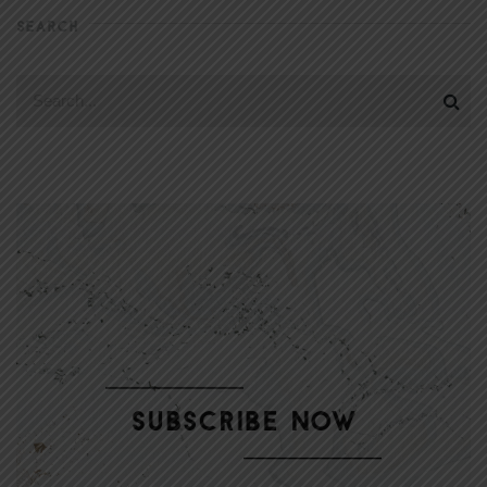
SEARCH