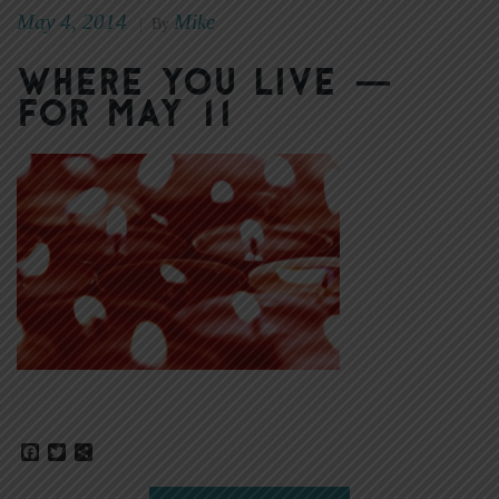
May 4, 2014
Mike
|
By
Where You Live —
for May 11
Facebook
Twitter
Share