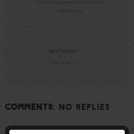
The Old Testament: A Human/Divine
Masterpiece
NEXT STORY
“Just” a Mom?
COMMENTS:
NO REPLIES