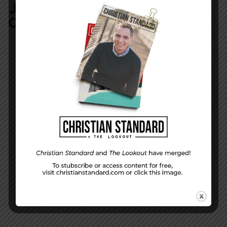
JOIN IN:
LEAVE YOUR
COMMENT
DISPLAY NAME
*
MESSAGE
*
EMAIL ADDRESS
*
(will not be shared)