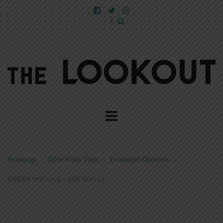
Homepage
>
Bible Study Tools
>
Evaluation Questions
>
WHERE YOU LIVE -- FOR MAY 11