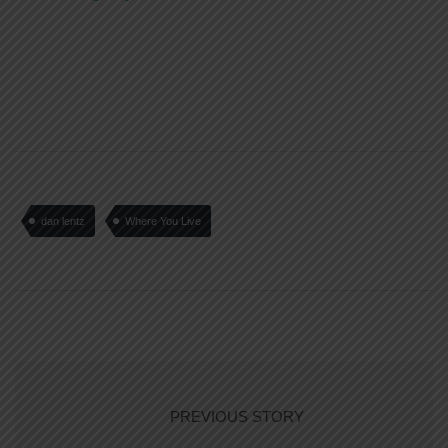
dan lentz
Where You Live
PREVIOUS STORY