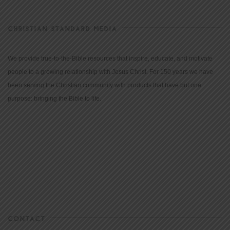
CHRISTIAN STANDARD MEDIA
We provide true-to-the-Bible resources that inspire, educate, and motivate
people to a growing relationship with Jesus Christ. For 150 years we have
been serving the Christian community with products that have but one
purpose: bringing the Bible to life.
CONTACT