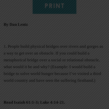
PRINT
By Dan Lentz
1. People build physical bridges over rivers and gorges as
a way to get over an obstacle. If you could build a
metaphorical bridge over a social or relational obstacle,
what would it be and why? (Example: I would build a
bridge to solve world hunger because I’ve visited a third
world country and have seen the suffering firsthand.)
Read Isaiah 61:1-3; Luke 4:14-21.