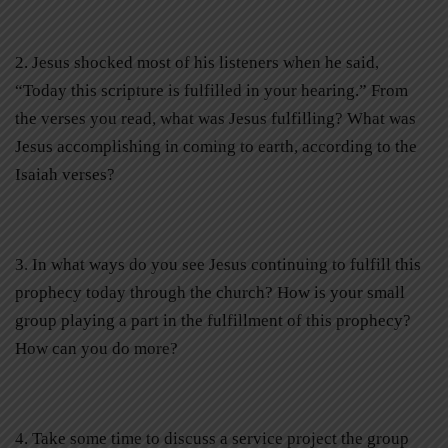
2. Jesus shocked most of his listeners when he said,
“Today this scripture is fulfilled in your hearing.” From
the verses you read, what was Jesus fulfilling? What was
Jesus accomplishing in coming to earth, according to the
Isaiah verses?
3. In what ways do you see Jesus continuing to fulfill this
prophecy today through the church? How is your small
group playing a part in the fulfillment of this prophecy?
How can you do more?
4. Take some time to discuss a service project the group