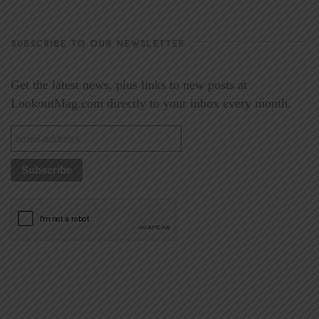
SUBSCRIBE TO OUR NEWSLETTER
Get the latest news, plus links to new posts at
LookoutMag.com directly to your inbox every month.