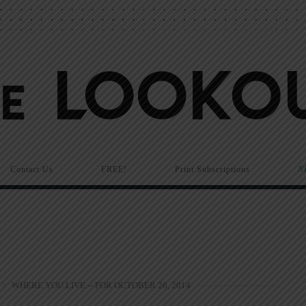
Contact Us
FREE!
Print Subscriptions
N
>
WHERE YOU LIVE -- FOR OCTOBER 26, 2014