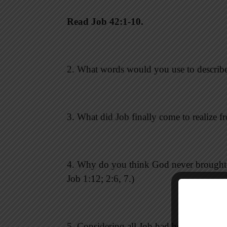
Read Job 42:1-10.
2. What words would you use to describe J
3. What did Job finally come to realize f
4. Why do you think God never brought up
Job 1:12; 2:6, 7.)
5. Considering all Job had been through, 