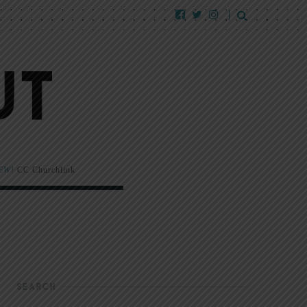
EW!
CC Churchlink
SEARCH