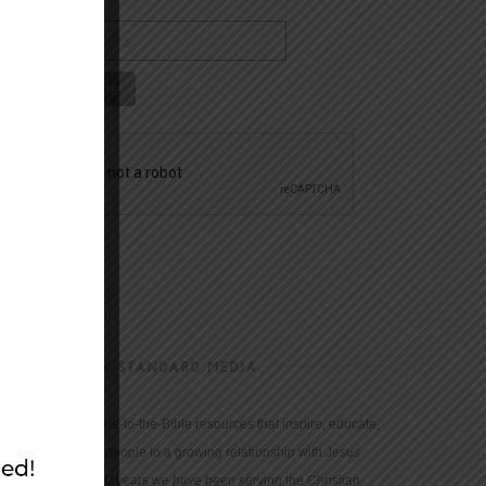
CHRISTIAN STANDARD MEDIA
We provide true-to-the-Bible resources that inspire, educate,
and motivate people to a growing relationship with Jesus
Christ. For 150 years we have been serving the Christian