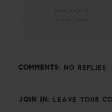
PREVIOUS STORY
Free Will & Tough Love
COMMENTS:
NO REPLIES
JOIN IN:
LEAVE YOUR C