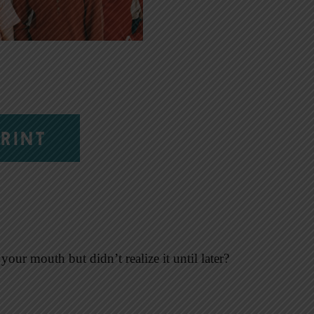
RINT
our mouth but didn’t realize it until later?