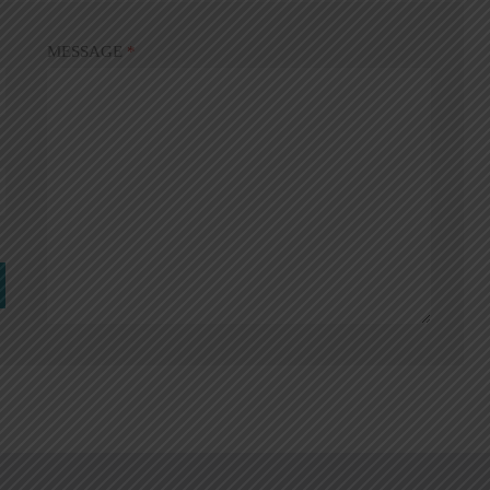
MESSAGE
*