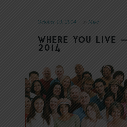
October 19, 2014
Mike
|
By
Where You Live 
2014