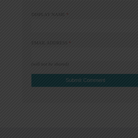
DISPLAY NAME
*
EMAIL ADDRESS
*
(will not be shared)