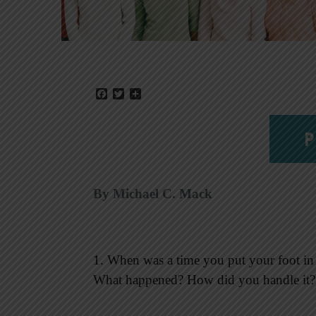
Facebook
Twitter
Share
P
By Michael C. Mack
1. When was a time you put your foot in y
What happened? How did you handle it?