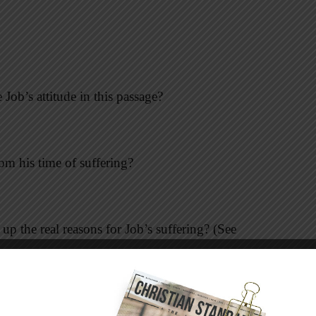
ob’s attitude in this passage?
rom his time of suffering?
 the real reasons for Job’s suffering? (See
how do you think it felt for God to call him