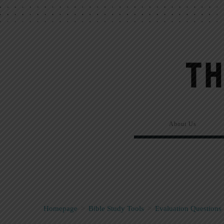
About Us
Homepage
>
Bible Study Tools
>
Evaluation Questions