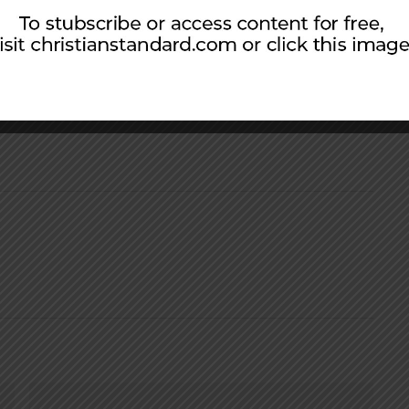
group books and discussion guides. He also
 with churches through his ministry, Small
ership.com
).