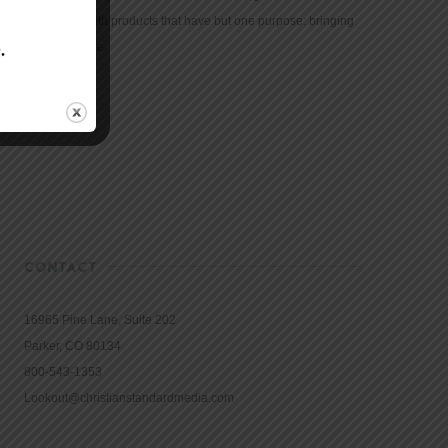
community with products that have but one purpose: bringing
the Bible to life.
CONTACT
16965 Pine Lane, Suite 202
Parker, CO 80134
800-543-1353
Lookout@christianstandardmedia.com