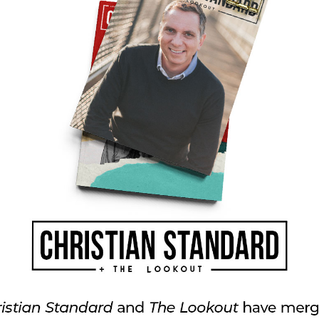
ng about God and having a relationship with
 the end of ourselves? What parts can
ay?
 your life right now? How can your group pray