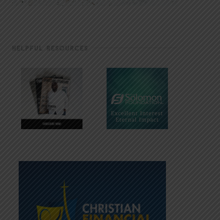
HELPFUL RESOURCES