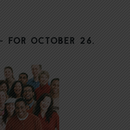
— for October 26,