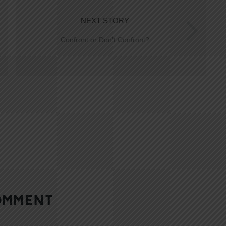
NEXT STORY
Confront or Don’t Confront?
OMMENT