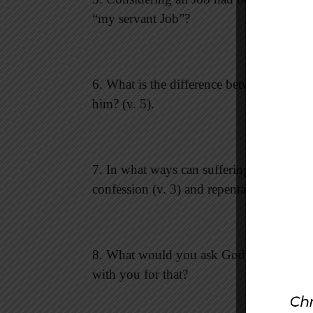
“my servant Job”?
6. What is the difference between knowi
him? (v. 5).
7. In what ways can suffering bring us to
confession (v. 3) and repentance (v. 6) pl
8. What would you ask God to restore in
with you for that?