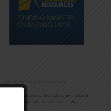
SUBSCRIBE TO OUR NEWSLETTER
Get the latest news, plus links to new posts at
LookoutMag.com directly to your inbox
every month.