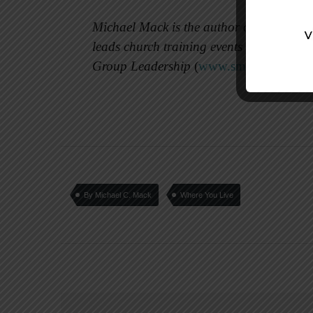
Michael Mack is the author of 16 small 
leads church training events and consults
Group Leadership
(
www.smallgrouplead
By Michael C. Mack
Where You Live