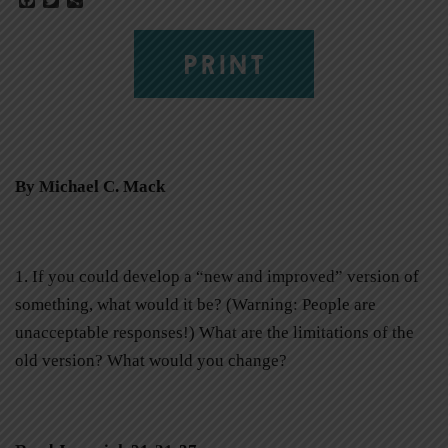
PRINT
By Michael C. Mack
1. If you could develop a “new and improved” version of
something, what would it be? (Warning: People are
unacceptable responses!) What are the limitations of the
old version? What would you change?