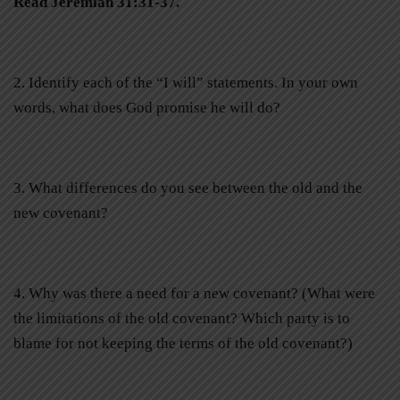
Read Jeremiah 31:31-37.
2. Identify each of the “I will” statements. In your own
words, what does God promise he will do?
3. What differences do you see between the old and the
new covenant?
4. Why was there a need for a new covenant? (What were
the limitations of the old covenant? Which party is to
blame for not keeping the terms of the old covenant?)