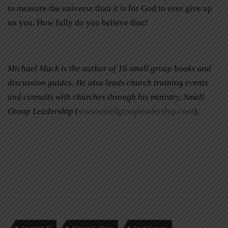
to measure the universe than it is for God to ever give up
on you. How fully do you believe that?
Michael Mack is the author of 16 small group books and
discussion guides. He also leads church training events
and consults with churches through his ministry, Small
Group Leadership
(
www.smallgroupleadership.com
)
.