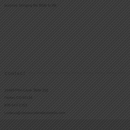
purpose: bringing the Bible to life.
CONTACT
16965 Pine Lane, Suite 202
Parker, CO 80134
800-543-1353
Lookout@christianstandardmedia.com