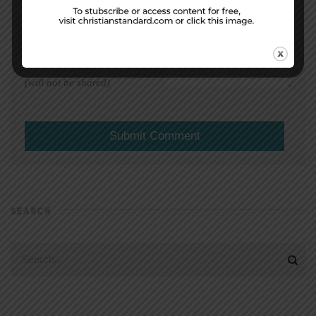
EMAIL ADDRESS
*
(will not be shared)
SEARCH