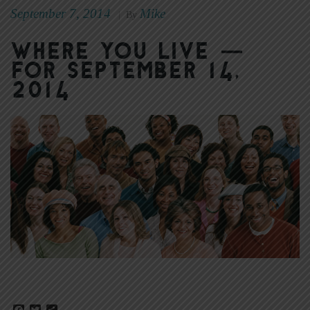
September 7, 2014
Mike
|
By
Where You Live —
for September 14,
2014
Facebook
Twitter
Share