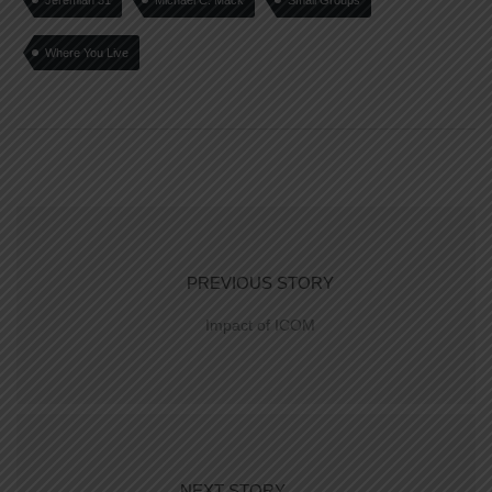
Jeremiah 31
Michael C. Mack
Small Groups
Where You Live
PREVIOUS STORY
Impact of ICOM
NEXT STORY