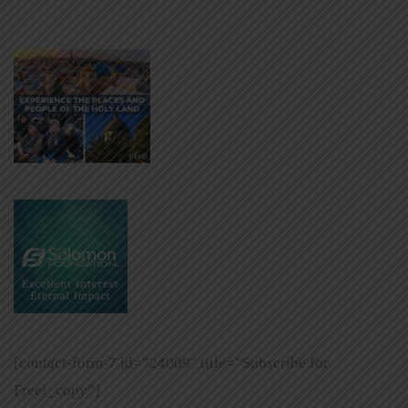
[contact-form-7 id=”24009″ title=”Subscribe for
Free!_copy”]