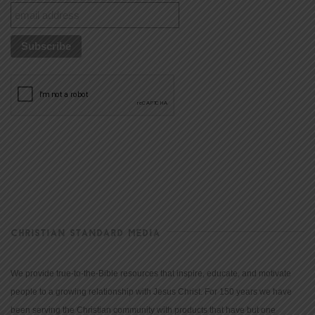
CHRISTIAN STANDARD MEDIA
We provide true-to-the-Bible resources that inspire, educate, and motivate
people to a growing relationship with Jesus Christ. For 150 years we have
been serving the Christian community with products that have but one