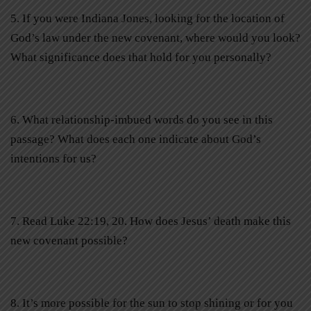
5. If you were Indiana Jones, looking for the location of
God’s law under the new covenant, where would you look?
What significance does that hold for you personally?
6. What relationship-imbued words do you see in this
passage? What does each one indicate about God’s
intentions for us?
7. Read Luke 22:19, 20. How does Jesus’ death make this
new covenant possible?
8. It’s more possible for the sun to stop shining or for you