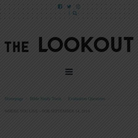
Homepage
>
Bible Study Tools
>
Evaluation Questions
>
WHERE YOU LIVE -- FOR SEPTEMBER 14, 2014