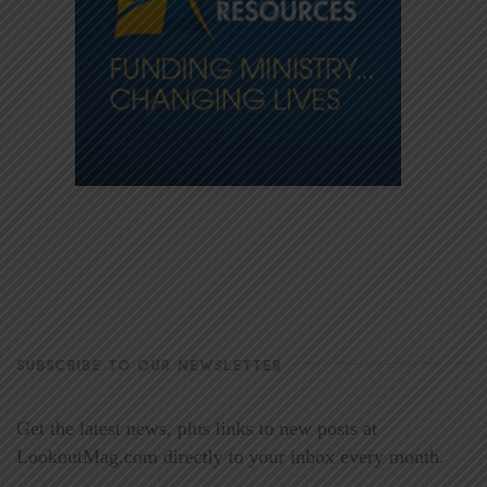
SUBSCRIBE TO OUR NEWSLETTER
Get the latest news, plus links to new posts at
LookoutMag.com directly to your inbox every month.