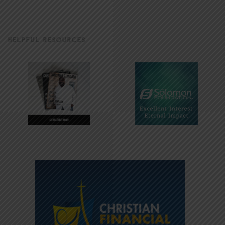
HELPFUL RESOURCES