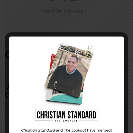
The ICOM Challenge
COMMENTS:
NO REPLIES
JOIN IN:
LEAVE YOUR
COMMENT
DISPLAY NAME
*
MESSAGE
*