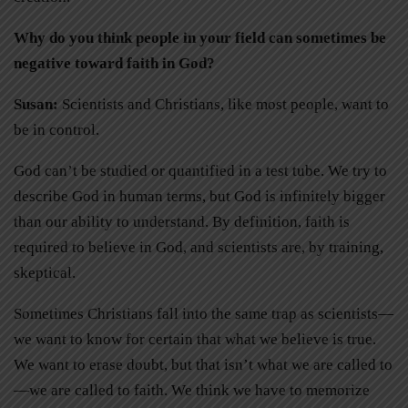
Why do you think people in your field can sometimes be
negative toward faith in God?
Susan:
Scientists and Christians, like most people, want to
be in control.
God can’t be studied or quantified in a test tube. We try to
describe God in human terms, but God is infinitely bigger
than our ability to understand. By definition, faith is
required to believe in God, and scientists are, by training,
skeptical.
Sometimes Christians fall into the same trap as scientists—
we want to know for certain that what we believe is true.
We want to erase doubt, but that isn’t what we are called to
—we are called to faith. We think we have to memorize