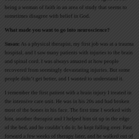
being a woman of faith in an area of study that seems to
sometimes disagree with belief in God.
What made you want to go into neuroscience?
Susan:
As a physical therapist, my first job was at a trauma
hospital, and I saw many patients with injuries to the brain
and spinal cord. I was always amazed at how people
recovered from seemingly devastating injuries. But some
people didn’t get better, and I wanted to understand it.
I remember the first patient with a brain injury I treated in
the intensive care unit. He was in his 20s and had broken
most of the bones in his face. The first time I worked with
him, another therapist and I helped him sit up in the edge
of the bed, and he couldn’t do it; he kept falling over. Fast
forward a few weeks of therapy later, and he walked out of