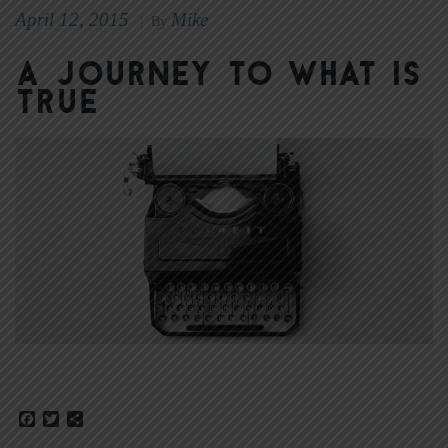
April 12, 2015
Mike
|
By
A Journey to What Is
True
Facebook
Twitter
Share