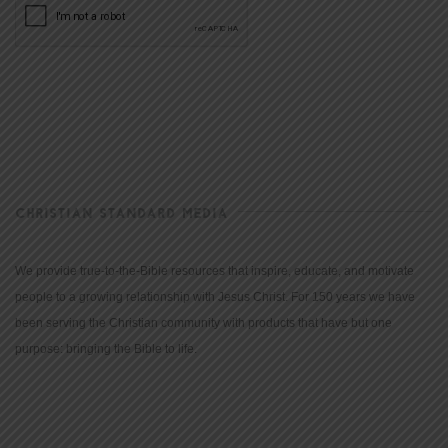
CHRISTIAN STANDARD MEDIA
We provide true-to-the-Bible resources that inspire, educate, and motivate
people to a growing relationship with Jesus Christ. For 150 years we have
been serving the Christian community with products that have but one
purpose: bringing the Bible to life.