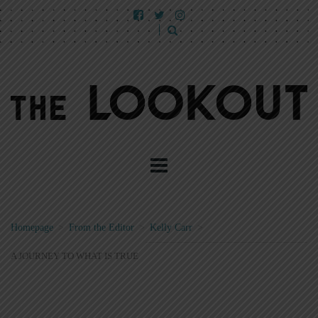
Homepage
>
From the Editor
>
Kelly Carr
>
A JOURNEY TO WHAT IS TRUE