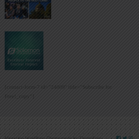
[contact-form-7 id=”24009″ title=”Subscribe for
Free!_copy”]
Magazine WordPress Theme made by
ThemeFuse