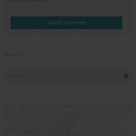
SEARCH