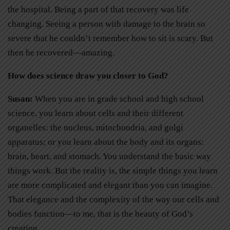
the hospital. Being a part of that recovery was life
changing. Seeing a person with damage to the brain so
severe that he couldn’t remember how to sit is scary. But
then he recovered—amazing.
How does science draw you closer to God?
Susan:
When you are in grade school and high school
science, you learn about cells and their different
organelles: the nucleus, mitochondria, and golgi
apparatus; or you learn about the body and its organs:
brain, heart, and stomach. You understand the basic way
things work. But the reality is, the simple things you learn
are more complicated and elegant than you can imagine.
That elegance and the complexity of the way our cells and
bodies function—to me, that is the beauty of God’s
creation.