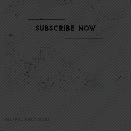
HELPFUL RESOURCES