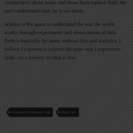
certain facts about Jesus, and those facts replace faith. We
can’t understand God; he is too much.
Science is the quest to understand the way the world
works, through experiments and observations of data.
Faith is basically the same, without data and statistics. I
believe I experience science the same way I experience
faith—as a journey to what is true.
A Journey to What Is True
Kelly Carr