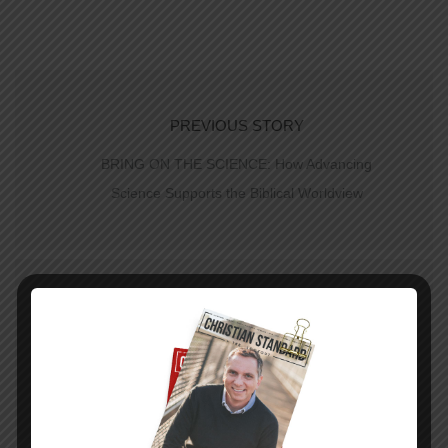
PREVIOUS STORY
BRING ON THE SCIENCE: How Advancing
Science Supports the Biblical Worldview
NEXT STORY
Trust in God’s Love—The Uniform Lesson for
April 19, 2015