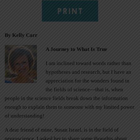
PRINT
By Kelly Carr
A Journey to What Is True
I am inclined toward words rather than
hypotheses and research, but I have an
appreciation for the wonders found in
the fields of science—that is, when
people in the science fields break down the information
enough to explain them to someone with my limited power
of understanding!
A dear friend of mine, Susan Israel, is in the field of
neuroscience. I asked her to share some thoughts about