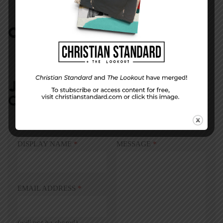
COMMENTS:
NO REPLIES
JOIN IN:
LEAVE YOUR
COMMENT
DISPLAY NAME
*
MESSAGE
*
EMAIL ADDRESS
*
(will not be shared)