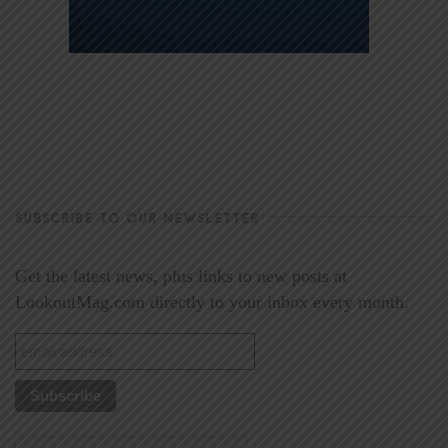
SUBSCRIBE TO OUR NEWSLETTER
Get the latest news, plus links to new posts at
LookoutMag.com directly to your inbox every month.