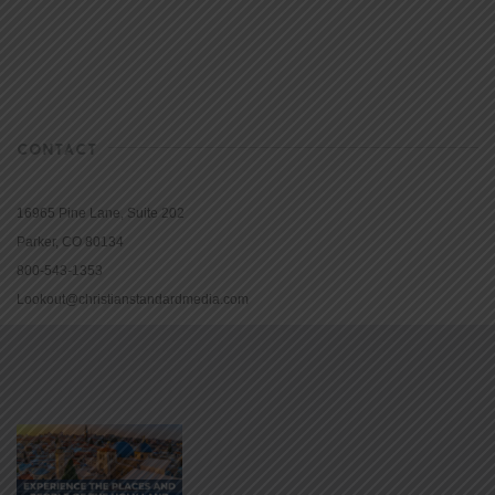
CONTACT
16965 Pine Lane, Suite 202
Parker, CO 80134
800-543-1353
Lookout@christianstandardmedia.com