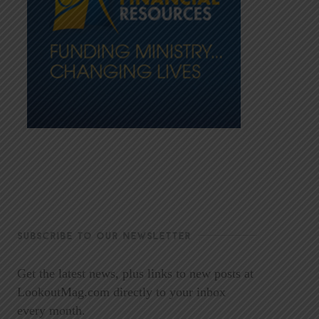
SUBSCRIBE TO OUR NEWSLETTER
Get the latest news, plus links to new posts at
LookoutMag.com directly to your inbox
every month.