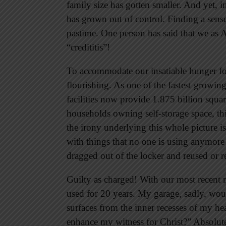
family size has gotten smaller. And yet, in
has grown out of control. Finding a sense
pastime. One person has said that we as 
“credititis”!
To accommodate our insatiable hunger for 
flourishing. As one of the fastest growin
facilities now provide 1.875 billion squar
households owning self-storage space, thi
the irony underlying this whole picture is
with things that no one is using anymore 
dragged out of the locker and reused or 
Guilty as charged! With our most recent
used for 20 years. My garage, sadly, wo
surfaces from the inner recesses of my hea
enhance my witness for Christ?” Absolute