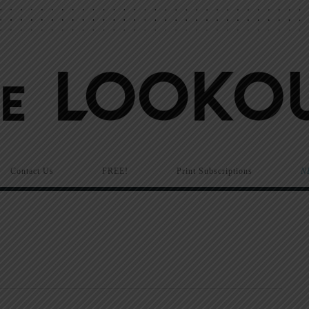
Contact Us
FREE!
Print Subscriptions
N