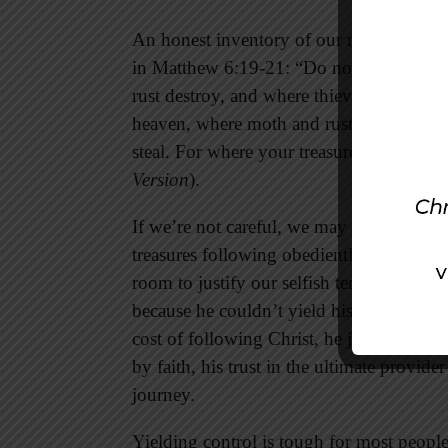
An honest inventory of our motives is the 
in Matthew 6:19-21: “Do not store up for
rust destroy, and where thieves break in a
heaven, where moth and rust do not destr
steal. For where your treasure is, there yo
Version
).
If we’re not careful, we may find that ou
treasures following obediently behind. Thi
room to justify our selfish tendencies. T
because he couldn’t yield his possessions 
cost of following Christ, he just couldn’t
by faith, his trust in the ultimate provid
journey.
Yielding control is tough for most people