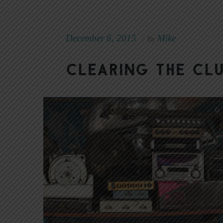
December 6, 2015
Mike
|
By
Clearing the Cl