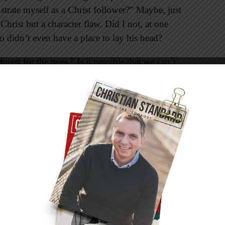
strate myself as a Christ follower?” Maybe, just
Christ but a character flaw. Did I not, at one
o didn’t even have a place to lay his head?
rest for the trees.” Is it possible that we can’t
ve or desire? Simply put, maybe our security
terialistic idols we have acquired. When this
 our ability to accentuate the eternal. And it’s
mpromised when witnessing to others because
t we say and who God is.
ually is a formula for improved stewardship in
 as we reflect more of the simplicity we see in
learing the clutter is a three-step process which
ife and practice: