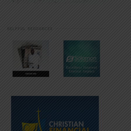
HELPFUL RESOURCES