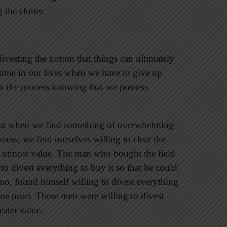
the clutter.
divesting the notion that things can ultimately
time in our lives when we have to give up
in the process knowing that we possess
hat when we find something of overwhelming
sess; we find ourselves willing to clear the
of utmost value. The man who bought the field
 to divest everything to buy it so that he could
oo, found himself willing to divest everything
ine pearl. These men were willing to divest
eater value.