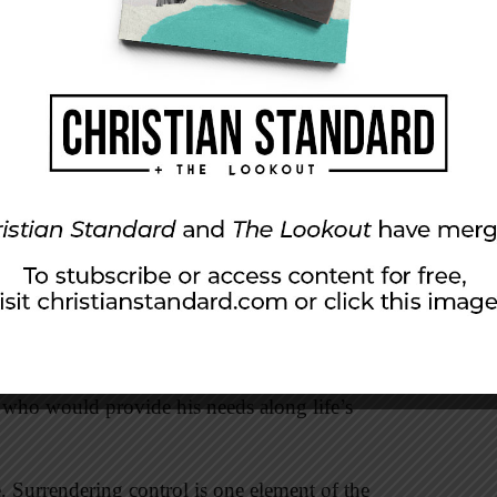
first step to clearing the clutter. Jesus warned
 yourselves treasures on earth, where moth and
nd steal. But store up for yourselves treasures in
oy, and where thieves do not break in and
ur heart will be also” (
English Standard
r hearts have been neatly stored away with our
s definitive statement by Jesus leaves us little
he rich young ruler ultimately “went away sad”
for the sake of others. In his assessment of the
 yield control of his possessions and surrender,
er who would provide his needs along life’s
. Surrendering control is one element of the