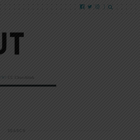
EW!
CC Churchlink
SEARCH