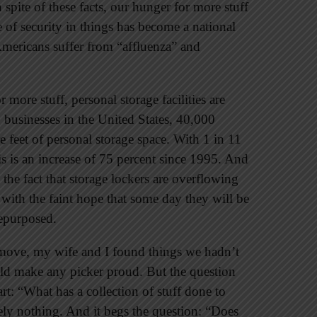
 spite of these facts, our hunger for more stuff
 of security in things has become a national
Americans suffer from “affluenza” and
more stuff, personal storage facilities are
g businesses in the United States, 40,000
e feet of personal storage space. With 1 in 11
s is an increase of 75 percent since 1995. And
 the fact that storage lockers are overflowing
with the faint hope that some day they will be
repurposed.
 move, my wife and I found things we hadn’t
uld make any picker proud. But the question
rt: “What has a collection of stuff done to
ly nothing. And it begs the question: “Does