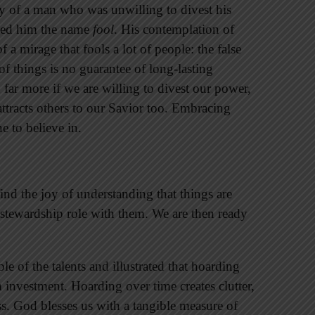
ry of a man who was unwilling to divest his
igned him the name
fool
. His contemplation of
 a mirage that fools a lot of people: the false
of things is no guarantee of long-lasting
 far more if we are willing to divest our power,
 attracts others to our Savior too. Embracing
e to believe in.
ind the joy of understanding that things are
stewardship role with them. We are then ready
e of the talents and illustrated that hoarding
investment. Hoarding over time creates clutter,
ss. God blesses us with a tangible measure of