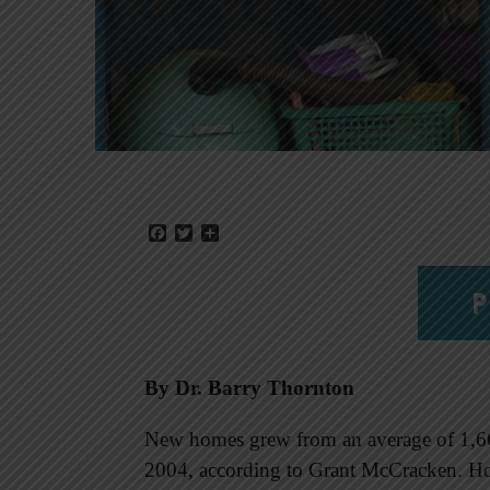
Facebook
Twitter
Share
P
By Dr. Barry Thornton
New homes grew from an average of 1,660
2004, according to Grant McCracken. Hou