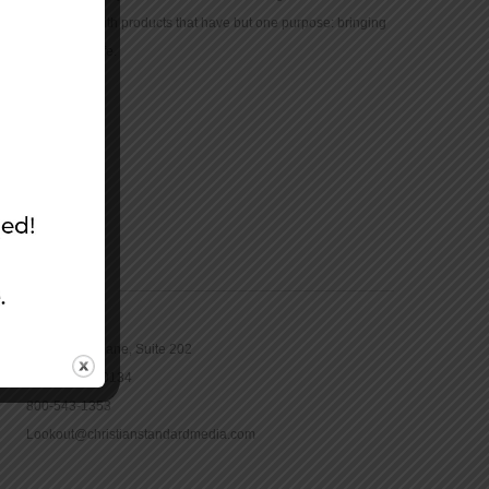
community with products that have but one purpose: bringing
the Bible to life.
CONTACT
16965 Pine Lane, Suite 202
Parker, CO 80134
800-543-1353
Lookout@christianstandardmedia.com