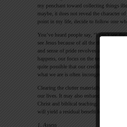
my penchant toward collecting things illu
maybe, it does not reveal the character of 
point in my life, decide to follow one wh
You’ve heard people say, “I can’t see the fo
see Jesus because of all the things we ha
and sense of pride revolves around the ma
happens, our focus on the temporary dwarfs
quite possible that our credibility is co
what we are is often incongruent to wha
Clearing the clutter materially and spirit
our lives. It may also enhance our witness
Christ and biblical teaching. Ultimately, c
will yield a residual benefit for kingdom l
1. Assess