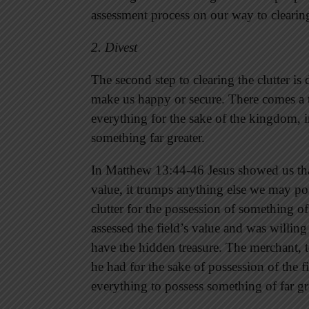
assessment process on our way to clearing 
2. Divest
The second step to clearing the clutter is 
make us happy or secure. There comes a 
everything for the sake of the kingdom, 
something far greater.
In Matthew 13:44-46 Jesus showed us t
value, it trumps anything else we may pos
clutter for the possession of something 
assessed the field’s value and was willing
have the hidden treasure. The merchant, t
he had for the sake of possession of the f
everything to possess something of far gr