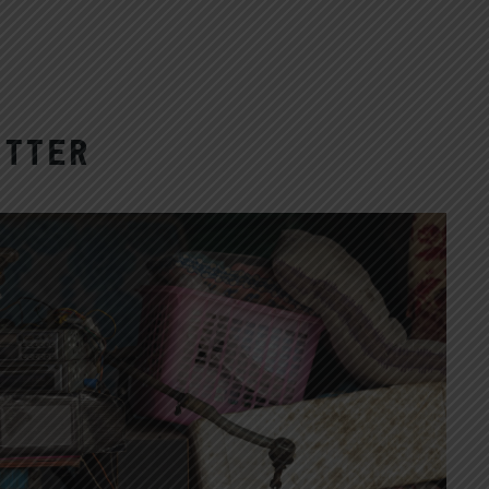
utter