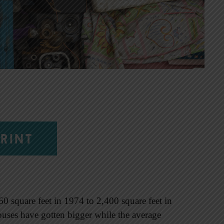
RINT
 square feet in 1974 to 2,400 square feet in
ses have gotten bigger while the average