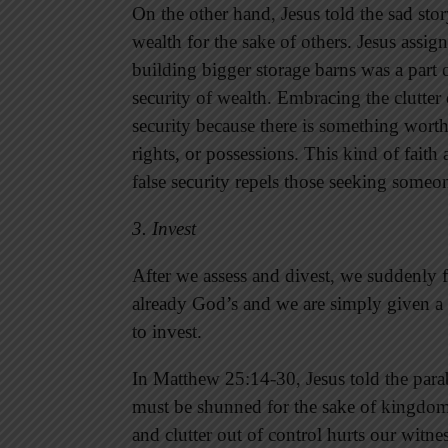
On the other hand, Jesus told the sad sto
wealth for the sake of others. Jesus ass
building bigger storage barns was a part of
security of wealth. Embracing the clutter 
security because there is something worth
rights, or possessions. This kind of faith
false security repels those seeking someon
3. Invest
After we assess and divest, we suddenly f
already God’s and we are simply given a 
to invest.
In Matthew 25:14-30, Jesus told the parabl
must be shunned for the sake of kingdom 
and clutter out of control hurts our witne