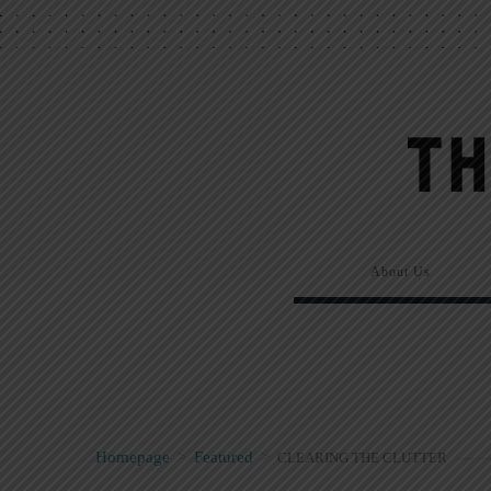
About Us
Homepage
>
Featured
>
CLEARING THE CLUTTER