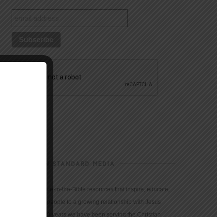
CHRISTIAN STANDARD MEDIA
We provide true-to-the-Bible resources that inspire, educate,
and motivate people to a growing relationship with Jesus
Christ. For 150 years we have been serving the Christian