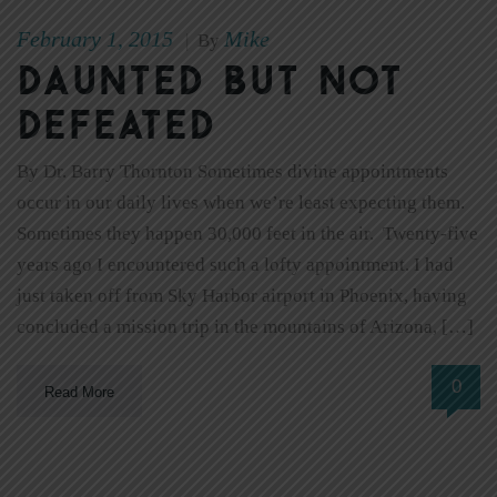
February 1, 2015
Mike
|
By
Daunted But Not
Defeated
By Dr. Barry Thornton Sometimes divine appointments
occur in our daily lives when we’re least expecting them.
Sometimes they happen 30,000 feet in the air. Twenty-five
years ago I encountered such a lofty appointment. I had
just taken off from Sky Harbor airport in Phoenix, having
concluded a mission trip in the mountains of Arizona, […]
0
Read More