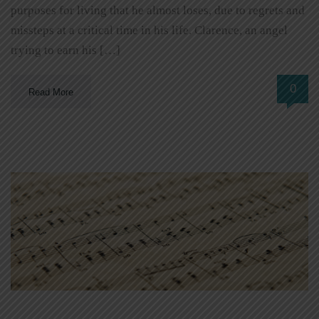
purposes for living that he almost loses, due to regrets and
missteps at a critical time in his life. Clarence, an angel
trying to earn his […]
0
Read More