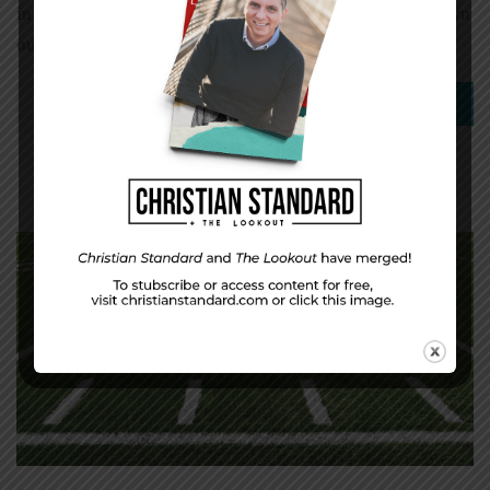
in spite of these facts, our hunger for more stuff has grown
out of control. […]
0
Read More