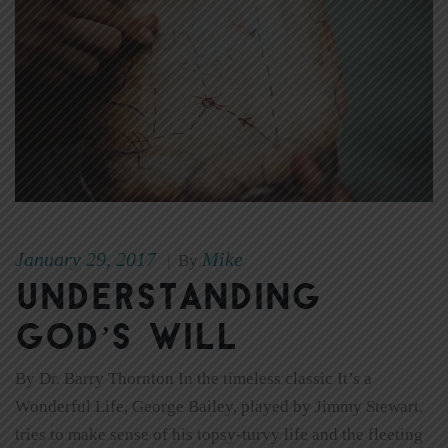
January 29, 2017
Mike
|
By
Understanding
God’s Will
By Dr. Barry Thornton In the timeless classic It’s a
Wonderful Life, George Bailey, played by Jimmy Stewart,
tries to make sense of his topsy-turvy life and the fleeting