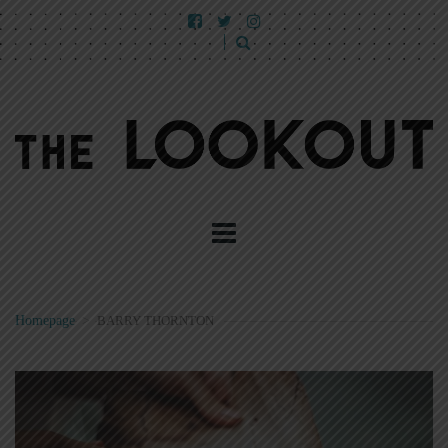
Homepage
>
BARRY THORNTON