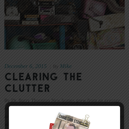
December 6, 2015
Mike
|
By
Clearing the
Clutter
By Dr. Barry Thornton New homes grew from an average
of 1,660 square feet in 1974 to 2,400 square feet in 2004,
according to Grant McCracken. Houses have gotten bigger
while the average family size has gotten smaller. And yet,