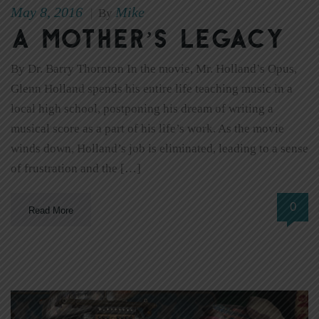
May 8, 2016
Mike
|
By
A Mother’s Legacy
By Dr. Barry Thornton In the movie, Mr. Holland’s Opus,
Glenn Holland spends his entire life teaching music in a
local high school, postponing his dream of writing a
musical score as a part of his life’s work. As the movie
winds down, Holland’s job is eliminated, leading to a sense
of frustration and the […]
0
Read More