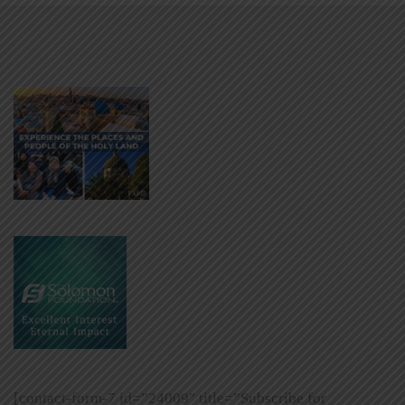
[contact-form-7 id=”24009″ title=”Subscribe for