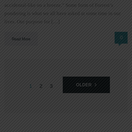
accidental-like on a breeze.” Some form of Forrest’s
pondering is what we all have asked at some time in our
lives. Our purpose for […]
0
Read More
OLDER
1
2
3