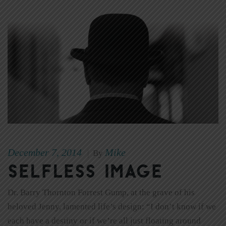
December 7, 2014
Mike
|
By
Selfless Image
Dr. Barry Thornton Forrest Gump, at the grave of his
beloved Jenny, lamented life’s design: “I don’t know if we
each have a destiny or if we’re all just floating around