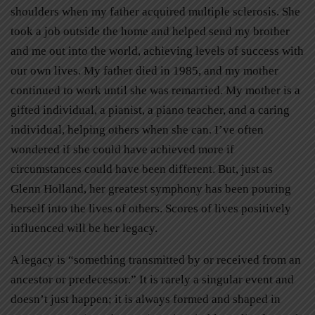
shoulders when my father acquired multiple sclerosis. She
took a job outside the home and helped send my brother
and me out into the world, achieving levels of success with
our own lives. My father died in 1985, and my mother
continued to work until she was remarried. My mother is a
gifted individual, a pianist, a piano teacher, and a caring
individual, helping others when she can. I’ve often
wondered if she could have achieved more if
circumstances could have been different. But, just as
Glenn Holland, her greatest symphony has been pouring
herself into the lives of others. Scores of lives positively
influenced will be her legacy.
A legacy is “something transmitted by or received from an
ancestor or predecessor.” It is rarely a singular event and
doesn’t just happen; it is always formed and shaped in