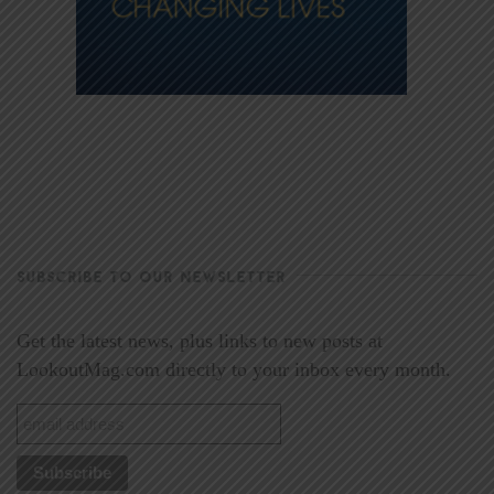
SUBSCRIBE TO OUR NEWSLETTER
Get the latest news, plus links to new posts at
LookoutMag.com directly to your inbox every month.