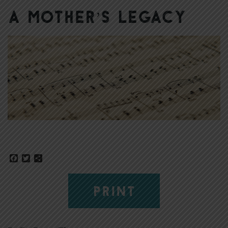
A Mother’s Legacy
Facebook
Twitter
Share
PRINT