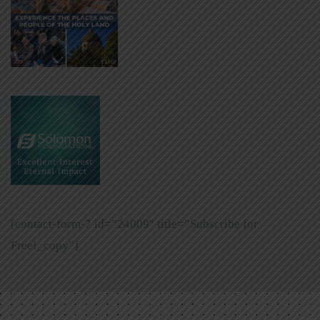
[contact-form-7 id=”24009″ title=”Subscribe for
Free!_copy”]