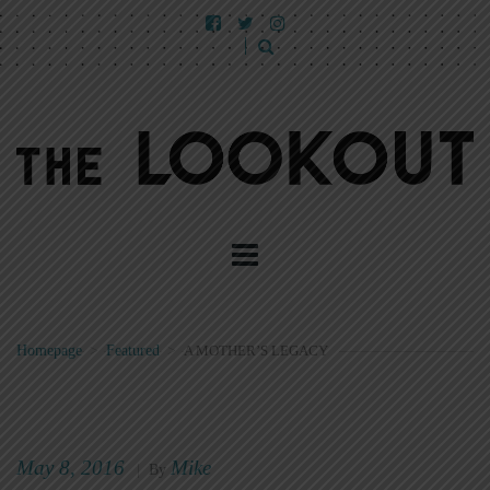
Homepage
>
Featured
>
A MOTHER’S LEGACY
May 8, 2016
Mike
|
By