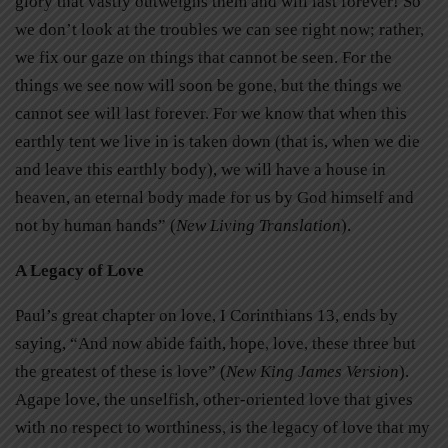
glory that vastly outweighs them and will last forever! So
we don’t look at the troubles we can see right now; rather,
we fix our gaze on things that cannot be seen. For the
things we see now will soon be gone, but the things we
cannot see will last forever. For we know that when this
earthly tent we live in is taken down (that is, when we die
and leave this earthly body), we will have a house in
heaven, an eternal body made for us by God himself and
not by human hands” (
New Living Translation
).
A Legacy of Love
Paul’s great chapter on love, I Corinthians 13, ends by
saying, “And now abide faith, hope, love, these three but
the greatest of these is love” (
New King James Version
).
Agape love, the unselfish, other-oriented love that gives
with no respect to worthiness, is the legacy of love that my