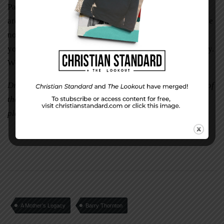
Paraphrasing the tribute to Glenn Holland, I say: “Look
around you, Barbara Holtman. There is not a life you have
not touched, and each of us is a better person because of
you. We are the melodies and the notes of your symphony.
We are the music of your life.”
Dr. Barry Thornton is the Executive Director/Evangelist of
the Salt River Christian Men’s Fellowship, a church
planting organization in Kentucky.
A Mother’s Legacy
Barry Thornton