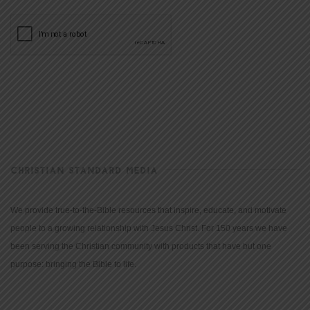
CHRISTIAN STANDARD MEDIA
We provide true-to-the-Bible resources that inspire, educate, and motivate
people to a growing relationship with Jesus Christ. For 150 years we have
been serving the Christian community with products that have but one
purpose: bringing the Bible to life.