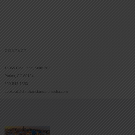
CONTACT
16965 Pine Lane, Suite 202
Parker, CO 80134
800-543-1353
Lookout@christianstandardmedia.com