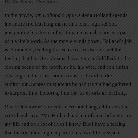
By Dr. Barry Thornton
In the movie,
Mr. Holland’s Opus
, Glenn Holland spends
his entire life teaching music in a local high school,
postponing his dream of writing a musical score as a part
of his life’s work. As the movie winds down, Holland’s job
is eliminated, leading to a sense of frustration and the
feeling that his life’s dreams have gone unfulfilled. In the
closing scene of the movie as he, his wife, and son finish
clearing out his classroom, a noise is heard in the
auditorium. Scores of students he had taught had gathered
to surprise him, honoring him for his efforts in teaching.
One of his former students, Gertrude Lang, addresses the
crowd and says, “Mr. Holland had a profound influence on
my life and on a lot of lives I know. But I have a feeling
that he considers a great part of his own life misspent. . . .