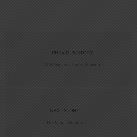
PREVIOUS STORY
Of Rocks and Tundra Flowers
NEXT STORY
The Other Mothers