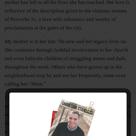
mother has left to all the lives she has touched. Her love is
reflective of the description given to the virtuous woman
of Proverbs 31, a love with substance and worthy of
proclamation at the gates of the city.
My mother is in her late 70s now and her legacy lives on.
She continues through faithful involvement in her church
and even babysits children of struggling moms and dads
throughout the week. Others who have grown up in the
neighborhood stop by and see her frequently, some even
calling her “Mom.”
I have no doubt that my mother could have had a
successful career outside the home. Her talents could have
catapulted her to high levels of success, at least by worldly
standards. Yet I believe she
was
successful and continues
to write her own symphony in the lives she touches.