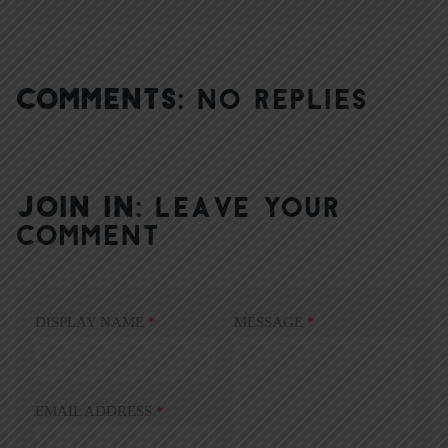
COMMENTS:
NO REPLIES
JOIN IN:
LEAVE YOUR
COMMENT
DISPLAY NAME
*
MESSAGE
*
EMAIL ADDRESS
*