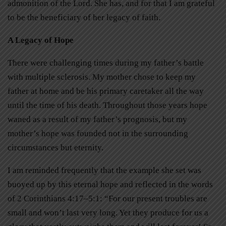
admonition of the Lord. She has, and for that I am grateful
to be the beneficiary of her legacy of faith.
A Legacy of Hope
There were challenging times during my father’s battle
with multiple sclerosis. My mother chose to keep my
father at home and be his primary caretaker all the way
until the time of his death. Throughout those years hope
waned as a result of my father’s prognosis, but my
mother’s hope was founded not in the surrounding
circumstances but eternity.
I am reminded frequently that the example she set was
buoyed up by this eternal hope and reflected in the words
of 2 Corinthians 4:17–5:1: “For our present troubles are
small and won’t last very long. Yet they produce for us a