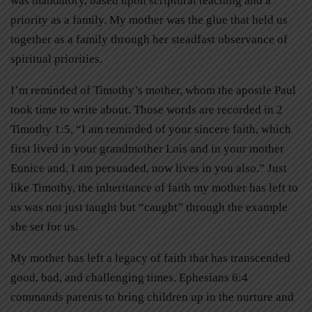
was mandatory, based upon scriptural teaching and a
priority as a family. My mother was the glue that held us
together as a family through her steadfast observance of
spiritual priorities.
I’m reminded of Timothy’s mother, whom the apostle Paul
took time to write about. Those words are recorded in 2
Timothy 1:5, “I am reminded of your sincere faith, which
first lived in your grandmother Lois and in your mother
Eunice and, I am persuaded, now lives in you also.” Just
like Timothy, the inheritance of faith my mother has left to
us was not just taught but “caught” through the example
she set for us.
My mother has left a legacy of faith that has transcended
good, bad, and challenging times. Ephesians 6:4
commands parents to bring children up in the nurture and