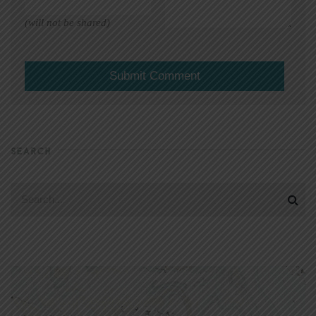
(will not be shared)
SEARCH