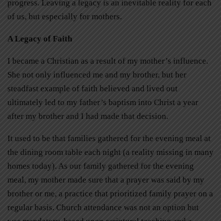
progress. Leaving a legacy is an inevitable reality for each
of us, but especially for mothers.
A Legacy of Faith
I became a Christian as a result of my mother’s influence.
She not only influenced me and my brother, but her
steadfast example of faith believed and lived out
ultimately led to my father’s baptism into Christ a year
after my brother and I had made that decision.
It used to be that families gathered for the evening meal at
the dining room table each night (a reality missing in many
homes today). As our family gathered for the evening
meal, my mother made sure that a prayer was said by my
brother or me, a practice that prioritized family prayer on a
regular basis. Church attendance was not an option but