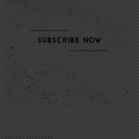
HELPFUL RESOURCES