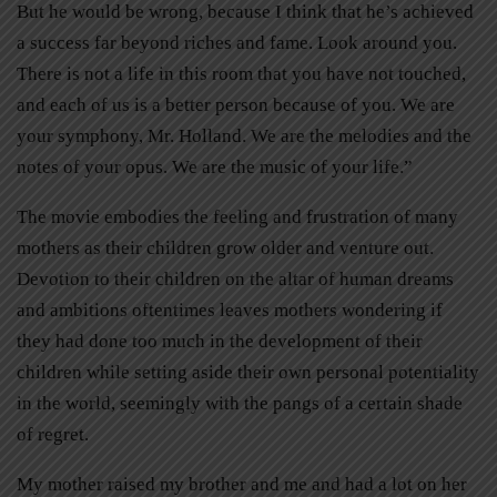
But he would be wrong, because I think that he’s achieved
a success far beyond riches and fame. Look around you.
There is not a life in this room that you have not touched,
and each of us is a better person because of you. We are
your symphony, Mr. Holland. We are the melodies and the
notes of your opus. We are the music of your life.”
The movie embodies the feeling and frustration of many
mothers as their children grow older and venture out.
Devotion to their children on the altar of human dreams
and ambitions oftentimes leaves mothers wondering if
they had done too much in the development of their
children while setting aside their own personal potentiality
in the world, seemingly with the pangs of a certain shade
of regret.
My mother raised my brother and me and had a lot on her