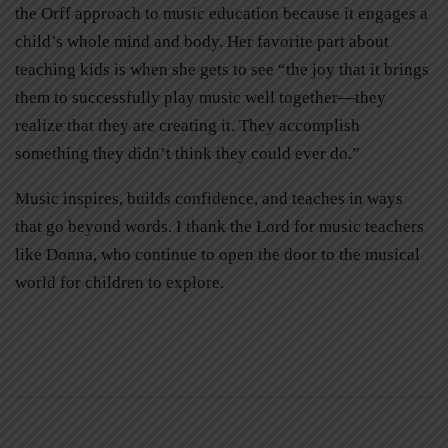
the Orff approach to music education because it engages a
child’s whole mind and body. Her favorite part about
teaching kids is when she gets to see “the joy that it brings
them to successfully play music well together—they
realize that they are creating it. They accomplish
something they didn’t think they could ever do.”
Music inspires, builds confidence, and teaches in ways
that go beyond words. I thank the Lord for music teachers
like Donna, who continue to open the door to the musical
world for children to explore.