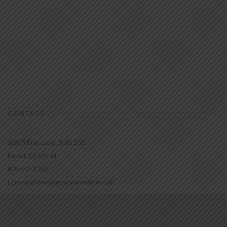
CONTACT
16965 Pine Lane, Suite 202
Parker, CO 80134
800-543-1353
Lookout@christianstandardmedia.com