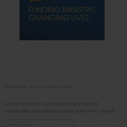
SUBSCRIBE TO OUR NEWSLETTER
Get the latest news, plus links to new posts at
LookoutMag.com directly to your inbox every month.