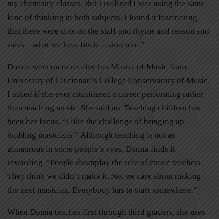
my chemistry classes. But I realized I was using the same
kind of thinking in both subjects. I found it fascinating
that there were dots on the staff and rhyme and reason and
rules—what we hear fits in a structure.”
Donna went on to receive her Master of Music from
University of Cincinnati’s College Conservatory of Music.
I asked if she ever considered a career performing rather
than teaching music. She said no. Teaching children has
been her focus. “I like the challenge of bringing up
budding musicians.” Although teaching is not as
glamorous in some people’s eyes, Donna finds it
rewarding. “People downplay the role of music teachers.
They think we didn’t make it. No, we care about making
the next musician. Everybody has to start somewhere.”
When Donna teaches first through third graders, she uses