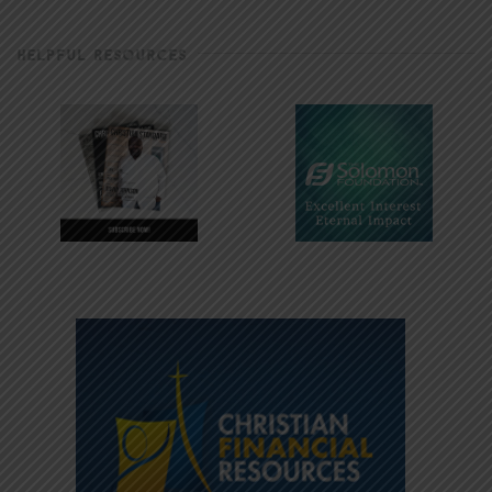
HELPFUL RESOURCES