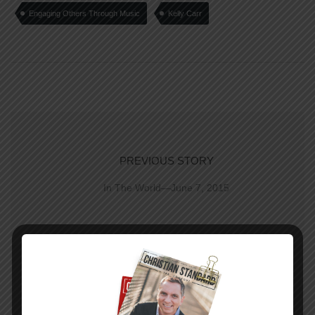
Engaging Others Through Music
Kelly Carr
PREVIOUS STORY
In The World—June 7, 2015
NEXT STORY