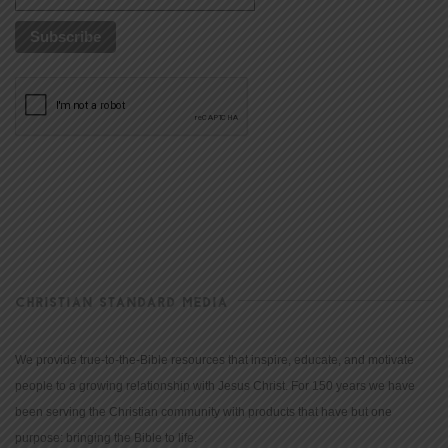
CHRISTIAN STANDARD MEDIA
We provide true-to-the-Bible resources that inspire, educate, and motivate
people to a growing relationship with Jesus Christ. For 150 years we have
been serving the Christian community with products that have but one
purpose: bringing the Bible to life.