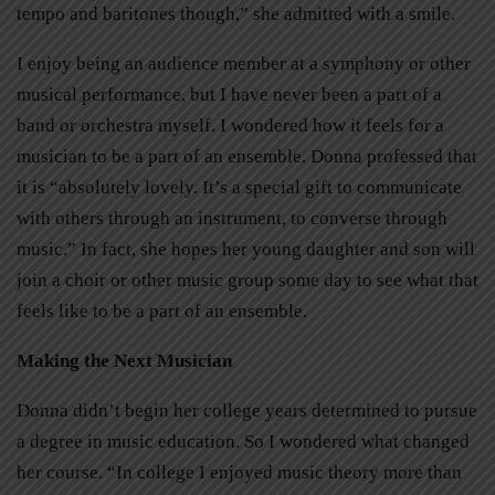
tempo and baritones though,” she admitted with a smile.
I enjoy being an audience member at a symphony or other
musical performance, but I have never been a part of a
band or orchestra myself. I wondered how it feels for a
musician to be a part of an ensemble. Donna professed that
it is “absolutely lovely. It’s a special gift to communicate
with others through an instrument, to converse through
music.” In fact, she hopes her young daughter and son will
join a choir or other music group some day to see what that
feels like to be a part of an ensemble.
Making the Next Musician
Donna didn’t begin her college years determined to pursue
a degree in music education. So I wondered what changed
her course. “In college I enjoyed music theory more than