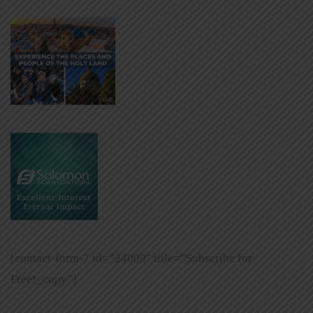
[contact-form-7 id=”24009″ title=”Subscribe for
Free!_copy”]