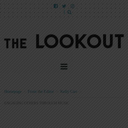
Homepage
>
From the Editor
>
Kelly Carr
>
ENGAGING OTHERS THROUGH MUSIC