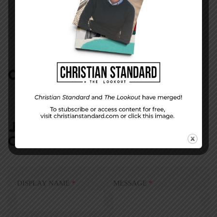
That Song Stuck in Your Head
COMMENTS:
NO REPLIES
JOIN IN:
LEAVE YOUR
COMMENT
DISPLAY NAME
*
MESSAGE
*