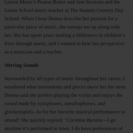
Linton Music’s Peanut Butter and Jam Sessions and the
Lower School music teacher at The Summit Country Day
School. When I hear Donna describe her passion for a
particular piece of music, she sweeps me up along with
her. She has spent years making a difference in children’s
lives through music, and I wanted to hear her perspective
as a musician and a teacher.
Stirring Sounds
Surrounded by all types of music throughout her career, I
wondered what instruments and pieces move her the most.
Donna said she prefers playing the violin and enjoys the
sound made by xylophones, metallophones, and
glockenspiels. As for her favorite musical performance to
attend? She quickly replied: “
Carmina Burana
—I go
anytime it’s performed in town. I do have preferences of