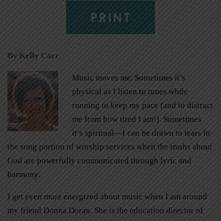
PRINT
By Kelly Carr
Music moves me. Sometimes it’s
physical as I listen to tunes while
running to keep my pace (and to distract
me from how tired I am!). Sometimes
it’s spiritual—I can be drawn to tears in
the song portion of worship services when the truths about
God are powerfully communicated through lyric and
harmony.
I get even more energized about music when I am around
my friend Donna Doran. She is the education director of