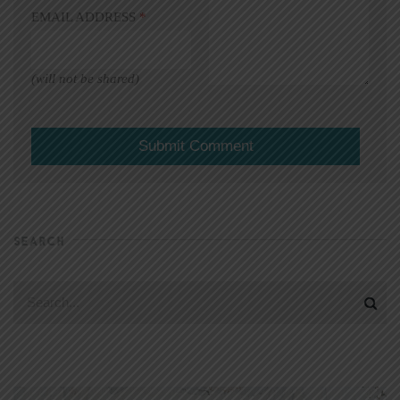
EMAIL ADDRESS
*
(will not be shared)
SEARCH