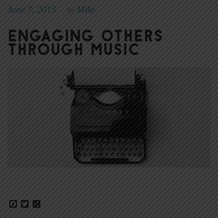
June 7, 2015
Mike
|
By
Engaging Others
Through Music
Facebook
Twitter
Share