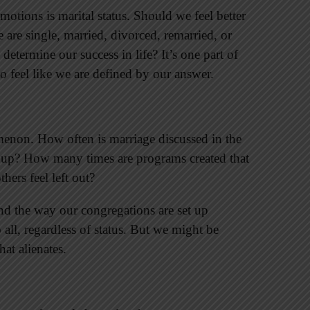
otions is marital status. Should we feel better
are single, married, divorced, remarried, or
etermine our success in life? It’s one part of
o feel like we are defined by our answer.
enon. How often is marriage discussed in the
 up? How many times are programs created that
hers feel left out?
d the way our congregations are set up
all, regardless of status. But we might be
at alienates.