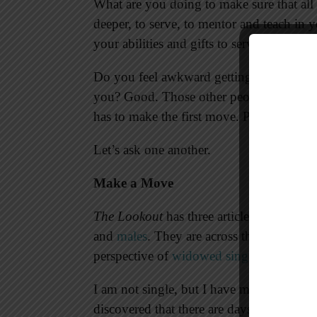
What are you doing to make sure that all
deeper, to serve, to mentor and teach in
your abilities and gifts to serve all peop
Do you feel awkward getting to know peopl
you? Good. Those other people feel aw
has to make the first move. Push past the
Let’s ask one another.
Make a Move
The Lookout
has three articles this week 
and
males
. They are across the age spec
perspective of
widowed singles
. They sha
I am not single, but I have many good fri
discovered that there are days they feel 