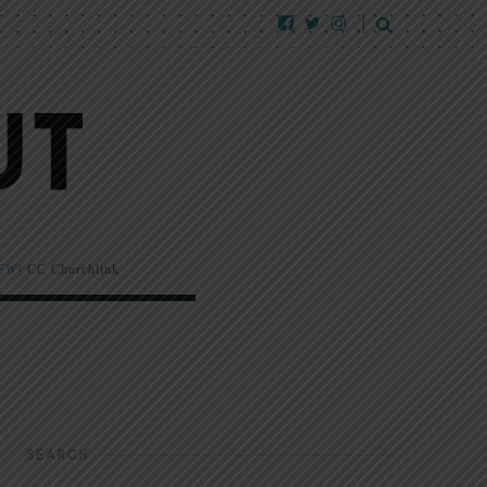
EW!
CC Churchlink
SEARCH