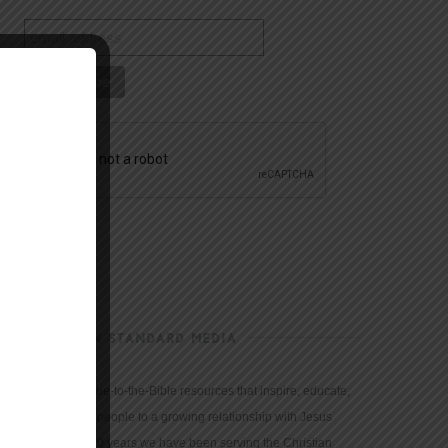
CHRISTIAN STANDARD MEDIA
We provide true-to-the-Bible resources that inspire, educate,
and motivate people to a growing relationship with Jesus
Christ. For 150 years we have been serving the Christian