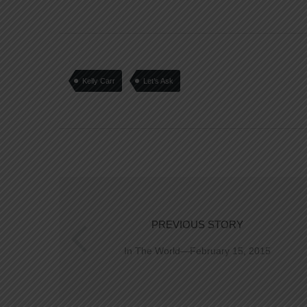
Kelly Carr
Let’s Ask
PREVIOUS STORY
In The World—February 15, 2015