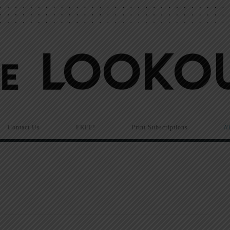
Contact Us
FREE!
Print Subscriptions
N