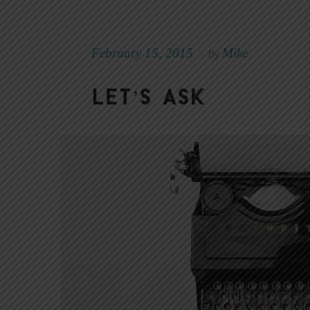
February 15, 2015
Mike
|
By
Let’s Ask