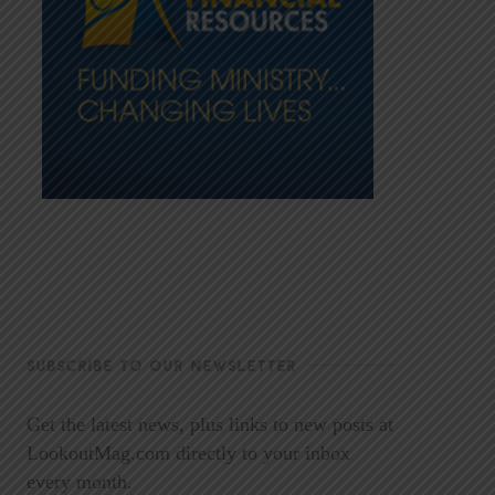
SUBSCRIBE TO OUR NEWSLETTER
Get the latest news, plus links to new posts at
LookoutMag.com directly to your inbox
every month.