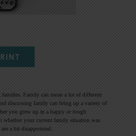
RINT
 families. Family can mean a lot of different
And discussing family can bring up a variety of
ther you grew up in a happy or tough
 whether your current family situation was
are a bit disappointed.