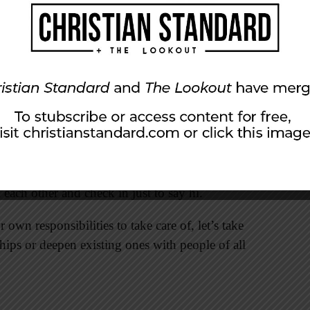
he ones taking the initiative to call and invite
s are reciprocated. Some friends feel the stress
e friends have lost a spouse to death or divorce
 I have not lived through their experiences, I can
oo. Again I say: let’s ask one another.
oin you for outings, for lunch, for holiday
ed person to join a Bible study, go to a movie,
l each other and check in just to say hi.
own responsibilities to take care of, let’s take
hips or deepen existing ones with people of all