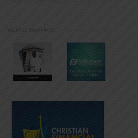
HELPFUL RESOURCES