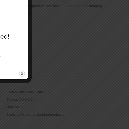
community with products that have but one purpose: bringing
the Bible to life.
CONTACT
16965 Pine Lane, Suite 202
Parker, CO 80134
800-543-1353
Lookout@christianstandardmedia.com