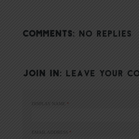
COMMENTS:
NO REPLIES
JOIN IN:
LEAVE YOUR C
DISPLAY NAME
*
EMAIL ADDRESS
*