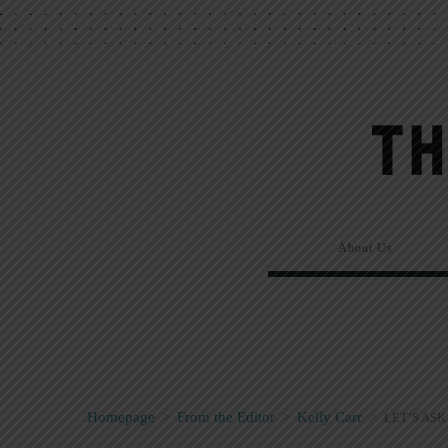
About Us
Homepage
>
From the Editor
>
Kelly Carr
>
LET’S ASK