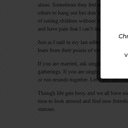
alone. Sometimes they feel as if they are t
others to hang out but don’t feel the offer
of raising children without a spouse. Som
and have pain that I can’t imagine.
Just as I said in my last editorial, though
learn from their points of view. You can t
If you are married, ask single people to j
gatherings. If you are single, ask a marri
or run errands together. Let’s text and cal
Though life gets busy and we all have our 
time to look around and find new friends
statuses.