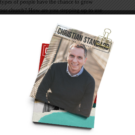
 types of people have the chance to grow
 your church? How are you stepping up to use
le in your congregation?
e who are at a different place in life than
kward too. You have that in common. Someone
 awkwardness and let it be you.
from different single people. There are
females
trum. Some have never married. A few share the
re their hearts, their concerns, and their joys.
ends who are. In our friendships I’ve
freedom being single and days when they feel