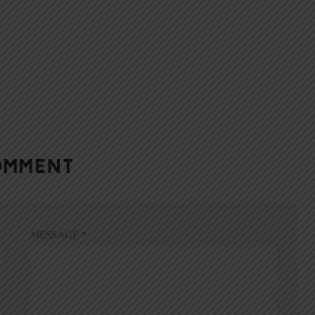
OMMENT
MESSAGE
*