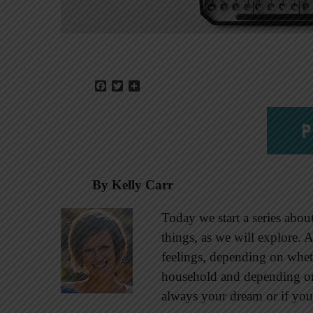
Facebook
Twitter
Share
P
By Kelly Carr
Today we start a series about
things, as we will explore. 
feelings, depending on whe
household and depending on
always your dream or if you 