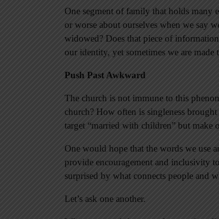
One segment of family that holds many em
or worse about ourselves when we say we 
widowed? Does that piece of information d
our identity, yet sometimes we are made t
Push Past Awkward
The church is not immune to this phenom
church? How often is singleness brought
target “married with children” but make ot
One would hope that the words we use an
provide encouragement and inclusivity to 
surprised by what connects people and wh
Let’s ask one another.