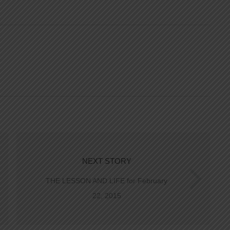
NEXT STORY
THE LESSON AND LIFE for February
22, 2015