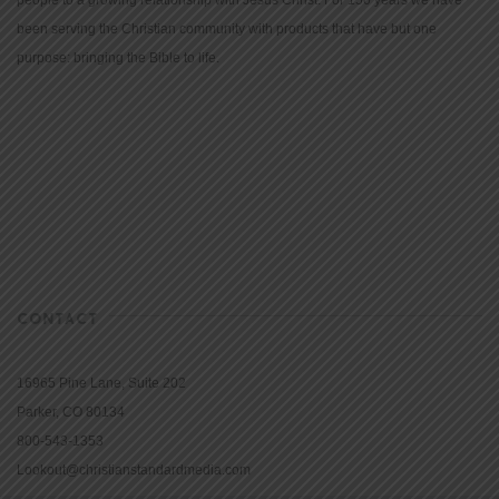
been serving the Christian community with products that have but one
purpose: bringing the Bible to life.
CONTACT
16965 Pine Lane, Suite 202
Parker, CO 80134
800-543-1353
Lookout@christianstandardmedia.com