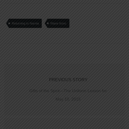
Returning to Narnia
Riane Konc
PREVIOUS STORY
Gifts of the Spirit—The Uniform Lesson for
May 10, 2015