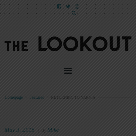
Homepage
>
Featured
>
RETURNING TO NARNIA
May 3, 2015
Mike
|
By