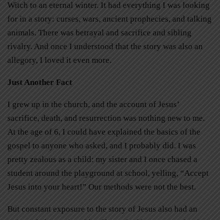
Witch to an eternal winter. It had everything I was looking
for in a story: curses, wars, ancient prophecies, and talking
animals. There was betrayal and sacrifice and sibling
rivalry. And once I understood that the story was also an
allegory, I loved it even more.
Just Another Fact
I grew up in the church, and the account of Jesus’
sacrifice, death, and resurrection was nothing new to me.
At the age of 6, I could have explained the basics of the
gospel to anyone who asked, and I probably did. I was
pretty zealous as a child: my sister and I once chased a
student around the playground at school, yelling, “Accept
Jesus into your heart!” Our methods were not the best.
But constant exposure to the story of Jesus also had an