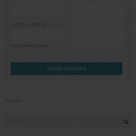
EMAIL ADDRESS
*
(will not be shared)
SEARCH