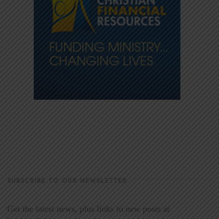
SUBSCRIBE TO OUR NEWSLETTER
Get the latest news, plus links to new posts at