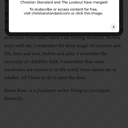
the idea of this ultimate reality.
When I finished rereading
The Chronicles of Narnia,
my
theological questions were certainly not all answered, nor
were all my doubts assuaged. I doubt they ever will be. But
even now, years later, when I am feeling doubtful,
Narnia
stays with me. I remember the deep magic of creation and
life, here and now, before and after. I remember the
necessity of childlike faith. I remember that some
wardrobes are entrances to the world Jesus meant me to
inhabit. All I have to do is open the door.
Riane Konc is a freelance writer living in Covington,
Kentucky.