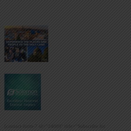
[contact-form-7 id=”24009″ title=”Subscribe for