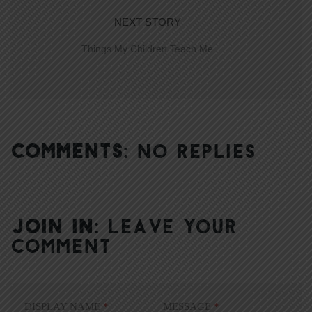
NEXT STORY
Things My Children Teach Me
COMMENTS:
NO REPLIES
JOIN IN:
LEAVE YOUR
COMMENT
DISPLAY NAME
*
MESSAGE
*