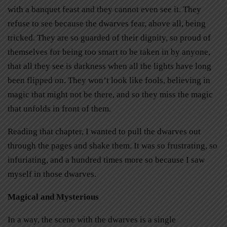
with a banquet feast and they cannot even see it. They
refuse to see because the dwarves fear, above all, being
tricked. They are so guarded of their dignity, so proud of
themselves for being too smart to be taken in by anyone,
that all they see is darkness when all the lights have long
been flipped on. They won’t look like fools, believing in
magic that might not be there, and so they miss the magic
that unfolds in front of them.
Reading that chapter, I wanted to pull the dwarves out
through the pages and shake them. It was so frustrating, so
infuriating, and a hundred times more so because I saw
myself in those dwarves.
Magical and Mysterious
In a way, the scene with the dwarves is a single