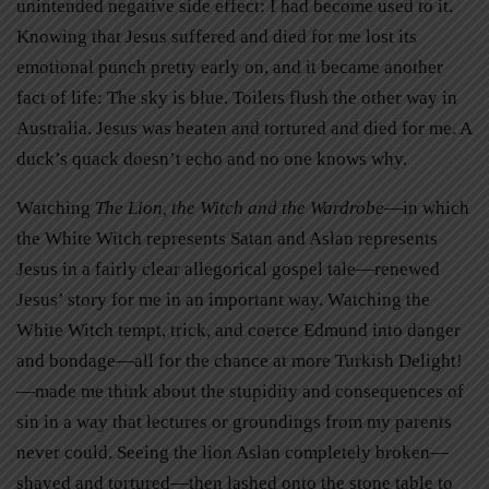
unintended negative side effect: I had become used to it.
Knowing that Jesus suffered and died for me lost its
emotional punch pretty early on, and it became another
fact of life: The sky is blue. Toilets flush the other way in
Australia. Jesus was beaten and tortured and died for me. A
duck’s quack doesn’t echo and no one knows why.
Watching
The Lion, the Witch and the Wardrobe
—in which
the White Witch represents Satan and Aslan represents
Jesus in a fairly clear allegorical gospel tale—renewed
Jesus’ story for me in an important way. Watching the
White Witch tempt, trick, and coerce Edmund into danger
and bondage—all for the chance at more Turkish Delight!
—made me think about the stupidity and consequences of
sin in a way that lectures or groundings from my parents
never could. Seeing the lion Aslan completely broken—
shaved and tortured—then lashed onto the stone table to