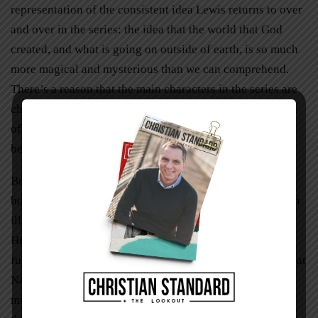
representation of the consistent idea Lewis returns to over
and over in the series: the idea that the world that God
created, and what is going on outside of earth, is so much
more magical and mysterious than we can comprehend.
There’s a reason that the main characters in the series are
children: most of the adults we meet have lost their sense
of wonder and imagination and don’t want to be caught
believing in something that defies logic or sense.
But in Lewis’s
Narnia,
the stakes are higher than in most
books. The stodgy adults aren’t just refusing to believe in
illusions or boogeymen or Santa: they are missing out on
Heaven on earth, on knowing Jesus, on experiencing the
full magic of existence. And because the reader knows that
Narnia and Aslan stand for things that are real, it is that
much more maddening to see anyone refuse to entertain