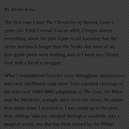
By Riane Konc
The first time I read
The Chronicles of Narnia,
I was 6
years old. Until I reread it as an adult, I forgot almost
everything about the plot. I just recall knowing that the
series was much longer than the books that most of my
first grade peers were reading, and so I went into library
time with a bit of a swagger.
What I remembered from the story throughout adolescence
and early adulthood came more from repeated viewings of
the televised 1980s BBC adaptation of
The Lion, the Witch
and the Wardrobe,
a single story from the series. No matter
how many times I watched it, I was swept up in the plot:
four siblings who are whisked through a wardrobe into a
magical world, one that has been cursed by the White