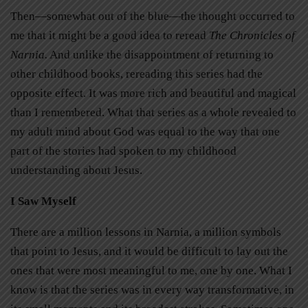
Then—somewhat out of the blue—the thought occurred to
me that it might be a good idea to reread
The Chronicles of
Narnia.
And unlike the disappointment of returning to
other childhood books, rereading this series had the
opposite effect. It was more rich and beautiful and magical
than I remembered. What that series as a whole revealed to
my adult mind about God was equal to the way that one
part of the stories had spoken to my childhood
understanding about Jesus.
I Saw Myself
There are a million lessons in Narnia, a million symbols
that point to Jesus, and it would be difficult to lay out the
ones that were most meaningful to me, one by one. What I
know is that the series was in every way transformative, in