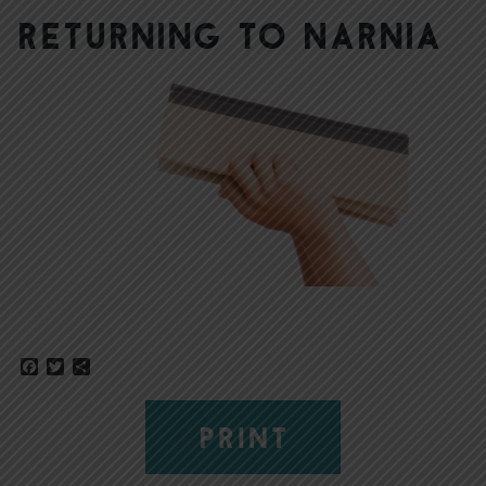
Returning to Narnia
Facebook
Twitter
Share
PRINT