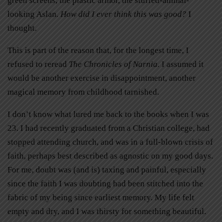
green screens, the plastic armor, the stuffed-animal-
looking Aslan
. How did I ever think this was good?
I
thought.
This is part of the reason that, for the longest time, I
refused to reread
The Chronicles of Narnia.
I assumed it
would be another exercise in disappointment, another
magical memory from childhood tarnished.
I don’t know what lured me back to the books when I was
23. I had recently graduated from a Christian college, had
stopped attending church, and was in a full-blown crisis of
faith, perhaps best described as agnostic on my good days.
For me, doubt was (and is) taxing and painful, especially
since the faith I was doubting had been stitched into the
fabric of my being since earliest memory. My life felt
empty and dry, and I was thirsty for something beautiful.