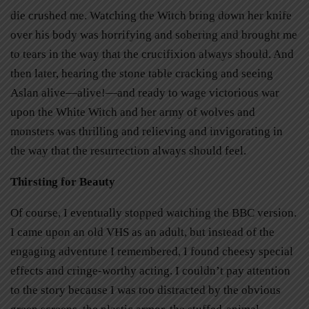
die crushed me. Watching the Witch bring down her knife
over his body was horrifying and sobering and brought me
to tears in the way that the crucifixion always should. And
then later, hearing the stone table cracking and seeing
Aslan alive—alive!—and ready to wage victorious war
upon the White Witch and her army of wolves and
monsters was thrilling and relieving and invigorating in
the way that the resurrection always should feel.
Thirsting for Beauty
Of course, I eventually stopped watching the BBC version.
I came upon an old VHS as an adult, but instead of the
engaging adventure I remembered, I found cheesy special
effects and cringe-worthy acting. I couldn’t pay attention
to the story because I was too distracted by the obvious