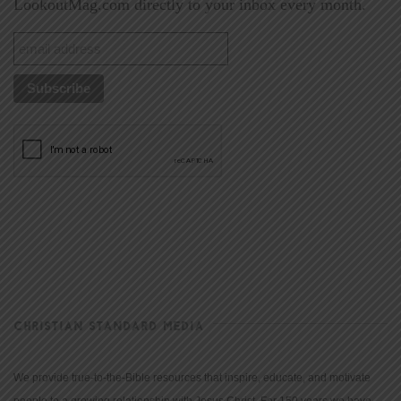
LookoutMag.com directly to your inbox every month.
CHRISTIAN STANDARD MEDIA
We provide true-to-the-Bible resources that inspire, educate, and motivate
people to a growing relationship with Jesus Christ. For 150 years we have