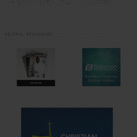
HELPFUL RESOURCES