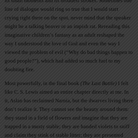
its small moments and its broadest strokes. Sometimes one
line of dialogue would ring so true that I would start
crying right there on the spot, never mind that the speaker
might be a talking beaver or an impish rat. Rereading this
imaginative children’s fantasy as an adult reshaped the
way I understood the love of God and even the way I
viewed the problem of evil (“Why do bad things happen to
good people?”), which had added so much fuel to my
doubting fire.
Most powerfully, in the final book
(The Last Battle)
I felt
like C. S. Lewis aimed an entire chapter directly at me. In
it, Aslan has reclaimed Narnia, but the dwarves living there
don’t realize it. They cannot see the beauty around them:
they stand in a field of flowers and imagine that they are
trapped in a musty stable; they are handed violets to sniff
and claim they stink of stable litter; they are presented