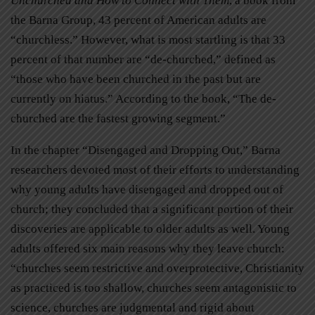
Unchurched and How to Connect with Them
, a book from
the Barna Group, 43 percent of American adults are
“churchless.” However, what is most startling is that 33
percent of that number are “de-churched,” defined as
“those who have been churched in the past but are
currently on hiatus.” According to the book, “The de-
churched are the fastest growing segment.”
In the chapter “Disengaged and Dropping Out,” Barna
researchers devoted most of their efforts to understanding
why young adults have disengaged and dropped out of
church; they concluded that a significant portion of their
discoveries are applicable to older adults as well. Young
adults offered six main reasons why they leave church:
“churches seem restrictive and overprotective, Christianity
as practiced is too shallow, churches seem antagonistic to
science, churches are judgmental and rigid about