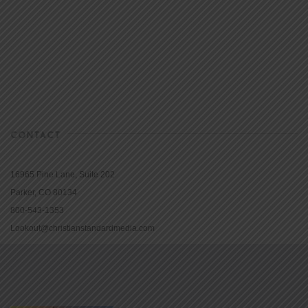
CONTACT
16965 Pine Lane, Suite 202
Parker, CO 80134
800-543-1353
Lookout@christianstandardmedia.com