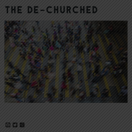
The De-Churched
Facebook
Twitter
Share