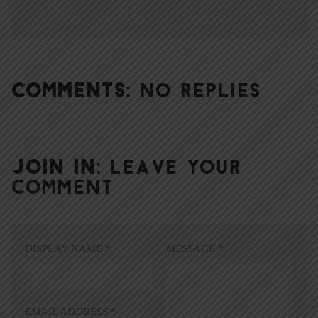
COMMENTS:
NO REPLIES
JOIN IN:
LEAVE YOUR
COMMENT
DISPLAY NAME
*
MESSAGE
*
EMAIL ADDRESS
*