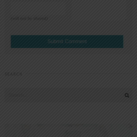
(will not be shared)
SEARCH