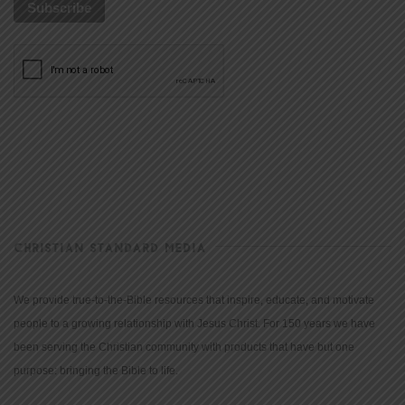
CHRISTIAN STANDARD MEDIA
We provide true-to-the-Bible resources that inspire, educate, and motivate
people to a growing relationship with Jesus Christ. For 150 years we have
been serving the Christian community with products that have but one
purpose: bringing the Bible to life.