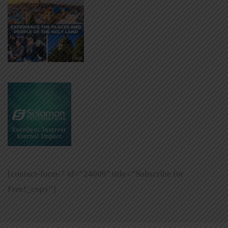
[contact-form-7 id=”24009″ title=”Subscribe for
Free!_copy”]