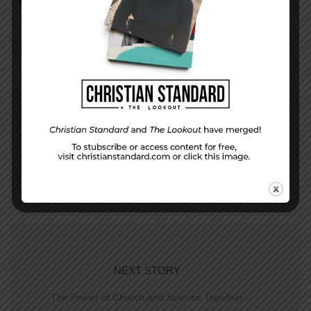
PREVIOUS STORY
The Lesson and Life for April 19, 2015
NEXT STORY
The Power of Church and Science Together