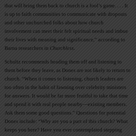
that will bring them back to church is a fool’s game. . . . It
is up to faith communities to communicate with dropouts
and other unchurched folks about how church
involvement can meet their felt spiritual needs and imbue
their lives with meaning and significance,” according to
Barna researchers in
Churchless
.
Schultz recommends heading them off and listening to
them before they leave, as Dones are not likely to return to
church. “When it comes to listening, church leaders are
too often in the habit of fawning over celebrity ministers
for answers. It would be far more fruitful to take that time
and spend it with real people nearby—existing members.
Ask them some good questions.” Questions for potential
Dones include: “Why are you a part of this church? What
keeps you here? Have you ever contemplated stepping