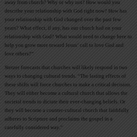
away from church? Why or why not? How would you
describe your relationship with God right now? How has
your relationship with God changed over the past few
years? What effect, if any, has our church had on your
relationship with God? What would need to change here to
help you grow more toward Jesus’ call to love God and
love others?”
Stetzer forecasts that churches will likely respond in two
ways to changing cultural trends. “The lasting effects of
these shifts will force churches to make a critical decision.
They will either become a cultural church that allows the
societal trends to dictate their ever-changing beliefs. Or
they will become a counter-cultural church that faithfully
adheres to Scripture and proclaims the gospel in a
carefully considered way.”