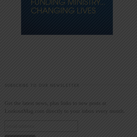
SUBSCRIBE TO OUR NEWSLETTER
Get the latest news, plus links to new posts at
LookoutMag.com directly to your inbox every month.