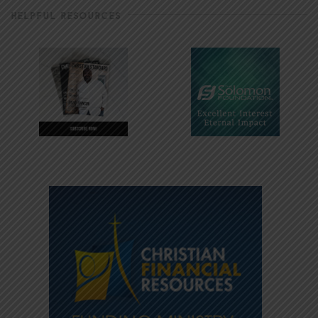
HELPFUL RESOURCES