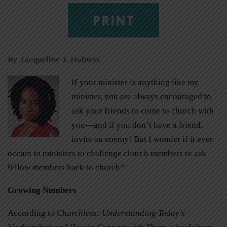
PRINT
By Jacqueline J. Holness
If your minister is anything like my
minister, you are always encouraged to
ask your friends to come to church with
you—and if you don’t have a friend,
invite an enemy! But I wonder if it ever
occurs to ministers to challenge church members to ask
fellow members back to church?
Growing Numbers
According to
Churchless: Understanding Today’s