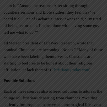
church. “Among the reasons: After sitting through
countless sermons and Bible studies, they feel they’ve
heard it all. One of Packard’s interviewees said, ‘I’m tired
of being lectured to. I’m just done with having some guy
tell me what to do.’”
Ed Stetzer, president of LifeWay Research, wrote that
nominal Christians are becoming “Nones.” “Many of these
who have been labeling themselves as Christians are
starting to feel free to be honest about their religious
affiliation, or lack thereof” (
Christianitytoday.com
).
Possible Solutions
Each of these sources also offered solutions to address the
deluge of Christians departing from churches. “Waiting
patiently for dropouts to arrive at some magical life event