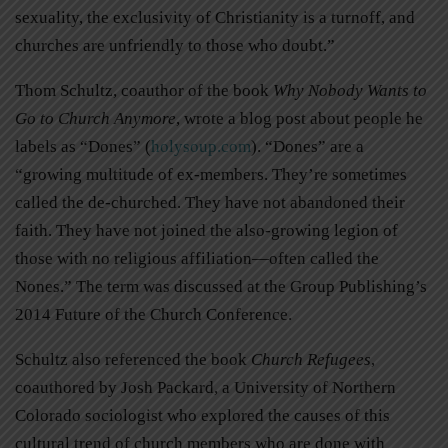
sexuality, the exclusivity of Christianity is a turnoff, and
churches are unfriendly to those who doubt.”
Thom Schultz, coauthor of the book
Why Nobody Wants to
Go to Church Anymore
, wrote a blog post about people he
labels as “Dones” (
holysoup.com
). “Dones” are a
“growing multitude of ex-members. They’re sometimes
called the de-churched. They have not abandoned their
faith. They have not joined the also-growing legion of
those with no religious affiliation—often called the
Nones.” The term was discussed at the Group Publishing’s
2014 Future of the Church Conference.
Schultz also referenced the book
Church Refugees
,
coauthored by Josh Packard, a University of Northern
Colorado sociologist who explored the causes of this
cultural trend of church members who are done with