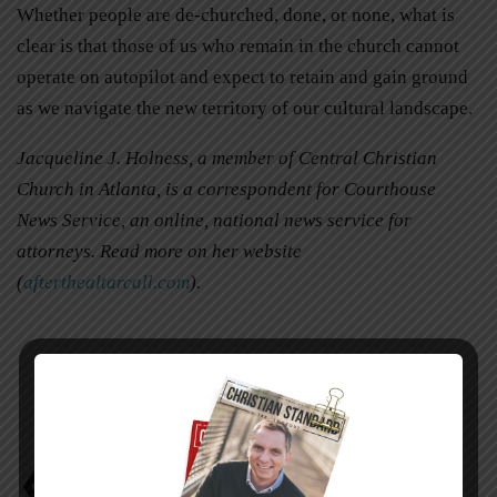
Whether people are de-churched, done, or none, what is
clear is that those of us who remain in the church cannot
operate on autopilot and expect to retain and gain ground
as we navigate the new territory of our cultural landscape.
Jacqueline J. Holness, a member of Central Christian
Church in Atlanta, is a correspondent for Courthouse
News Service, an online, national news service for
attorneys. Read more on her website
(
afterthealtarcall.com
).
De-Churched
Jacqueline J. Holness