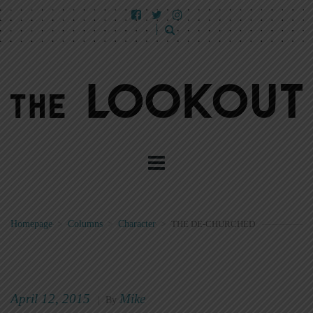
Homepage
>
Columns
>
Character
>
THE DE-CHURCHED
April 12, 2015
Mike
|
By