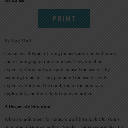
PRINT
By Kay Moll
God accused Israel of lying on beds adorned with ivory
and of lounging on their couches. They dined on
expensive food and wine and amused themselves by
listening to music. They pampered themselves with
expensive lotions. The condition of the poor was
deplorable, and the rich did not even notice.
A Desperate Situation
What an indictment for today’s world! In
Rich Christians
in an Age of Hunger
,
author Ronald J. Sider reports that 1.2