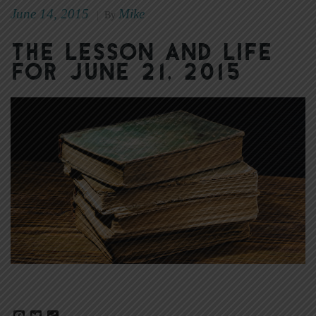
June 14, 2015
Mike
|
By
The Lesson and Life
for June 21, 2015
Facebook
Twitter
Share