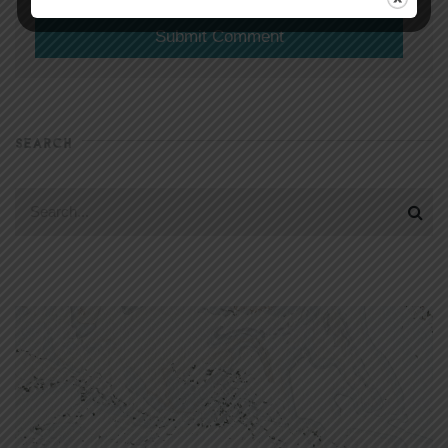
SEARCH