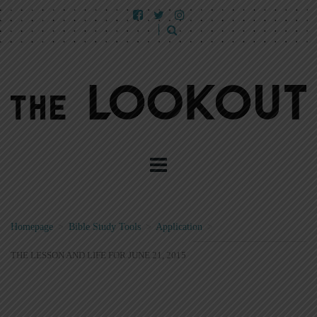
Homepage
>
Bible Study Tools
>
Application
>
THE LESSON AND LIFE FOR JUNE 21, 2015