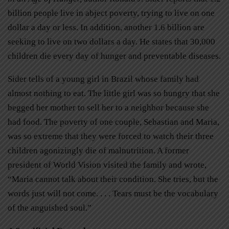
billion people live in abject poverty, trying to live on one
dollar a day or less. In addition, another 1.6 billion are
seeking to live on two dollars a day. He states that 30,000
children die every day of hunger and preventable diseases.
Sider tells of a young girl in Brazil whose family had
almost nothing to eat. The little girl was so hungry that she
begged her mother to sell her to a neighbor because she
had food. The poverty of one couple, Sebastian and Maria,
was so extreme that they were forced to watch their three
children agonizingly die of malnutrition. A former
president of World Vision visited the family and wrote,
“Maria cannot talk about their condition. She tries, but the
words just will not come. . . . Tears must be the vocabulary
of the anguished soul.”