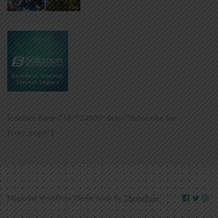
[contact-form-7 id=”24009″ title=”Subscribe for
Free!_copy”]
Magazine WordPress Theme made by
ThemeFuse