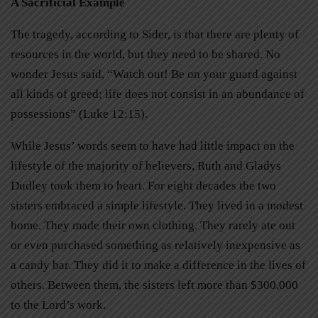
A Sacrificial Example
The tragedy, according to Sider, is that there are plenty of
resources in the world, but they need to be shared. No
wonder Jesus said, “Watch out! Be on your guard against
all kinds of greed; life does not consist in an abundance of
possessions” (Luke 12:15).
While Jesus’ words seem to have had little impact on the
lifestyle of the majority of believers, Ruth and Gladys
Dudley took them to heart. For eight decades the two
sisters embraced a simple lifestyle. They lived in a modest
home. They made their own clothing. They rarely ate out
or even purchased something as relatively inexpensive as
a candy bar. They did it to make a difference in the lives of
others. Between them, the sisters left more than $300,000
to the Lord’s work.