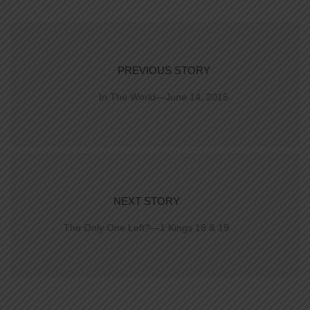
PREVIOUS STORY
In The World—June 14, 2015
NEXT STORY
The Only One Left?—1 Kings 18 & 19