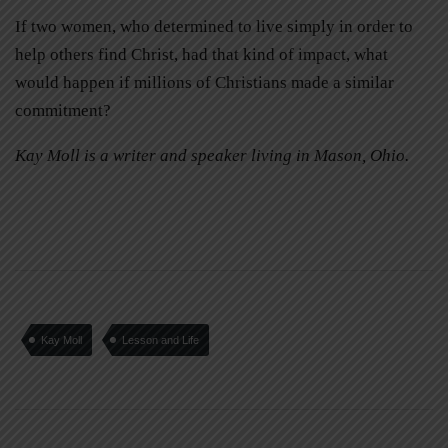
If two women, who determined to live simply in order to
help others find Christ, had that kind of impact, what
would happen if millions of Christians made a similar
commitment?
Kay Moll is a writer and speaker living in Mason, Ohio.
Kay Moll
Lesson and Life