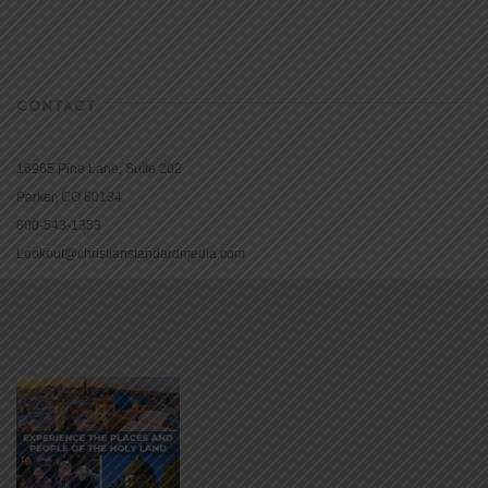
CONTACT
16965 Pine Lane, Suite 202
Parker, CO 80134
800-543-1353
Lookout@christianstandardmedia.com