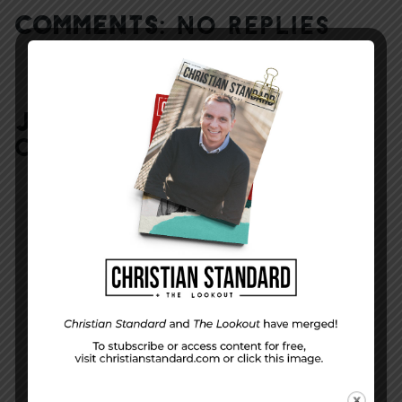
COMMENTS:
NO REPLIES
JOIN IN:
LEAVE YOUR
COMMENT
DISPLAY NAME
*
MESSAGE
*
EMAIL ADDRESS
*
(will not be shared)