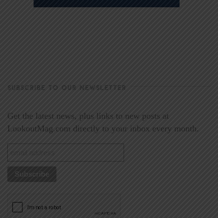
SUBSCRIBE TO OUR NEWSLETTER
Get the latest news, plus links to new posts at
LookoutMag.com directly to your inbox every month.