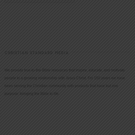
CHRISTIAN STANDARD MEDIA
We provide true-to-the-Bible resources that inspire, educate, and motivate
people to a growing relationship with Jesus Christ. For 150 years we have
been serving the Christian community with products that have but one
purpose: bringing the Bible to life.