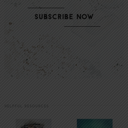
HELPFUL RESOURCES