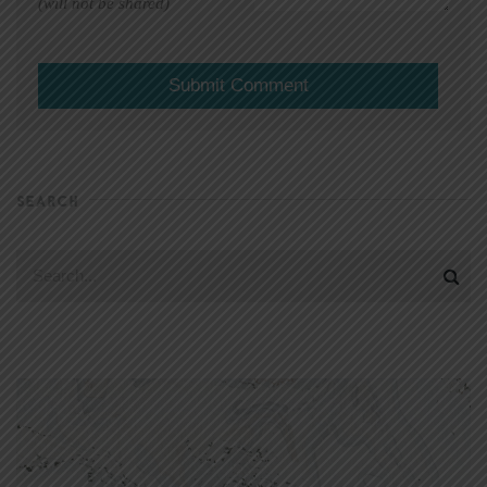
(will not be shared)
SEARCH