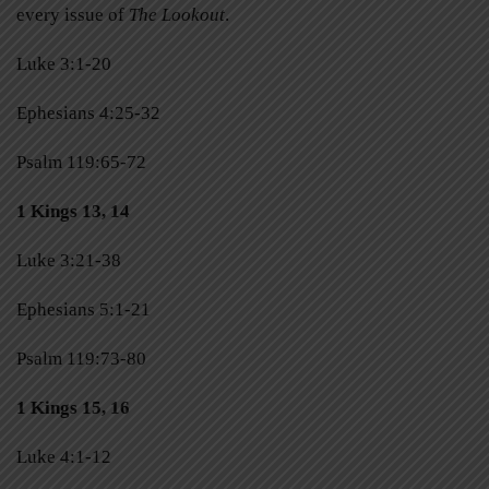
every issue of
The Lookout
.
Luke 3:1-20
Ephesians 4:25-32
Psalm 119:65-72
1 Kings 13, 14
Luke 3:21-38
Ephesians 5:1-21
Psalm 119:73-80
1 Kings 15, 16
Luke 4:1-12