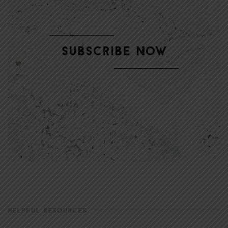
HELPFUL RESOURCES