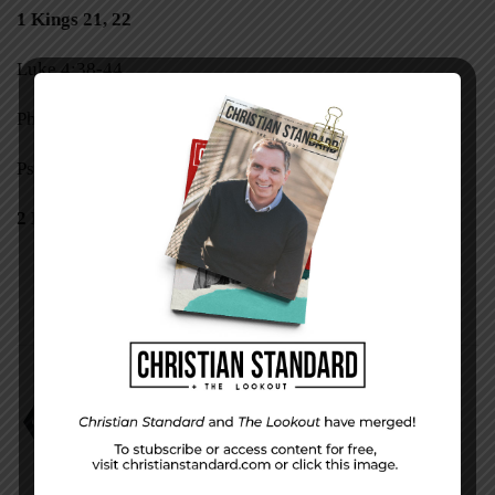
1 Kings 21, 22
Luke 4:38-44
Philippians 1:1-11
Psalm 119:105-112
2 Kings 1–3
1 Kings 18
David Faust
The Only One Left?