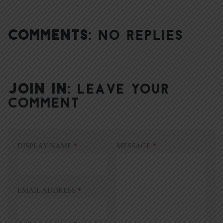
COMMENTS:
NO REPLIES
JOIN IN:
LEAVE YOUR
COMMENT
DISPLAY NAME
*
MESSAGE
*
EMAIL ADDRESS
*