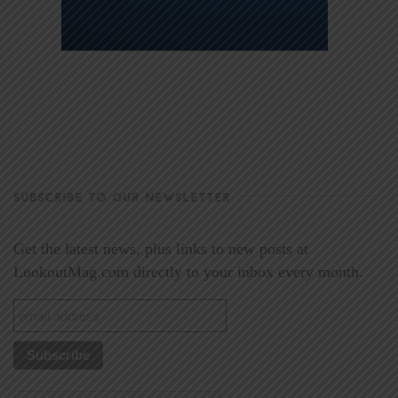
SUBSCRIBE TO OUR NEWSLETTER
Get the latest news, plus links to new posts at
LookoutMag.com directly to your inbox every month.