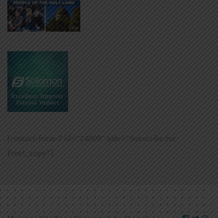
[contact-form-7 id=”24009″ title=”Subscribe for
Free!_copy”]