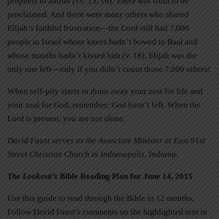
prophets to anoint (vv. 15, 16). There was truth to be
proclaimed. And there were many others who shared
Elijah’s faithful frustration—the Lord still had 7,000
people in Israel whose knees hadn’t bowed to Baal and
whose mouths hadn’t kissed him (v. 18). Elijah was the
only one left—only if you didn’t count those 7,000 others!
When self-pity starts to drain away your zest for life and
your zeal for God, remember: God hasn’t left. When the
Lord is present, you are not alone.
David Faust serves as the Associate Minister at East 91st
Street Christian Church in Indianapolis, Indiana.
The Lookout’s
Bible Reading Plan for June 14, 2015
Use this guide to read through the Bible in 12 months.
Follow David Faust’s comments on the highlighted text in