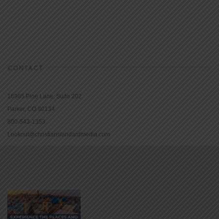
CONTACT
16965 Pine Lane, Suite 202
Parker, CO 80134
800-543-1353
Lookout@christianstandardmedia.com