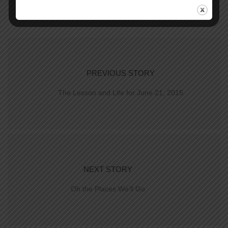
PREVIOUS STORY
The Lesson and Life for June 21, 2015
NEXT STORY
Oh the Places We’ll Go