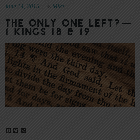
June 14, 2015
Mike
|
By
The Only One Left?—
1 Kings 18 & 19
Facebook
Twitter
Share