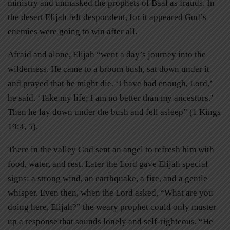
ministry and unmasked the prophets of Baal as frauds. In
the desert Elijah felt despondent, for it appeared God’s
enemies were going to win after all.
Afraid and alone, Elijah “went a day’s journey into the
wilderness. He came to a broom bush, sat down under it
and prayed that he might die. ‘I have had enough, Lord,’
he said. ‘Take my life; I am no better than my ancestors.’
Then he lay down under the bush and fell asleep” (1 Kings
19:4, 5).
There in the valley God sent an angel to refresh him with
food, water, and rest. Later the Lord gave Elijah special
signs: a strong wind, an earthquake, a fire, and a gentle
whisper. Even then, when the Lord asked, “What are you
doing here, Elijah?” the weary prophet could only muster
up a response that sounds lonely and self-righteous. “He