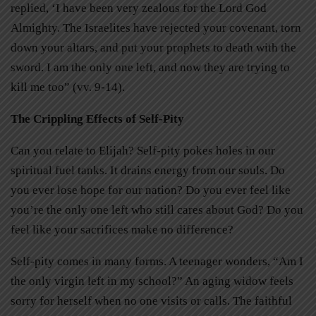
replied, ‘I have been very zealous for the Lord God
Almighty. The Israelites have rejected your covenant, torn
down your altars, and put your prophets to death with the
sword. I am the only one left, and now they are trying to
kill me too” (vv. 9-14).
The Crippling Effects of Self-Pity
Can you relate to Elijah? Self-pity pokes holes in our
spiritual fuel tanks. It drains energy from our souls. Do
you ever lose hope for our nation? Do you ever feel like
you’re the only one left who still cares about God? Do you
feel like your sacrifices make no difference?
Self-pity comes in many forms. A teenager wonders, “Am I
the only virgin left in my school?” An aging widow feels
sorry for herself when no one visits or calls. The faithful