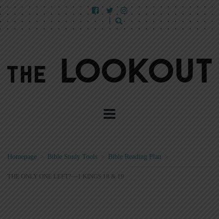
Homepage
>
Bible Study Tools
>
Bible Reading Plan
>
THE ONLY ONE LEFT?—1 KINGS 18 & 19