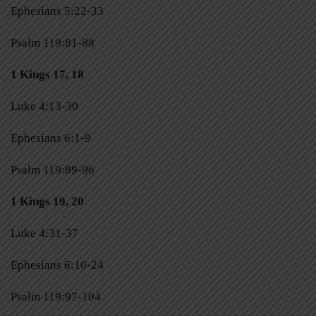
Ephesians 5:22-33
Psalm 119:81-88
1 Kings 17, 18
Luke 4:13-30
Ephesians 6:1-9
Psalm 119:89-96
1 Kings 19, 20
Luke 4:31-37
Ephesians 6:10-24
Psalm 119:97-104