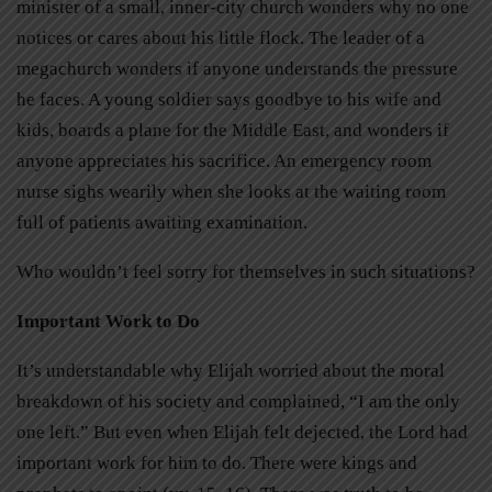
minister of a small, inner-city church wonders why no one
notices or cares about his little flock. The leader of a
megachurch wonders if anyone understands the pressure
he faces. A young soldier says goodbye to his wife and
kids, boards a plane for the Middle East, and wonders if
anyone appreciates his sacrifice. An emergency room
nurse sighs wearily when she looks at the waiting room
full of patients awaiting examination.
Who wouldn’t feel sorry for themselves in such situations?
Important Work to Do
It’s understandable why Elijah worried about the moral
breakdown of his society and complained, “I am the only
one left.” But even when Elijah felt dejected, the Lord had
important work for him to do. There were kings and