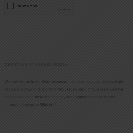
CHRISTIAN STANDARD MEDIA
We provide true-to-the-Bible resources that inspire, educate, and motivate
people to a growing relationship with Jesus Christ. For 150 years we have
been serving the Christian community with products that have but one
purpose: bringing the Bible to life.