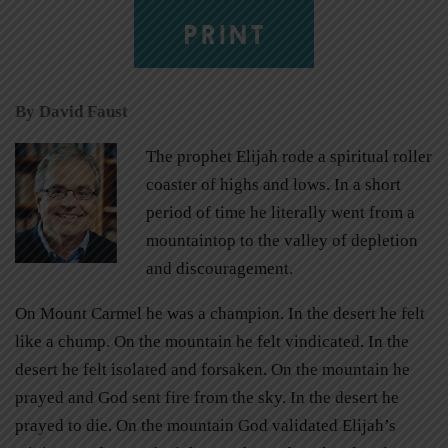
PRINT
By David Faust
The prophet Elijah rode a spiritual roller
coaster of highs and lows. In a short
period of time he literally went from a
mountaintop to the valley of depletion
and discouragement.
On Mount Carmel he was a champion. In the desert he felt
like a chump. On the mountain he felt vindicated. In the
desert he felt isolated and forsaken. On the mountain he
prayed and God sent fire from the sky. In the desert he
prayed to die. On the mountain God validated Elijah’s