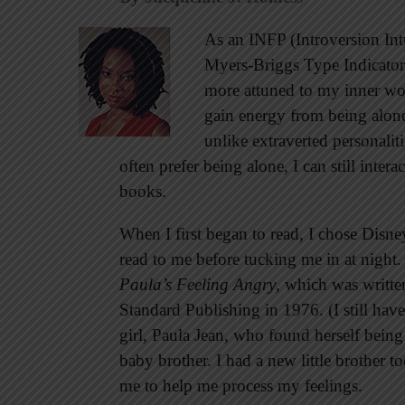
As an INFP (Introversion Int
Myers-Briggs Type Indicator 
more attuned to my inner wor
gain energy from being alon
unlike extraverted personaliti
often prefer being alone, I can still inter
books.
When I first began to read, I chose Disn
read to me before tucking me in at night.
Paula’s Feeling Angry
, which was writt
Standard Publishing in 1976. (I still hav
girl, Paula Jean, who found herself being
baby brother. I had a new little brother to
me to help me process my feelings.