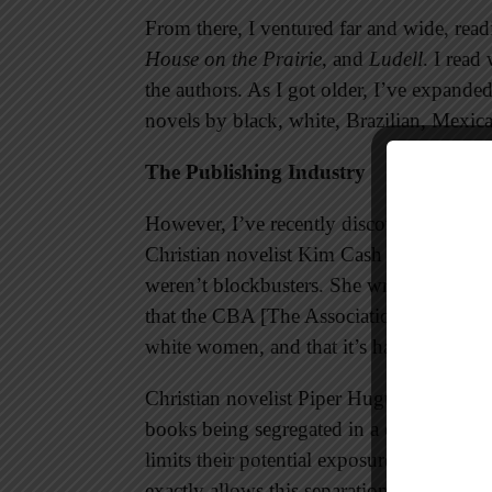
From there, I ventured far and wide, read
House on the Prairie
, and
Ludell
. I read
the authors. As I got older, I’ve expand
novels by black, white, Brazilian, Mexi
The Publishing Industry
However, I’ve recently discovered that ma
Christian novelist Kim Cash Tate had fi
weren’t blockbusters. She wrote on her bl
that the CBA [The Association for Christi
white women, and that it’s hard to sell sto
Christian novelist Piper Huguley lamente
books being segregated in a certain sectio
limits their potential exposure to obtain a 
exactly allows this separation to continu