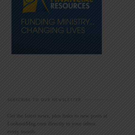
SUBSCRIBE TO OUR NEWSLETTER
Get the latest news, plus links to new posts at
LookoutMag.com directly to your inbox
every month.