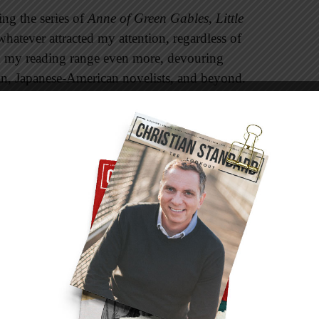
ing the series of
Anne of Green Gables
,
Little
 whatever attracted my attention, regardless of
ed my reading range even more, devouring
can, Japanese-American novelists, and beyond.
ny readers don’t have diverse reading tastes.
ve books published by Thomas Nelson, but they
og, “What I’ve been told the past five years is
an Retail] audience is made up primarily of
ries with black characters” (
kimcashtate.com
).
d that many black authors complain about their
n of bookstores. “They feel this separation
wider readership. I see their point. Still, what
e in the Christian entertainment market when we