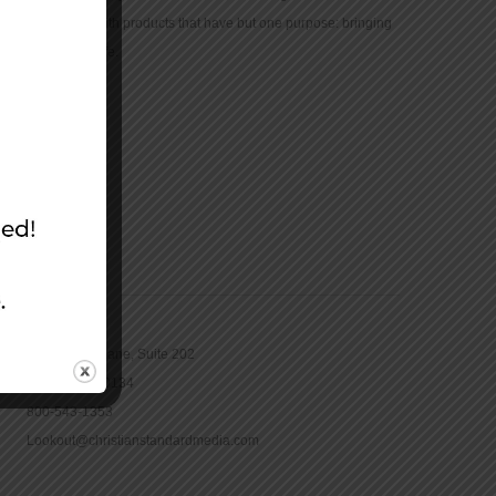
community with products that have but one purpose: bringing
the Bible to life.
CONTACT
16965 Pine Lane, Suite 202
Parker, CO 80134
800-543-1353
Lookout@christianstandardmedia.com