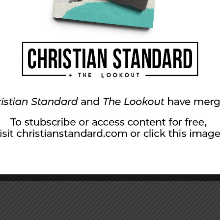
ads.com
).
sts are an example of a larger diversity
ishers Weekly
writers Diane Patrick and Calvin
cation’s most recent annual book publishing
blishing houses. Of the respondents, 89
 industry were Caucasian, 3 percent were
ercent were African-American.
about the lack of diversity in the publishing
hat should be done to fix the problem. Writer
iverse agents, we need editors, we need diverse
s, and we need diverse executives and CEOs at