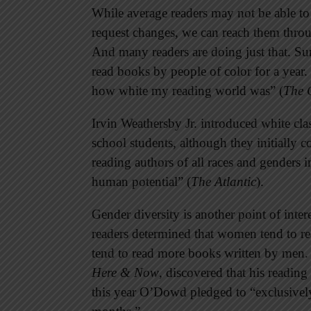
While average readers may not be able to
request changes, we can reach them thr
And many readers are doing just that. Su
read books by people of color for a year.
how white my reading world was” (
The 
Irvin Weathersby Jr. introduced white cla
school students, although they initially 
reading authors of all races and genders i
human potential” (
The Atlantic
).
Gender diversity is another point of int
readers determined that women tend to 
tend to read more books written by men.
Here & Now
, discovered that his reading 
this year O’Dowd pledged to “exclusive