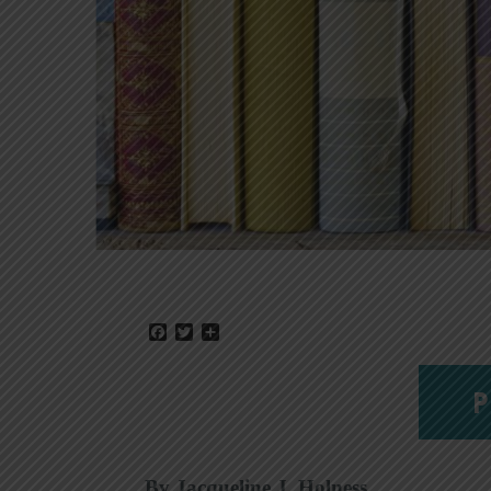
Facebook
Twitter
Share
P
By Jacqueline J. Holness