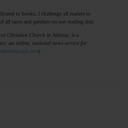
icated to books, I challenge all readers to
 all races and genders on our reading lists.
al Christian Church in Atlanta, is a
e, an online, national news service for
erthealtarcall.com
).