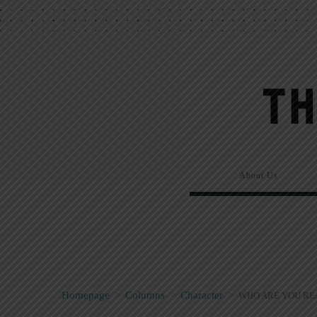
About Us
Homepage
>
Columns
>
Character
>
WHO ARE YOU RE