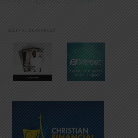
HELPFUL RESOURCES