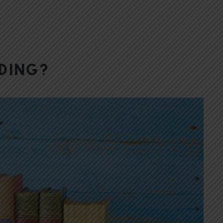
ding?