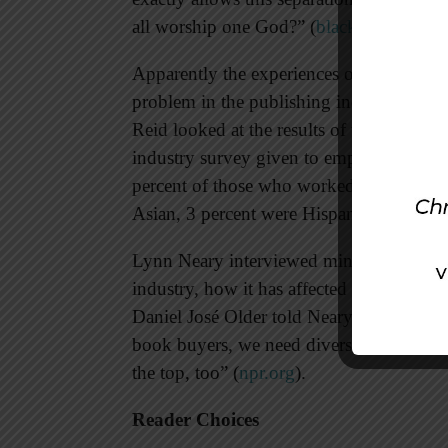
all worship one God?” (
blackchristianre
Apparently the experiences of these noveli
problem in the publishing industry.
Publ
Reid looked at the results of their publi
industry survey given to employees of pu
percent of those who worked in the book
Asian, 3 percent were Hispanic, and 1 p
Lynn Neary interviewed minority authors 
industry, how it has affected them, and w
Daniel José Older told Neary, “We need d
book buyers, we need diverse illustrator
the top, too” (
npr.org
).
Reader Choices