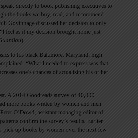
 speak directly to book publishing executives to
ough the books we buy, read, and recommend.
nili Govinnage discussed her decision to only
 “I feel as if my decision brought home just
Guardian
).
ssics to his black Baltimore, Maryland, high
complained. “What I needed to express was that
ncreases one’s chances of actualizing his or her
erest. A 2014 Goodreads survey of 40,000
read more books written by women and men
 Peter O’Dowd, assistant managing editor of
patterns confirm the survey’s results. Earlier
ly pick up books by women over the next few