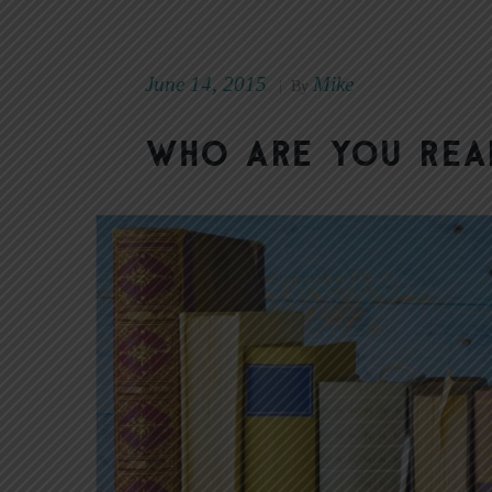
June 14, 2015
Mike
|
By
Who Are You Rea