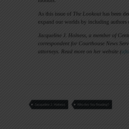
months.”
As this issue of
The Lookout
has been ded
expand our worlds by including authors of
Jacqueline J. Holness, a member of Centr
correspondent for Courthouse News Servic
attorneys. Read more on her website (
aft
Jacqueline J. Holness
Who Are You Reading?