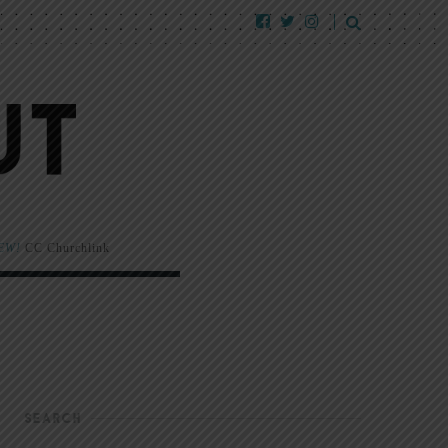
EW!
CC Churchlink
SEARCH