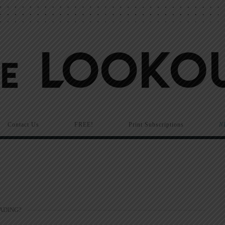
Contact Us
FREE!
Print Subscriptions
N
ADING?