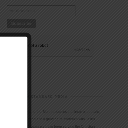
CHRISTIAN STANDARD MEDIA
We provide true-to-the-Bible resources that inspire, educate,
and motivate people to a growing relationship with Jesus
Christ. For 150 years we have been serving the Christian