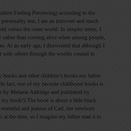
uition Feeling Perceiving) according to the
personality test, I am an introvert and much
ld versus the outer world. In simpler terms, I
e rather than coming alive when among people,
es. At an early age, I discovered that although I
act with others through the worlds created in
ey books and other children’s books my father
 In fact, one of my favorite childhood books is
en by Melanie Aldridge and published by
e my book!) The book is about a little black
 resentful and jealous of Carl, her newborn
o at the time, so I imagine my father read it to