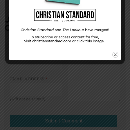
JOIN IN:
LEAVE YOUR
COMMENT
DISPLAY NAME
*
MESSAGE
*
EMAIL ADDRESS
*
(will not be shared)