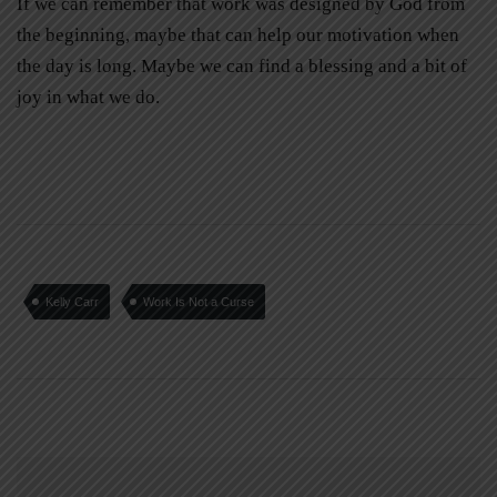
If we can remember that work was designed by God from
the beginning, maybe that can help our motivation when
the day is long. Maybe we can find a blessing and a bit of
joy in what we do.
Kelly Carr
Work Is Not a Curse