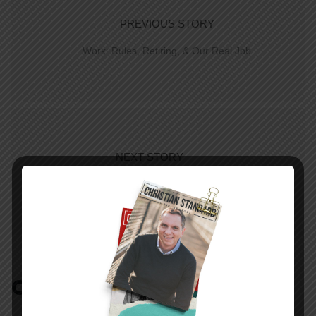
PREVIOUS STORY
Work: Rules, Retiring, & Our Real Job
NEXT STORY
In The World—March 15, 2015
COMMENTS:
NO REPLIES