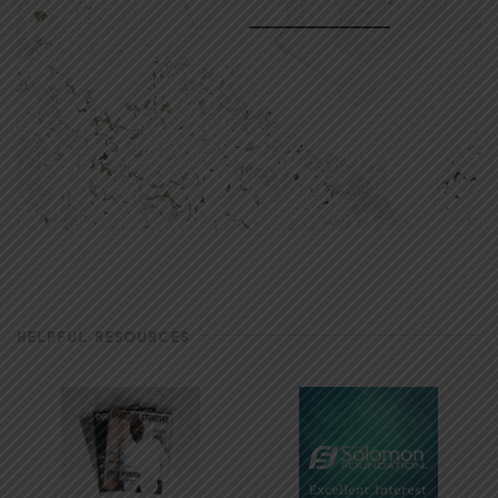
HELPFUL RESOURCES