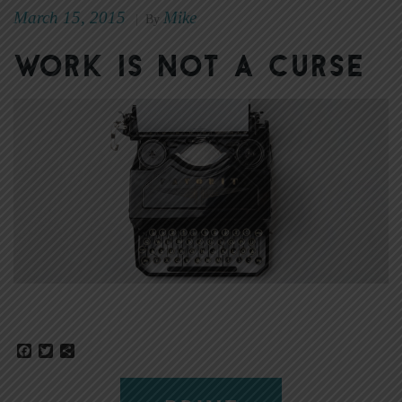
March 15, 2015
Mike
|
By
Work Is Not a Curse
Facebook
Twitter
Share