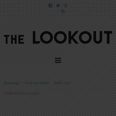
Homepage
>
From the Editor
>
Kelly Carr
>
WORK IS NOT A CURSE