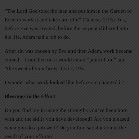
“The Lord God took the man and put him in the Garden of
Eden to work it and take care of it” (Genesis 2:15). Yes,
before Eve was created, before the serpent slithered into
his life, Adam had a job to do.
After sin was chosen by Eve and then Adam, work became
cursed—from then on it would entail “painful toil” and
“the sweat of your brow” (3:17, 19).
I wonder what work looked like before sin changed it?
Blessings in the Effort
Do you find joy in using the strengths you’ve been born
with and the skills you have developed? Are you pleased
when you do a job well? Do you find satisfaction in the
result of your efforts?