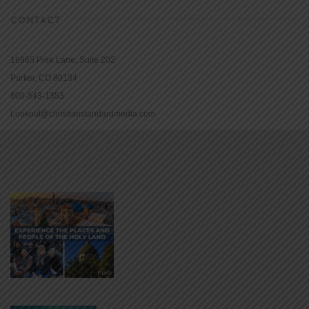
CONTACT
16965 Pine Lane, Suite 202
Parker, CO 80134
800-543-1353
Lookout@christianstandardmedia.com