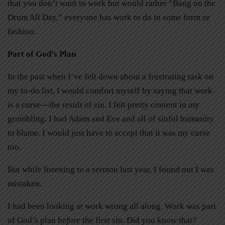
that you don’t want to work but would rather “Bang on the
Drum All Day,” everyone has work to do in some form or
fashion.
Part of God’s Plan
In the past when I’ve felt down about a frustrating task on
my to-do list, I would comfort myself by saying that work
is a curse—the result of sin. I felt pretty content in my
grumbling. I had Adam and Eve and all of sinful humanity
to blame. I would just have to accept that it was my curse
too.
But while listening to a sermon last year, I found out I was
mistaken.
I had been looking at work wrong all along. Work was part
of God’s plan
before
the first sin. Did you know that?