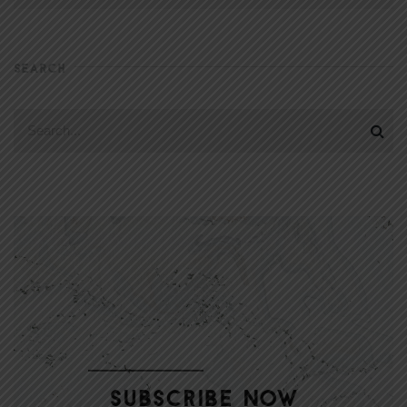
SEARCH