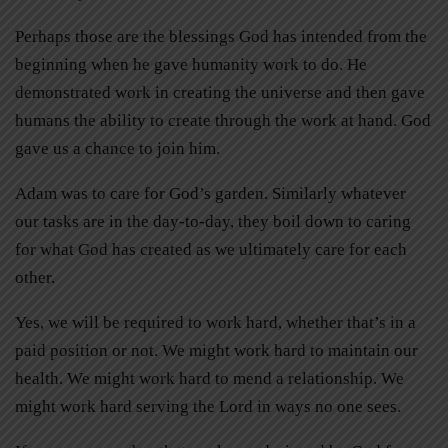
Perhaps those are the blessings God has intended from the
beginning when he gave humanity work to do. He
demonstrated work in creating the universe and then gave
humans the ability to create through the work at hand. God
gave us a chance to join him.
Adam was to care for God’s garden. Similarly whatever
our tasks are in the day-to-day, they boil down to caring
for what God has created as we ultimately care for each
other.
Yes, we will be required to work hard, whether that’s in a
paid position or not. We might work hard to maintain our
health. We might work hard to mend a relationship. We
might work hard serving the Lord in ways no one sees.