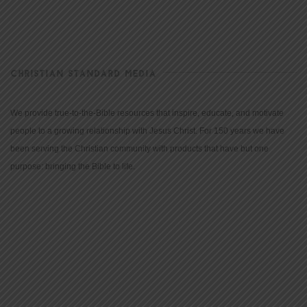
CHRISTIAN STANDARD MEDIA
We provide true-to-the-Bible resources that inspire, educate, and motivate
people to a growing relationship with Jesus Christ. For 150 years we have
been serving the Christian community with products that have but one
purpose: bringing the Bible to life.