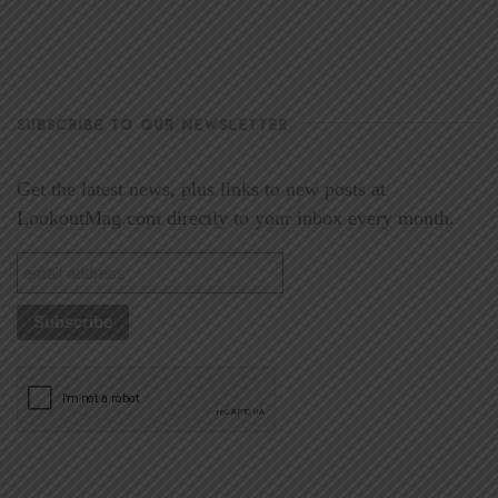
SUBSCRIBE TO OUR NEWSLETTER
Get the latest news, plus links to new posts at
LookoutMag.com directly to your inbox every month.