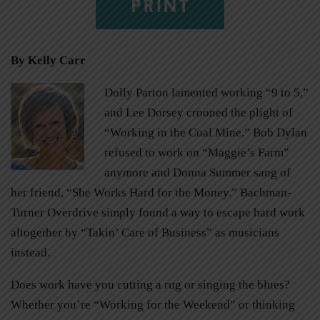
PRINT
By Kelly Carr
Dolly Parton lamented working “9 to 5,”
and Lee Dorsey crooned the plight of
“Working in the Coal Mine.” Bob Dylan
refused to work on “Maggie’s Farm”
anymore and Donna Summer sang of
her friend, “She Works Hard for the Money.” Bachman-
Turner Overdrive simply found a way to escape hard work
altogether by “Takin’ Care of Business” as musicians
instead.
Does work have you cutting a rug or singing the blues?
Whether you’re “Working for the Weekend” or thinking