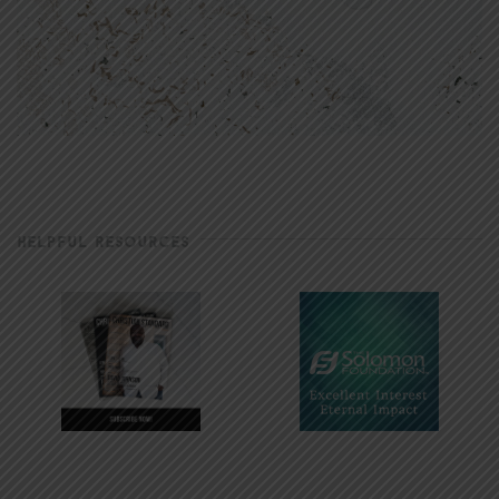
HELPFUL RESOURCES