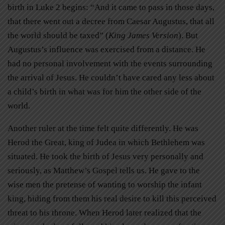
birth in Luke 2 begins: “And it came to pass in those days,
that there went out a decree from Caesar Augustus, that all
the world should be taxed” (
King James Version
). But
Augustus’s influence was exercised from a distance. He
had no personal involvement with the events surrounding
the arrival of Jesus. He couldn’t have cared any less about
a child’s birth in what was for him the other side of the
world.
Another ruler at the time felt quite differently. He was
Herod the Great, king of Judea in which Bethlehem was
situated. He took the birth of Jesus very personally and
seriously, as Matthew’s Gospel tells us. He gave to the
wise men the pretense of wanting to worship the infant
king, hiding from them his real desire to kill this perceived
threat to his throne. When Herod later realized that the