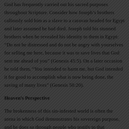
God has frequently carried out his sacred purposes
throughout Scripture. Consider how Joseph’s brothers
callously sold him as a slave to a caravan headed for Egypt
and later assumed he had died. Joseph told his stunned
brothers when he revealed his identity to them in Egypt:
“Do not be distressed and do not be angry with yourselves
for selling me here, because it was to save lives that God
sent me ahead of you” (Genesis 45:5). On a later occasion
he told them, “You intended to harm me, but God intended
it for good to accomplish what is now being done, the
saving of many lives” (Genesis 50:20).
Heaven’s Perspective
The brokenness of this sin-infested world is often the
arena in which God demonstrates his sovereign purpose,
and he does so through people who testify to that