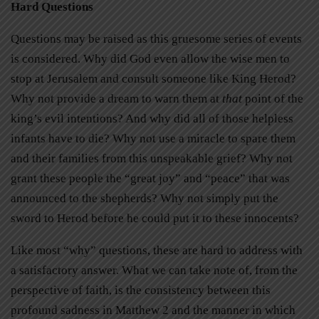
Hard Questions
Questions may be raised as this gruesome series of events
is considered. Why did God even allow the wise men to
stop at Jerusalem and consult someone like King Herod?
Why not provide a dream to warn them at
that
point of the
king’s evil intentions? And why did all of those helpless
infants have to die? Why not use a miracle to spare them
and their families from this unspeakable grief? Why not
grant these people the “great joy” and “peace” that was
announced to the shepherds? Why not simply put the
sword to Herod before he could put it to these innocents?
Like most “why” questions, these are hard to address with
a satisfactory answer. What we can take note of, from the
perspective of faith, is the consistency between this
profound sadness in Matthew 2 and the manner in which