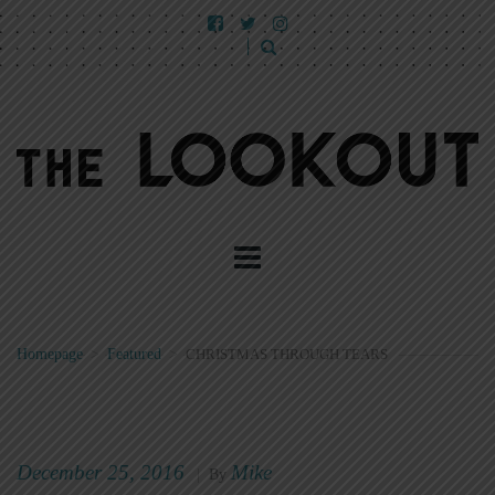
Homepage
>
Featured
>
CHRISTMAS THROUGH TEARS
December 25, 2016
Mike
|
By