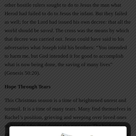
other hostile rulers sought to do to Jesus the man what
Herod had failed to do to Jesus the infant. But they failed
as well; for the Lord had issued his own decree: that all the
world should be
saved
. The cross was the means by which
that decree was carried out. Jesus could have said to his
adversaries what Joseph told his brothers: “You intended
to harm me, but God intended it for good to accomplish
what is now being done, the saving of many lives”
(Genesis 50:20).
Hope Through Tears
This Christmas season is a time of heightened unrest and
turmoil. It is a time of many tears. Many find themselves in
Rachel’s position, grieving and weeping over loved ones
or friends who died during the past year. The brokenness
created by sin has left so many souls in shambles. Hearing