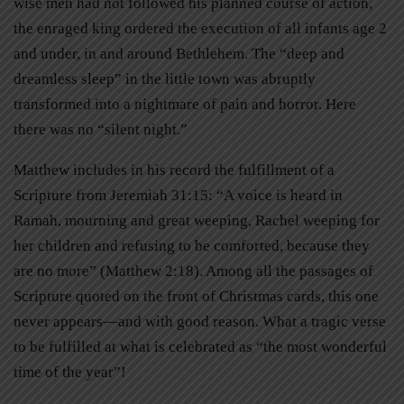
wise men had not followed his planned course of action,
the enraged king ordered the execution of all infants age 2
and under, in and around Bethlehem. The “deep and
dreamless sleep” in the little town was abruptly
transformed into a nightmare of pain and horror. Here
there was no “silent night.”
Matthew includes in his record the fulfillment of a
Scripture from Jeremiah 31:15: “A voice is heard in
Ramah, mourning and great weeping, Rachel weeping for
her children and refusing to be comforted, because they
are no more” (Matthew 2:18). Among all the passages of
Scripture quoted on the front of Christmas cards, this one
never appears—and with good reason. What a tragic verse
to be fulfilled at what is celebrated as “the most wonderful
time of the year”!