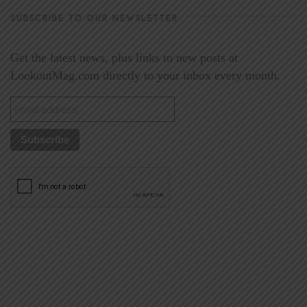
SUBSCRIBE TO OUR NEWSLETTER
Get the latest news, plus links to new posts at
LookoutMag.com directly to your inbox every month.