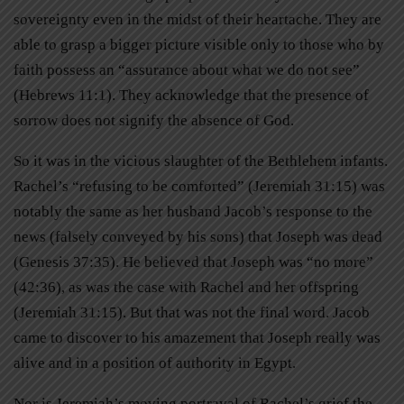
sovereignty even in the midst of their heartache. They are
able to grasp a bigger picture visible only to those who by
faith possess an “assurance about what we do not see”
(Hebrews 11:1). They acknowledge that the presence of
sorrow does not signify the absence of God.
So it was in the vicious slaughter of the Bethlehem infants.
Rachel’s “refusing to be comforted” (Jeremiah 31:15) was
notably the same as her husband Jacob’s response to the
news (falsely conveyed by his sons) that Joseph was dead
(Genesis 37:35). He believed that Joseph was “no more”
(42:36), as was the case with Rachel and her offspring
(Jeremiah 31:15). But that was not the final word. Jacob
came to discover to his amazement that Joseph really was
alive and in a position of authority in Egypt.
Nor is Jeremiah’s moving portrayal of Rachel’s grief the