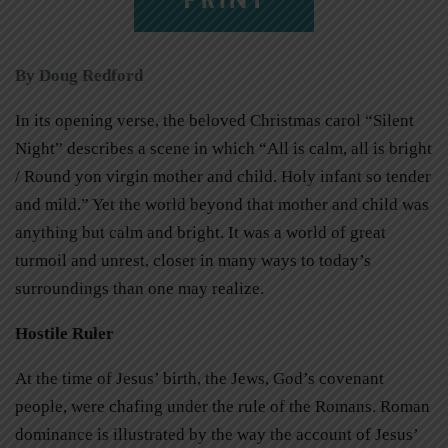
By Doug Redford
In its opening verse, the beloved Christmas carol “Silent
Night” describes a scene in which “All is calm, all is bright
/ Round yon virgin mother and child. Holy infant so tender
and mild.” Yet the world beyond that mother and child was
anything but calm and bright. It was a world of great
turmoil and unrest, closer in many ways to today’s
surroundings than one may realize.
Hostile Ruler
At the time of Jesus’ birth, the Jews, God’s covenant
people, were chafing under the rule of the Romans. Roman
dominance is illustrated by the way the account of Jesus’