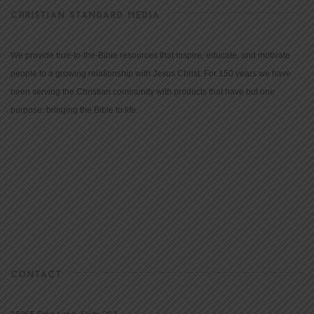
CHRISTIAN STANDARD MEDIA
We provide true-to-the-Bible resources that inspire, educate, and motivate
people to a growing relationship with Jesus Christ. For 150 years we have
been serving the Christian community with products that have but one
purpose: bringing the Bible to life.
CONTACT