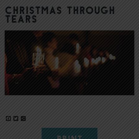
Christmas Through
Tears
Facebook
Twitter
Share
PRINT