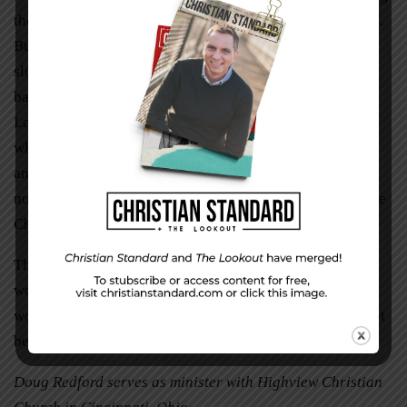
the festive music of the season only intensifies their pain.
But we must draw hope from the truth that is more than a
slogan: Jesus is the reason for the season—not just the
baby in the manger but the conqueror of death, the risen
Lord. The brokenness of the world could not defeat him
when he was born, it could not defeat him when he died,
and it cannot defeat him now even when the season may
not be what we had planned for it to be. He can still be the
Christ of our Christmas.
This Christmas, despite our tears, let us remember Jesus’
words: “My peace I give you. I do not give to you as the
world gives. Do not let your hearts be troubled and do not
be afraid” (John 14:27).
Doug Redford serves as minister with Highview Christian