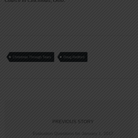
Church in Cincinnati, Ohio.
Christmas Through Tears
Doug Redford
PREVIOUS STORY
Evaluation Questions for January 1, 2017