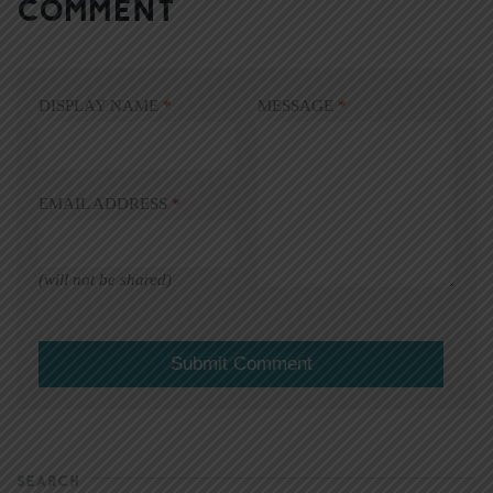
COMMENT
DISPLAY NAME
*
MESSAGE
*
EMAIL ADDRESS
*
(will not be shared)
SEARCH