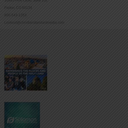
16965 Pine Lane, Suite 202
Parker, CO 80134
800-543-1353
Lookout@christianstandardmedia.com