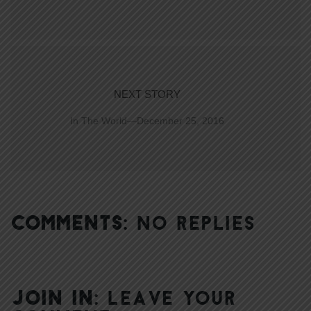
NEXT STORY
In The World—December 25, 2016
COMMENTS:
NO REPLIES
JOIN IN:
LEAVE YOUR