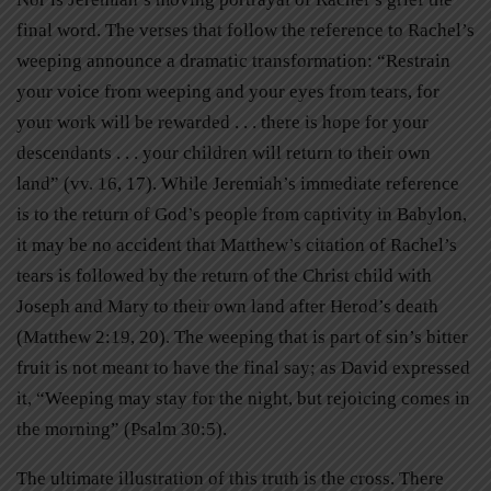
final word. The verses that follow the reference to Rachel’s
weeping announce a dramatic transformation: “Restrain
your voice from weeping and your eyes from tears, for
your work will be rewarded . . . there is hope for your
descendants . . . your children will return to their own
land” (vv. 16, 17). While Jeremiah’s immediate reference
is to the return of God’s people from captivity in Babylon,
it may be no accident that Matthew’s citation of Rachel’s
tears is followed by the return of the Christ child with
Joseph and Mary to their own land after Herod’s death
(Matthew 2:19, 20). The weeping that is part of sin’s bitter
fruit is not meant to have the final say; as David expressed
it, “Weeping may stay for the night, but rejoicing comes in
the morning” (Psalm 30:5).
The ultimate illustration of this truth is the cross. There