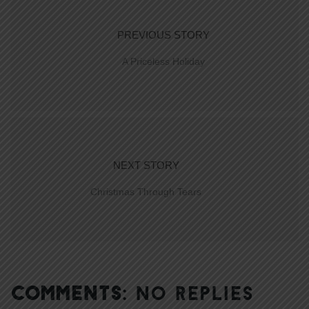
PREVIOUS STORY
A Priceless Holiday
NEXT STORY
Christmas Through Tears
COMMENTS:
NO REPLIES