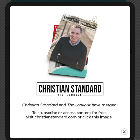
SEARCH