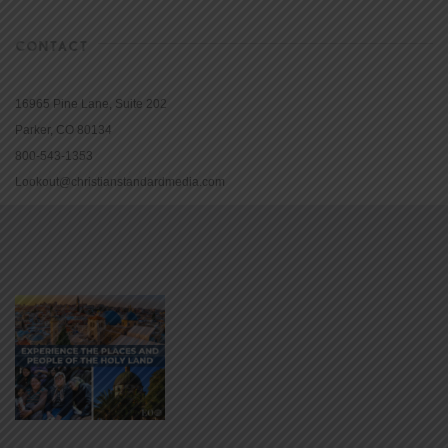
CONTACT
16965 Pine Lane, Suite 202
Parker, CO 80134
800-543-1353
Lookout@christianstandardmedia.com