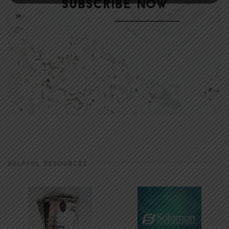
HELPFUL RESOURCES