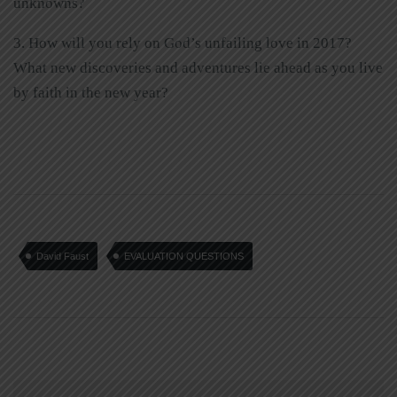
unknowns?
3. How will you rely on God’s unfailing love in 2017?
What new discoveries and adventures lie ahead as you live
by faith in the new year?
David Faust
EVALUATION QUESTIONS