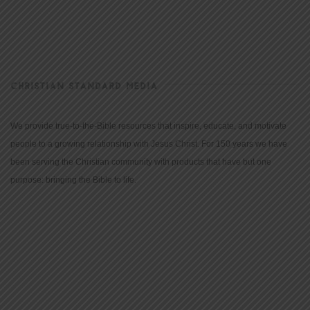
CHRISTIAN STANDARD MEDIA
We provide true-to-the-Bible resources that inspire, educate, and motivate
people to a growing relationship with Jesus Christ. For 150 years we have
been serving the Christian community with products that have but one
purpose: bringing the Bible to life.