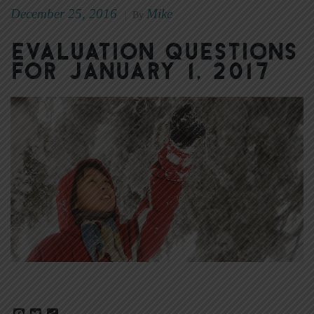
December 25, 2016
Mike
|
By
Evaluation Questions
for January 1, 2017
Facebook
Twitter
Share