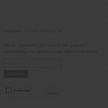
SUBSCRIBE TO OUR NEWSLETTER
Get the latest news, plus links to new posts at
LookoutMag.com directly to your inbox every month.