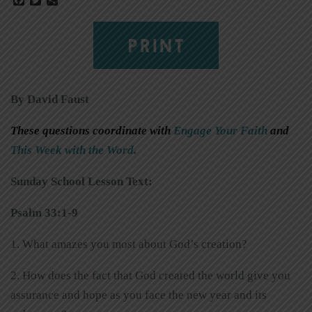
PRINT
By David Faust
These questions coordinate with
Engage Your Faith
and
This Week with the Word
.
Sunday School Lesson Text:
Psalm 33:1-9
1. What amazes you most about God’s creation?
2. How does the fact that God created the world give you
assurance and hope as you face the new year and its