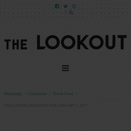
Homepage
>
Columnists
>
David Faust
>
EVALUATION QUESTIONS FOR JANUARY 1, 2017