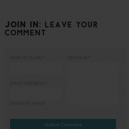
JOIN IN:
LEAVE YOUR
COMMENT
DISPLAY NAME
*
MESSAGE
*
EMAIL ADDRESS
*
(will not be shared)