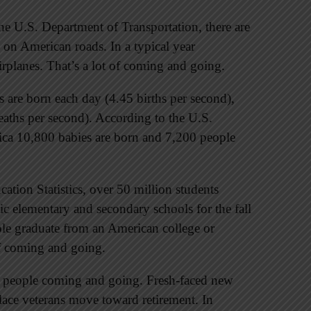
he U.S. Department of Transportation, there are
 on American roads. In a typical year
irplanes. That’s a lot of coming and going.
are born each day (4.45 births per second),
aths per second). According to the U.S.
ica 10,800 babies are born and 7,200 people
ation Statistics, over 50 million students
c elementary and secondary schools for the fall
ople graduate from an American college or
 of coming and going.
e people coming and going. Fresh-faced new
lace veterans move toward retirement. In