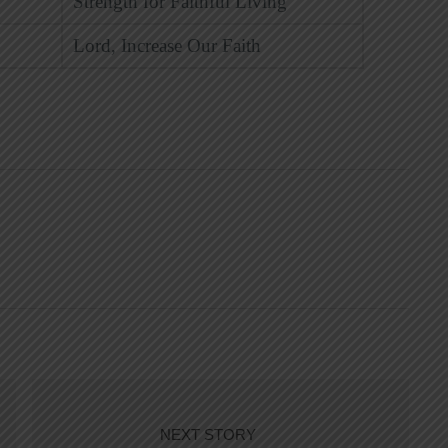
Strength for Faithful Living
Lord, Increase Our Faith
NEXT STORY