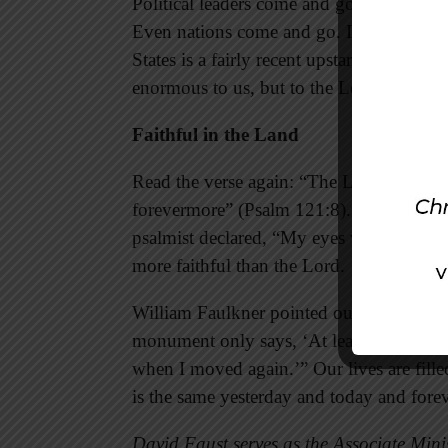
Political leaders come and go—making thei
Even nations come and go. In the overall 
States is a fairly recent upstart unheard 
enormous to us, but to the Lord “the natio
Faithful in the Land
Read the verse again: “The Lord will w
forevermore” (Psalm 121:8). In a changin
psalmist declared, “My eyes will be on the
more faithful than the Lord.
William Faulkner pointed out the differ
monument only says, ‘At least I got this f
when I moved again.’” Our lives are fill
is the same yesterday and today and fore
David Faust serves as the Associate Minis