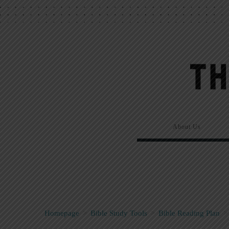
About Us
Homepage
>
Bible Study Tools
>
Bible Reading Plan
>