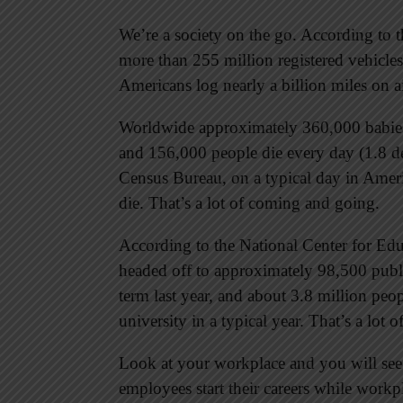
We’re a society on the go. According to t
more than 255 million registered vehicles
Americans log nearly a billion miles on a
Worldwide approximately 360,000 babies 
and 156,000 people die every day (1.8 de
Census Bureau, on a typical day in Amer
die. That’s a lot of coming and going.
According to the National Center for Educ
headed off to approximately 98,500 publi
term last year, and about 3.8 million pe
university in a typical year. That’s a lot
Look at your workplace and you will se
employees start their careers while workp