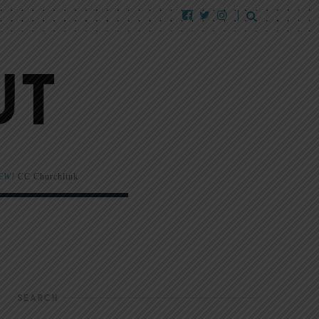
EW!
CC Churchlink
SEARCH