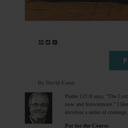
Facebook
Twitter
Share
P
By David Faust
Psalm 121:8 says, “The Lor
now and forevermore.” I like 
involves a series of comings
Par for the Course