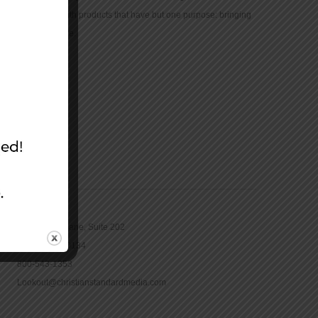
community with products that have but one purpose: bringing
the Bible to life.
CONTACT
16965 Pine Lane, Suite 202
Parker, CO 80134
800-543-1353
Lookout@christianstandardmedia.com