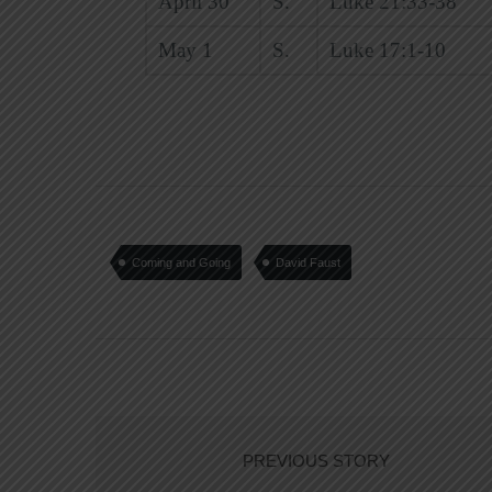
April 30
S.
Luke 21:33-38
May 1
S.
Luke 17:1-10
Coming and Going
David Faust
PREVIOUS STORY