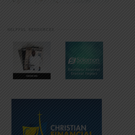
HELPFUL RESOURCES