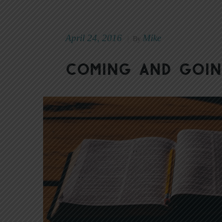
April 24, 2016
Mike
|
By
Coming and Goi