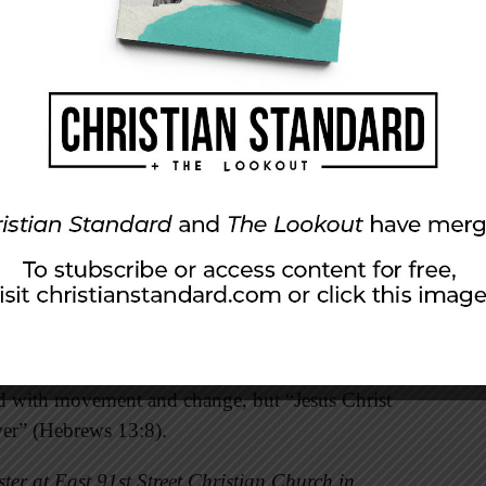
r mark only for their successor to erase it.
flow of history, a country like the United
of 300 years ago. The global stage looks
ns are like a drop in a bucket” (Isaiah 40:15).
atch over your coming and going both now and
g world God himself is the constant. The
 faithful in the land” (101:6), and no one is
ence between monuments and footprints. “A
ar,’ while a footprint says, ‘This is where I was
ed with movement and change, but “Jesus Christ
ver” (Hebrews 13:8).
ter at East 91st Street Christian Church in