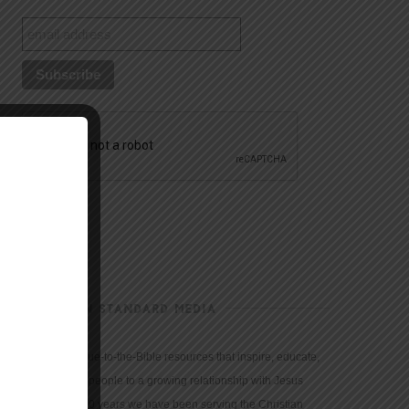
CHRISTIAN STANDARD MEDIA
We provide true-to-the-Bible resources that inspire, educate,
and motivate people to a growing relationship with Jesus
Christ. For 150 years we have been serving the Christian