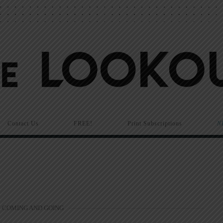
Contact Us
FREE!
Print Subscriptions
N
COMING AND GOING