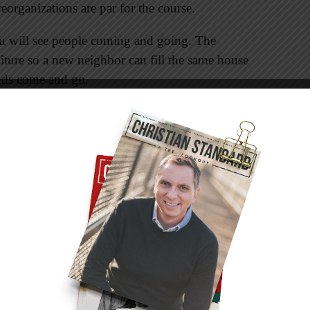
organizations are par for the course.
 will see people coming and going. The
ture so a new neighbor can fill the same house
ends come and go.
a steady flow of new faces among the flock as
aved. Meanwhile you probably miss some
h the Lord, moved to another location, or
gation. Christ intends for his followers to be
. We come together to be encouraged and
he gospel, whether on a foreign mission field or
newsmaker is tomorrow’s has-been. This year’s