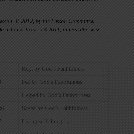
esson, © 2012, by the Lesson Committee.
ernational Version
©2011, unless otherwise
Kept by God’s Faithfulness
8
Fed by God’s Faithfulness
Helped by God’s Faithfulness
:6
Saved by God’s Faithfulness
7
Living with Integrity