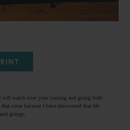
RINT
d will watch over your coming and going both
that verse because I have discovered that life
 and goings.