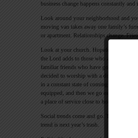
business change happens constantly and re
Look around your neighborhood and you
moving van takes away one family’s furni
or apartment. Relationships change. Fri
Look at your church. Hopefully you see 
the Lord adds to those who are being s
familiar friends who have gone to be wit
decided to worship with a different congre
in a constant state of coming and going
equipped, and then we go out to spread t
a place of service close to home.
Social trends come and go. Today’s hot 
trend is next year’s trash.