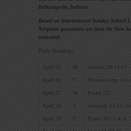
Indianapolis, Indiana.
Based on International Sunday School L
Scripture quotations are from the
New Int
indicated.
Daily Readings
April 25
M.
Genesis 28:13-17
April 26
T.
Deuteronomy 2:4-
April 27
W.
Psalm 121
April 28
T.
Jeremiah 23:33–24
April 29
F.
Psalm 101:1-4, 6, 