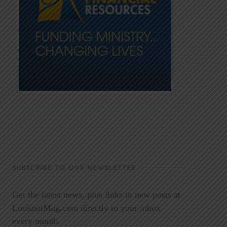
SUBSCRIBE TO OUR NEWSLETTER
Get the latest news, plus links to new posts at
LookoutMag.com directly to your inbox
every month.