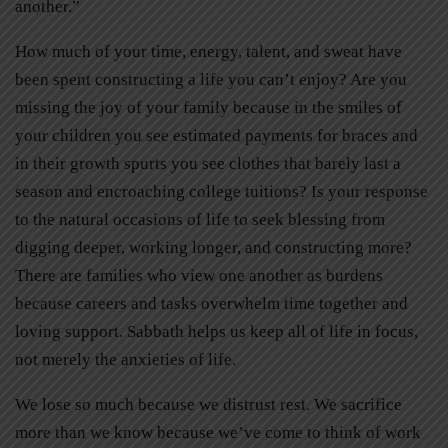
another.”
How much of your time, energy, talent, and sweat have
been spent constructing a life you can’t enjoy? Are you
missing the joy of your family because in the smiles of
your children you see estimated payments for braces and
in their growth spurts you see clothes that barely last a
season and encroaching college tuitions? Is your response
to the natural occasions of life to seek blessing from
digging deeper, working longer, and constructing more?
There are families who view one another as burdens
because careers and tasks overwhelm time together and
loving support. Sabbath helps us keep all of life in focus,
not merely the anxieties of life.
We lose so much because we distrust rest. We sacrifice
more than we know because we’ve come to think of work