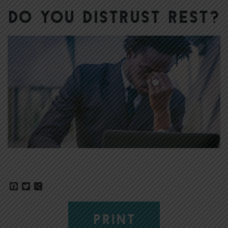
Do You Distrust Rest?
Facebook
Twitter
Share
PRINT