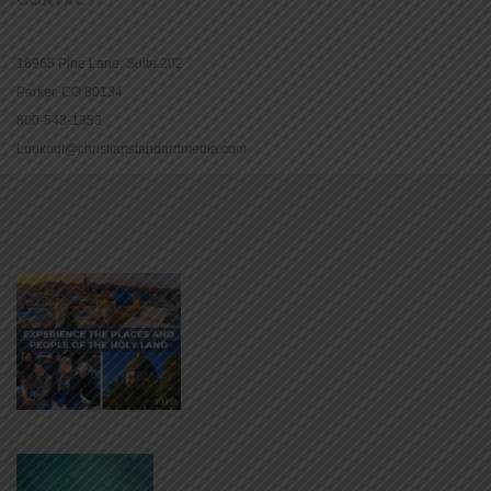
16965 Pine Lane, Suite 202
Parker, CO 80134
800-543-1353
Lookout@christianstandardmedia.com