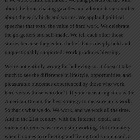
about the lions chasing gazelles and admonish one another
about the early birds and worms. We applaud political
speeches that extol the value of hard work. We celebrate
the go-getters and self-made. We tell each other those
stories because they echo a belief that is deeply held and
unquestionably supported: Work produces blessing.
We’re not entirely wrong for believing so. It doesn’t take
much to see the difference in lifestyle, opportunities, and
pleasurable outcomes experienced by those who work
hard versus those who don’t. If your measuring stick is the
American Dream, the best strategy to measure up is work.
So that’s what we do. We work, and we work all the time.
And in the 21st century, with the Internet, email, and
videoconferences, we never stop working. Unfortunately,
when it comes to reflecting and living God’s command, a