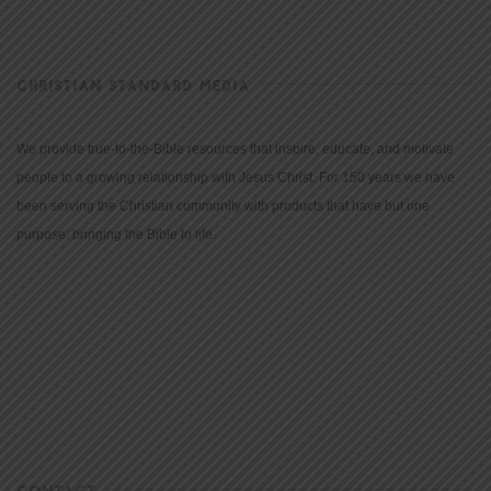
CHRISTIAN STANDARD MEDIA
We provide true-to-the-Bible resources that inspire, educate, and motivate
people to a growing relationship with Jesus Christ. For 150 years we have
been serving the Christian community with products that have but one
purpose: bringing the Bible to life.
CONTACT