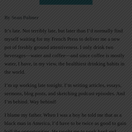
By Sean Palmer
It’s late. Not terribly late, but later than I’d normally find
myself waiting for my French Press to deliver me a new
pot of freshly ground attentiveness. I only drink two
beverages—water and coffee—and since coffee is mostly
water, I have, in my view, the healthiest drinking habits in
the world.
I’m up working late tonight. I’m writing articles, essays,
sermons, blog posts, and sketching podcast episodes. And
I’m behind. Way behind!
I blame my father. When I was a boy he told me that as a
black man in America, I’d have to be twice as good to gain
half the opportunities. He taught me to work hard and