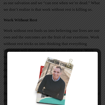
as our salvation and we “can rest when we’re dead.” What
we don’t realize is that work without rest is killing us.
Work Without Rest
Work without rest fools us into believing our lives are our
own and the outcomes are the fruit of our exertions. Work
without rest tricks us into thinking that everything
important will deteriorate without our diligence. Work
without rest twists the values of industry and makes our
work drudgery rather than a blessing. Work without rest
deceives us into believing that we are the creator rather
than created. In the end, work without rest is its own
slavery.
Perhaps our greatest fear is that God isn’t up to the task of
providing for us. Ironically Sabbath exists to teach us the