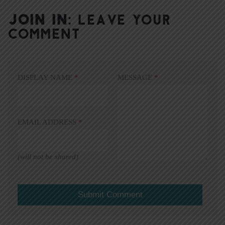
JOIN IN:
LEAVE YOUR
COMMENT
DISPLAY NAME
*
MESSAGE
*
EMAIL ADDRESS
*
(will not be shared)