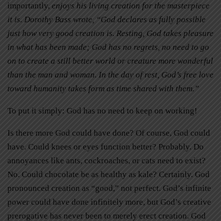
importantly,
enjoys his living creation for the masterpiece
it is. Dorothy Bass wrote, “God declares as fully possible
just how very good creation is. Resting, God takes pleasure
in what has been made; God has no regrets, no need to go
on to create a still better world or creature more wonderful
than the man and woman. In the day of rest, God’s free love
toward humanity takes form as time shared with them.”
To put it simply: God has no need to keep on working!
Is there more God could have done? Of course, God could
have. Could knees or eyes function better? Probably. Do
annoyances like ants, cockroaches, or cats need to exist?
No. Could chocolate be as healthy as kale? Certainly. God
pronounced creation as “good,” not perfect. God’s infinite
power could have done infinitely more, but God’s creative
prerogative has never been to merely erect creation. God