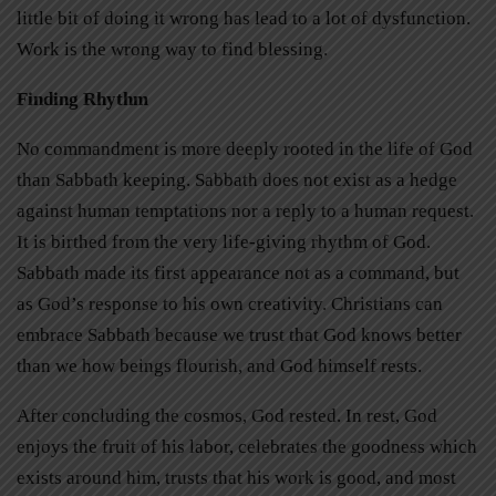
little bit of doing it wrong has lead to a lot of dysfunction.
Work is the wrong way to find blessing.
Finding Rhythm
No commandment is more deeply rooted in the life of God
than Sabbath keeping. Sabbath does not exist as a hedge
against human temptations nor a reply to a human request.
It is birthed from the very life-giving rhythm of God.
Sabbath made its first appearance not as a command, but
as God’s response to his own creativity. Christians can
embrace Sabbath because we trust that God knows better
than we how beings flourish, and God himself rests.
After concluding the cosmos, God rested. In rest, God
enjoys the fruit of his labor, celebrates the goodness which
exists around him, trusts that his work is good, and most