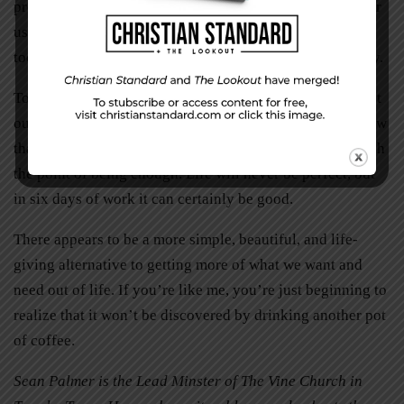
precise opposite; we aren’t up to the task of providing for
us. There is a temptation to believe that Sabbath is God’s
tool for your relaxation. In truth, it’s God’s road to reality.
To practice Sabbath is to remind ourselves that we are not
our own creation. Sabbath reveals that you and I can know
that even the most worthwhile endeavors eventually reach
the point of being enough. Life will never be perfect, but
in six days of work it can certainly be good.
There appears to be a more simple, beautiful, and life-
giving alternative to getting more of what we want and
need out of life. If you’re like me, you’re just beginning to
realize that it won’t be discovered by drinking another pot
of coffee.
Sean Palmer is the Lead Minster of The Vine Church in