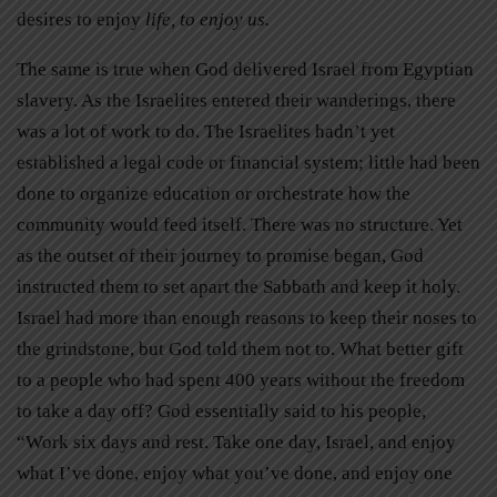
desires to enjoy
life, to enjoy us.
The same is true when God delivered Israel from Egyptian
slavery. As the Israelites entered their wanderings, there
was a lot of work to do. The Israelites hadn’t yet
established a legal code or financial system; little had been
done to organize education or orchestrate how the
community would feed itself. There was no structure. Yet
as the outset of their journey to promise began, God
instructed them to set apart the Sabbath and keep it holy.
Israel had more than enough reasons to keep their noses to
the grindstone, but God told them not to. What better gift
to a people who had spent 400 years without the freedom
to take a day off? God essentially said to his people,
“Work six days and rest. Take one day, Israel, and enjoy
what I’ve done, enjoy what you’ve done, and enjoy one