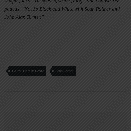
Temple, Texas. He speaks, writes, blogs, and cohosts the
podcast “Not So Black and White with Sean Palmer and
John Alan Turner.”
Do You Distrust Rest?
Sean Palmer