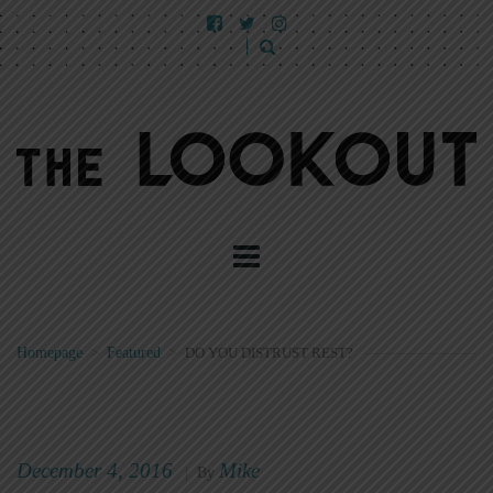
Homepage
>
Featured
>
DO YOU DISTRUST REST?
December 4, 2016
Mike
|
By