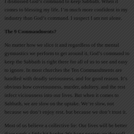
I dismissed God’s command to keep Sabbath. When it
comes to blessing my life, I’m much more confident in my
industry than God’s command. I suspect I am not alone.
The 9 Commandments?
No matter how we slice it and regardless of the mental
gymnastics we perform to get around it, God’s command to
keep the Sabbath is right there for all of us to see and easy
to ignore. In most churches the Ten Commandments are
handled with deadly seriousness, and for good reason. It’s
obvious how covetousness, murder, adultery, and the rest
infect viciousness into our lives. But when it comes to
Sabbath, we are slow on the uptake. We’re slow, not
because we don’t enjoy rest, but because we don’t trust it.
Most of us believe a collective lie: Our lives will be better
if we work a little bit harder. We hang posters on the wall