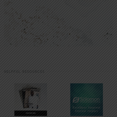
HELPFUL RESOURCES