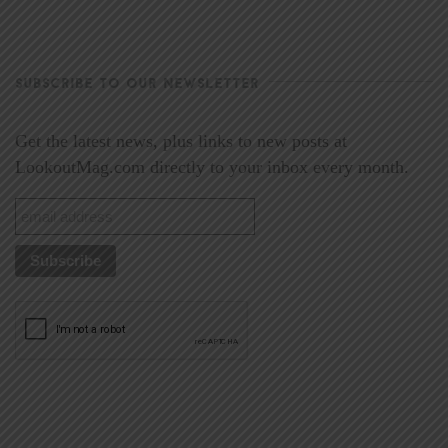
SUBSCRIBE TO OUR NEWSLETTER
Get the latest news, plus links to new posts at
LookoutMag.com directly to your inbox every month.