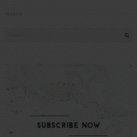
SEARCH