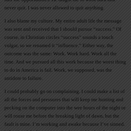
never quit. I was never allowed to quit anything.
I also blame my culture. My entire adult life the message
was sent and received that I should pursue “success.” Of
course, in Christian circles “success” sounds a touch
vulgar, so we renamed it “influence.” Either way, the
outcome was the same: Work. Work hard. Work all the
time. And we pursued all this work because the worst thing
to do in America is fail. Work, we supposed, was the
antidote to failure.
I could probably go on complaining. I could make a list of
all the forces and pressures that will keep me hunting and
pecking on the computer into the wee hours of the night or
will rouse me before the breaking light of dawn, but the
fault is mine. I’m working and awake because I’ve sinned.