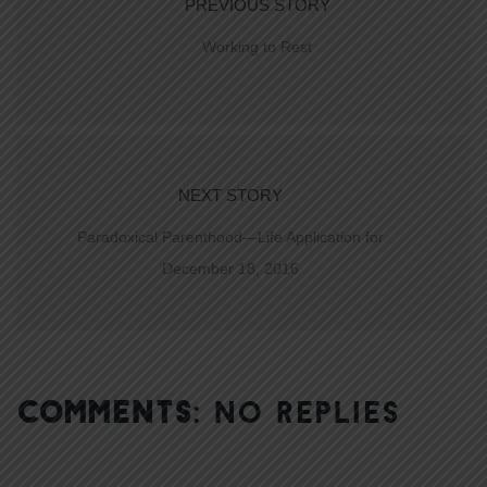
PREVIOUS STORY
Working to Rest
NEXT STORY
Paradoxical Parenthood—Life Application for
December 18, 2016
COMMENTS:
NO REPLIES