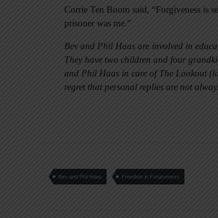
Corrie Ten Boom said, “Forgiveness is sett
prisoner was me.”
Bev and Phil Haas are involved in educat
They have two children and four grandkid
and Phil Haas in care of The Lookout (
regret that personal replies are not alway
Bev and Phil Haas
Freedom in Forgiveness