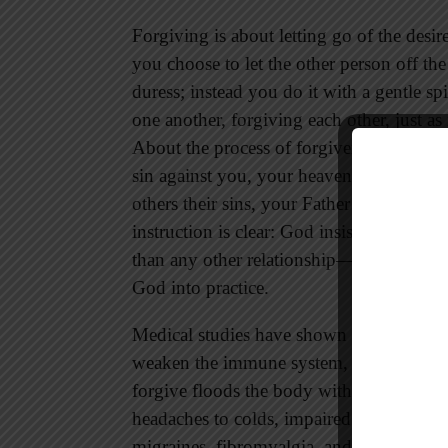
Forgiving is about letting go of the desir
you choose to let the other person off th
duress; instead you do it with a gentle s
one another, forgiving each other, just a
About the process of forgiveness, Jesus s
sin against you, your heavenly Father wil
others their sins, your Father will not f
instruction is clear: God insists that we
than any other relationship—provides fre
God into practice.
Medical studies have shown that holding 
weaken the immune system, and provoke 
forgive floods the body with stress hor
headaches to colds, impaired circulation, 
migraines, fibromyalgia, and other stress-r