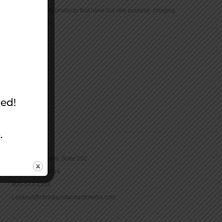
community with products that have but one purpose: bringing
the Bible to life.
CONTACT
16965 Pine Lane, Suite 202
Parker, CO 80134
800-543-1353
Lookout@christianstandardmedia.com