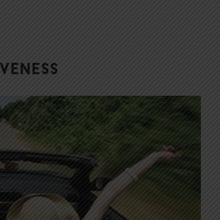
iveness