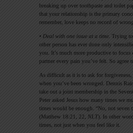
breaking up over toothpaste and toilet p
that your relationship is the primary co
remember, love keeps no record of wrong
• Deal with one issue at a time.
Trying to
other person has ever done only intensifi
you. It’s much more productive to focus 
partner every pain you’ve felt. So agree t
As difficult as it is to ask for forgiveness
when you’ve been wronged. Dennis Raine
take out a joint membership in the Seve
Peter asked Jesus how many times we mus
times would be enough. “No, not seven ti
(Matthew 18:21, 22,
NLT
). In other wor
times, not just when you feel like it.