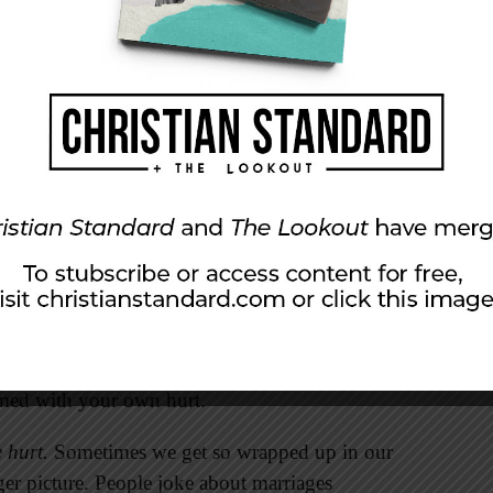
ness. If you are going to live with this person
 are going to have to forgive one another
many
y hurts your marriage, it hurts you!
nt to do is let it go. And yet that is exactly
ights to keep in mind when your spouse lets you
en we react emotionally, we often say and do
ions it’s best to delay any discussion until
e godly perspective. This will allow you to be
umed with your own hurt.
e hurt.
Sometimes we get so wrapped up in our
gger picture. People joke about marriages