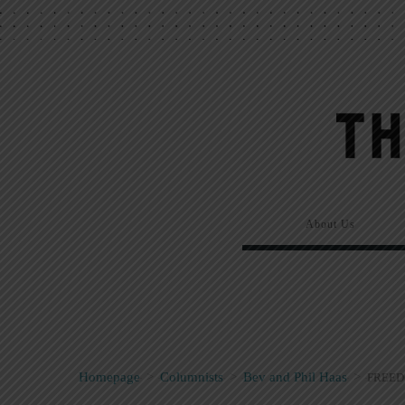
About Us
Homepage
>
Columnists
>
Bev and Phil Haas
>
FREED