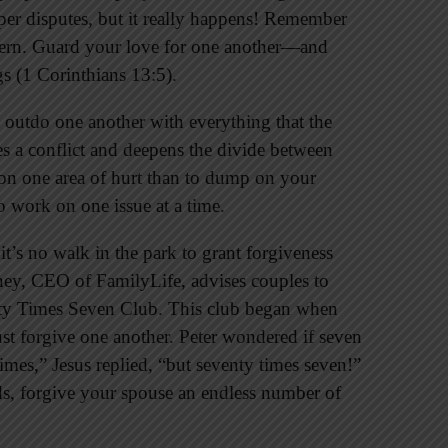
aper disputes, but it really happens! Remember
ncern. Guard your love for one another—and
s (1 Corinthians 13:5).
 outdo one another with everything that the
es a conflict and deepens the divide between
on one area of hurt than to dump on your
o work on one issue at a time.
, it’s no walk in the park to grant forgiveness
y, CEO of FamilyLife, advises couples to
nty Times Seven Club. This club began when
t forgive one another. Peter wondered if seven
mes,” Jesus replied, “but seventy times seven!”
ds, forgive your spouse an endless number of