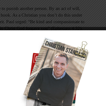
e to punish another person. By an act of will,
e hook. As a Christian you don’t do this under
pirit. Paul urged: “Be kind and compassionate to
s in Christ God forgave you” (Ephesians 4:32).
aid, “For if you forgive other people when they
l also forgive you. But if you do not forgive
orgive your sin” (Matthew 6:14, 15). The
 are to be forgivers, and marriage—probably more
quent opportunities to put these words from
onto resentment will increase blood pressure,
cardiovascular degeneration. Refusing to
mones that cause symptoms ranging from
fatigue, irritable bowel syndrome, anxiety,
elated afflictions. For the sake of your health