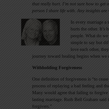
that really hurt. I’m not sure how to get
person I share life with. Any insights ar
In every marriage a 
hurts the other. It’
people. What do we 
simple to say but di
love each other, the
journey toward healing begins when we o
Withholding Forgiveness
One definition of forgiveness is “to cease
process of replaying a bad feeling and the s
Many would agree that failing to forgive i
lasting marriage. Ruth Bell Graham said i
forgivers.”