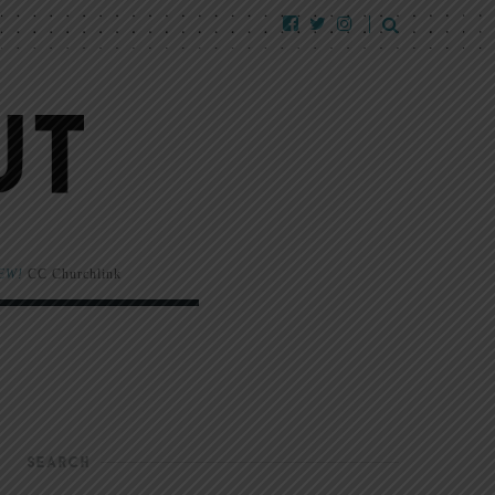
EW!
CC Churchlink
SEARCH