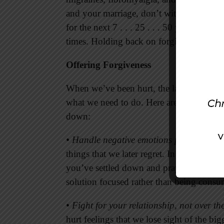
and your marriage, don’t withhold forgive
for the next 7 . . . 25 . . . 50 years, you
times. Holding back on forgiving not onl
Offering Forgiveness
When we’ve been hurt, the last thing we wa
what we need to do. Here are several ins
down:
• Handle negative emotions positively.
Wh
things that we later regret. In many situat
you’ve settled down and prayed for a mor
solution focused rather than being cons
• Fight for your relationship, not over th
hurt feelings that we lose sight of the bi