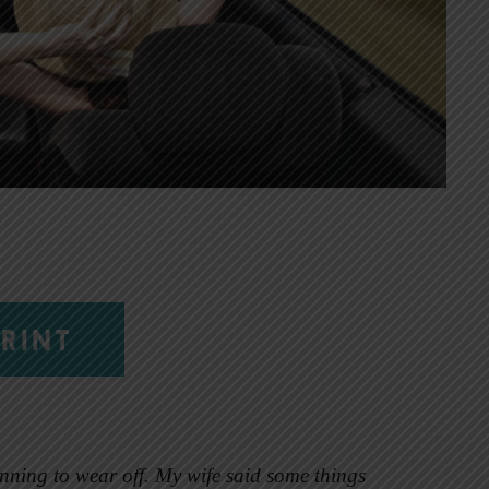
RINT
nning to wear off. My wife said some things