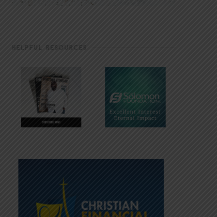
HELPFUL RESOURCES