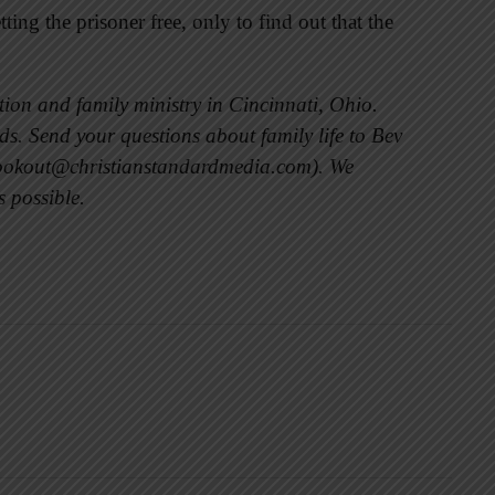
ing the prisoner free, only to find out that the
ion and family ministry in Cincinnati, Ohio.
s. Send your questions about family life to Bev
lookout@christianstandardmedia.com). We
s possible.