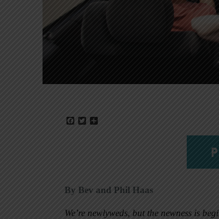
Facebook
Twitter
Share
P
By Bev and Phil Haas
We’re newlyweds, but the newness is begi