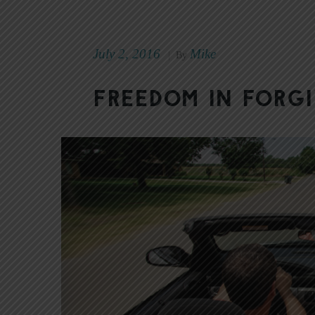
July 2, 2016
Mike
|
By
Freedom in Forg