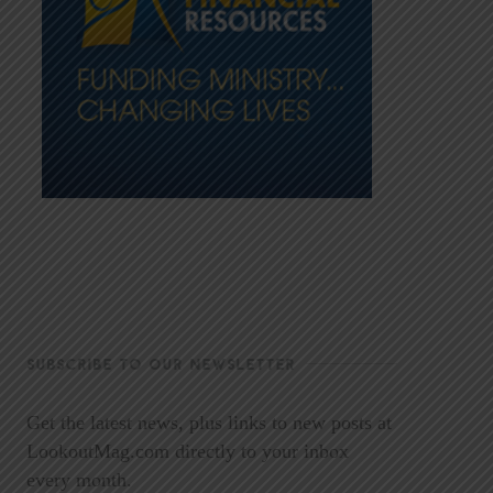
SUBSCRIBE TO OUR NEWSLETTER
Get the latest news, plus links to new posts at
LookoutMag.com directly to your inbox
every month.