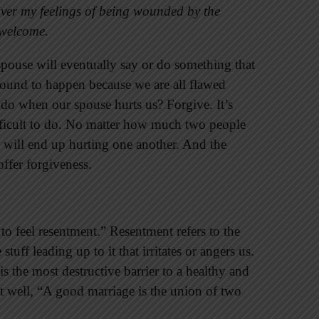
 over my feelings of being wounded by the
e welcome.
spouse will eventually say or do something that
s bound to happen because we are all flawed
do when our spouse hurts us? Forgive. It’s
fficult to do. No matter how much two people
y will end up hurting one another. And the
ffer forgiveness.
 to feel resentment.” Resentment refers to the
tuff leading up to it that irritates or angers us.
s the most destructive barrier to a healthy and
t well, “A good marriage is the union of two