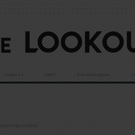
Contact Us
FREE!
Print Subscriptions
N
OM IN FORGIVENESS