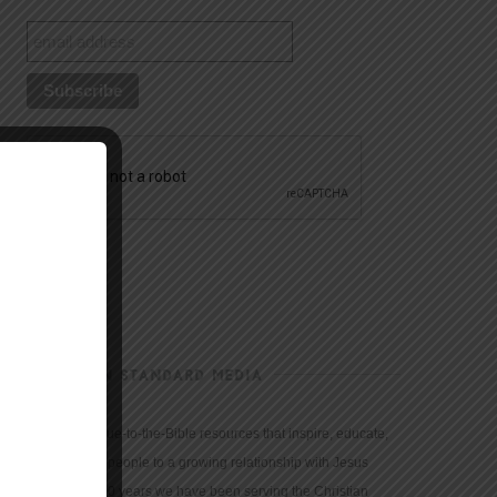
CHRISTIAN STANDARD MEDIA
We provide true-to-the-Bible resources that inspire, educate,
and motivate people to a growing relationship with Jesus
Christ. For 150 years we have been serving the Christian