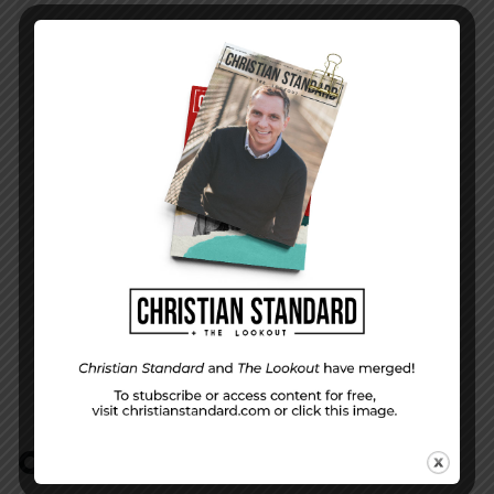
PREVIOUS STORY
What’s in a Name?
NEXT STORY
Everlasting Covenant—The Uniform Lesson
for September 25, 2016
COMMENTS:
NO REPLIES