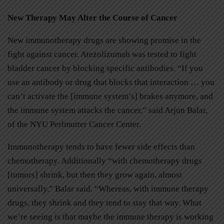
New Therapy May Alter the Course of Cancer
New immunotherapy drugs are showing promise in the
fight against cancer. Atezolizumab was tested to fight
bladder cancer by blocking specific antibodies. “If you
use an antibody or drug that blocks that interaction … you
can’t activate the [immune system’s] brakes anymore, and
the immune system attacks the cancer,” said Arjun Balar,
of the NYU Perlmutter Cancer Center.
Immunotherapy tends to have fewer side effects than
chemotherapy. Additionally “with chemotherapy drugs
[tumors] shrink, but then they grow again, almost
universally,” Balar said. “Whereas, with immune therapy
drugs, they shrink and they tend to stay that way. What
we’re seeing is that maybe the immune therapy is working