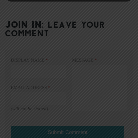
JOIN IN:
LEAVE YOUR
COMMENT
DISPLAY NAME
*
MESSAGE
*
EMAIL ADDRESS
*
(will not be shared)