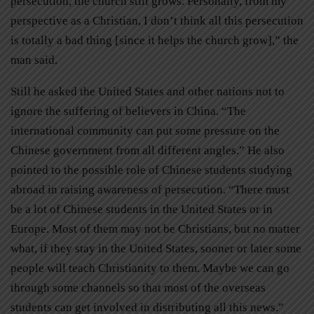
persecution, the church still grows. Personally, from my
perspective as a Christian, I don’t think all this persecution
is totally a bad thing [since it helps the church grow],” the
man said.
Still he asked the United States and other nations not to
ignore the suffering of believers in China. “The
international community can put some pressure on the
Chinese government from all different angles.” He also
pointed to the possible role of Chinese students studying
abroad in raising awareness of persecution. “There must
be a lot of Chinese students in the United States or in
Europe. Most of them may not be Christians, but no matter
what, if they stay in the United States, sooner or later some
people will teach Christianity to them. Maybe we can go
through some channels so that most of the overseas
students can get involved in distributing all this news.”