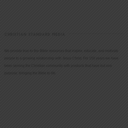
CHRISTIAN STANDARD MEDIA
We provide true-to-the-Bible resources that inspire, educate, and motivate
people to a growing relationship with Jesus Christ. For 150 years we have
been serving the Christian community with products that have but one
purpose: bringing the Bible to life.