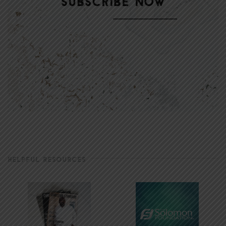
HELPFUL RESOURCES