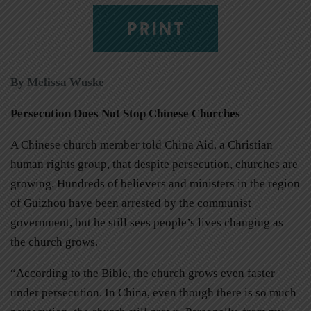
PRINT
By Melissa Wuske
Persecution Does Not Stop Chinese Churches
A Chinese church member told China Aid, a Christian
human rights group, that despite persecution, churches are
growing. Hundreds of believers and ministers in the region
of Guizhou have been arrested by the communist
government, but he still sees people’s lives changing as
the church grows.
“According to the Bible, the church grows even faster
under persecution. In China, even though there is so much