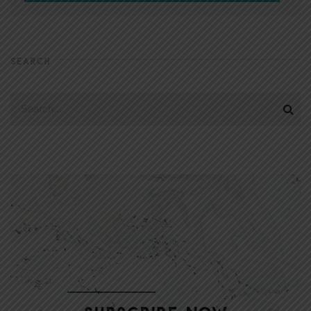
SEARCH