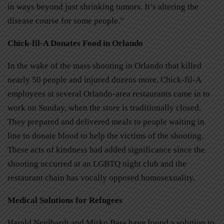
in ways beyond just shrinking tumors. It’s altering the
disease course for some people.”
Chick-fil-A Donates Food in Orlando
In the wake of the mass shooting in Orlando that killed
nearly 50 people and injured dozens more, Chick-fil-A
employees at several Orlando-area restaurants came in to
work on Sunday, when the store is traditionally closed.
They prepared and delivered meals to people waiting in
line to donate blood to help the victims of the shooting.
These acts of kindness had added significance since the
shooting occurred at an LGBTQ night club and the
restaurant chain has vocally opposed homosexuality.
Medical Solutions for Refugees
Harald Neidhardt and Mirko Bass have found a solution to