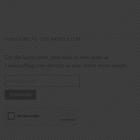
SUBSCRIBE TO OUR NEWSLETTER
Get the latest news, plus links to new posts at
LookoutMag.com directly to your inbox every month.