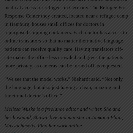
medical access for refugees in Germany. The Refugee First
Response Center they created, located near a refugee camp
in Hamburg, houses small offices for doctors in
repurposed shipping containers. Each doctor has access to
online translators so that no matter their native language,
patients can receive quality care. Having translators off-
site makes the office less crowded and gives the patients
more privacy, as cameras can be turned off as requested.
“We see that the model works,” Niehardt said. “Not only
the language, but also just having a clean, amazing and
functional doctor’s office.”
Melissa Wuske is a freelance editor and writer. She and
her husband, Shawn, live and minister in Jamaica Plain,
Massachusetts. Find her work online