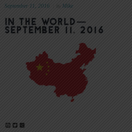
September 11, 2016
Mike
|
By
In The World—
September 11, 2016
Facebook
Twitter
Share