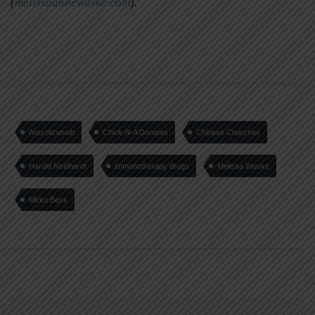
(
melissaannewuske.com
).
Atezolizumab
Chick-fil-A Donates
Chinese Churches
Harald Neidhardt
immunotherapy drugs
Melissa Wuske
Mirko Bass