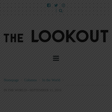
Homepage
>
Columns
>
In the World
>
IN THE WORLD—SEPTEMBER 11, 2016