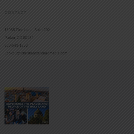
CONTACT
16965 Pine Lane, Suite 202
Parker, CO 80134
800-543-1353
Lookout@christianstandardmedia.com