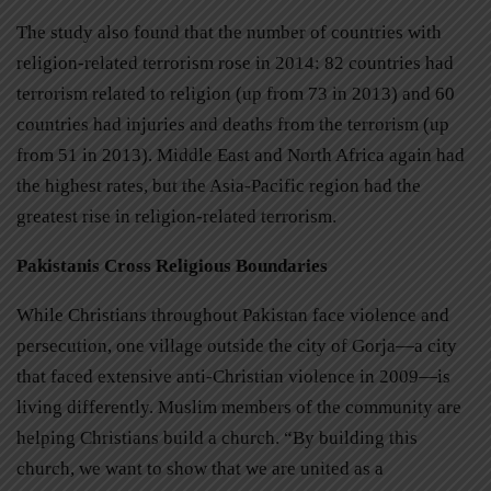
The study also found that the number of countries with
religion-related terrorism rose in 2014: 82 countries had
terrorism related to religion (up from 73 in 2013) and 60
countries had injuries and deaths from the terrorism (up
from 51 in 2013). Middle East and North Africa again had
the highest rates, but the Asia-Pacific region had the
greatest rise in religion-related terrorism.
Pakistanis Cross Religious Boundaries
While Christians throughout Pakistan face violence and
persecution, one village outside the city of Gorja—a city
that faced extensive anti-Christian violence in 2009—is
living differently. Muslim members of the community are
helping Christians build a church. “By building this
church, we want to show that we are united as a