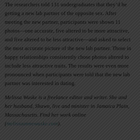
The researchers told 131 undergraduates that they’d be
getting a new lab partner of the opposite sex. After
meeting the new partner, participants were shown 11
photos—one accurate, five altered to be more attractive,
and five altered to be less attractive—and asked to select
the most accurate picture of the new lab partner. Those in
happy relationships consistently chose photos altered to
include less attractive traits. The results were even more
pronounced when participants were told that the new lab
partner was interested in dating.
Melissa Wuske is a freelance editor and writer. She and
her husband, Shawn, live and minister in Jamaica Plain,
Massachusetts. Find her work online
(
melissaannewuske.com
).