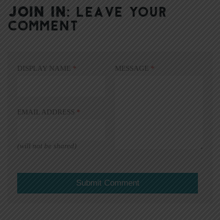
JOIN IN:
LEAVE YOUR
COMMENT
DISPLAY NAME
*
MESSAGE
*
EMAIL ADDRESS
*
(will not be shared)