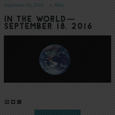
September 18, 2016
Mike
|
By
In The World—
September 18, 2016
Facebook
Twitter
Share