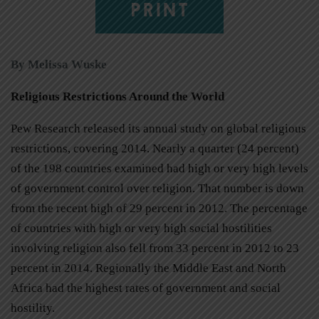
PRINT
By Melissa Wuske
Religious Restrictions Around the World
Pew Research released its annual study on global religious
restrictions, covering 2014. Nearly a quarter (24 percent)
of the 198 countries examined had high or very high levels
of government control over religion. That number is down
from the recent high of 29 percent in 2012. The percentage
of countries with high or very high social hostilities
involving religion also fell from 33 percent in 2012 to 23
percent in 2014. Regionally the Middle East and North
Africa had the highest rates of government and social
hostility.