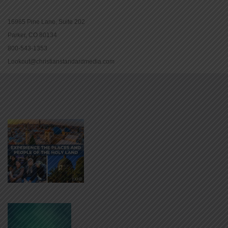
16965 Pine Lane, Suite 202
Parker, CO 80134
800-543-1353
Lookout@christianstandardmedia.com