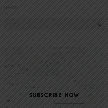
SEARCH