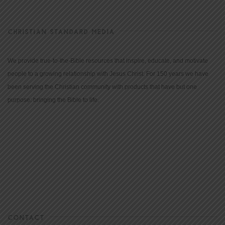
CHRISTIAN STANDARD MEDIA
We provide true-to-the-Bible resources that inspire, educate, and motivate
people to a growing relationship with Jesus Christ. For 150 years we have
been serving the Christian community with products that have but one
purpose: bringing the Bible to life.
CONTACT