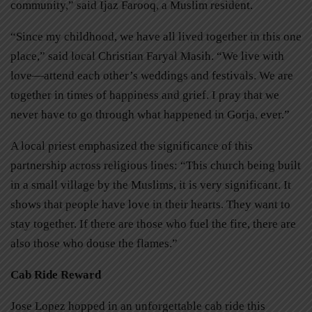
community,” said Ijaz Farooq, a Muslim resident.
“Since my childhood, we have all lived together in this one
place,” said local Christian Faryal Masih. “We live with
love—attend each other’s weddings and festivals. We are
together in times of happiness and grief. I pray that we
never have to go through what happened in Gorja, ever.”
A local priest emphasized the significance of this
partnership across religious lines: “This church being built
in a small village by the Muslims, it is very significant. It
shows that people have love in their hearts. They want to
stay together. If there are those who fuel the fire, there are
also those who douse the flames.”
Cab Ride Reward
Jose Lopez hopped in an unforgettable cab ride this