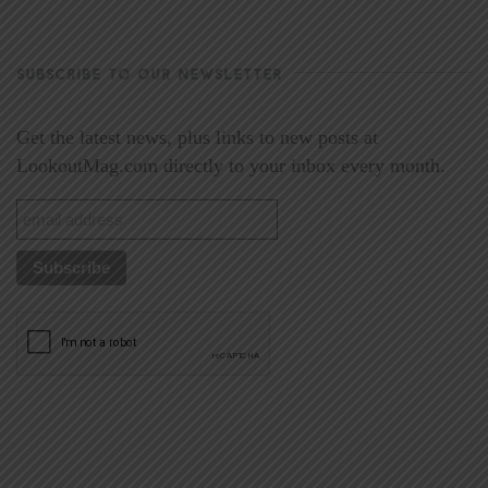
SUBSCRIBE TO OUR NEWSLETTER
Get the latest news, plus links to new posts at
LookoutMag.com directly to your inbox every month.