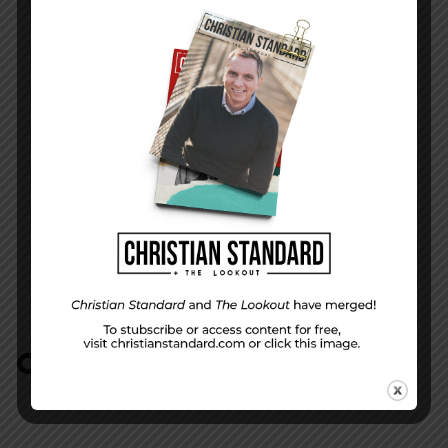
Peace from the Lord
NEXT STORY
Peace by Piece
COMMENTS:
NO REPLIES