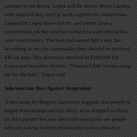
summer in the Bronx. Lopez and the driver, Mody Camara,
soon realized they used to work together in construction.
Camara let Lopez know that he, and others from a
construction job the men had worked on a decade earlier,
were owed money. The men had earned $60 a day, but
according to the city comptroller, they should’ve received
$45 an hour. This discovery resulted in $200,000 for
Lopez and two other friends. “[Camara] didn’t even charge
me for the ride!” Lopez said.
Subconscious Bias Against Temptation
A new study by Rutgers University suggests that people in
happy relationships are less likely to be tempted to cheat
on their partner because they subconsciously see people
who are a threat to their relationship as less attractive.