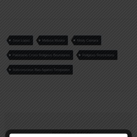
Jose Lopez
Melissa Wuske
Mody Camara
Pakistanis Cross Religious Boundaries
Religious Restrictions
Subconscious Bias Against Temptation
PREVIOUS STORY