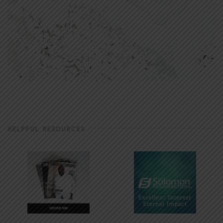
HELPFUL RESOURCES