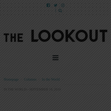
Homepage
>
Columns
>
In the World
>
IN THE WORLD—SEPTEMBER 18, 2016