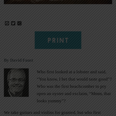
Facebook
Twitter
Share
PRINT
By David Faust
Who first looked at a lobster and said,
“You know, I bet that would taste good”?
Who was the first beachcomber to pry
open an oyster and exclaim, “Mmm, that
looks yummy”?
We take guitars and violins for granted, but who first