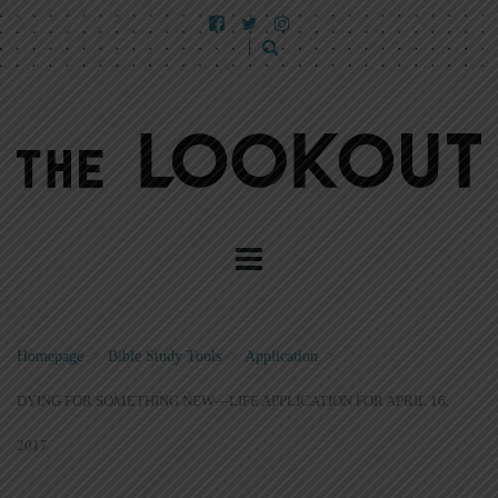
Homepage
>
Bible Study Tools
>
Application
>
DYING FOR SOMETHING NEW—LIFE APPLICATION FOR APRIL 16,
2017