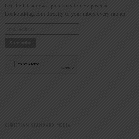
Get the latest news, plus links to new posts at
LookoutMag.com directly to your inbox every month.
CHRISTIAN STANDARD MEDIA