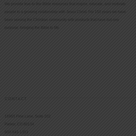
We provide true-to-the-Bible resources that inspire, educate, and motivate
people to a growing relationship with Jesus Christ. For 150 years we have
been serving the Christian community with products that have but one
purpose: bringing the Bible to life.
CONTACT
16965 Pine Lane, Suite 202
Parker, CO 80134
800-543-1353