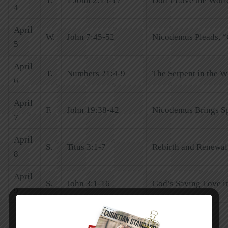
T.
1 John 2:15-17
Don’t Love the Worl
4
April
W.
John 7:45-52
Nicodemus Pleads, “
5
April
T.
Numbers 21:4-9
The Serpent in the W
6
April
F.
John 19:38-42
Nicodemus Brings Sp
7
April
S.
Titus 3:1-7
Rebirth and Renewal 
8
April
S.
John 3:1-16
God’s Saving Love in
9