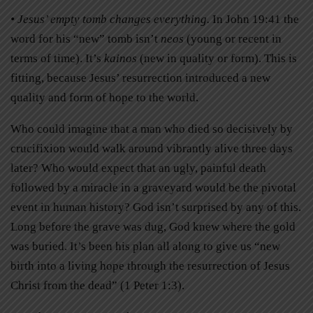
• Jesus’ empty tomb changes everything.
In John 19:41 the
word for his “new” tomb isn’t
neos
(young or recent in
terms of time). It’s
kainos
(new in quality or form). This is
fitting, because Jesus’ resurrection introduced a new
quality and form of hope to the world.
Who could imagine that a man who died so decisively by
crucifixion would walk around vibrantly alive three days
later? Who would expect that an ugly, painful death
followed by a miracle in a graveyard would be the pivotal
event in human history? God isn’t surprised by any of this.
Long before the grave was dug, God knew where the gold
was buried. It’s been his plan all along to give us “new
birth into a living hope through the resurrection of Jesus
Christ from the dead” (1 Peter 1:3).