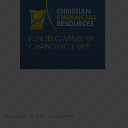
SUBSCRIBE TO OUR NEWSLETTER