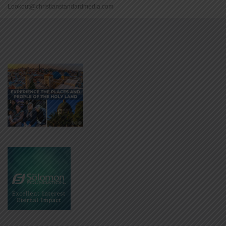
Lookout@christianstandardmedia.com