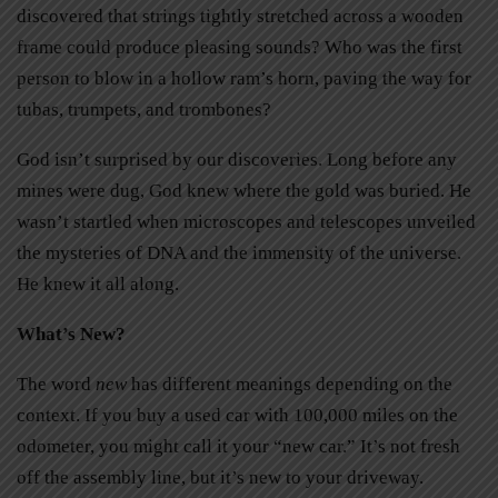
discovered that strings tightly stretched across a wooden
frame could produce pleasing sounds? Who was the first
person to blow in a hollow ram’s horn, paving the way for
tubas, trumpets, and trombones?
God isn’t surprised by our discoveries. Long before any
mines were dug, God knew where the gold was buried. He
wasn’t startled when microscopes and telescopes unveiled
the mysteries of DNA and the immensity of the universe.
He knew it all along.
What’s New?
The word
new
has different meanings depending on the
context. If you buy a used car with 100,000 miles on the
odometer, you might call it your “new car.” It’s not fresh
off the assembly line, but it’s new to your driveway.