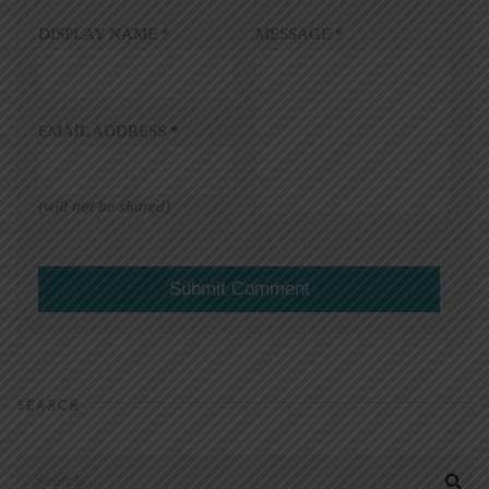
DISPLAY NAME
*
MESSAGE
*
EMAIL ADDRESS
*
(will not be shared)
SEARCH