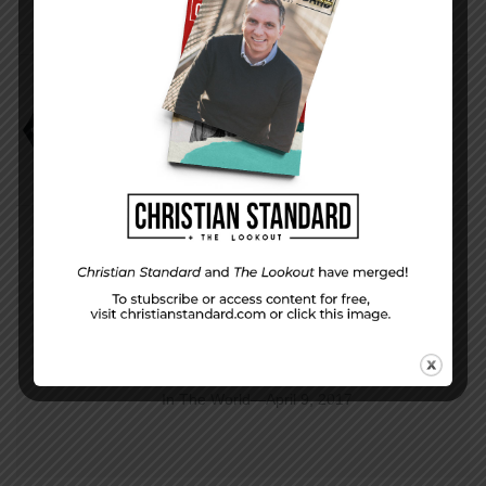
Application
David Faust
Dying for Something New
PREVIOUS STORY
In The World—April 9, 2017