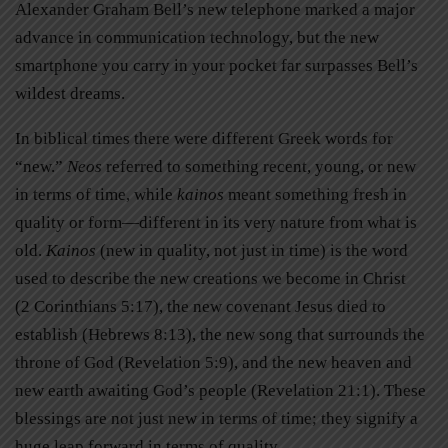
Alexander Graham Bell’s new telephone marked a major
advance in communication technology, but the new
smartphone you carry in your pocket far surpasses Bell’s
wildest dreams.
In biblical times there were different Greek words for
“new.”
Neos
referred to something recent, young, or new
in terms of time, while
kainos
meant something fresh in
quality or form—different in its very nature from what is
old.
Kainos
(new in quality, not just in time) is the word
used to describe the new creations we become in Christ
(2 Corinthians 5:17), the new covenant Jesus died to
establish (Hebrews 8:13), the new song that surrounds the
throne of God (Revelation 5:9), and the new heaven and
new earth awaiting God’s people (Revelation 21:1). These
blessings are not just new in terms of time; they signify a
huge leap forward in terms of quality.