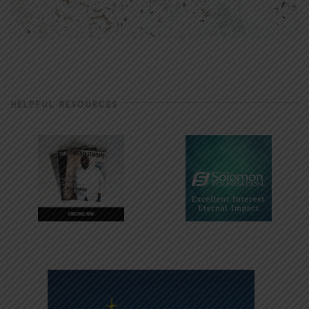
HELPFUL RESOURCES