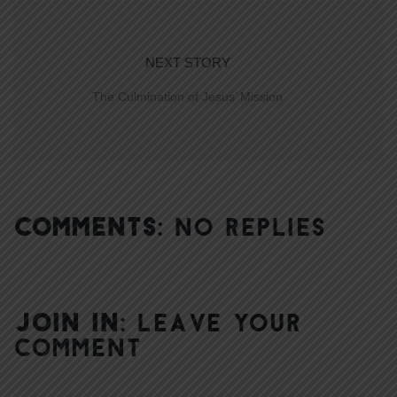
NEXT STORY
The Culmination of Jesus’ Mission
COMMENTS:
NO REPLIES
JOIN IN:
LEAVE YOUR
COMMENT