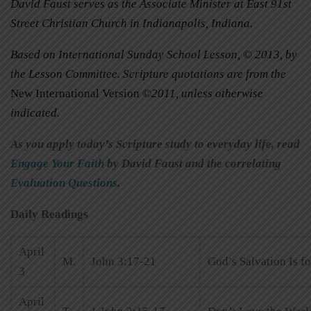
David Faust serves as the Associate Minister at East 91st
Street Christian Church in Indianapolis, Indiana.
Based on International Sunday School Lesson, © 2013, by
the Lesson Committee. Scripture quotations are from the
New International Version
©2011, unless otherwise
indicated.
As you apply today’s Scripture study to everyday life, read
Engage Your Faith
by David Faust and the correlating
Evaluation Questions
.
Daily Readings
April
M.
John 3:17-21
God’s Salvation Is f
3
April