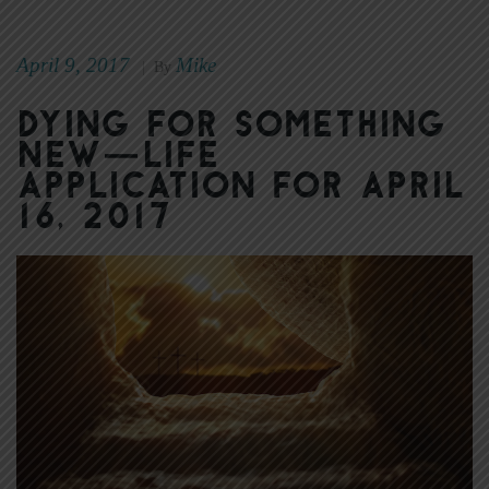
April 9, 2017
Mike
|
By
Dying for Something
New—Life
Application for April
16, 2017