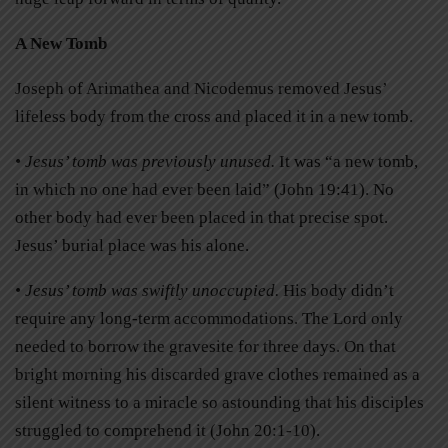
A New Tomb
Joseph of Arimathea and Nicodemus removed Jesus’
lifeless body from the cross and placed it in a new tomb.
• Jesus’ tomb was previously unused.
It was “a new tomb,
in which no one had ever been laid” (John 19:41). No
other body had ever been placed in that precise spot.
Jesus’ burial place was his alone.
• Jesus’ tomb was swiftly unoccupied.
His body didn’t
require any long-term accommodations. The Lord only
needed to borrow the gravesite for three days. On that
bright morning his discarded grave clothes remained as a
silent witness to a miracle so astounding that his disciples
struggled to comprehend it (John 20:1-10).